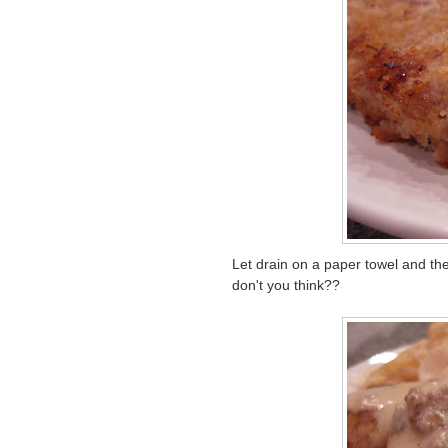
Let drain on a paper towel and th
don't you think??