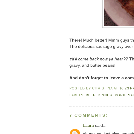
There! Much better! Mmm guys thi
The delicious sausage gravy over t
Ya'll come back now ya hear??
The
gravy, and butter beans!
And don't forget to leave a co
POSTED BY
CHRISTINA
AT
10:23 P
LABELS:
BEEF
,
DINNER
,
PORK
,
SA
7 COMMENTS:
Laura
said...
oh my you just blew my min