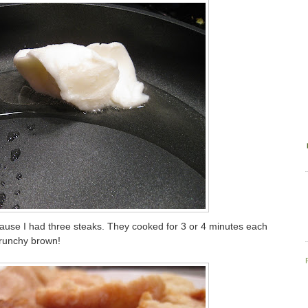
cause I had three steaks. They cooked for 3 or 4 minutes each
 crunchy brown!