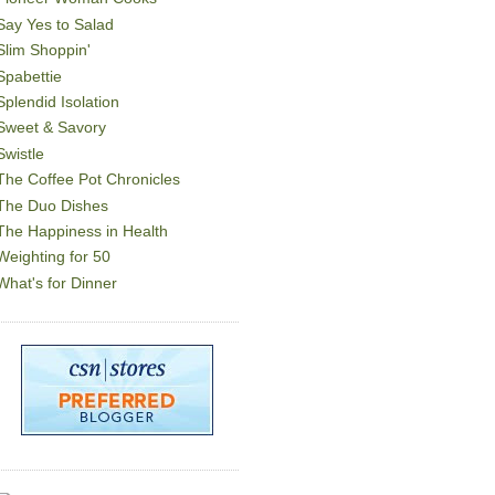
Say Yes to Salad
Slim Shoppin'
Spabettie
Splendid Isolation
Sweet & Savory
Swistle
The Coffee Pot Chronicles
The Duo Dishes
The Happiness in Health
Weighting for 50
What's for Dinner