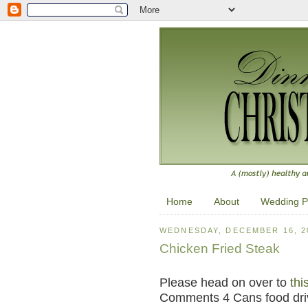
Home
About
Wedding P
WEDNESDAY, DECEMBER 16, 2
Chicken Fried Steak
Please head on over to
thi
Comments 4 Cans food dri