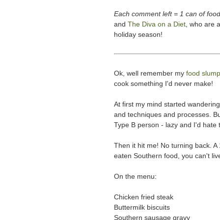
Each comment left = 1 can of food
and
The Diva on a Diet
, who are a
holiday season!
Ok, well remember my
food slum
cook something I'd never make!
At first my mind started wanderin
and techniques and processes. But 
Type B person - lazy and I'd hate t
Then it hit me! No turning back. 
eaten Southern food, you can't liv
On the menu:
Chicken fried steak
Buttermilk biscuits
Southern sausage gravy