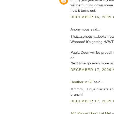
will be hunting down some 
how it turns out.
DECEMBER 16, 2009 A
Anonymous said...
That...seriously...looks f
Whoooo! It's getting HAWT 
Paula Deen will be proud! 
do!
Next time go even more sc
DECEMBER 17, 2009 
Heather in SF
said...
Mmmm... I love biscuits an
brunch!
DECEMBER 17, 2009 
A@ Please Don't Eat Me!
s