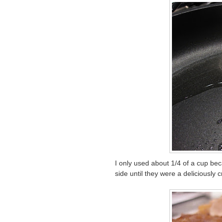
I only used about 1/4 of a cup be
side until they were a deliciously