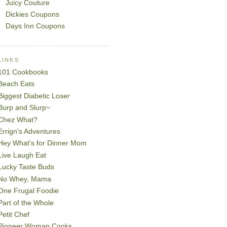
Juicy Couture
Dickies Coupons
Days Inn Coupons
LINKS
101 Cookbooks
Beach Eats
Biggest Diabetic Loser
Burp and Slurp~
Chez What?
Errign's Adventures
Hey What's for Dinner Mom
Live Laugh Eat
Lucky Taste Buds
No Whey, Mama
One Frugal Foodie
Part of the Whole
Petit Chef
Pioneer Woman Cooks