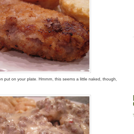
en put on your plate. Hmmm, this seems a little naked, though,