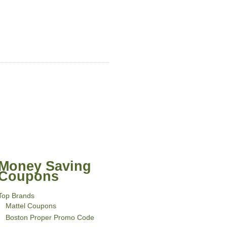
Money Saving
Coupons
Top Brands
Mattel Coupons
Boston Proper Promo Code