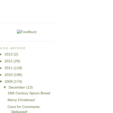
BLOG ARCHIVE
►
2013
(2)
►
2012
(29)
►
2011
(118)
►
2010
(196)
▼
2009
(174)
▼
December
(13)
18th Century Spoon Bread
Merry Christmas!
Cans for Comments:
Delivered!