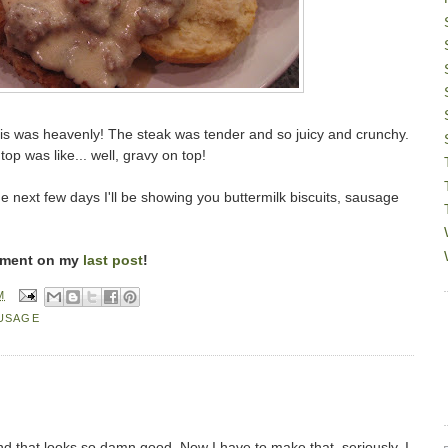
s was heavenly! The steak was tender and so juicy and crunchy.
op was like... well, gravy on top!
 next few days I'll be showing you buttermilk biscuits, sausage
mment on my
last post
!
M
USAGE
d that looks so damn good. Now I have to make that, seriously, I