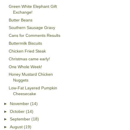
Green White Elephant Gift
Exchange!
Butter Beans
Southern Sausage Gravy
Cans for Comments Results
Buttermilk Biscuits
Chicken Fried Steak
Christmas came early!
One Whole Week!
Honey Mustard Chicken
Nuggets
Low-Fat Layered Pumpkin
Cheesecake
►
November
(14)
►
October
(14)
►
September
(18)
►
August
(19)