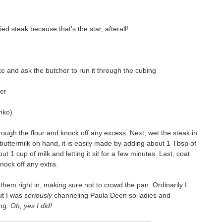
ied steak because that's the star, afterall!
ke and ask the butcher to run it through the cubing
per
nko)
rough the flour and knock off any excess. Next, wet the steak in
 buttermilk on hand, it is easily made by adding about 1 Tbsp of
t 1 cup of milk and letting it sit for a few minutes. Last, coat
nock off any extra.
 them right in, making sure not to crowd the pan. Ordinarily I
ut I was
seriously
channeling Paula Deen so ladies and
ing.
Oh, yes I did!