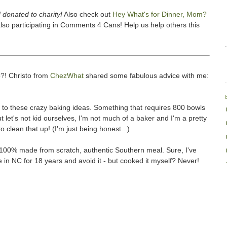
 donated to charity!
Also check out
Hey What's for Dinner, Mom?
lso participating in Comments 4 Cans! Help us help others this
p
?! Christo from
ChezWhat
shared some fabulous advice with me:
g to these crazy baking ideas. Something that requires 800 bowls
let's not kid ourselves, I'm not much of a baker and I'm a pretty
o clean that up! (I'm just being honest...)
A 100% made from scratch, authentic Southern meal. Sure, I've
e in NC for 18 years and avoid it - but cooked it myself? Never!