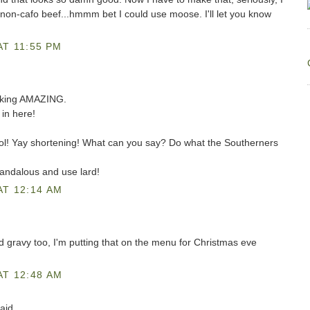
non-cafo beef...hmmm bet I could use moose. I'll let you know
T 11:55 PM
reaking AMAZING.
in here!
lol! Yay shortening! What can you say? Do what the Southerners
andalous and use lard!
AT 12:14 AM
d gravy too, I'm putting that on the menu for Christmas eve
AT 12:48 AM
aid...