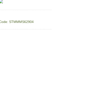
Code: STMMMS62904