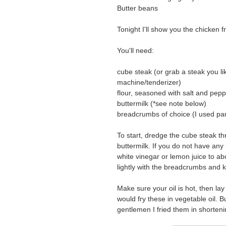
Butter beans
Tonight I'll show you the chicken fr
You'll need:
cube steak (or grab a steak you li
machine/tenderizer)
flour, seasoned with salt and pep
buttermilk (*see note below)
breadcrumbs of choice (I used pa
To start, dredge the cube steak th
buttermilk. If you do not have any
white vinegar or lemon juice to abou
lightly with the breadcrumbs and k
Make sure your oil is hot, then lay
would fry these in vegetable oil. B
gentlemen I fried them in shorten