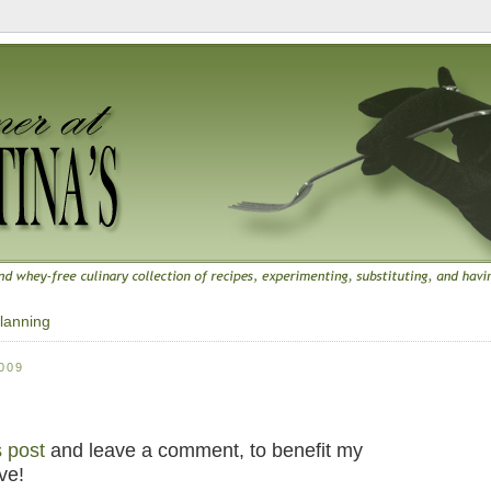
lanning
009
s post
and leave a comment, to benefit my
ve!