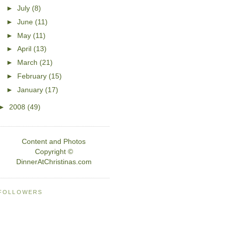
►
July
(8)
►
June
(11)
►
May
(11)
►
April
(13)
►
March
(21)
►
February
(15)
►
January
(17)
►
2008
(49)
Content and Photos
Copyright ©
DinnerAtChristinas.com
FOLLOWERS