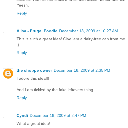
Yeesh.
Reply
Alisa - Frugal Foodie
December 18, 2009 at 10:27 AM
This is such a great idea! Give 'em a dairy-free can from me
;)
Reply
the shoppe owner
December 18, 2009 at 2:35 PM
I adore this idea!!!
And I am tickled by the fake leftovers thing.
Reply
Cyndi
December 18, 2009 at 2:47 PM
What a great idea!