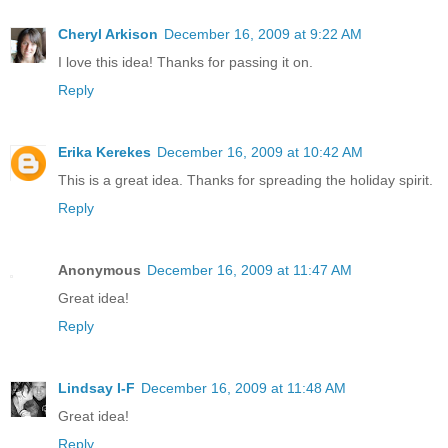
Cheryl Arkison
December 16, 2009 at 9:22 AM
I love this idea! Thanks for passing it on.
Reply
Erika Kerekes
December 16, 2009 at 10:42 AM
This is a great idea. Thanks for spreading the holiday spirit.
Reply
Anonymous
December 16, 2009 at 11:47 AM
Great idea!
Reply
Lindsay I-F
December 16, 2009 at 11:48 AM
Great idea!
Reply