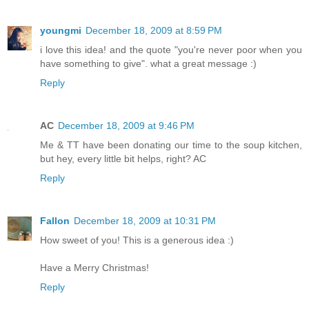
youngmi
December 18, 2009 at 8:59 PM
i love this idea! and the quote "you're never poor when you
have something to give". what a great message :)
Reply
AC
December 18, 2009 at 9:46 PM
Me & TT have been donating our time to the soup kitchen,
but hey, every little bit helps, right? AC
Reply
Fallon
December 18, 2009 at 10:31 PM
How sweet of you! This is a generous idea :)
Have a Merry Christmas!
Reply