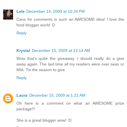
Lele
December 14, 2009 at 10:24 PM
Cans for comments is such an AWESOME idea! I love the
food blogger world :D
Reply
Krystal
December 15, 2009 at 12:14 AM
Wow that's quite the giveaway. I should really do a give
away again. The last time all my readers were over seas or
MIA. Tis the season to give.
Reply
Laura
December 15, 2009 at 1:22 AM
Oh here is a comment on what an AWESOME prize
package!!!
She is a great blogger wow! :D