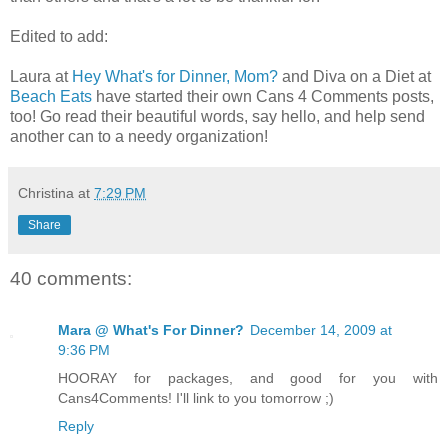
Edited to add:
Laura at
Hey What's for Dinner, Mom?
and Diva on a Diet at
Beach Eats
have started their own Cans 4 Comments posts,
too! Go read their beautiful words, say hello, and help send
another can to a needy organization!
Christina
at
7:29 PM
Share
40 comments:
Mara @ What's For Dinner?
December 14, 2009 at
9:36 PM
HOORAY for packages, and good for you with
Cans4Comments! I'll link to you tomorrow ;)
Reply