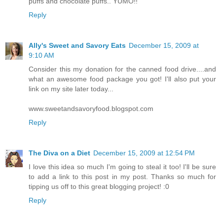
puffs and chocolate puffs.. YUMO!!
Reply
Ally's Sweet and Savory Eats
December 15, 2009 at
9:10 AM
Consider this my donation for the canned food drive....and
what an awesome food package you got! I'll also put your
link on my site later today...
www.sweetandsavoryfood.blogspot.com
Reply
The Diva on a Diet
December 15, 2009 at 12:54 PM
I love this idea so much I'm going to steal it too! I'll be sure
to add a link to this post in my post. Thanks so much for
tipping us off to this great blogging project! :0
Reply