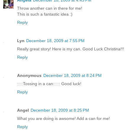
Throw another can in there for me!
This is such a fantastic idea :)
Reply
Lyn
December 18, 2009 at 7:55 PM
Really great story! Here is my can. Good Luck Christina!!!
Reply
Anonymous
December 18, 2009 at 8:24 PM
:::::Tossing in a can:::::: Good luck!
Reply
Angel
December 18, 2009 at 8:25 PM
What you are doing is awsome! Add a can for me!
Reply