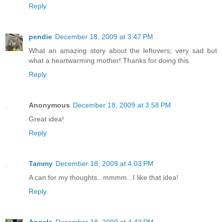
Reply
pendie
December 18, 2009 at 3:47 PM
What an amazing story about the leftovers; very sad but
what a heartwarming mother! Thanks for doing this
Reply
Anonymous
December 18, 2009 at 3:58 PM
Great idea!
Reply
Tammy
December 18, 2009 at 4:03 PM
A can for my thoughts...mmmm...I like that idea!
Reply
Angela
December 18, 2009 at 4:43 PM