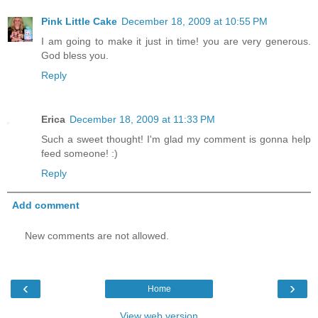
Pink Little Cake
December 18, 2009 at 10:55 PM
I am going to make it just in time! you are very generous.
God bless you.
Reply
Erica
December 18, 2009 at 11:33 PM
Such a sweet thought! I'm glad my comment is gonna help
feed someone! :)
Reply
Add comment
New comments are not allowed.
‹
›
Home
View web version