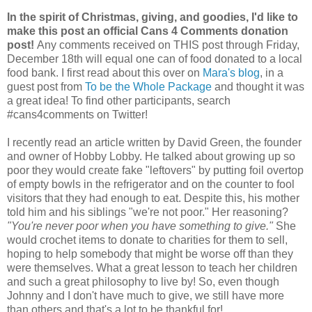
In the spirit of Christmas, giving, and goodies, I'd like to
make this post an official Cans 4 Comments donation
post!
Any comments received on THIS post through Friday,
December 18th will equal one can of food donated to a local
food bank. I first read about this over on
Mara's blog
, in a
guest post from
To be the Whole Package
and thought it was
a great idea! To find other participants, search
#cans4comments on Twitter!
I recently read an article written by David Green, the founder
and owner of Hobby Lobby. He talked about growing up so
poor they would create fake "leftovers" by putting foil overtop
of empty bowls in the refrigerator and on the counter to fool
visitors that they had enough to eat. Despite this, his mother
told him and his siblings "we're not poor." Her reasoning?
"You're never poor when you have something to give."
She
would crochet items to donate to charities for them to sell,
hoping to help somebody that might be worse off than they
were themselves. What a great lesson to teach her children
and such a great philosophy to live by! So, even though
Johnny and I don't have much to give, we still have more
than others and that's a lot to be thankful for!