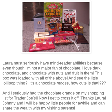
Laura must seriously have mind-reader abilities because
even though I'm not a major fan of chocolate, I love dark
chocolate, and chocolate with nuts and fruit in them! This
box was loaded with all of the above! And see the little
lollipop thing?! It's a chocolate
moose
, how cute is that!???
And I seriously had the chocolate orange on my shopping
list for Trader Joe's!! Now I get to cross it off! Thanks Laura!
Johnny and I will be happy little people for awhile and can
share the wealth with my visiting parents!