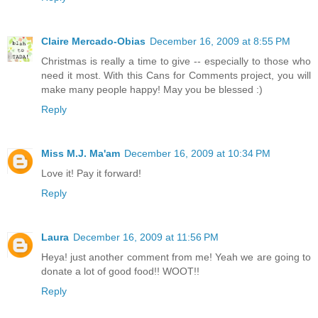
Claire Mercado-Obias
December 16, 2009 at 8:55 PM
Christmas is really a time to give -- especially to those who
need it most. With this Cans for Comments project, you will
make many people happy! May you be blessed :)
Reply
Miss M.J. Ma'am
December 16, 2009 at 10:34 PM
Love it! Pay it forward!
Reply
Laura
December 16, 2009 at 11:56 PM
Heya! just another comment from me! Yeah we are going to
donate a lot of good food!! WOOT!!
Reply