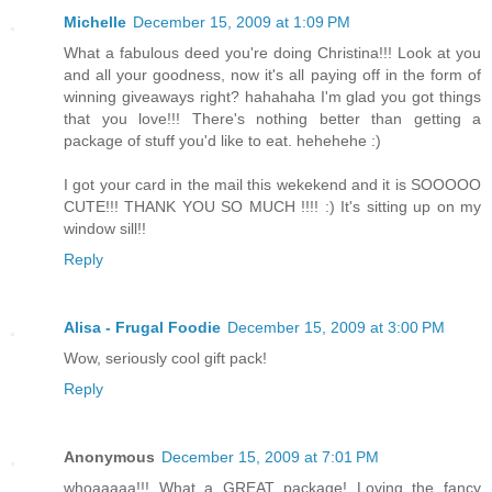
Michelle
December 15, 2009 at 1:09 PM
What a fabulous deed you're doing Christina!!! Look at you
and all your goodness, now it's all paying off in the form of
winning giveaways right? hahahaha I'm glad you got things
that you love!!! There's nothing better than getting a
package of stuff you'd like to eat. hehehehe :)
I got your card in the mail this wekekend and it is SOOOOO
CUTE!!! THANK YOU SO MUCH !!!! :) It's sitting up on my
window sill!!
Reply
Alisa - Frugal Foodie
December 15, 2009 at 3:00 PM
Wow, seriously cool gift pack!
Reply
Anonymous
December 15, 2009 at 7:01 PM
whoaaaaa!!! What a GREAT package! Loving the fancy