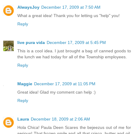
AlwaysJoy
December 17, 2009 at 7:50 AM
What a great idea! Thank you for letting us "help" you!
Reply
live pura vida
December 17, 2009 at 5:45 PM
This is a cool idea. I just brought a bag of canned goods to
the lunch we had today for all of the Township employees.
Reply
Maggie
December 17, 2009 at 11:05 PM
Great idea! Glad my comment can help :)
Reply
Laura
December 18, 2009 at 2:06 AM
Hola Chica! Paula Deen Scares the bejeezus out of me for
serious! That frozen smile and all that crisco, butter and oil.