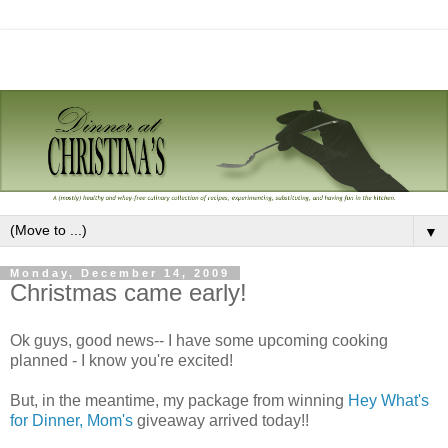
▼
Monday, December 14, 2009
Christmas came early!
Ok guys, good news-- I have some upcoming cooking
planned - I know you're excited!
But, in the meantime, my package from winning
Hey What's
for Dinner, Mom's
giveaway arrived today!!