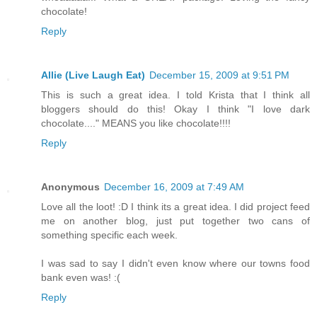
chocolate!
Reply
Allie (Live Laugh Eat)
December 15, 2009 at 9:51 PM
This is such a great idea. I told Krista that I think all
bloggers should do this! Okay I think "I love dark
chocolate...." MEANS you like chocolate!!!!
Reply
Anonymous
December 16, 2009 at 7:49 AM
Love all the loot! :D I think its a great idea. I did project feed
me on another blog, just put together two cans of
something specific each week.
I was sad to say I didn't even know where our towns food
bank even was! :(
Reply