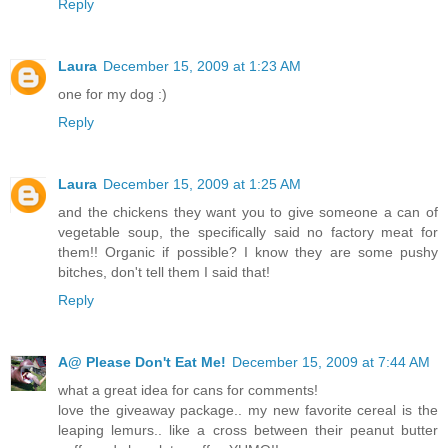
Reply
Laura
December 15, 2009 at 1:23 AM
one for my dog :)
Reply
Laura
December 15, 2009 at 1:25 AM
and the chickens they want you to give someone a can of
vegetable soup, the specifically said no factory meat for
them!! Organic if possible? I know they are some pushy
bitches, don't tell them I said that!
Reply
A@ Please Don't Eat Me!
December 15, 2009 at 7:44 AM
what a great idea for cans for comments!
love the giveaway package.. my new favorite cereal is the
leaping lemurs.. like a cross between their peanut butter