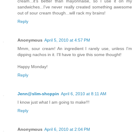
cream...it's better than mayonnaise, so I use it on my
sandwiches...I've never really created something awesome
out of sour cream though...will rack my brains!
Reply
Anonymous
April 5, 2010 at 4:57 PM
Mmm, sour cream! An ingredient I rarely use, unless I'm
dipping nachos in it. I'll have to give this some thought!
Happy Monday!
Reply
Jenn@slim-shoppin
April 6, 2010 at 8:11 AM
I know just what I am going to make!!!
Reply
Anonymous
April 6, 2010 at 2:04 PM