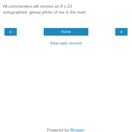
All commenters will receive an 8 x 10
autographed, glossy photo of me in the mail.
‹
›
Home
View web version
Powered by
Blogger
.