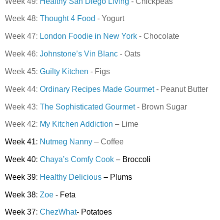
Week 49:
Healthy San Diego Living
- Chickpeas
Week 48:
Thought 4 Food
- Yogurt
Week 47:
London Foodie in New York
- Chocolate
Week 46:
Johnstone’s Vin Blanc
- Oats
Week 45:
Guilty Kitchen
- Figs
Week 44:
Ordinary Recipes Made Gourmet
- Peanut Butter
Week 43:
The Sophisticated Gourmet
- Brown Sugar
Week 42:
My Kitchen Addiction
– Lime
Week 41:
Nutmeg Nanny
– Coffee
Week 40:
Chaya’s Comfy Cook
– Broccoli
Week 39:
Healthy Delicious
– Plums
Week 38:
Zoe
- Feta
Week 37:
ChezWhat
- Potatoes