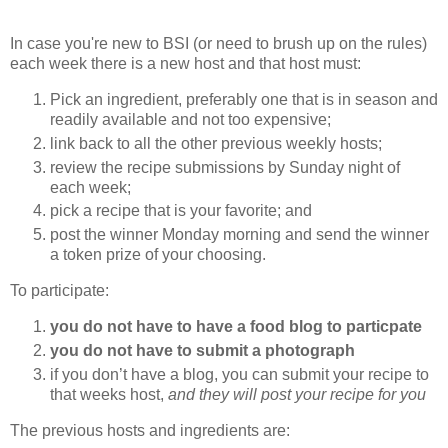
In case you're new to BSI (or need to brush up on the rules)
each week there is a new host and that host must:
Pick an ingredient, preferably one that is in season and
readily available and not too expensive;
link back to all the other previous weekly hosts;
review the recipe submissions by Sunday night of
each week;
pick a recipe that is your favorite; and
post the winner Monday morning and send the winner
a token prize of your choosing.
To participate:
you do not have to have a food blog to particpate
you do not have to submit a photograph
if you don’t have a blog, you can submit your recipe to
that weeks host,
and they will post your recipe for you
The previous hosts and ingredients are: