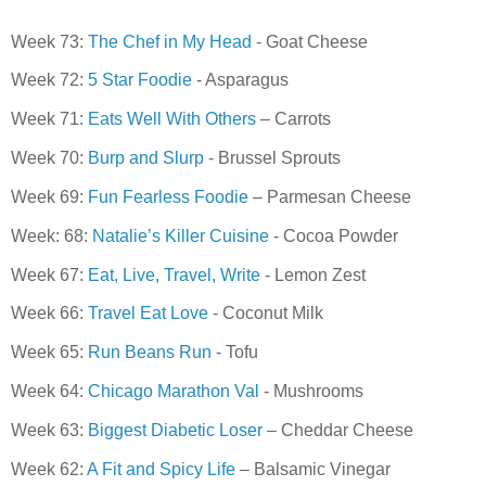
Week 73:
The Chef in My Head
- Goat Cheese
Week 72:
5 Star Foodie
- Asparagus
Week 71:
Eats Well With Others
– Carrots
Week 70:
Burp and Slurp
- Brussel Sprouts
Week 69:
Fun Fearless Foodie
– Parmesan Cheese
Week: 68:
Natalie’s Killer Cuisine
- Cocoa Powder
Week 67:
Eat, Live, Travel, Write
- Lemon Zest
Week 66:
Travel Eat Love
- Coconut Milk
Week 65:
Run Beans Run
- Tofu
Week 64:
Chicago Marathon Val
- Mushrooms
Week 63:
Biggest Diabetic Loser
– Cheddar Cheese
Week 62:
A Fit and Spicy Life
– Balsamic Vinegar