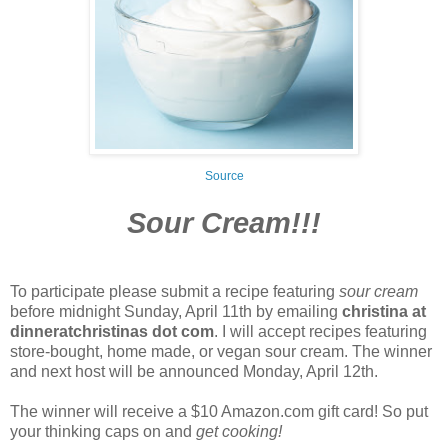
Source
Sour Cream!!!
To participate please submit a recipe featuring
sour cream
before midnight Sunday, April 11th by emailing
christina at
dinneratchristinas dot com
. I will accept recipes featuring
store-bought, home made, or vegan sour cream. The winner
and next host will be announced Monday, April 12th.
The winner will receive a $10 Amazon.com gift card! So put
your thinking caps on and
get cooking!