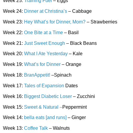
Week 25:
Training Fuel
– Eggs
Week 24:
Dinner at Christina’s
– Cabbage
Week 23:
Hey What’s for Dinner, Mom?
– Strawberries
Week 22:
One Bite at a Time
– Basil
Week 21:
Just Sweet Enough
– Black Beans
Week 20:
What I Ate Yesterday
– Kale
Week 19:
What’s for Dinner
– Orange
Week 18:
BranAppetit!
–Spinach
Week 17:
Tales of Expansion
Dates
Week 16:
Biggest Diabetic Loser
– Zucchini
Week 15:
Sweet & Natural –
Peppermint
Week 14:
bella eats [and runs]
– Ginger
Week 13:
Coffee Talk
– Walnuts