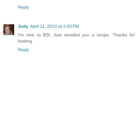
Reply
Judy
April 11, 2010 at 2:03 PM
I'm new to BSI. Just emailed you a recipe. Thanks for
hosting.
Reply