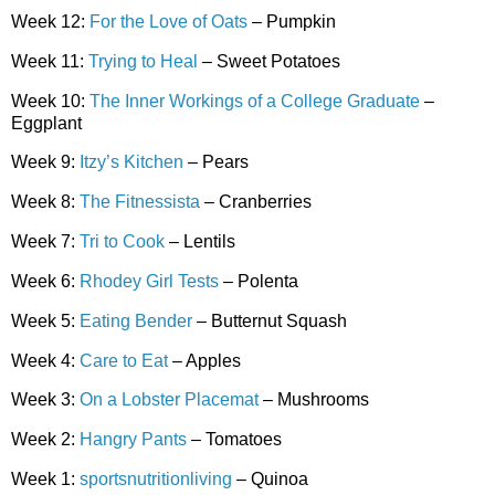
Week 12:
For the Love of Oats
– Pumpkin
Week 11:
Trying to Heal
– Sweet Potatoes
Week 10:
The Inner Workings of a College Graduate
–
Eggplant
Week 9:
Itzy’s Kitchen
– Pears
Week 8:
The Fitnessista
– Cranberries
Week 7:
Tri to Cook
– Lentils
Week 6:
Rhodey Girl Tests
– Polenta
Week 5:
Eating Bender
– Butternut Squash
Week 4:
Care to Eat
– Apples
Week 3:
On a Lobster Placemat
– Mushrooms
Week 2:
Hangry Pants
– Tomatoes
Week 1:
sportsnutritionliving
– Quinoa