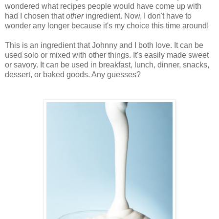
wondered what recipes people would have come up with
had I chosen that
other
ingredient. Now, I don't have to
wonder any longer because it's my choice this time around!
This is an ingredient that Johnny and I both love. It can be
used solo or mixed with other things. It's easily made sweet
or savory. It can be used in breakfast, lunch, dinner, snacks,
dessert, or baked goods. Any guesses?