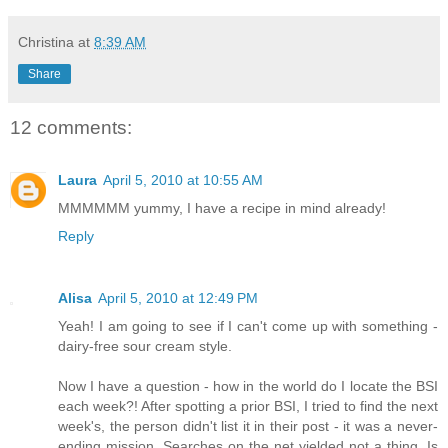
Christina
at
8:39 AM
Share
12 comments:
Laura
April 5, 2010 at 10:55 AM
MMMMMM yummy, I have a recipe in mind already!
Reply
Alisa
April 5, 2010 at 12:49 PM
Yeah! I am going to see if I can't come up with something -
dairy-free sour cream style.
Now I have a question - how in the world do I locate the BSI
each week?! After spotting a prior BSI, I tried to find the next
week's, the person didn't list it in their post - it was a never-
ending mission. Searches on the net yielded not a thing. Is