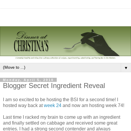
▼
Monday, April 5, 2010
Blogger Secret Ingredient Reveal
I am so excited to be hosting the BSI for a second time! I
hosted way back at
week 24
and now am hosting week 74!
Last time I racked my brain to come up with an ingredient
and finally settled on cabbage and received some great
entries. I had a strong second contender and always