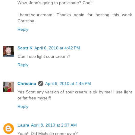
Wow, Jenn's going to participate? Cool!
I.heart.sour.cream! Thanks again for hosting this week
Christina!
Reply
Scott K
April 6, 2010 at 4:42 PM
Can I use light sour cream?
Reply
Christina
April 6, 2010 at 4:45 PM
Yes Scott any version of sour cream is ok by me! I use light
or fat free myself!
Reply
Laura
April 8, 2010 at 2:07 AM
Yeah!! Did Michelle come over?