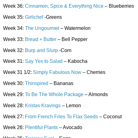
Week 36:
Cinnamon, Spice & Everything Nice
– Blueberries
Week 35:
Girlichef
-Greens
Week 34:
The Ungourmet
– Watermelon
Week 33:
Bread + Butter
– Bell Pepper
Week 32:
Burp and Slurp
-Corn
Week 31:
Say Yes to Salad
– Kabocha
Week 31 1/2:
Simply Fabulous Now
– Cherries
Week 30:
Thinspired
– Bananas
Week 29:
To Be The Whole Package
– Almonds
Week 28:
Kristas Kravings
– Lemon
Week 27:
From French Fries To Flax Seeds
– Coconut
Week 26:
Plentiful Plants
– Avocado