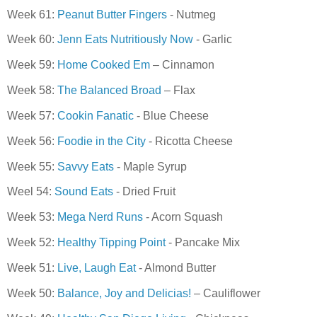
Week 61:
Peanut Butter Fingers
- Nutmeg
Week 60:
Jenn Eats Nutritiously Now
- Garlic
Week 59:
Home Cooked Em
– Cinnamon
Week 58:
The Balanced Broad
– Flax
Week 57:
Cookin Fanatic
- Blue Cheese
Week 56:
Foodie in the City
- Ricotta Cheese
Week 55:
Savvy Eats
- Maple Syrup
Weel 54:
Sound Eats
- Dried Fruit
Week 53:
Mega Nerd Runs
- Acorn Squash
Week 52:
Healthy Tipping Point
- Pancake Mix
Week 51:
Live, Laugh Eat
- Almond Butter
Week 50:
Balance, Joy and Delicias!
– Cauliflower