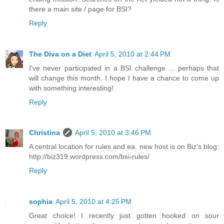
there a main site / page for BSI?
Reply
The Diva on a Diet
April 5, 2010 at 2:44 PM
I've never participated in a BSI challenge ... perhaps that
will change this month. I hope I have a chance to come up
with something interesting!
Reply
Christina
April 5, 2010 at 3:46 PM
A central location for rules and ea. new host is on Biz's blog:
http://biz319.wordpress.com/bsi-rules/
Reply
sophia
April 5, 2010 at 4:25 PM
Great choice! I recently just gotten hooked on sour