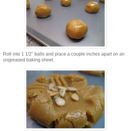
Roll into 1 1/2" balls and place a couple inches apart on an
ungreased baking sheet.