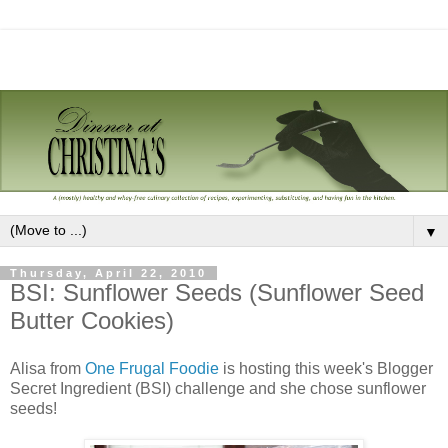
▼
Thursday, April 22, 2010
BSI: Sunflower Seeds (Sunflower Seed
Butter Cookies)
Alisa from
One Frugal Foodie
is hosting this week's Blogger
Secret Ingredient (BSI) challenge and she chose sunflower
seeds!