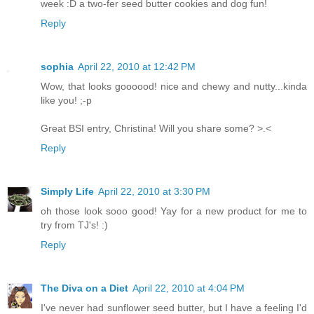
week :D a two-fer seed butter cookies and dog fun!
Reply
sophia
April 22, 2010 at 12:42 PM
Wow, that looks goooood! nice and chewy and nutty...kinda
like you! ;-p
Great BSI entry, Christina! Will you share some? >.<
Reply
Simply Life
April 22, 2010 at 3:30 PM
oh those look sooo good! Yay for a new product for me to
try from TJ's! :)
Reply
The Diva on a Diet
April 22, 2010 at 4:04 PM
I've never had sunflower seed butter, but I have a feeling I'd