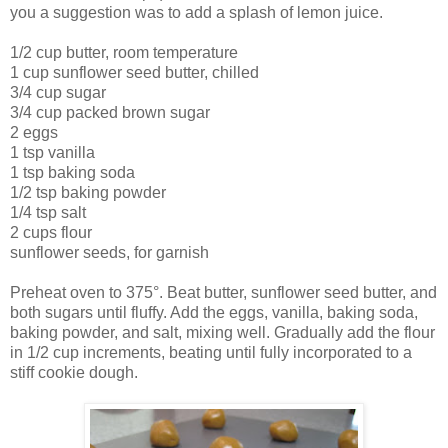
you a suggestion was to add a splash of lemon juice.
1/2 cup butter, room temperature
1 cup sunflower seed butter, chilled
3/4 cup sugar
3/4 cup packed brown sugar
2 eggs
1 tsp vanilla
1 tsp baking soda
1/2 tsp baking powder
1/4 tsp salt
2 cups flour
sunflower seeds, for garnish
Preheat oven to 375°. Beat butter, sunflower seed butter, and
both sugars until fluffy. Add the eggs, vanilla, baking soda,
baking powder, and salt, mixing well. Gradually add the flour
in 1/2 cup increments, beating until fully incorporated to a
stiff cookie dough.