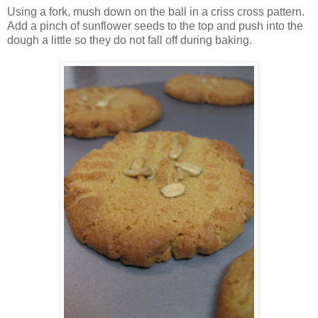
Using a fork, mush down on the ball in a criss cross pattern.
Add a pinch of sunflower seeds to the top and push into the
dough a little so they do not fall off during baking.