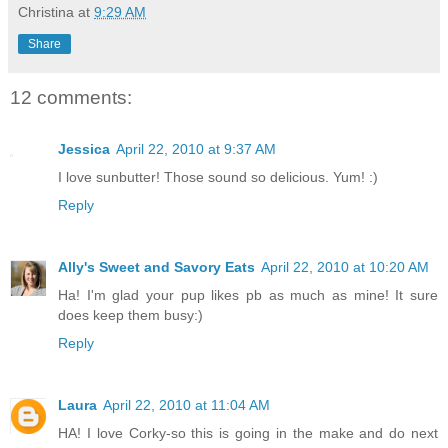
Christina
at
9:29 AM
Share
12 comments:
Jessica
April 22, 2010 at 9:37 AM
I love sunbutter! Those sound so delicious. Yum! :)
Reply
Ally's Sweet and Savory Eats
April 22, 2010 at 10:20 AM
Ha! I'm glad your pup likes pb as much as mine! It sure
does keep them busy:)
Reply
Laura
April 22, 2010 at 11:04 AM
HA! I love Corky-so this is going in the make and do next