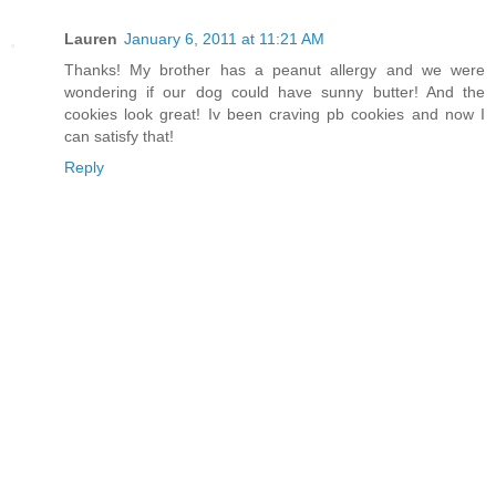
Lauren
January 6, 2011 at 11:21 AM
Thanks! My brother has a peanut allergy and we were
wondering if our dog could have sunny butter! And the
cookies look great! Iv been craving pb cookies and now I
can satisfy that!
Reply