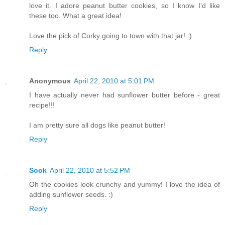
love it. I adore peanut butter cookies, so I know I'd like
these too. What a great idea!
Love the pick of Corky going to town with that jar! :)
Reply
Anonymous
April 22, 2010 at 5:01 PM
I have actually never had sunflower butter before - great
recipe!!!
I am pretty sure all dogs like peanut butter!
Reply
Sook
April 22, 2010 at 5:52 PM
Oh the cookies look crunchy and yummy! I love the idea of
adding sunflower seeds. :)
Reply