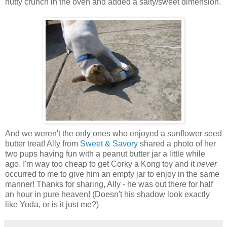
nutty crunch in the oven and added a salty/sweet dimension.
And we weren't the only ones who enjoyed a sunflower seed
butter treat! Ally from
Sweet & Savory
shared a photo of her
two pups having fun with a peanut butter jar a little while
ago. I'm way too cheap to get Corky a Kong toy and it
never
occurred to me to give him an empty jar to enjoy in the same
manner! Thanks for sharing, Ally - he was out there for half
an hour in pure heaven! (Doesn't his shadow look exactly
like Yoda, or is it just me?)