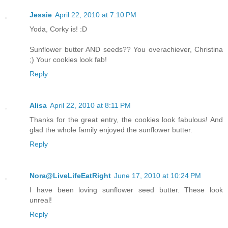
Jessie
April 22, 2010 at 7:10 PM
Yoda, Corky is! :D
Sunflower butter AND seeds?? You overachiever, Christina
;) Your cookies look fab!
Reply
Alisa
April 22, 2010 at 8:11 PM
Thanks for the great entry, the cookies look fabulous! And
glad the whole family enjoyed the sunflower butter.
Reply
Nora@LiveLifeEatRight
June 17, 2010 at 10:24 PM
I have been loving sunflower seed butter. These look
unreal!
Reply