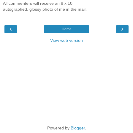
All commenters will receive an 8 x 10
autographed, glossy photo of me in the mail.
‹
›
Home
View web version
Powered by
Blogger
.