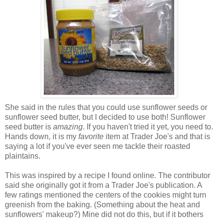
She said in the rules that you could use sunflower seeds or
sunflower seed butter, but I decided to use both! Sunflower
seed butter is
amazing
. If you haven't tried it yet, you need to.
Hands down, it is my
favorite
item at Trader Joe's and that is
saying a lot if you've ever seen me tackle their roasted
plaintains.
This was inspired by a recipe I found online. The contributor
said she originally got it from a Trader Joe's publication. A
few ratings mentioned the centers of the cookies might turn
greenish from the baking. (Something about the heat and
sunflowers' makeup?) Mine did not do this, but if it bothers