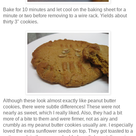
Bake for 10 minutes and let cool on the baking sheet for a
minute or two before removing to a wire rack. Yields about
thirty 3" cookies.
Although these look almost exactly like peanut butter
cookies, there were subtle differences! These were not
nearly as sweet, which I really liked. Also, they had a bit
more of a bite to them and were firmer, not as airy and
crumbly as my peanut butter cookies usually are. I especially
loved the extra sunflower seeds on top. They got toasted to a