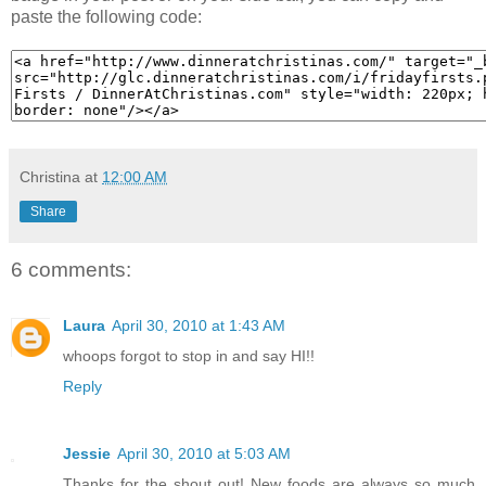
paste the following code:
Christina
at
12:00 AM
Share
6 comments:
Laura
April 30, 2010 at 1:43 AM
whoops forgot to stop in and say HI!!
Reply
Jessie
April 30, 2010 at 5:03 AM
Thanks for the shout out! New foods are always so much