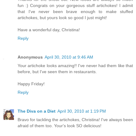
fun :) Congrats on your gorgeous stuff artichokes! I admit
that I've never been brave enough to make stuffed
artichokes, but yours look so good I just might!
Have a wonderful day, Christina!
Reply
Anonymous
April 30, 2010 at 9:46 AM
Your artichoke looks amazing!! I've never had them like that
before, but I've seen them in restaurants.
Happy Friday!
Reply
The Diva on a Diet
April 30, 2010 at 1:19 PM
Bravo for tackling the artichokes, Christina! I've always been
afraid of them too. Your's look SO delicious!