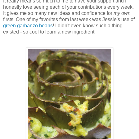
It really means so much to me to have your support and I
honestly love seeing each of your contributions every week.
It gives me so many new ideas and confidence for
my own
firsts! One of my favorites from last week was Jessie's use of
green garbanzo beans
! I didn't even know such a thing
existed - so cool to learn a new ingredient!