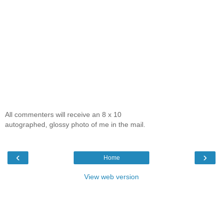
All commenters will receive an 8 x 10
autographed, glossy photo of me in the mail.
‹
›
Home
View web version