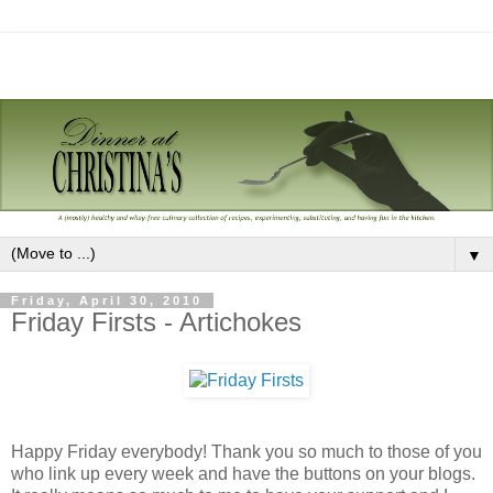
▼
Friday, April 30, 2010
Friday Firsts - Artichokes
Happy Friday everybody! Thank you so much to those of you
who link up every week and have the buttons on your blogs.