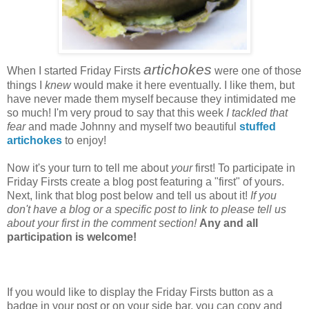
artichokes
When I started Friday Firsts
were one of those
things I
knew
would make it here eventually. I like them, but
have never made them myself because they intimidated me
so much! I'm very proud to say that this week
I tackled that
fear
and made Johnny and myself two beautiful
stuffed
artichokes
to enjoy!
Now it's your turn to tell me about
your
first! To participate in
Friday Firsts create a blog post featuring a "first" of yours.
Next, link that blog post below and tell us about it!
If you
don't have a blog or a specific post to link to please tell us
about your first in the comment section!
Any and all
participation is welcome!
If you would like to display the Friday Firsts button as a
badge in your post or on your side bar, you can copy and