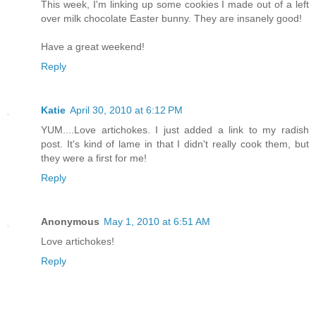
This week, I'm linking up some cookies I made out of a left
over milk chocolate Easter bunny. They are insanely good!
Have a great weekend!
Reply
Katie
April 30, 2010 at 6:12 PM
YUM....Love artichokes. I just added a link to my radish
post. It's kind of lame in that I didn't really cook them, but
they were a first for me!
Reply
Anonymous
May 1, 2010 at 6:51 AM
Love artichokes!
Reply