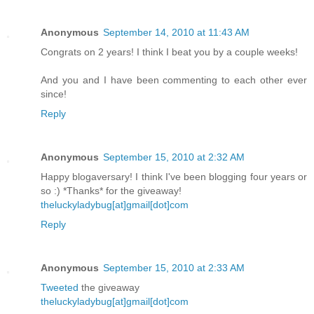
Anonymous
September 14, 2010 at 11:43 AM
Congrats on 2 years! I think I beat you by a couple weeks!
And you and I have been commenting to each other ever
since!
Reply
Anonymous
September 15, 2010 at 2:32 AM
Happy blogaversary! I think I've been blogging four years or
so :) *Thanks* for the giveaway!
theluckyladybug[at]gmail[dot]com
Reply
Anonymous
September 15, 2010 at 2:33 AM
Tweeted
the giveaway
theluckyladybug[at]gmail[dot]com