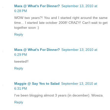
Mara @ What's For Dinner?
September 13, 2010 at
6:28 PM
WOW two years?! You and I started right around the same
time... I started late october 2008! CRAZY! Can't wait to get
together soon :)
Reply
Mara @ What's For Dinner?
September 13, 2010 at
6:29 PM
tweeted!!
Reply
Maggie @ Say Yes to Salad
September 13, 2010 at
6:31 PM
I've been blogging almost 3 years (in december). Wowza.
Reply