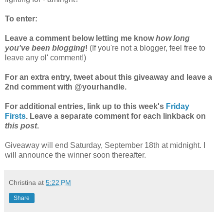
To enter:
Leave a comment below letting me know
how long
you've been blogging
!
(If you're not a blogger, feel free to
leave any ol' comment!)
For an extra entry, tweet about this giveaway and leave a
2nd comment with @yourhandle.
For additional entries, link up to this week's
Friday
Firsts
. Leave a separate comment for each linkback on
this post
.
Giveaway will end Saturday, September 18th at midnight. I
will announce the winner soon thereafter.
Christina
at
5:22 PM
Share