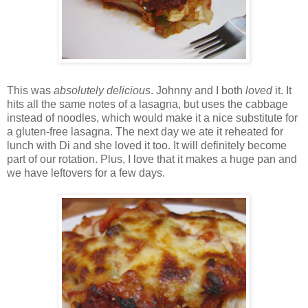
This was
absolutely delicious
. Johnny and I both
loved
it. It
hits all the same notes of a lasagna, but uses the cabbage
instead of noodles, which would make it a nice substitute for
a gluten-free lasagna. The next day we ate it reheated for
lunch with Di and she loved it too. It will definitely become
part of our rotation. Plus, I love that it makes a huge pan and
we have leftovers for a few days.