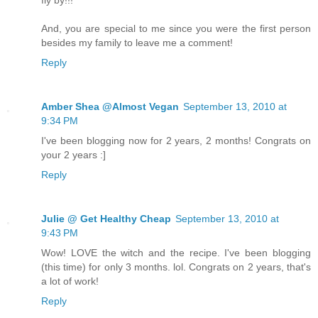
And, you are special to me since you were the first person
besides my family to leave me a comment!
Reply
Amber Shea @Almost Vegan
September 13, 2010 at
9:34 PM
I've been blogging now for 2 years, 2 months! Congrats on
your 2 years :]
Reply
Julie @ Get Healthy Cheap
September 13, 2010 at
9:43 PM
Wow! LOVE the witch and the recipe. I've been blogging
(this time) for only 3 months. lol. Congrats on 2 years, that's
a lot of work!
Reply