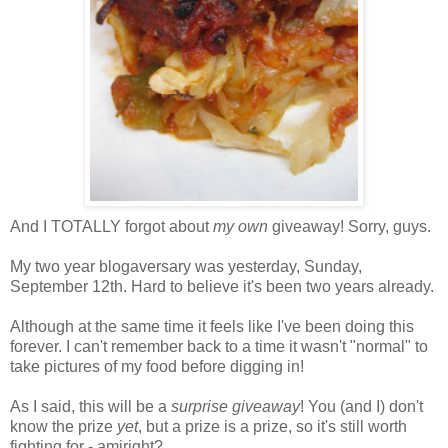
And I TOTALLY forgot about
my own
giveaway! Sorry, guys.
My two year blogaversary was yesterday, Sunday,
September 12th. Hard to believe it's been two years already.
Although at the same time it feels like I've been doing this
forever. I can't remember back to a time it wasn't "normal" to
take pictures of my food before digging in!
As I said, this will be a
surprise giveaway
! You (and I) don't
know the prize
yet
, but a prize is a prize, so it's still worth
fighting for - amiright?