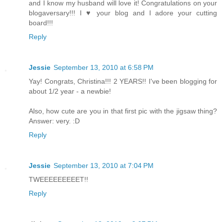
and I know my husband will love it! Congratulations on your
blogaversary!!! I ♥ your blog and I adore your cutting
board!!!
Reply
Jessie
September 13, 2010 at 6:58 PM
Yay! Congrats, Christina!!! 2 YEARS!! I've been blogging for
about 1/2 year - a newbie!
Also, how cute are you in that first pic with the jigsaw thing?
Answer: very. :D
Reply
Jessie
September 13, 2010 at 7:04 PM
TWEEEEEEEEET!!
Reply