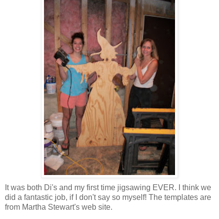
It was both Di's and my first time jigsawing EVER. I think we
did a fantastic job, if I don't say so myself! The templates are
from Martha Stewart's web site.