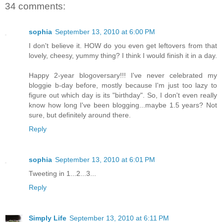
34 comments:
sophia
September 13, 2010 at 6:00 PM
I don't believe it. HOW do you even get leftovers from that
lovely, cheesy, yummy thing? I think I would finish it in a day.
Happy 2-year blogoversary!!! I've never celebrated my
bloggie b-day before, mostly because I'm just too lazy to
figure out which day is its "birthday". So, I don't even really
know how long I've been blogging...maybe 1.5 years? Not
sure, but definitely around there.
Reply
sophia
September 13, 2010 at 6:01 PM
Tweeting in 1...2...3...
Reply
Simply Life
September 13, 2010 at 6:11 PM