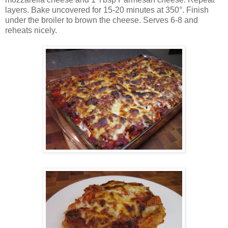
layers. Bake uncovered for 15-20 minutes at 350°. Finish
under the broiler to brown the cheese. Serves 6-8 and
reheats nicely.