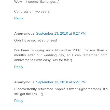
Wow... it seems like longer. :)
Congrats on two years!
Reply
Anonymous
September 13, 2010 at 6:27 PM
Ooh I love secret surprises!
I've been blogging since November 2007. It's less than 2
months after our wedding day, so I can remember both
anniversaries with easy. Yay for #3! :)
Reply
Anonymous
September 13, 2010 at 6:27 PM
I inadvertently retweeted Sophia's tweet (@betherann). It's
still got the link... ;)
Reply