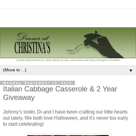
▼
Monday, September 13, 2010
Italian Cabbage Casserole & 2 Year
Giveaway
Johnny's sister, Di and I have been crafting our little hearts
out lately. We both love Halloween, and it's never too early
to start celebrating!