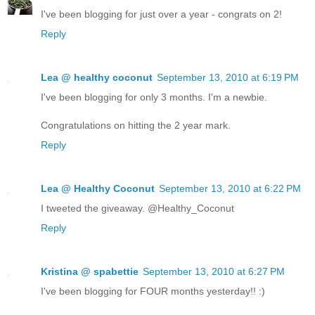
I've been blogging for just over a year - congrats on 2!
Reply
Lea @ healthy coconut
September 13, 2010 at 6:19 PM
I've been blogging for only 3 months. I'm a newbie.
Congratulations on hitting the 2 year mark.
Reply
Lea @ Healthy Coconut
September 13, 2010 at 6:22 PM
I tweeted the giveaway. @Healthy_Coconut
Reply
Kristina @ spabettie
September 13, 2010 at 6:27 PM
I've been blogging for FOUR months yesterday!! :)