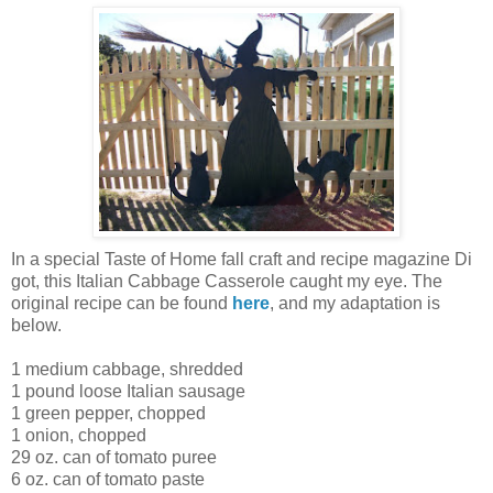
In a special Taste of Home fall craft and recipe magazine Di
got, this Italian Cabbage Casserole caught my eye. The
original recipe can be found
here
, and my adaptation is
below.
1 medium cabbage, shredded
1 pound loose Italian sausage
1 green pepper, chopped
1 onion, chopped
29 oz. can of tomato puree
6 oz. can of tomato paste