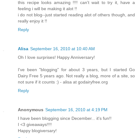
this recipe looks amazing !!!! can't wait to try it, have a
feeling i will be making it alot !!
i do not blog--just started reading alot of others though, and
really enjoy it !!
Reply
Alisa
September 16, 2010 at 10:40 AM
Oh I love surprises! Happy Anniversary!
I've been "blogging" for about 3 years, but I started Go
Dairy Free 5 years ago. Not really a blog, more of a site, so
not sure if it counts :) - alisa at godairyfree.org
Reply
Anonymous
September 16, 2010 at 4:19 PM
I have been blogging since December... it's fun!!
I <3 giveaways!!!!
Happy blogiversary!