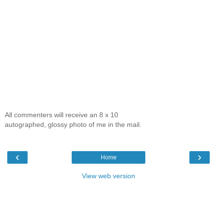
All commenters will receive an 8 x 10
autographed, glossy photo of me in the mail.
‹
›
Home
View web version