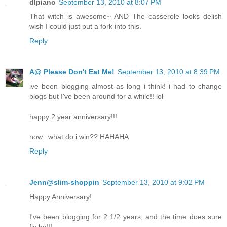
dlpiano
September 13, 2010 at 8:07 PM
That witch is awesome~ AND The casserole looks delish
wish I could just put a fork into this.
Reply
A@ Please Don't Eat Me!
September 13, 2010 at 8:39 PM
ive been blogging almost as long i think! i had to change
blogs but I've been around for a while!! lol
happy 2 year anniversary!!!
now.. what do i win?? HAHAHA
Reply
Jenn@slim-shoppin
September 13, 2010 at 9:02 PM
Happy Anniversary!
I've been blogging for 2 1/2 years, and the time does sure
fly by!!!