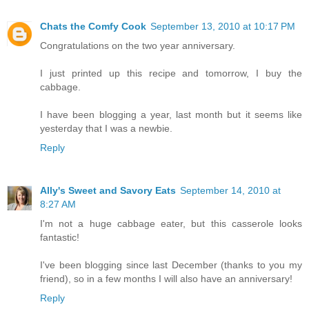
Chats the Comfy Cook
September 13, 2010 at 10:17 PM
Congratulations on the two year anniversary.
I just printed up this recipe and tomorrow, I buy the
cabbage.
I have been blogging a year, last month but it seems like
yesterday that I was a newbie.
Reply
Ally's Sweet and Savory Eats
September 14, 2010 at
8:27 AM
I'm not a huge cabbage eater, but this casserole looks
fantastic!
I've been blogging since last December (thanks to you my
friend), so in a few months I will also have an anniversary!
Reply