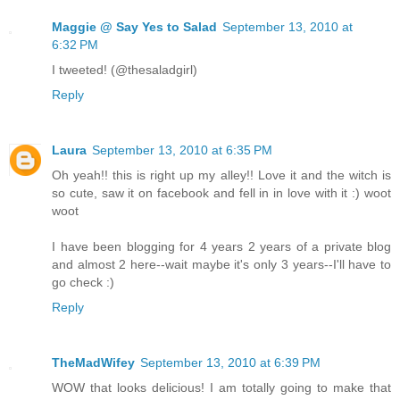
Maggie @ Say Yes to Salad
September 13, 2010 at
6:32 PM
I tweeted! (@thesaladgirl)
Reply
Laura
September 13, 2010 at 6:35 PM
Oh yeah!! this is right up my alley!! Love it and the witch is
so cute, saw it on facebook and fell in in love with it :) woot
woot
I have been blogging for 4 years 2 years of a private blog
and almost 2 here--wait maybe it's only 3 years--I'll have to
go check :)
Reply
TheMadWifey
September 13, 2010 at 6:39 PM
WOW that looks delicious! I am totally going to make that