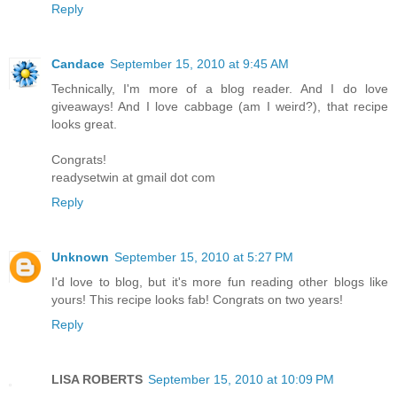
Reply
Candace
September 15, 2010 at 9:45 AM
Technically, I'm more of a blog reader. And I do love
giveaways! And I love cabbage (am I weird?), that recipe
looks great.
Congrats!
readysetwin at gmail dot com
Reply
Unknown
September 15, 2010 at 5:27 PM
I'd love to blog, but it's more fun reading other blogs like
yours! This recipe looks fab! Congrats on two years!
Reply
LISA ROBERTS
September 15, 2010 at 10:09 PM