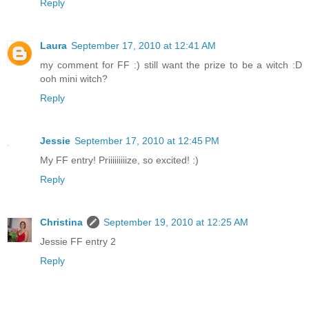
Reply
Laura
September 17, 2010 at 12:41 AM
my comment for FF :) still want the prize to be a witch :D
ooh mini witch?
Reply
Jessie
September 17, 2010 at 12:45 PM
My FF entry! Priiiiiiiiize, so excited! :)
Reply
Christina
September 19, 2010 at 12:25 AM
Jessie FF entry 2
Reply