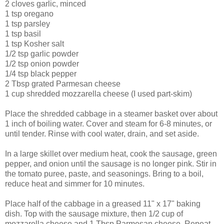
2 cloves garlic, minced
1 tsp oregano
1 tsp parsley
1 tsp basil
1 tsp Kosher salt
1/2 tsp garlic powder
1/2 tsp onion powder
1/4 tsp black pepper
2 Tbsp grated Parmesan cheese
1 cup shredded mozzarella cheese (I used part-skim)
Place the shredded cabbage in a steamer basket over about
1 inch of boiling water. Cover and steam for 6-8 minutes, or
until tender. Rinse with cool water, drain, and set aside.
In a large skillet over medium heat, cook the sausage, green
pepper, and onion until the sausage is no longer pink. Stir in
the tomato puree, paste, and seasonings. Bring to a boil,
reduce heat and simmer for 10 minutes.
Place half of the cabbage in a greased 11" x 17" baking
dish. Top with the sausage mixture, then 1/2 cup of
mozzarella cheese and 1 Tbsp Parmesan cheese. Repeat