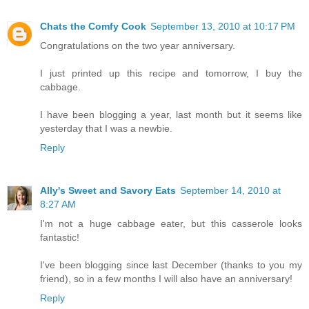
Chats the Comfy Cook
September 13, 2010 at 10:17 PM
Congratulations on the two year anniversary.
I just printed up this recipe and tomorrow, I buy the
cabbage.
I have been blogging a year, last month but it seems like
yesterday that I was a newbie.
Reply
Ally's Sweet and Savory Eats
September 14, 2010 at
8:27 AM
I'm not a huge cabbage eater, but this casserole looks
fantastic!
I've been blogging since last December (thanks to you my
friend), so in a few months I will also have an anniversary!
Reply