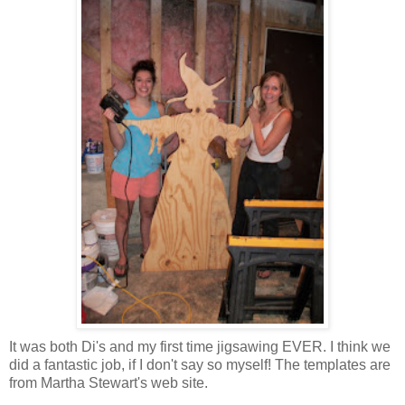
It was both Di's and my first time jigsawing EVER. I think we
did a fantastic job, if I don't say so myself! The templates are
from Martha Stewart's web site.