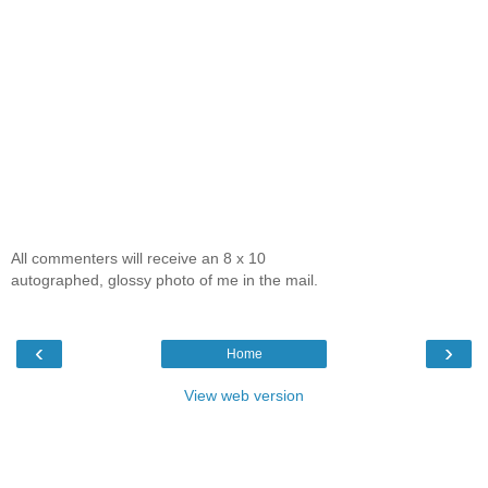
All commenters will receive an 8 x 10
autographed, glossy photo of me in the mail.
‹
›
Home
View web version