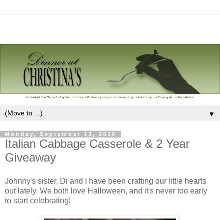
▼
Monday, September 13, 2010
Italian Cabbage Casserole & 2 Year
Giveaway
Johnny's sister, Di and I have been crafting our little hearts
out lately. We both love Halloween, and it's never too early
to start celebrating!