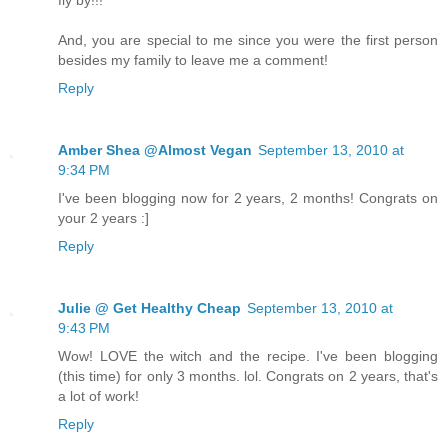
And, you are special to me since you were the first person
besides my family to leave me a comment!
Reply
Amber Shea @Almost Vegan
September 13, 2010 at
9:34 PM
I've been blogging now for 2 years, 2 months! Congrats on
your 2 years :]
Reply
Julie @ Get Healthy Cheap
September 13, 2010 at
9:43 PM
Wow! LOVE the witch and the recipe. I've been blogging
(this time) for only 3 months. lol. Congrats on 2 years, that's
a lot of work!
Reply