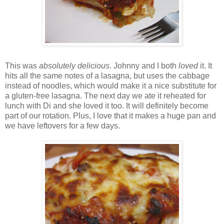
This was
absolutely delicious
. Johnny and I both
loved
it. It
hits all the same notes of a lasagna, but uses the cabbage
instead of noodles, which would make it a nice substitute for
a gluten-free lasagna. The next day we ate it reheated for
lunch with Di and she loved it too. It will definitely become
part of our rotation. Plus, I love that it makes a huge pan and
we have leftovers for a few days.