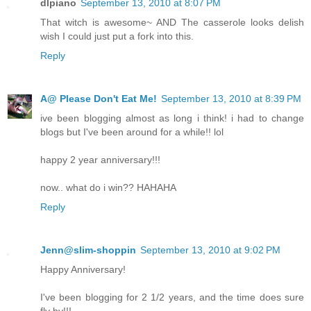
dlpiano
September 13, 2010 at 8:07 PM
That witch is awesome~ AND The casserole looks delish
wish I could just put a fork into this.
Reply
A@ Please Don't Eat Me!
September 13, 2010 at 8:39 PM
ive been blogging almost as long i think! i had to change
blogs but I've been around for a while!! lol
happy 2 year anniversary!!!
now.. what do i win?? HAHAHA
Reply
Jenn@slim-shoppin
September 13, 2010 at 9:02 PM
Happy Anniversary!
I've been blogging for 2 1/2 years, and the time does sure
fly by!!!