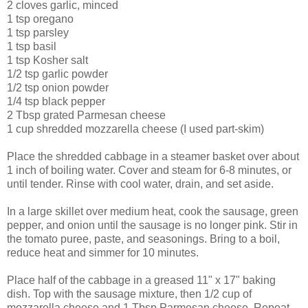
2 cloves garlic, minced
1 tsp oregano
1 tsp parsley
1 tsp basil
1 tsp Kosher salt
1/2 tsp garlic powder
1/2 tsp onion powder
1/4 tsp black pepper
2 Tbsp grated Parmesan cheese
1 cup shredded mozzarella cheese (I used part-skim)
Place the shredded cabbage in a steamer basket over about
1 inch of boiling water. Cover and steam for 6-8 minutes, or
until tender. Rinse with cool water, drain, and set aside.
In a large skillet over medium heat, cook the sausage, green
pepper, and onion until the sausage is no longer pink. Stir in
the tomato puree, paste, and seasonings. Bring to a boil,
reduce heat and simmer for 10 minutes.
Place half of the cabbage in a greased 11" x 17" baking
dish. Top with the sausage mixture, then 1/2 cup of
mozzarella cheese and 1 Tbsp Parmesan cheese. Repeat