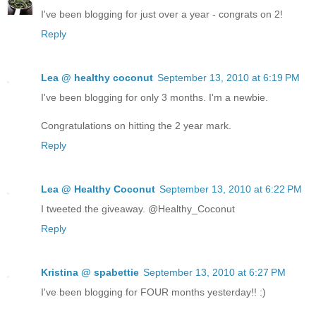
I've been blogging for just over a year - congrats on 2!
Reply
Lea @ healthy coconut
September 13, 2010 at 6:19 PM
I've been blogging for only 3 months. I'm a newbie.
Congratulations on hitting the 2 year mark.
Reply
Lea @ Healthy Coconut
September 13, 2010 at 6:22 PM
I tweeted the giveaway. @Healthy_Coconut
Reply
Kristina @ spabettie
September 13, 2010 at 6:27 PM
I've been blogging for FOUR months yesterday!! :)