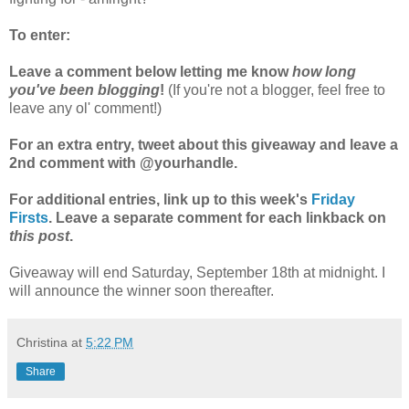
To enter:
Leave a comment below letting me know
how long
you've been blogging
!
(If you're not a blogger, feel free to
leave any ol' comment!)
For an extra entry, tweet about this giveaway and leave a
2nd comment with @yourhandle.
For additional entries, link up to this week's
Friday
Firsts
. Leave a separate comment for each linkback on
this post
.
Giveaway will end Saturday, September 18th at midnight. I
will announce the winner soon thereafter.
Christina
at
5:22 PM
Share