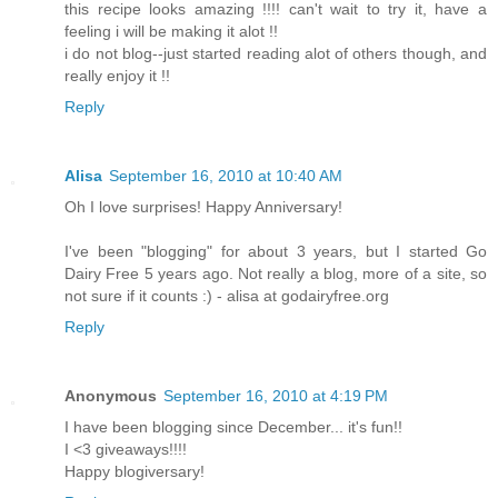
this recipe looks amazing !!!! can't wait to try it, have a
feeling i will be making it alot !!
i do not blog--just started reading alot of others though, and
really enjoy it !!
Reply
Alisa
September 16, 2010 at 10:40 AM
Oh I love surprises! Happy Anniversary!
I've been "blogging" for about 3 years, but I started Go
Dairy Free 5 years ago. Not really a blog, more of a site, so
not sure if it counts :) - alisa at godairyfree.org
Reply
Anonymous
September 16, 2010 at 4:19 PM
I have been blogging since December... it's fun!!
I <3 giveaways!!!!
Happy blogiversary!