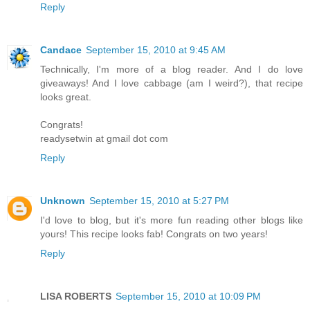
Reply
Candace
September 15, 2010 at 9:45 AM
Technically, I'm more of a blog reader. And I do love
giveaways! And I love cabbage (am I weird?), that recipe
looks great.
Congrats!
readysetwin at gmail dot com
Reply
Unknown
September 15, 2010 at 5:27 PM
I'd love to blog, but it's more fun reading other blogs like
yours! This recipe looks fab! Congrats on two years!
Reply
LISA ROBERTS
September 15, 2010 at 10:09 PM