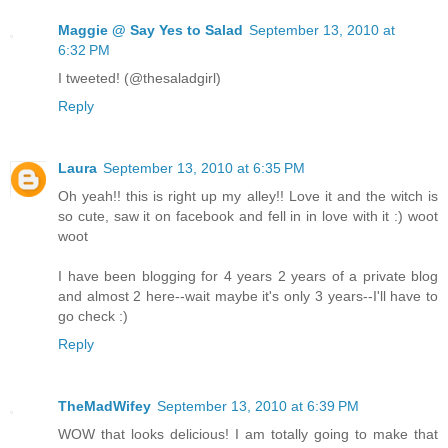
Maggie @ Say Yes to Salad
September 13, 2010 at
6:32 PM
I tweeted! (@thesaladgirl)
Reply
Laura
September 13, 2010 at 6:35 PM
Oh yeah!! this is right up my alley!! Love it and the witch is
so cute, saw it on facebook and fell in in love with it :) woot
woot
I have been blogging for 4 years 2 years of a private blog
and almost 2 here--wait maybe it's only 3 years--I'll have to
go check :)
Reply
TheMadWifey
September 13, 2010 at 6:39 PM
WOW that looks delicious! I am totally going to make that