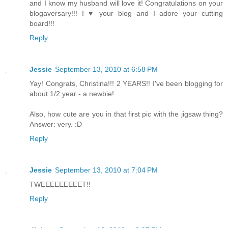
and I know my husband will love it! Congratulations on your
blogaversary!!! I ♥ your blog and I adore your cutting
board!!!
Reply
Jessie
September 13, 2010 at 6:58 PM
Yay! Congrats, Christina!!! 2 YEARS!! I've been blogging for
about 1/2 year - a newbie!
Also, how cute are you in that first pic with the jigsaw thing?
Answer: very. :D
Reply
Jessie
September 13, 2010 at 7:04 PM
TWEEEEEEEEET!!
Reply