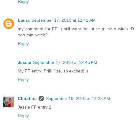
Reply
Laura
September 17, 2010 at 12:41 AM
my comment for FF :) still want the prize to be a witch :D
ooh mini witch?
Reply
Jessie
September 17, 2010 at 12:45 PM
My FF entry! Priiiiiiiiize, so excited! :)
Reply
Christina
September 19, 2010 at 12:25 AM
Jessie FF entry 2
Reply