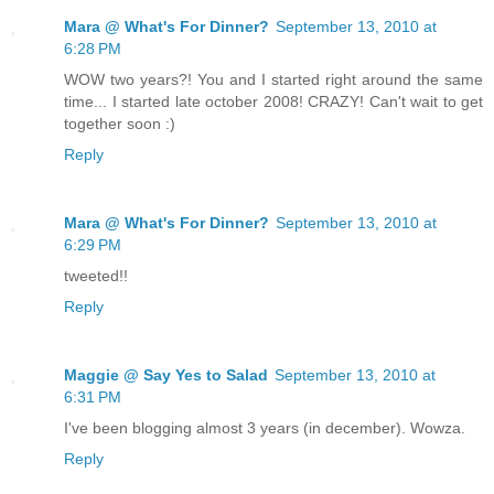
Mara @ What's For Dinner?
September 13, 2010 at
6:28 PM
WOW two years?! You and I started right around the same
time... I started late october 2008! CRAZY! Can't wait to get
together soon :)
Reply
Mara @ What's For Dinner?
September 13, 2010 at
6:29 PM
tweeted!!
Reply
Maggie @ Say Yes to Salad
September 13, 2010 at
6:31 PM
I've been blogging almost 3 years (in december). Wowza.
Reply