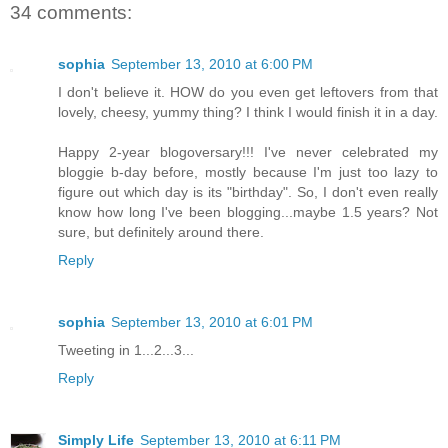
34 comments:
sophia
September 13, 2010 at 6:00 PM
I don't believe it. HOW do you even get leftovers from that
lovely, cheesy, yummy thing? I think I would finish it in a day.
Happy 2-year blogoversary!!! I've never celebrated my
bloggie b-day before, mostly because I'm just too lazy to
figure out which day is its "birthday". So, I don't even really
know how long I've been blogging...maybe 1.5 years? Not
sure, but definitely around there.
Reply
sophia
September 13, 2010 at 6:01 PM
Tweeting in 1...2...3...
Reply
Simply Life
September 13, 2010 at 6:11 PM