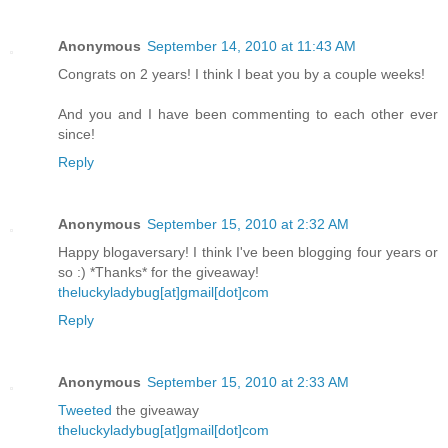
Anonymous
September 14, 2010 at 11:43 AM
Congrats on 2 years! I think I beat you by a couple weeks!
And you and I have been commenting to each other ever
since!
Reply
Anonymous
September 15, 2010 at 2:32 AM
Happy blogaversary! I think I've been blogging four years or
so :) *Thanks* for the giveaway!
theluckyladybug[at]gmail[dot]com
Reply
Anonymous
September 15, 2010 at 2:33 AM
Tweeted
the giveaway
theluckyladybug[at]gmail[dot]com