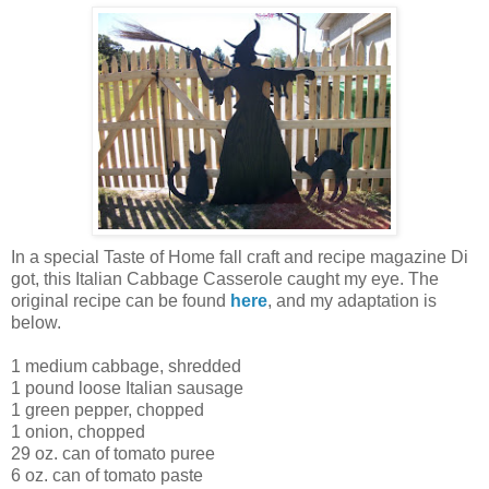
In a special Taste of Home fall craft and recipe magazine Di
got, this Italian Cabbage Casserole caught my eye. The
original recipe can be found
here
, and my adaptation is
below.
1 medium cabbage, shredded
1 pound loose Italian sausage
1 green pepper, chopped
1 onion, chopped
29 oz. can of tomato puree
6 oz. can of tomato paste