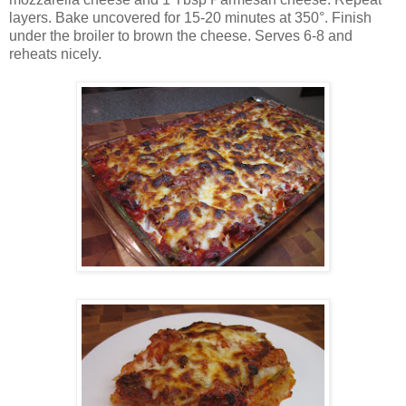
layers. Bake uncovered for 15-20 minutes at 350°. Finish
under the broiler to brown the cheese. Serves 6-8 and
reheats nicely.