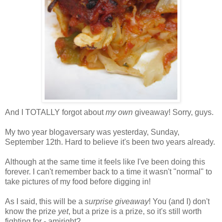
And I TOTALLY forgot about
my own
giveaway! Sorry, guys.
My two year blogaversary was yesterday, Sunday,
September 12th. Hard to believe it's been two years already.
Although at the same time it feels like I've been doing this
forever. I can't remember back to a time it wasn't "normal" to
take pictures of my food before digging in!
As I said, this will be a
surprise giveaway
! You (and I) don't
know the prize
yet
, but a prize is a prize, so it's still worth
fighting for - amiright?