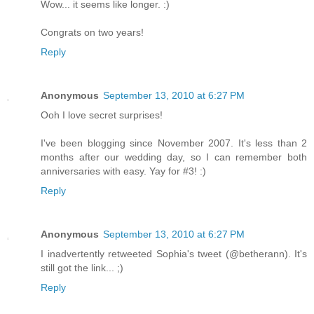
Wow... it seems like longer. :)
Congrats on two years!
Reply
Anonymous
September 13, 2010 at 6:27 PM
Ooh I love secret surprises!
I've been blogging since November 2007. It's less than 2
months after our wedding day, so I can remember both
anniversaries with easy. Yay for #3! :)
Reply
Anonymous
September 13, 2010 at 6:27 PM
I inadvertently retweeted Sophia's tweet (@betherann). It's
still got the link... ;)
Reply