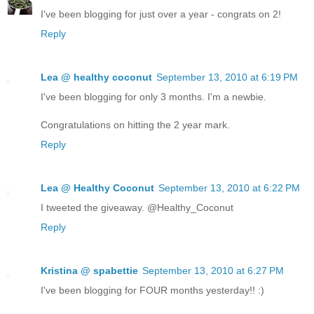
I've been blogging for just over a year - congrats on 2!
Reply
Lea @ healthy coconut
September 13, 2010 at 6:19 PM
I've been blogging for only 3 months. I'm a newbie.
Congratulations on hitting the 2 year mark.
Reply
Lea @ Healthy Coconut
September 13, 2010 at 6:22 PM
I tweeted the giveaway. @Healthy_Coconut
Reply
Kristina @ spabettie
September 13, 2010 at 6:27 PM
I've been blogging for FOUR months yesterday!! :)