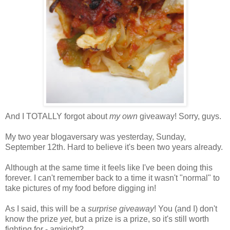
And I TOTALLY forgot about
my own
giveaway! Sorry, guys.
My two year blogaversary was yesterday, Sunday,
September 12th. Hard to believe it's been two years already.
Although at the same time it feels like I've been doing this
forever. I can't remember back to a time it wasn't "normal" to
take pictures of my food before digging in!
As I said, this will be a
surprise giveaway
! You (and I) don't
know the prize
yet
, but a prize is a prize, so it's still worth
fighting for - amiright?