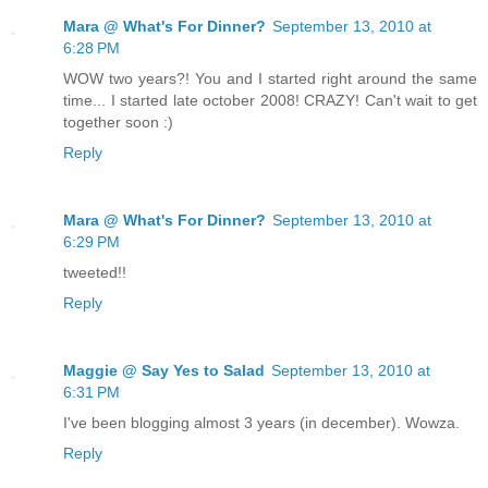
Mara @ What's For Dinner?
September 13, 2010 at
6:28 PM
WOW two years?! You and I started right around the same
time... I started late october 2008! CRAZY! Can't wait to get
together soon :)
Reply
Mara @ What's For Dinner?
September 13, 2010 at
6:29 PM
tweeted!!
Reply
Maggie @ Say Yes to Salad
September 13, 2010 at
6:31 PM
I've been blogging almost 3 years (in december). Wowza.
Reply