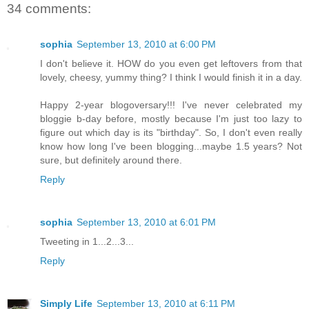
34 comments:
sophia
September 13, 2010 at 6:00 PM
I don't believe it. HOW do you even get leftovers from that
lovely, cheesy, yummy thing? I think I would finish it in a day.
Happy 2-year blogoversary!!! I've never celebrated my
bloggie b-day before, mostly because I'm just too lazy to
figure out which day is its "birthday". So, I don't even really
know how long I've been blogging...maybe 1.5 years? Not
sure, but definitely around there.
Reply
sophia
September 13, 2010 at 6:01 PM
Tweeting in 1...2...3...
Reply
Simply Life
September 13, 2010 at 6:11 PM