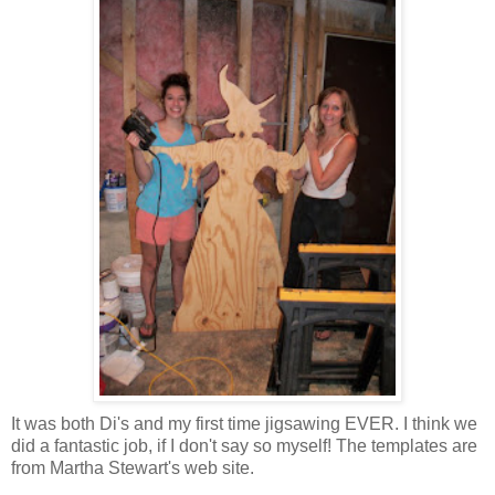
It was both Di's and my first time jigsawing EVER. I think we
did a fantastic job, if I don't say so myself! The templates are
from Martha Stewart's web site.