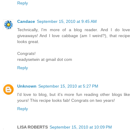
Reply
Candace
September 15, 2010 at 9:45 AM
Technically, I'm more of a blog reader. And I do love
giveaways! And I love cabbage (am I weird?), that recipe
looks great.
Congrats!
readysetwin at gmail dot com
Reply
Unknown
September 15, 2010 at 5:27 PM
I'd love to blog, but it's more fun reading other blogs like
yours! This recipe looks fab! Congrats on two years!
Reply
LISA ROBERTS
September 15, 2010 at 10:09 PM