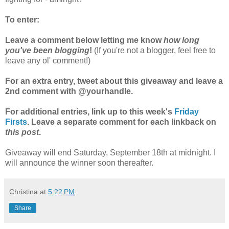
To enter:
Leave a comment below letting me know
how long
you've been blogging
!
(If you're not a blogger, feel free to
leave any ol' comment!)
For an extra entry, tweet about this giveaway and leave a
2nd comment with @yourhandle.
For additional entries, link up to this week's
Friday
Firsts
. Leave a separate comment for each linkback on
this post
.
Giveaway will end Saturday, September 18th at midnight. I
will announce the winner soon thereafter.
Christina
at
5:22 PM
Share