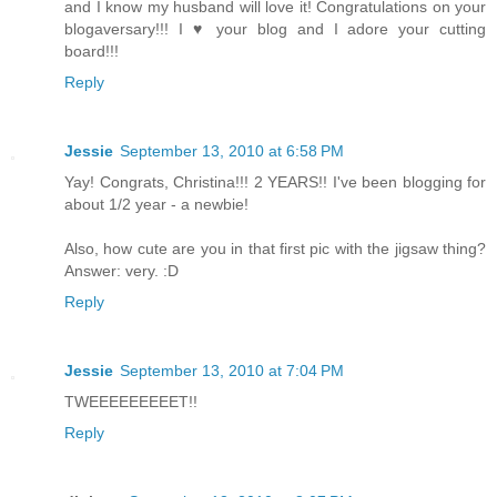
and I know my husband will love it! Congratulations on your
blogaversary!!! I ♥ your blog and I adore your cutting
board!!!
Reply
Jessie
September 13, 2010 at 6:58 PM
Yay! Congrats, Christina!!! 2 YEARS!! I've been blogging for
about 1/2 year - a newbie!
Also, how cute are you in that first pic with the jigsaw thing?
Answer: very. :D
Reply
Jessie
September 13, 2010 at 7:04 PM
TWEEEEEEEEET!!
Reply