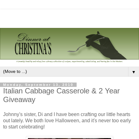
▼
Monday, September 13, 2010
Italian Cabbage Casserole & 2 Year
Giveaway
Johnny's sister, Di and I have been crafting our little hearts
out lately. We both love Halloween, and it's never too early
to start celebrating!