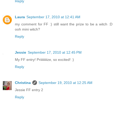
Reply
Laura
September 17, 2010 at 12:41 AM
my comment for FF :) still want the prize to be a witch :D
ooh mini witch?
Reply
Jessie
September 17, 2010 at 12:45 PM
My FF entry! Priiiiiiiiize, so excited! :)
Reply
Christina
September 19, 2010 at 12:25 AM
Jessie FF entry 2
Reply