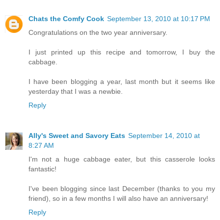
Chats the Comfy Cook
September 13, 2010 at 10:17 PM
Congratulations on the two year anniversary.
I just printed up this recipe and tomorrow, I buy the
cabbage.
I have been blogging a year, last month but it seems like
yesterday that I was a newbie.
Reply
Ally's Sweet and Savory Eats
September 14, 2010 at
8:27 AM
I'm not a huge cabbage eater, but this casserole looks
fantastic!
I've been blogging since last December (thanks to you my
friend), so in a few months I will also have an anniversary!
Reply