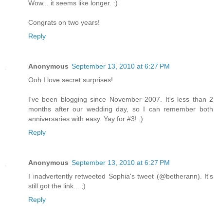
Wow... it seems like longer. :)
Congrats on two years!
Reply
Anonymous
September 13, 2010 at 6:27 PM
Ooh I love secret surprises!
I've been blogging since November 2007. It's less than 2
months after our wedding day, so I can remember both
anniversaries with easy. Yay for #3! :)
Reply
Anonymous
September 13, 2010 at 6:27 PM
I inadvertently retweeted Sophia's tweet (@betherann). It's
still got the link... ;)
Reply