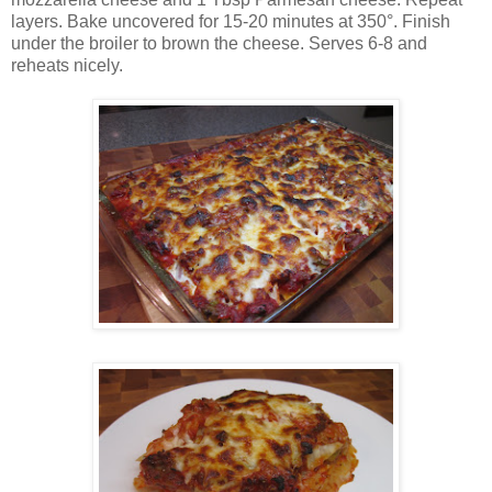
layers. Bake uncovered for 15-20 minutes at 350°. Finish
under the broiler to brown the cheese. Serves 6-8 and
reheats nicely.