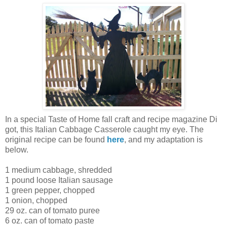
In a special Taste of Home fall craft and recipe magazine Di
got, this Italian Cabbage Casserole caught my eye. The
original recipe can be found
here
, and my adaptation is
below.
1 medium cabbage, shredded
1 pound loose Italian sausage
1 green pepper, chopped
1 onion, chopped
29 oz. can of tomato puree
6 oz. can of tomato paste