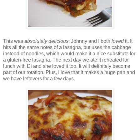
This was
absolutely delicious
. Johnny and I both
loved
it. It
hits all the same notes of a lasagna, but uses the cabbage
instead of noodles, which would make it a nice substitute for
a gluten-free lasagna. The next day we ate it reheated for
lunch with Di and she loved it too. It will definitely become
part of our rotation. Plus, I love that it makes a huge pan and
we have leftovers for a few days.