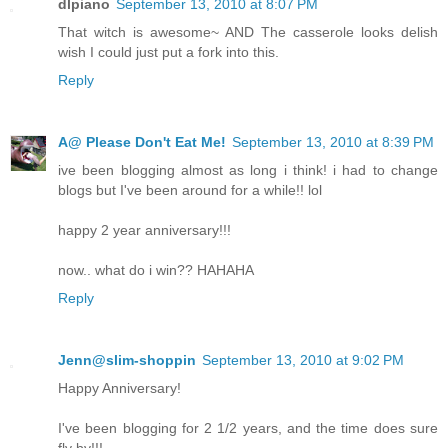
dlpiano
September 13, 2010 at 8:07 PM
That witch is awesome~ AND The casserole looks delish
wish I could just put a fork into this.
Reply
A@ Please Don't Eat Me!
September 13, 2010 at 8:39 PM
ive been blogging almost as long i think! i had to change
blogs but I've been around for a while!! lol
happy 2 year anniversary!!!
now.. what do i win?? HAHAHA
Reply
Jenn@slim-shoppin
September 13, 2010 at 9:02 PM
Happy Anniversary!
I've been blogging for 2 1/2 years, and the time does sure
fly by!!!