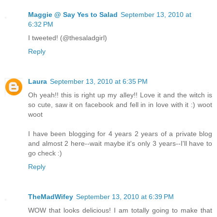
Maggie @ Say Yes to Salad
September 13, 2010 at
6:32 PM
I tweeted! (@thesaladgirl)
Reply
Laura
September 13, 2010 at 6:35 PM
Oh yeah!! this is right up my alley!! Love it and the witch is
so cute, saw it on facebook and fell in in love with it :) woot
woot
I have been blogging for 4 years 2 years of a private blog
and almost 2 here--wait maybe it's only 3 years--I'll have to
go check :)
Reply
TheMadWifey
September 13, 2010 at 6:39 PM
WOW that looks delicious! I am totally going to make that