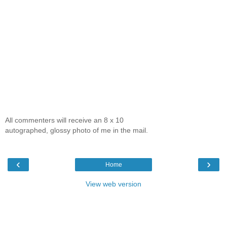
All commenters will receive an 8 x 10
autographed, glossy photo of me in the mail.
‹
›
Home
View web version