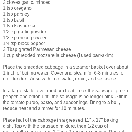
2 cloves garlic, minced
1 tsp oregano
1 tsp parsley
1 tsp basil
1 tsp Kosher salt
1/2 tsp garlic powder
1/2 tsp onion powder
1/4 tsp black pepper
2 Tbsp grated Parmesan cheese
1 cup shredded mozzarella cheese (I used part-skim)
Place the shredded cabbage in a steamer basket over about
1 inch of boiling water. Cover and steam for 6-8 minutes, or
until tender. Rinse with cool water, drain, and set aside.
In a large skillet over medium heat, cook the sausage, green
pepper, and onion until the sausage is no longer pink. Stir in
the tomato puree, paste, and seasonings. Bring to a boil,
reduce heat and simmer for 10 minutes.
Place half of the cabbage in a greased 11" x 17" baking
dish. Top with the sausage mixture, then 1/2 cup of
mozzarella cheese and 1 Tbsp Parmesan cheese. Repeat