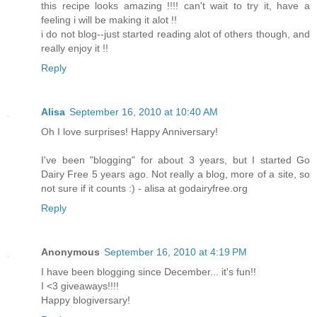
this recipe looks amazing !!!! can't wait to try it, have a
feeling i will be making it alot !!
i do not blog--just started reading alot of others though, and
really enjoy it !!
Reply
Alisa
September 16, 2010 at 10:40 AM
Oh I love surprises! Happy Anniversary!
I've been "blogging" for about 3 years, but I started Go
Dairy Free 5 years ago. Not really a blog, more of a site, so
not sure if it counts :) - alisa at godairyfree.org
Reply
Anonymous
September 16, 2010 at 4:19 PM
I have been blogging since December... it's fun!!
I <3 giveaways!!!!
Happy blogiversary!