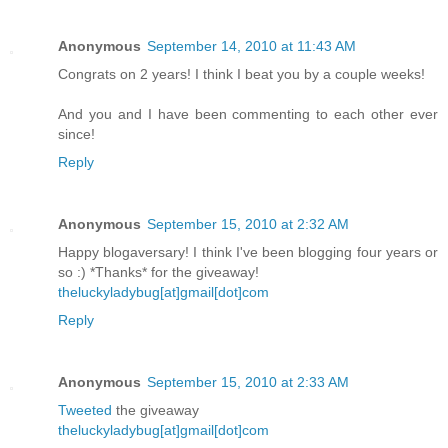
Anonymous
September 14, 2010 at 11:43 AM
Congrats on 2 years! I think I beat you by a couple weeks!
And you and I have been commenting to each other ever
since!
Reply
Anonymous
September 15, 2010 at 2:32 AM
Happy blogaversary! I think I've been blogging four years or
so :) *Thanks* for the giveaway!
theluckyladybug[at]gmail[dot]com
Reply
Anonymous
September 15, 2010 at 2:33 AM
Tweeted
the giveaway
theluckyladybug[at]gmail[dot]com