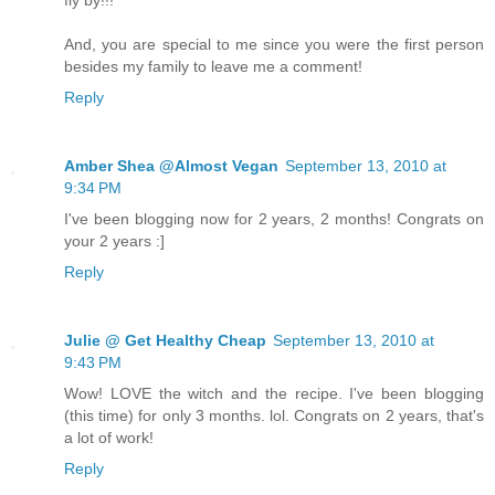
And, you are special to me since you were the first person
besides my family to leave me a comment!
Reply
Amber Shea @Almost Vegan
September 13, 2010 at
9:34 PM
I've been blogging now for 2 years, 2 months! Congrats on
your 2 years :]
Reply
Julie @ Get Healthy Cheap
September 13, 2010 at
9:43 PM
Wow! LOVE the witch and the recipe. I've been blogging
(this time) for only 3 months. lol. Congrats on 2 years, that's
a lot of work!
Reply