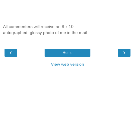
All commenters will receive an 8 x 10
autographed, glossy photo of me in the mail.
‹
›
Home
View web version