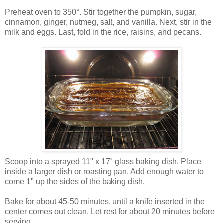
Preheat oven to 350°. Stir together the pumpkin, sugar,
cinnamon, ginger, nutmeg, salt, and vanilla. Next, stir in the
milk and eggs. Last, fold in the rice, raisins, and pecans.
Scoop into a sprayed 11" x 17" glass baking dish. Place
inside a larger dish or roasting pan. Add enough water to
come 1" up the sides of the baking dish.
Bake for about 45-50 minutes, until a knife inserted in the
center comes out clean. Let rest for about 20 minutes before
serving.