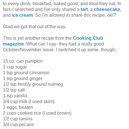
to
every
drink, breakfast, baked good, and treat they eat. In
fact, I searched and I've only shared a
tart
, a
cheesecake
,
and
ice cream
.
So I'm allowed to share this recipe, ok!?
Glad we got that out of the way.
This is yet another recipe from the
Cooking Club
magazine
. What can I say- they had a really good
October/November issue. I switched it up some, though.
15 oz. can pumpkin
1 cup sugar
1 tsp ground cinnamon
1 tsp ground ginger
1/2 tsp
freshly ground
nutmeg
1/2 tsp salt
1 tsp vanilla
3/4 cup milk (I used skim)
2 eggs, beaten
2 cups cooked rice (I used brown)
1/2 cup raisins
3/4 cup pecans