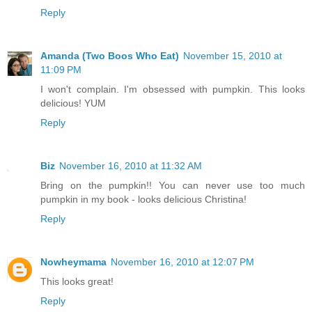
Reply
Amanda (Two Boos Who Eat)
November 15, 2010 at
11:09 PM
I won't complain. I'm obsessed with pumpkin. This looks
delicious! YUM
Reply
Biz
November 16, 2010 at 11:32 AM
Bring on the pumpkin!! You can never use too much
pumpkin in my book - looks delicious Christina!
Reply
Nowheymama
November 16, 2010 at 12:07 PM
This looks great!
Reply