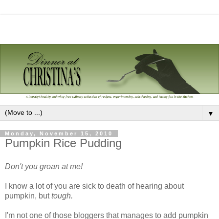
▼
Monday, November 15, 2010
Pumpkin Rice Pudding
Don't you groan at me!
I know a lot of you are sick to death of hearing about
pumpkin, but
tough.
I'm not one of those bloggers that manages to add pumpkin