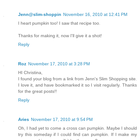
Jenn@slim-shoppin
November 16, 2010 at 12:41 PM
I heart pumpkin too! I saw that recipe too.
Thanks for making it, now I'll give it a shot!
Reply
Roz
November 17, 2010 at 3:28 PM
HI Christina,
I found your blog from a link from Jenn's Slim Shopping site.
I love it, and have bookmarked it so I visit regularly. Thanks
for the great posts!!
Reply
Aries
November 17, 2010 at 9:54 PM
Oh, I had yet to come a cross can pumpkin. Maybe I should
try this someday if I could find can pumpkin. If I make my