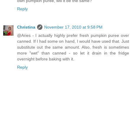
own pumpkin puree, will it be the same?
Reply
Christina
November 17, 2010 at 9:58 PM
@Aries - I actually highly prefer fresh pumpkin puree over
canned. If I had some on hand, I would have used that. Just
substitute out the same amount. Also, fresh is sometimes
more "wet" than canned - so let it drain in the fridge
overnight before baking with it.
Reply