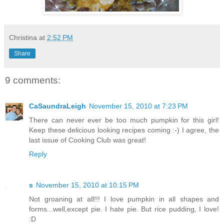
Christina
at
2:52 PM
Share
9 comments:
CaSaundraLeigh
November 15, 2010 at 7:23 PM
There can never ever be too much pumpkin for this girl!
Keep these delicious looking recipes coming :-) I agree, the
last issue of Cooking Club was great!
Reply
s
November 15, 2010 at 10:15 PM
Not groaning at all!!! I love pumpkin in all shapes and
forms...well,except pie. I hate pie. But rice pudding, I love!
:D