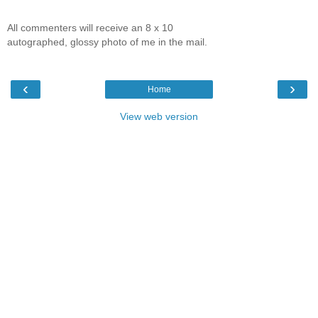
All commenters will receive an 8 x 10
autographed, glossy photo of me in the mail.
‹
›
Home
View web version