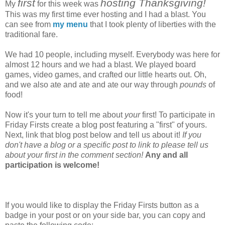
first
hosting Thanksgiving!
My
for this week was
This was my first time ever hosting and I had a blast. You
can see from
my menu
that I took plenty of liberties with the
traditional fare.
We had 10 people, including myself. Everybody was here for
almost 12 hours and we had a blast. We played board
games, video games, and crafted our little hearts out. Oh,
and we also ate and ate and ate our way through
pounds
of
food!
Now it's your turn to tell me about
your
first! To participate in
Friday Firsts create a blog post featuring a "first" of yours.
Next, link that blog post below and tell us about it!
If you
don't have a blog or a specific post to link to please tell us
about your first in the comment section!
Any and all
participation is welcome!
If you would like to display the Friday Firsts button as a
badge in your post or on your side bar, you can copy and