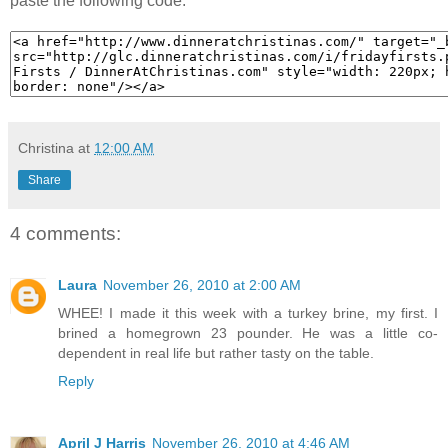
paste the following code:
Christina
at
12:00 AM
Share
4 comments:
Laura
November 26, 2010 at 2:00 AM
WHEE! I made it this week with a turkey brine, my first. I
brined a homegrown 23 pounder. He was a little co-
dependent in real life but rather tasty on the table.
Reply
April J Harris
November 26, 2010 at 4:46 AM