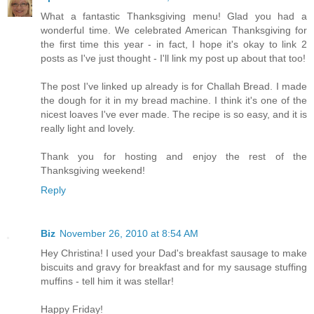
What a fantastic Thanksgiving menu! Glad you had a
wonderful time. We celebrated American Thanksgiving for
the first time this year - in fact, I hope it's okay to link 2
posts as I've just thought - I'll link my post up about that too!
The post I've linked up already is for Challah Bread. I made
the dough for it in my bread machine. I think it's one of the
nicest loaves I've ever made. The recipe is so easy, and it is
really light and lovely.
Thank you for hosting and enjoy the rest of the
Thanksgiving weekend!
Reply
Biz
November 26, 2010 at 8:54 AM
Hey Christina! I used your Dad's breakfast sausage to make
biscuits and gravy for breakfast and for my sausage stuffing
muffins - tell him it was stellar!
Happy Friday!