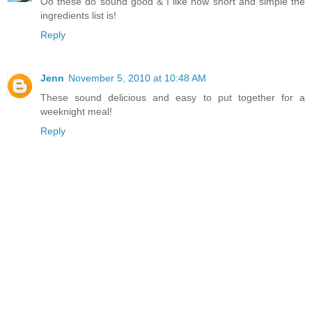
Oo these do sound good & I like how short and simple the
ingredients list is!
Reply
Jenn
November 5, 2010 at 10:48 AM
These sound delicious and easy to put together for a
weeknight meal!
Reply