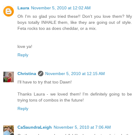
Laura
November 5, 2010 at 12:02 AM
Oh I'm so glad you tried these!! Don't you love them? My
boys totally INHALE them, like they are going out of style.
Feta rocks too as does cheddar, or a mix.
love ya!
Reply
Christina
November 5, 2010 at 12:15 AM
I'll have to try that too Dawn!
Thanks Laura - we loved them! I'm definitely going to be
trying tons of combos in the future!
Reply
CaSaundraLeigh
November 5, 2010 at 7:06 AM