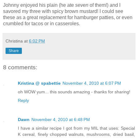
Johnny enjoyed his plain (he ate
seven
of them!) and I
savored my three with spicy brown mustard! I could see
these as a great replacement for hamburger patties, or even
crumbled for tacos or in casseroles.
Christina
at
6:02 PM
Share
8 comments:
Kristina @ spabettie
November 4, 2010 at 6:07 PM
oh WOW yum... this sounds amazing - thanks for sharing!
Reply
Dawn
November 4, 2010 at 6:48 PM
I have a similar recipe I got from my MIL that uses: Special
K cereal, finely chopped walnuts, mushrooms, dried basil,