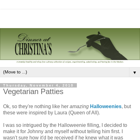
▼
Thursday, November 4, 2010
Vegetarian Patties
Ok, so they're nothing like her
amazing
Halloweenies
, but
these were inspired by Laura (Queen of All).
I was so intrigued by the Halloweenie filling, I decided to
make it for Johnny and myself without telling him first. I
wasn't sure how it'd be received if he knew what it was