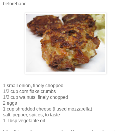
beforehand.
1 small onion, finely chopped
1/2 cup corn flake crumbs
1/2 cup walnuts, finely chopped
2 eggs
1 cup shredded cheese (I used mozzarella)
salt, pepper, spices, to taste
1 Tbsp vegetable oil