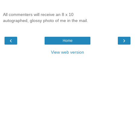
All commenters will receive an 8 x 10
autographed, glossy photo of me in the mail.
‹
›
Home
View web version