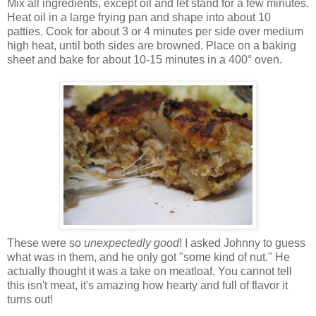
Mix all ingredients, except oil and let stand for a few minutes.
Heat oil in a large frying pan and shape into about 10
patties. Cook for about 3 or 4 minutes per side over medium
high heat, until both sides are browned. Place on a baking
sheet and bake for about 10-15 minutes in a 400° oven.
These were so
unexpectedly good
! I asked Johnny to guess
what was in them, and he only got "some kind of nut." He
actually thought it was a take on meatloaf. You cannot tell
this isn't meat, it's amazing how hearty and full of flavor it
turns out!