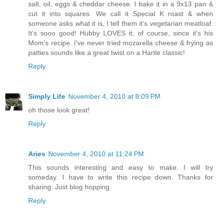
salt, oil, eggs & cheddar cheese. I bake it in a 9x13 pan &
cut it into squares. We call it Special K roast & when
someone asks what it is, I tell them it's vegetarian meatloaf.
It's sooo good! Hubby LOVES it, of course, since it's his
Mom's recipe. I've never tried mozarella cheese & frying as
patties sounds like a great twist on a Hartle classic!
Reply
Simply Life
November 4, 2010 at 8:09 PM
oh those look great!
Reply
Aries
November 4, 2010 at 11:24 PM
This sounds interesting and easy to make. I will try
someday. I have to write this recipe down. Thanks for
sharing. Just blog hopping.
Reply