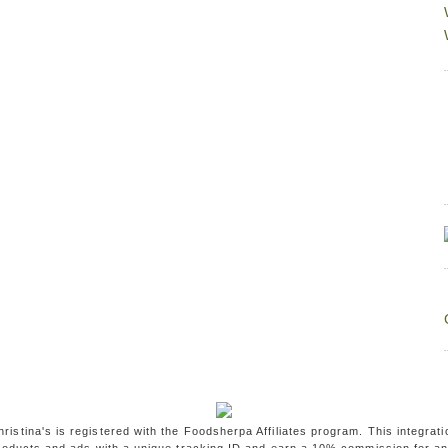
ristina's is registered with the Foodsherpa Affiliates program. This integrati
oducts and ads with a unique tracking ID and earn a 10% commission for a