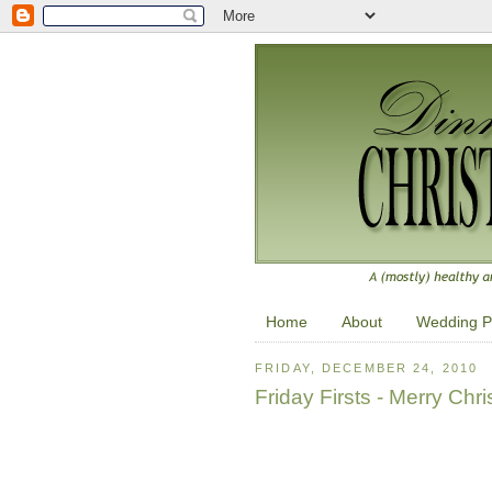
Home
About
Wedding P
FRIDAY, DECEMBER 24, 2010
Friday Firsts - Merry Chr