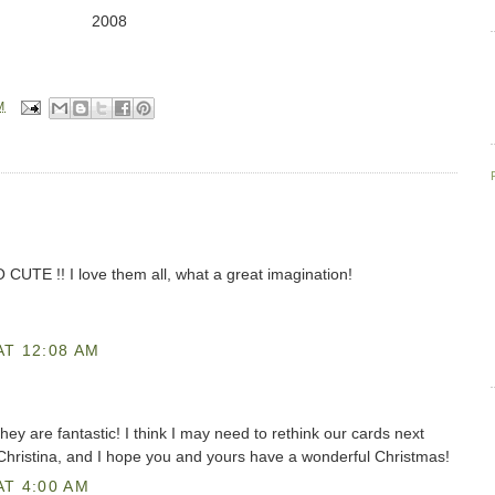
2008
M
 CUTE !! I love them all, what a great imagination!
AT 12:08 AM
they are fantastic! I think I may need to rethink our cards next
 Christina, and I hope you and yours have a wonderful Christmas!
AT 4:00 AM