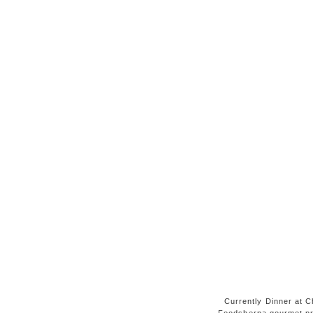
Currently Dinner at Ch
Foodsherpa gourmet pr