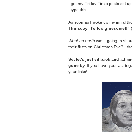
I get my Friday Firsts posts set u
I type this.
As soon as I woke up my initial th
Thursday, it's too gruesome!!"
(
What on earth
was I going to sha
their firsts on Christmas Eve? I th
So, let's just sit back and adm
gone by.
If you have your act toget
your links!