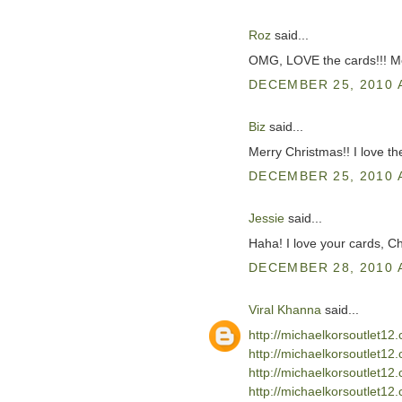
Roz
said...
OMG, LOVE the cards!!! Me
DECEMBER 25, 2010 
Biz
said...
Merry Christmas!! I love th
DECEMBER 25, 2010 
Jessie
said...
Haha! I love your cards, Ch
DECEMBER 28, 2010 
Viral Khanna
said...
http://michaelkorsoutlet1
http://michaelkorsoutlet1
http://michaelkorsoutlet12
http://michaelkorsoutlet12