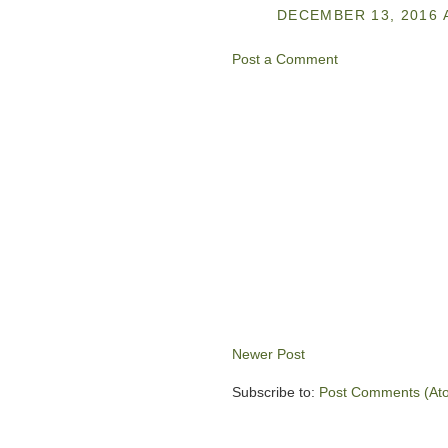
DECEMBER 13, 2016 
Post a Comment
Newer Post
Subscribe to:
Post Comments (At