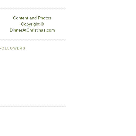
Content and Photos
Copyright ©
DinnerAtChristinas.com
FOLLOWERS