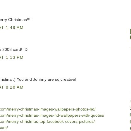
rry Christmas!!!!
AT 1:49 AM
e 2008 card! :D
AT 1:13 PM
ristina :) You and Johnny are so creative!
AT 8:28 AM
2.com/merry-christmas-images-wallpapers-photos-hd/
2.com/merry-christmas-images-hd-wallpapers-with-quotes/
.com/merry-christmas-top-facebook-covers-pictures/
.com/