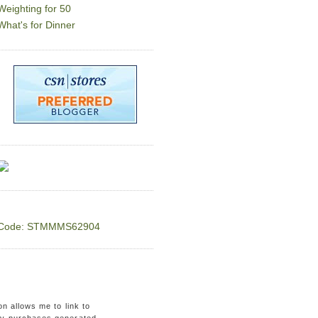
Weighting for 50
What's for Dinner
Code: STMMMS62904
on allows me to link to
ny purchases generated