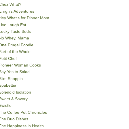
Chez What?
Errign's Adventures
Hey What's for Dinner Mom
Live Laugh Eat
Lucky Taste Buds
No Whey, Mama
One Frugal Foodie
Part of the Whole
Petit Chef
Pioneer Woman Cooks
Say Yes to Salad
Slim Shoppin'
Spabettie
Splendid Isolation
Sweet & Savory
Swistle
The Coffee Pot Chronicles
The Duo Dishes
The Happiness in Health