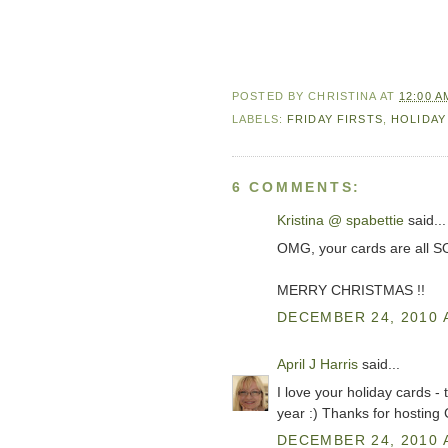
POSTED BY
CHRISTINA
AT
12:00 A
LABELS:
FRIDAY FIRSTS
,
HOLIDAY
6 COMMENTS:
Kristina @ spabettie
said...
OMG, your cards are all SO
MERRY CHRISTMAS !!
DECEMBER 24, 2010 
April J Harris
said...
I love your holiday cards - 
year :) Thanks for hosting
DECEMBER 24, 2010 