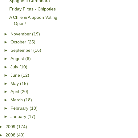
Spaghetti Carbonara
Friday Firsts - Chipotles
A Chile & A Spoon Voting
Open!
►
November
(19)
►
October
(25)
►
September
(16)
►
August
(6)
►
July
(10)
►
June
(12)
►
May
(15)
►
April
(20)
►
March
(18)
►
February
(18)
►
January
(17)
►
2009
(174)
►
2008
(49)