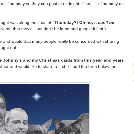
p on Thursday so they can post at midnight. Thus, it's Thursday as
ought was along the lines of
"Thursday?! Oh no, it
can't be
Name that movie - but don't be lame and google it first.)
re and would that many people
really
be concerned with sharing
ought not.
ire Johnny's and my Christmas cards from this year, and years
her and would like to share a first, I'll add the form below for