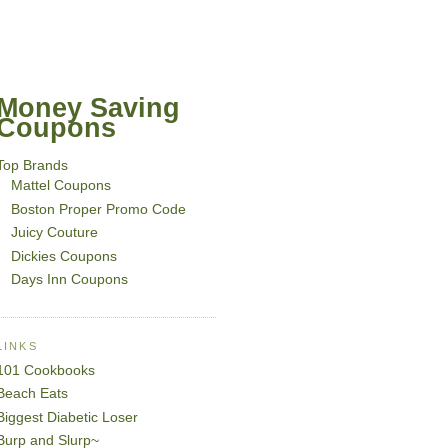
Money Saving
Coupons
Top Brands
Mattel Coupons
Boston Proper Promo Code
Juicy Couture
Dickies Coupons
Days Inn Coupons
LINKS
101 Cookbooks
Beach Eats
Biggest Diabetic Loser
Burp and Slurp~