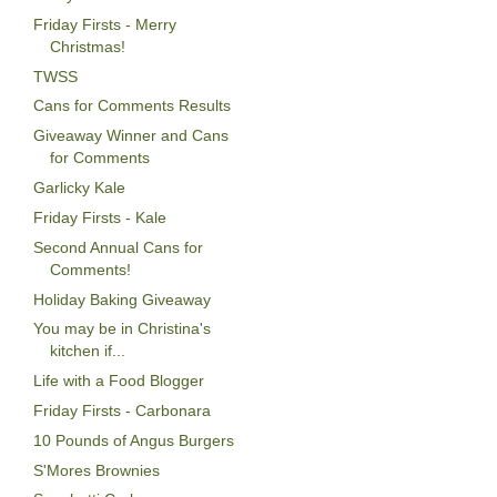
Friday Firsts - Merry
Christmas!
TWSS
Cans for Comments Results
Giveaway Winner and Cans
for Comments
Garlicky Kale
Friday Firsts - Kale
Second Annual Cans for
Comments!
Holiday Baking Giveaway
You may be in Christina's
kitchen if...
Life with a Food Blogger
Friday Firsts - Carbonara
10 Pounds of Angus Burgers
S'Mores Brownies