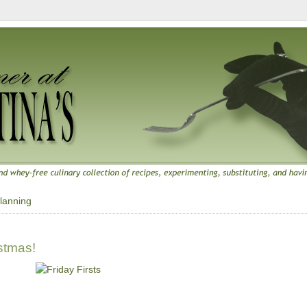
lanning
istmas!