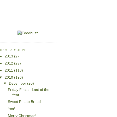
BLOG ARCHIVE
►
2013
(2)
►
2012
(29)
►
2011
(118)
▼
2010
(196)
▼
December
(20)
Friday Firsts - Last of the
Year
Sweet Potato Bread
Yes!
Merry Christmas!