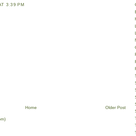
AT 3:39 PM
Home
Older Post
om)