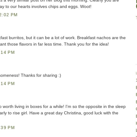
 a very similar post on her blog this morning. Clearly you are
y to our hearts involves chips and eggs. Woot!
2:02 PM
ast burritos, but it can be a lot of work. Breakfast nachos are the
nt those flavors in far less time. Thank you for the idea!
:14 PM
omeness! Thanks for sharing :)
:14 PM
 worth living in boxes for a while! I'm so the opposite in the sleep
arly to rise girl. Have a great day Christina, good luck with the
:39 PM