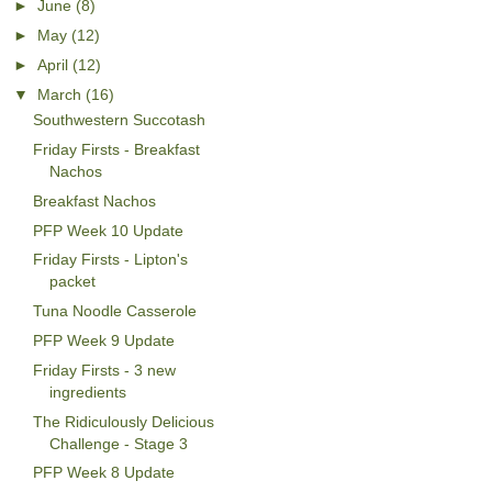
►
June
(8)
►
May
(12)
►
April
(12)
▼
March
(16)
Southwestern Succotash
Friday Firsts - Breakfast
Nachos
Breakfast Nachos
PFP Week 10 Update
Friday Firsts - Lipton's
packet
Tuna Noodle Casserole
PFP Week 9 Update
Friday Firsts - 3 new
ingredients
The Ridiculously Delicious
Challenge - Stage 3
PFP Week 8 Update