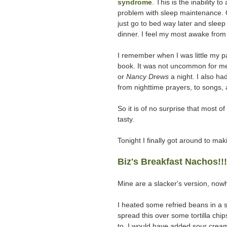
syndrome
. This is the inability 
problem with sleep maintenance. Or, 
just go to bed way later and slee
dinner. I feel my most awake from
I remember when I was little my p
book. It was not uncommon for me
or
Nancy Drews
a night. I also h
from nighttime prayers, to songs,
So it is of no surprise that most 
tasty.
Tonight I finally got around to mak
Biz's Breakfast Nachos!!!
Mine are a slacker's version, now
I heated some refried beans in a s
spread this over some tortilla ch
to, I would have added sour crea