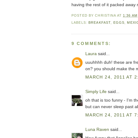
having the rest of it packed away 
POSTED BY
CHRISTINA
AT
1:36 AM
LABELS:
BREAKFAST
,
EGGS
,
MEXI
9 COMMENTS:
Laura
said...
uuuhhhh duh! these are fr
on? you should make the m
MARCH 24, 2011 AT 2
Simply Life
said...
oh that is too funny - I'm
but can never sleep past 
MARCH 24, 2011 AT 7
Luna Raven
said...