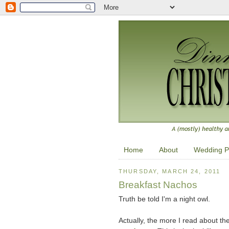
Home
About
Wedding P
THURSDAY, MARCH 24, 2011
Breakfast Nachos
Truth be told I'm a night owl.
Actually, the more I read about the