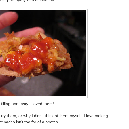
filling and tasty. I loved them!
try them, or why I didn't think of them myself! I love making
t nacho isn't too far of a stretch.