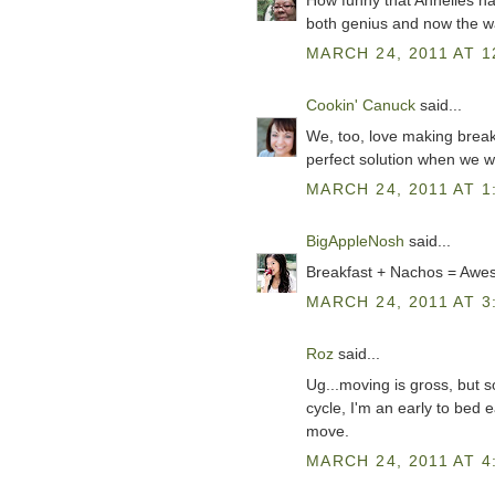
How funny that Annelies has
both genius and now the wa
MARCH 24, 2011 AT 1
Cookin' Canuck
said...
We, too, love making breakf
perfect solution when we wa
MARCH 24, 2011 AT 1
BigAppleNosh
said...
Breakfast + Nachos = Awes
MARCH 24, 2011 AT 3
Roz
said...
Ug...moving is gross, but so
cycle, I'm an early to bed e
move.
MARCH 24, 2011 AT 4