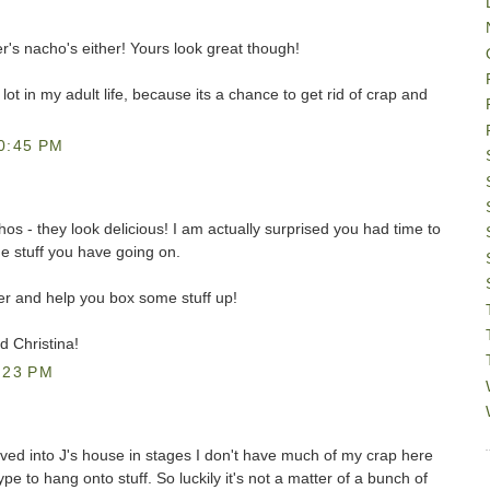
er's nacho's either! Yours look great though!
lot in my adult life, because its a chance to get rid of crap and
0:45 PM
hos - they look delicious! I am actually surprised you had time to
the stuff you have going on.
over and help you box some stuff up!
 Christina!
:23 PM
ved into J's house in stages I don't have much of my crap here
pe to hang onto stuff. So luckily it's not a matter of a bunch of