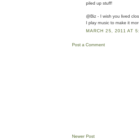
piled up stuff!
@Biz - I wish you lived clos
I play music to make it more 
MARCH 25, 2011 AT 5
Post a Comment
Newer Post