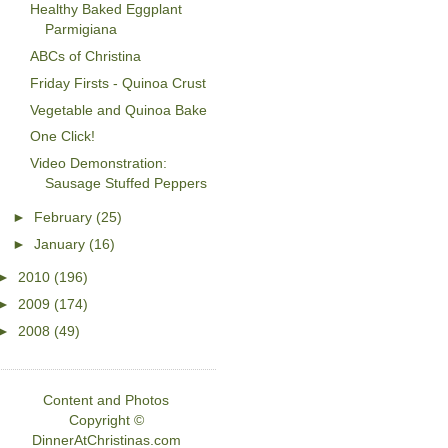
Healthy Baked Eggplant
Parmigiana
ABCs of Christina
Friday Firsts - Quinoa Crust
Vegetable and Quinoa Bake
One Click!
Video Demonstration:
Sausage Stuffed Peppers
►
February
(25)
►
January
(16)
►
2010
(196)
►
2009
(174)
►
2008
(49)
Content and Photos
Copyright ©
DinnerAtChristinas.com