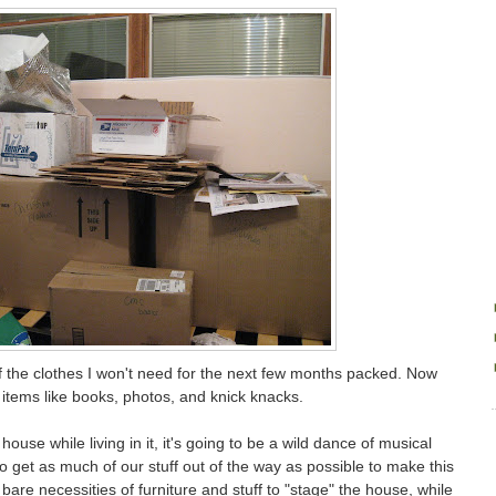
of the clothes I won't need for the next few months packed. Now
items like books, photos, and knick knacks.
ouse while living in it, it's going to be a wild dance of musical
 to get as much of our stuff out of the way as possible to make this
e bare necessities of furniture and stuff to "stage" the house, while