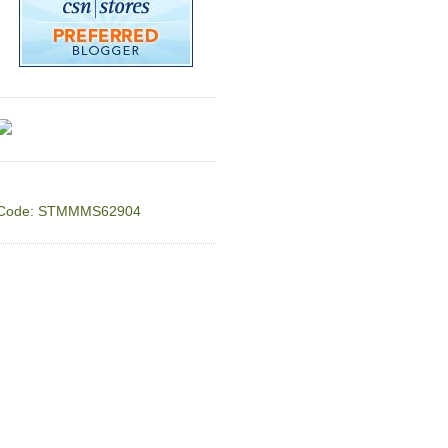
Code: STMMMS62904