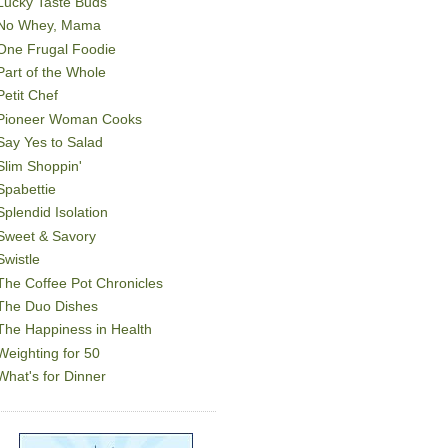
Lucky Taste Buds
No Whey, Mama
One Frugal Foodie
Part of the Whole
Petit Chef
Pioneer Woman Cooks
Say Yes to Salad
Slim Shoppin'
Spabettie
Splendid Isolation
Sweet & Savory
Swistle
The Coffee Pot Chronicles
The Duo Dishes
The Happiness in Health
Weighting for 50
What's for Dinner