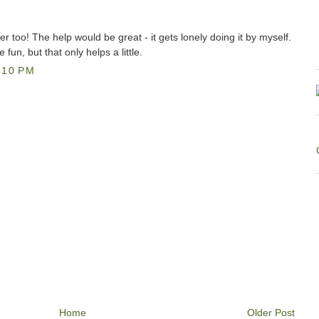
er too! The help would be great - it gets lonely doing it by myself.
fun, but that only helps a little.
:10 PM
Home
Older Post