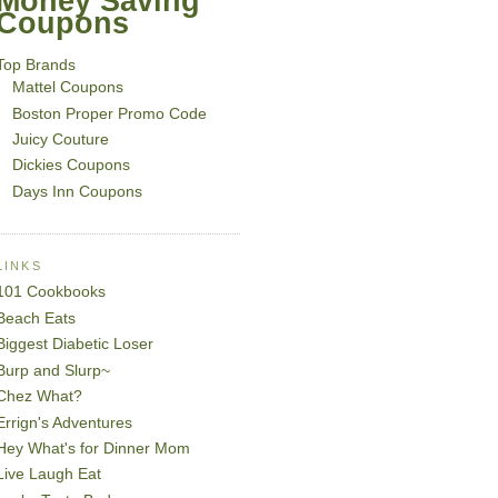
Money Saving
Coupons
Top Brands
Mattel Coupons
Boston Proper Promo Code
Juicy Couture
Dickies Coupons
Days Inn Coupons
LINKS
101 Cookbooks
Beach Eats
Biggest Diabetic Loser
Burp and Slurp~
Chez What?
Errign's Adventures
Hey What's for Dinner Mom
Live Laugh Eat