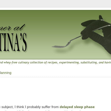
lanning
 subject, I think I probably suffer from
delayed sleep phase