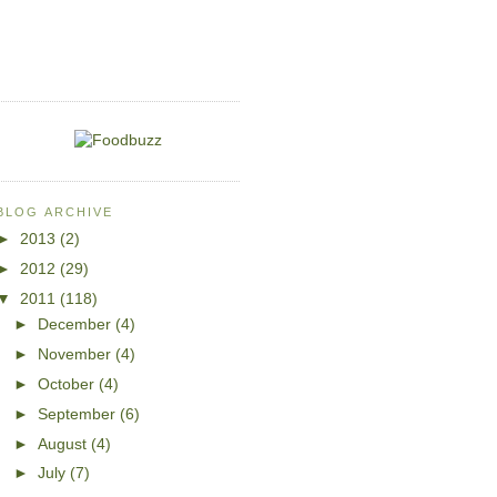
BLOG ARCHIVE
►
2013
(2)
►
2012
(29)
▼
2011
(118)
►
December
(4)
►
November
(4)
►
October
(4)
►
September
(6)
►
August
(4)
►
July
(7)