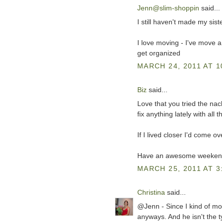
Jenn@slim-shoppin
said...
I still haven't made my sist
I love moving - I've move a 
get organized
MARCH 24, 2011 AT 1
Biz
said...
Love that you tried the nac
fix anything lately with all 
If I lived closer I'd come 
Have an awesome weekend
MARCH 25, 2011 AT 3
Christina
said...
@Jenn - Since I kind of mo
anyways. And he isn't the ty