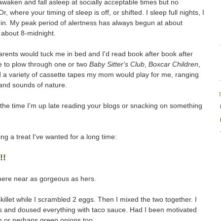
to awaken and fall asleep at socially acceptable times but no
where your timing of sleep is off, or shifted. I sleep full nights, I
p in. My peak period of alertness has always begun at about
 about 8-midnight.
arents would tuck me in bed and I'd read book after book after
 to plow through one or two
Baby Sitter's Club
,
Boxcar Children
,
ad a variety of cassette tapes my mom would play for me, ranging
 and sounds of nature.
of the time I'm up late reading your blogs or snacking on something
ing a treat I've wanted for a long time:
!!
here near as gorgeous as hers.
killet while I scrambled 2 eggs. Then I mixed the two together. I
ips and doused everything with taco sauce. Had I been motivated
m or perhaps green onions too.