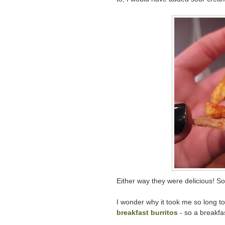
Either way they were delicious! So 
I wonder why it took me so long to 
breakfast burritos
- so a breakfas