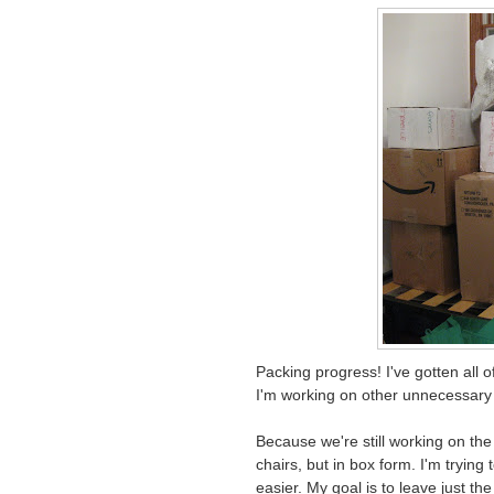
Packing progress! I've gotten all 
I'm working on other unnecessary 
Because we're still working on the h
chairs, but in box form. I'm trying
easier. My goal is to leave just th