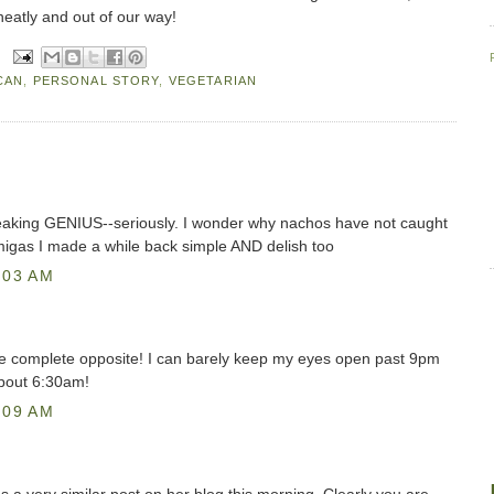
neatly and out of our way!
CAN
,
PERSONAL STORY
,
VEGETARIAN
eaking GENIUS--seriously. I wonder why nachos have not caught
igas I made a while back simple AND delish too
:03 AM
 the complete opposite! I can barely keep my eyes open past 9pm
about 6:30am!
:09 AM