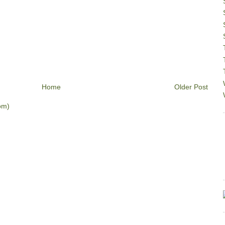
Home
Older Post
om)