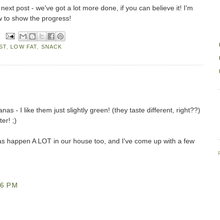
 next post - we've got a lot more done, if you can believe it! I'm
ow to show the progress!
ST
,
LOW FAT
,
SNACK
s - I like them just slightly green! (they taste different, right??)
er! ;)
s happen A LOT in our house too, and I've come up with a few
46 PM