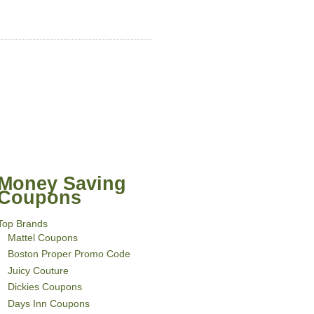
Money Saving
Coupons
Top Brands
Mattel Coupons
Boston Proper Promo Code
Juicy Couture
Dickies Coupons
Days Inn Coupons