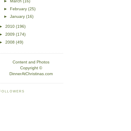
►
March
(16)
►
February
(25)
►
January
(16)
►
2010
(196)
►
2009
(174)
►
2008
(49)
Content and Photos
Copyright ©
DinnerAtChristinas.com
FOLLOWERS