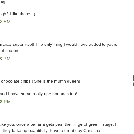
Gag.
h? I like those. :)
42 AM
ananas super ripe!! The only thing I would have added to yours
 of course!
18 PM
 chocolate chips!! She is the muffin queen!
 and I have some really ripe bananas too!
48 PM
ike you, once a banana gets past the "tinge of green" stage, I
ut they bake up beautifully. Have a great day Christina!!