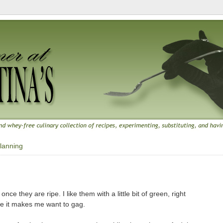
lanning
once they are ripe. I like them with a little bit of green, right
se it makes me want to gag.