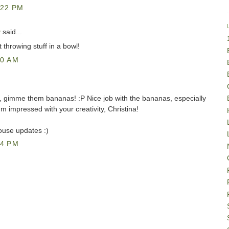
:22 PM
y
said...
throwing stuff in a bowl!
40 AM
ke, gimme them bananas! :P Nice job with the bananas, especially
'm impressed with your creativity, Christina!
ouse updates :)
34 PM