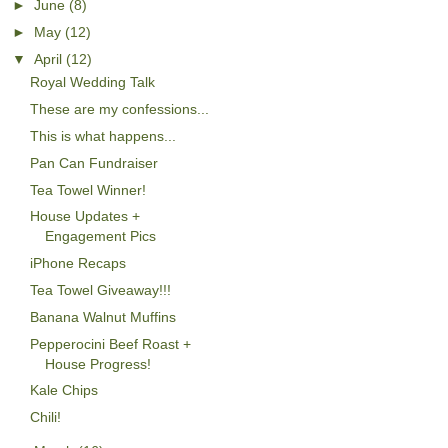
►
June
(8)
►
May
(12)
▼
April
(12)
Royal Wedding Talk
These are my confessions...
This is what happens...
Pan Can Fundraiser
Tea Towel Winner!
House Updates +
Engagement Pics
iPhone Recaps
Tea Towel Giveaway!!!
Banana Walnut Muffins
Pepperocini Beef Roast +
House Progress!
Kale Chips
Chili!