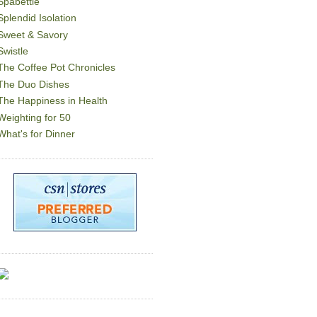
Spabettie
Splendid Isolation
Sweet & Savory
Swistle
The Coffee Pot Chronicles
The Duo Dishes
The Happiness in Health
Weighting for 50
What's for Dinner