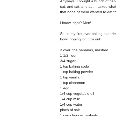
Anyways, I bought a bunch of bana
sat, and sat, and sat. I asked w
that none of them wanted to eat 
I know, right? Men!
So, in my first ever baking experim
bowl, hoping it'd turn out:
3 over ripe bananas, mashed
1 1/2 flour
3/4 sugar
1 tsp baking soda
1 tsp baking powder
1 tsp vanilla
1 tsp cinnamon
1 egg
1/4 cup vegetable oil
1/4 cup milk
1/4 cup water
pinch of salt
1 cup chopped walnuts