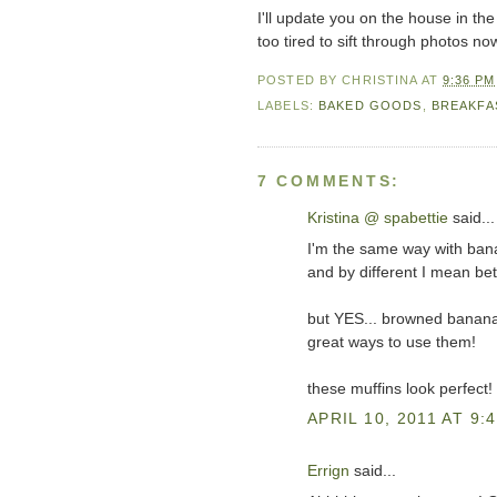
I'll update you on the house in the
too tired to sift through photos n
POSTED BY
CHRISTINA
AT
9:36 PM
LABELS:
BAKED GOODS
,
BREAKFA
7 COMMENTS:
Kristina @ spabettie
said...
I'm the same way with banana
and by different I mean bett
but YES... browned banana
great ways to use them!
these muffins look perfect!
APRIL 10, 2011 AT 9:
Errign
said...