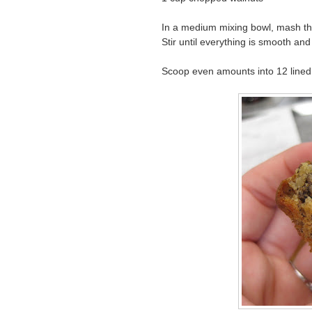
In a medium mixing bowl, mash the
Stir until everything is smooth and
Scoop even amounts into 12 lined 