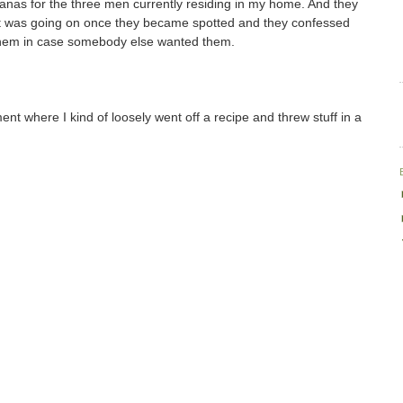
nas for the three men currently residing in my home. And they
hat was going on once they became spotted and they confessed
them in case somebody else wanted them.
ent where I kind of loosely went off a recipe and threw stuff in a