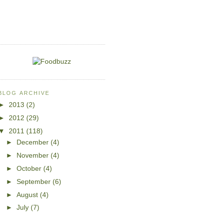
BLOG ARCHIVE
►
2013
(2)
►
2012
(29)
▼
2011
(118)
►
December
(4)
►
November
(4)
►
October
(4)
►
September
(6)
►
August
(4)
►
July
(7)