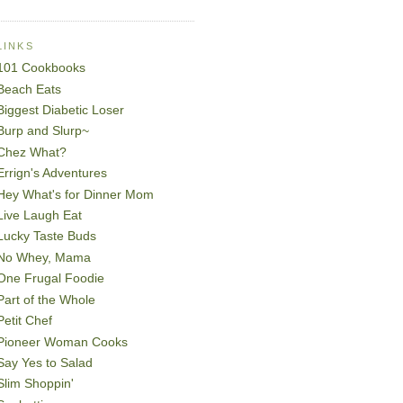
LINKS
101 Cookbooks
Beach Eats
Biggest Diabetic Loser
Burp and Slurp~
Chez What?
Errign's Adventures
Hey What's for Dinner Mom
Live Laugh Eat
Lucky Taste Buds
No Whey, Mama
One Frugal Foodie
Part of the Whole
Petit Chef
Pioneer Woman Cooks
Say Yes to Salad
Slim Shoppin'