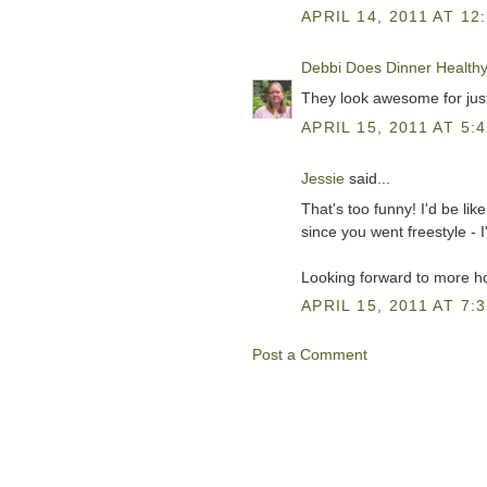
APRIL 14, 2011 AT 12
Debbi Does Dinner Health
They look awesome for just 
APRIL 15, 2011 AT 5:
Jessie
said...
That's too funny! I'd be li
since you went freestyle - I
Looking forward to more h
APRIL 15, 2011 AT 7:
Post a Comment