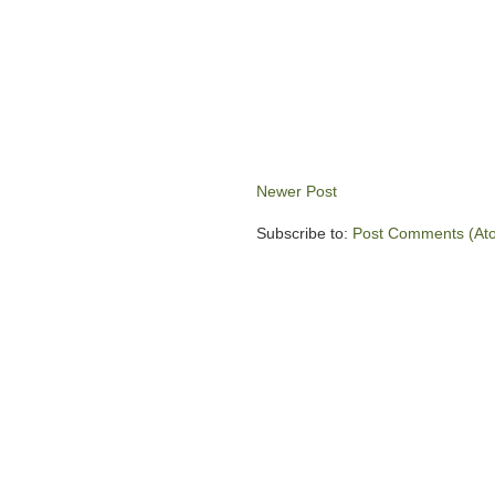
Newer Post
Subscribe to:
Post Comments (At