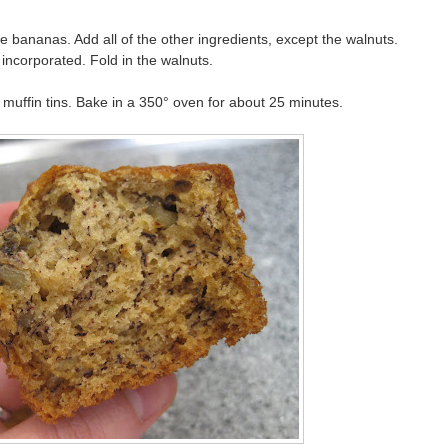
 bananas. Add all of the other ingredients, except the walnuts.
 incorporated. Fold in the walnuts.
muffin tins. Bake in a 350° oven for about 25 minutes.