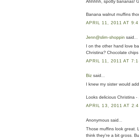
Ahhhhh, spotty bananas! 
Banana walnut muffins thoug
APRIL 11, 2011 AT 9:
Jenn@slim-shoppin
said...
I on the other hand love b
Christina? Chocolate chips
APRIL 11, 2011 AT 7:
Biz
said...
I knew my sister would add
Looks delicious Christina -
APRIL 13, 2011 AT 2:
Anonymous said...
Those muffins look great. L
think they're a bit gross. B