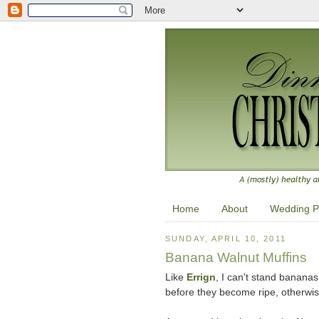
Home
About
Wedding P
SUNDAY, APRIL 10, 2011
Banana Walnut Muffins
Like
Errign
, I can't stand bananas 
before they become ripe, otherwi