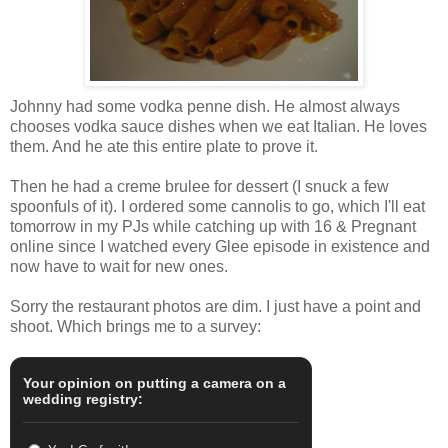
Johnny had some vodka penne dish. He almost always
chooses vodka sauce dishes when we eat Italian. He loves
them. And he ate this entire plate to prove it.
Then he had a creme brulee for dessert (I snuck a few
spoonfuls of it). I ordered some cannolis to go, which I'll eat
tomorrow in my PJs while catching up with 16 & Pregnant
online since I watched every Glee episode in existence and
now have to wait for new ones.
Sorry the restaurant photos are dim. I just have a point and
shoot. Which brings me to a survey:
Your opinion on putting a camera on a
wedding registry: