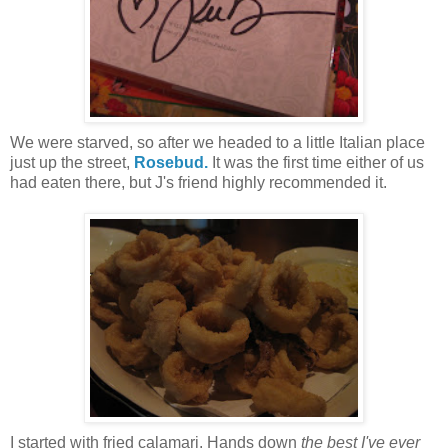
We were starved, so after we headed to a little Italian place
just up the street,
Rosebud.
It was the first time either of us
had eaten there, but J's friend highly recommended it.
I started with fried calamari. Hands down
the best I've ever