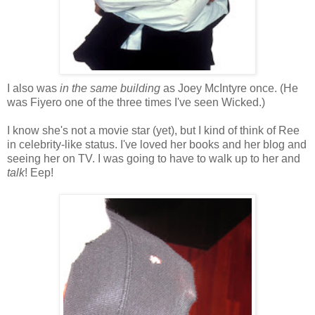
I also was
in the same building
as Joey McIntyre once. (He
was Fiyero one of the three times I've seen Wicked.)
I know she's not a movie star (yet), but I kind of think of Ree
in celebrity-like status. I've loved her books and her blog and
seeing her on TV. I was going to have to walk up to her and
talk
! Eep!