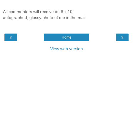
All commenters will receive an 8 x 10
autographed, glossy photo of me in the mail.
‹
›
Home
View web version