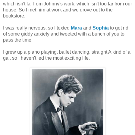
which isn't far from Johnny's work, which isn't too far from our
house. So I met him at work and we drove out to the
bookstore.
I was really nervous, so I texted
Mara
and
Sophia
to get rid
of some giddy anxiety and tweeted with a bunch of you to
pass the time.
I grew up a piano playing, ballet dancing, straight A kind of a
gal, so I haven't led the most exciting life.