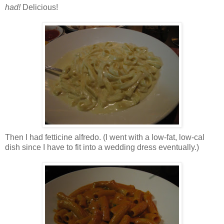
had!
Delicious!
Then I had fetticine alfredo. (I went with a low-fat, low-cal
dish since I have to fit into a wedding dress eventually.)