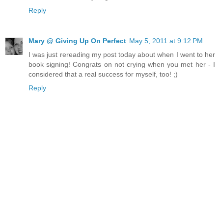
Reply
Mary @ Giving Up On Perfect
May 5, 2011 at 9:12 PM
I was just rereading my post today about when I went to her
book signing! Congrats on not crying when you met her - I
considered that a real success for myself, too! ;)
Reply