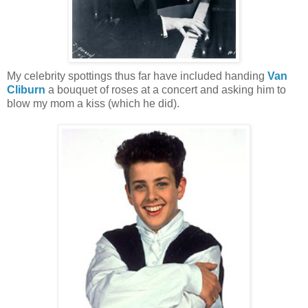
My celebrity spottings thus far have included handing
Van
Cliburn
a bouquet of roses at a concert and asking him to
blow my mom a kiss (which he did).