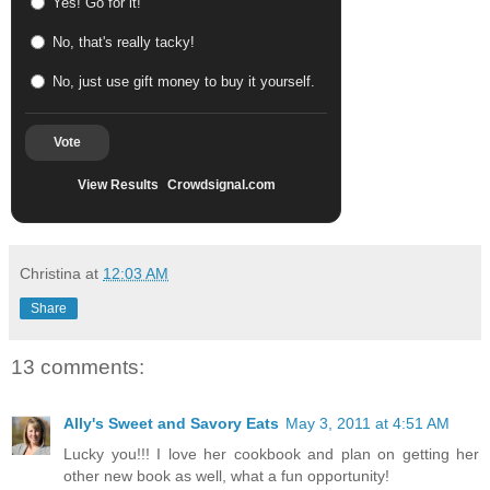
Yes! Go for it!
No, that's really tacky!
No, just use gift money to buy it yourself.
Vote
View Results
Crowdsignal.com
Christina
at
12:03 AM
Share
13 comments:
Ally's Sweet and Savory Eats
May 3, 2011 at 4:51 AM
Lucky you!!! I love her cookbook and plan on getting her
other new book as well, what a fun opportunity!