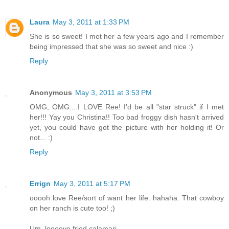
Laura
May 3, 2011 at 1:33 PM
She is so sweet! I met her a few years ago and I remember
being impressed that she was so sweet and nice :)
Reply
Anonymous
May 3, 2011 at 3:53 PM
OMG, OMG....I LOVE Ree! I'd be all "star struck" if I met
her!!! Yay you Christina!! Too bad froggy dish hasn't arrived
yet, you could have got the picture with her holding it! Or
not... :)
Reply
Errign
May 3, 2011 at 5:17 PM
ooooh love Ree/sort of want her life. hahaha. That cowboy
on her ranch is cute too! ;)
Um, loooove fried calamari.