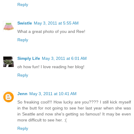
Reply
Swistle
May 3, 2011 at 5:55 AM
What a great photo of you and Ree!
Reply
Simply Life
May 3, 2011 at 6:01 AM
oh how fun! I love reading her blog!
Reply
Jenn
May 3, 2011 at 10:41 AM
So freaking cool!!! How lucky are you???? I still kick myself
in the butt for not going to see her last year when she was
in Seattle and now she's getting so famous! It may be even
more difficult to see her. :(
Reply