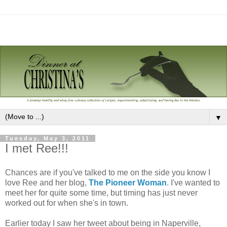
▼
Tuesday, May 3, 2011
I met Ree!!!
Chances are if you've talked to me on the side you know I
love Ree and her blog,
The Pioneer Woman
. I've wanted to
meet her for quite some time, but timing has just never
worked out for when she's in town.
Earlier today I saw her tweet about being in Naperville,