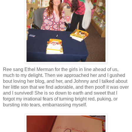
Ree sang Ethel Merman for the girls in line ahead of us,
much to my delight. Then we approached her and I gushed
bout loving her blog, and her, and Johnny and I talked about
her little son that we find adorable, and then poof! it was over
and I survived! She is so down to earth and sweet that I
forgot my irrational fears of turning bright red, puking, or
bursting into tears, embarrassing myself.