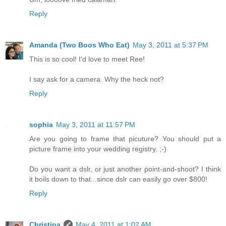
Reply
Amanda (Two Boos Who Eat)
May 3, 2011 at 5:37 PM
This is so cool! I'd love to meet Ree!
I say ask for a camera. Why the heck not?
Reply
sophia
May 3, 2011 at 11:57 PM
Are you going to frame that picuture? You should put a
picture frame into your wedding registry. ;-)
Do you want a dslr, or just another point-and-shoot? I think
it boils down to that...since dslr can easily go over $800!
Reply
Christina
May 4, 2011 at 1:02 AM