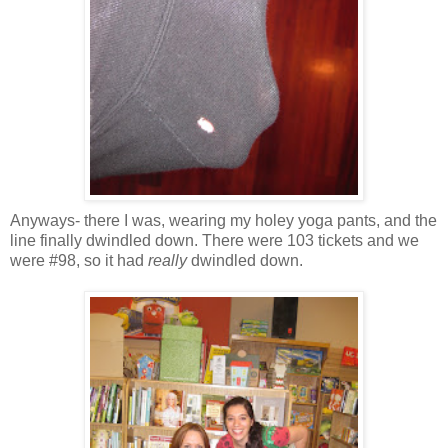
Anyways- there I was, wearing my holey yoga pants, and the
line finally dwindled down. There were 103 tickets and we
were #98, so it had
really
dwindled down.