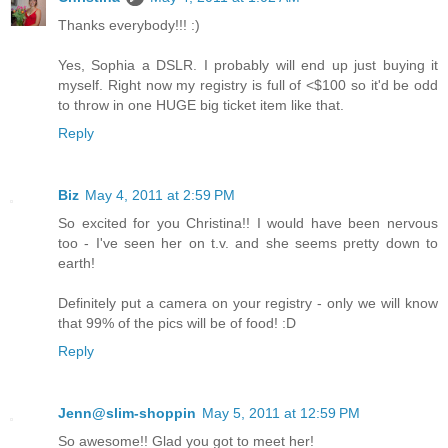
Thanks everybody!!! :)
Yes, Sophia a DSLR. I probably will end up just buying it
myself. Right now my registry is full of <$100 so it'd be odd
to throw in one HUGE big ticket item like that.
Reply
Biz
May 4, 2011 at 2:59 PM
So excited for you Christina!! I would have been nervous
too - I've seen her on t.v. and she seems pretty down to
earth!
Definitely put a camera on your registry - only we will know
that 99% of the pics will be of food! :D
Reply
Jenn@slim-shoppin
May 5, 2011 at 12:59 PM
So awesome!! Glad you got to meet her!