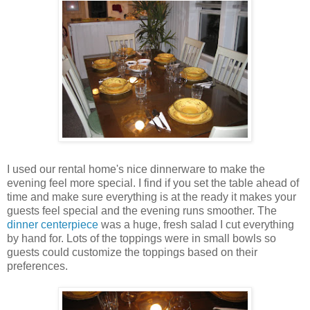
I used our rental home's nice dinnerware to make the
evening feel more special. I find if you set the table ahead of
time and make sure everything is at the ready it makes your
guests feel special and the evening runs smoother. The
dinner centerpiece
was a huge, fresh salad I cut everything
by hand for. Lots of the toppings were in small bowls so
guests could customize the toppings based on their
preferences.