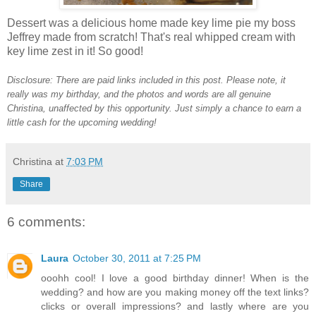
Dessert was a delicious home made key lime pie my boss
Jeffrey made from scratch! That's real whipped cream with
key lime zest in it! So good!
Disclosure: There are paid links included in this post. Please note, it
really was my birthday, and the photos and words are all genuine
Christina, unaffected by this opportunity.
Just simply a chance to earn a
little cash for the upcoming wedding!
Christina
at
7:03 PM
Share
6 comments:
Laura
October 30, 2011 at 7:25 PM
ooohh cool! I love a good birthday dinner! When is the
wedding? and how are you making money off the text links?
clicks or overall impressions? and lastly where are you