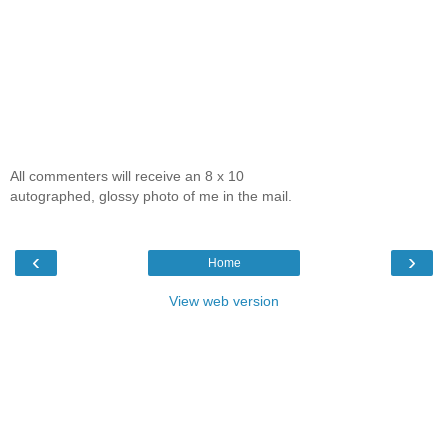
All commenters will receive an 8 x 10
autographed, glossy photo of me in the mail.
‹
›
Home
View web version