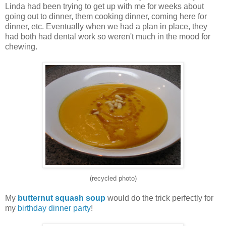
Linda had been trying to get up with me for weeks about
going out to dinner, them cooking dinner, coming here for
dinner, etc. Eventually when we had a plan in place, they
had both had dental work so weren't much in the mood for
chewing.
(recycled photo)
My
butternut squash soup
would do the trick perfectly for
my
birthday dinner party
!