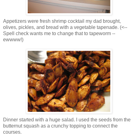
Appetizers were fresh shrimp cocktail my dad brought,
olives, pickles, and bread with a vegetable tapenade. (<--
Spell check wants me to change that to tapeworm --
ewwww!)
Dinner started with a huge salad. I used the seeds from the
butternut squash as a crunchy topping to connect the
courses.