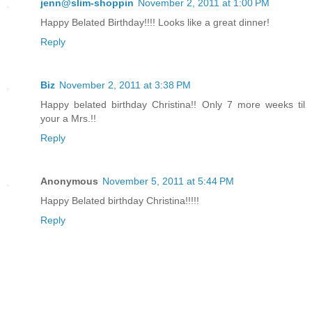
jenn@slim-shoppin
November 2, 2011 at 1:00 PM
Happy Belated Birthday!!!! Looks like a great dinner!
Reply
Biz
November 2, 2011 at 3:38 PM
Happy belated birthday Christina!! Only 7 more weeks til
your a Mrs.!!
Reply
Anonymous
November 5, 2011 at 5:44 PM
Happy Belated birthday Christina!!!!!
Reply