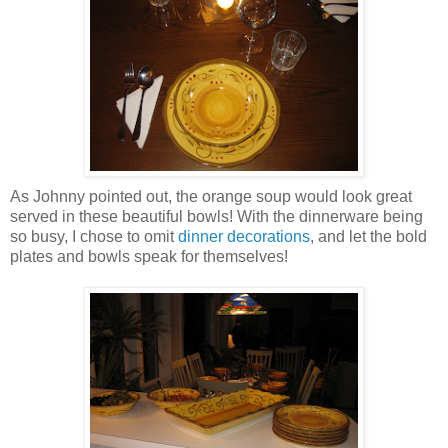
As Johnny pointed out, the orange soup would look great
served in these beautiful bowls! With the dinnerware being
so busy, I chose to omit
dinner decorations
, and let the bold
plates and bowls speak for themselves!