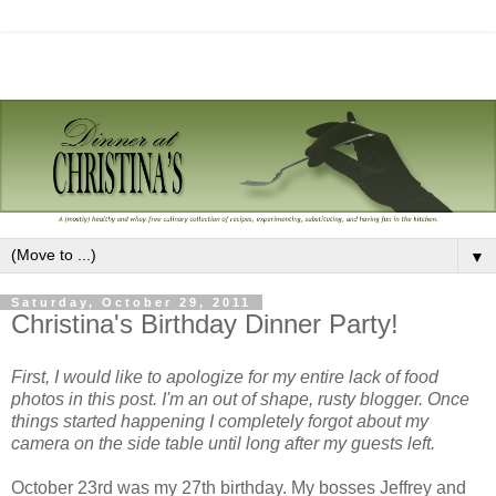
▼
Saturday, October 29, 2011
Christina's Birthday Dinner Party!
First, I would like to apologize for my entire lack of food
photos in this post. I'm an out of shape, rusty blogger. Once
things started happening I completely forgot about my
camera on the side table until long after my guests left.
October 23rd was my 27th birthday. My bosses Jeffrey and