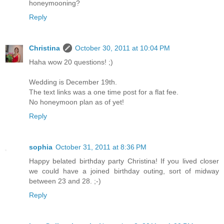
honeymooning?
Reply
Christina
October 30, 2011 at 10:04 PM
Haha wow 20 questions! ;)
Wedding is December 19th.
The text links was a one time post for a flat fee.
No honeymoon plan as of yet!
Reply
sophia
October 31, 2011 at 8:36 PM
Happy belated birthday party Christina! If you lived closer
we could have a joined birthday outing, sort of midway
between 23 and 28. ;-)
Reply