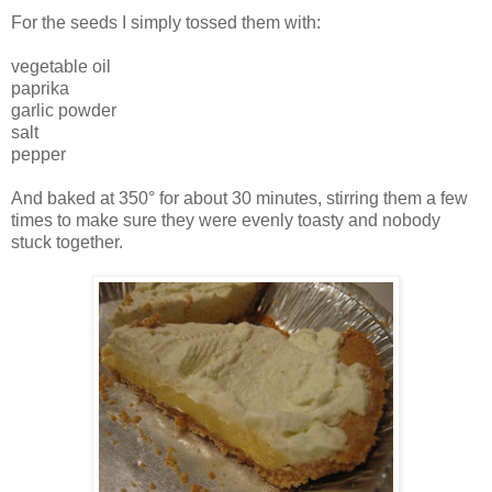
For the seeds I simply tossed them with:
vegetable oil
paprika
garlic powder
salt
pepper
And baked at 350° for about 30 minutes, stirring them a few
times to make sure they were evenly toasty and nobody
stuck together.