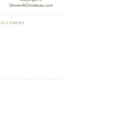
DinnerAtChristinas.com
FOLLOWERS