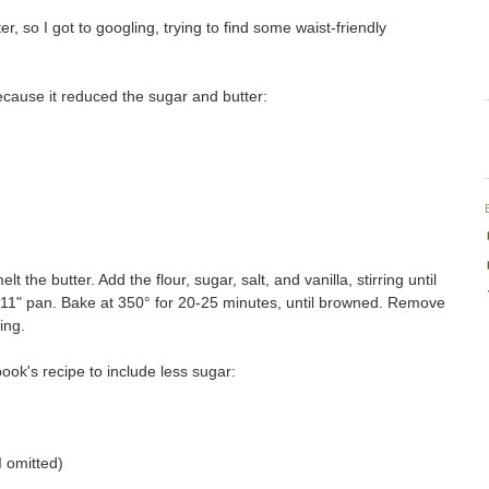
ter, so I got to googling, trying to find some waist-friendly
ecause it reduced the sugar and butter:
t the butter. Add the flour, sugar, salt, and vanilla, stirring until
x 11" pan. Bake at 350° for 20-25 minutes, until browned. Remove
ing.
book's recipe to include less sugar:
I omitted)