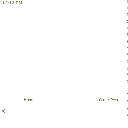
 12:13 PM
Home
Older Post
om)