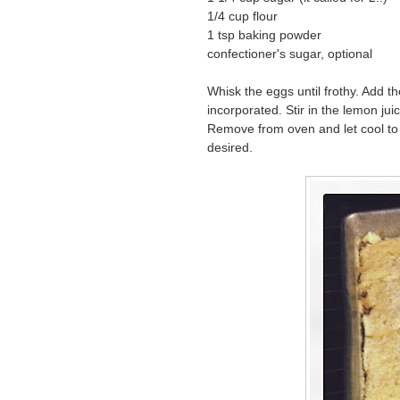
1/4 cup flour
1 tsp baking powder
confectioner's sugar, optional
Whisk the eggs until frothy. Add th
incorporated. Stir in the lemon jui
Remove from oven and let cool to 
desired.