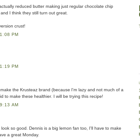
actually reduced butter making just regular chocolate chip
nd I think they still turn out great.
ersion crust!
1:08 PM
1:19 PM
s make the Krusteaz brand (because I'm lazy and not much of a
d to make these healthier. I will be trying this recipe!
9:13 AM
look so good. Dennis is a big lemon fan too, I'll have to make
ave a great Monday.