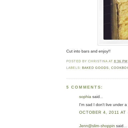
Cut into bars and enjoy!!
POSTED BY
CHRISTINA
AT
8:36 PM
LABELS:
BAKED GOODS
,
COOKBO
5 COMMENTS:
sophia
said...
I'm sad I don't live under 
OCTOBER 4, 2011 AT 
Jenn@slim-shoppin
said...