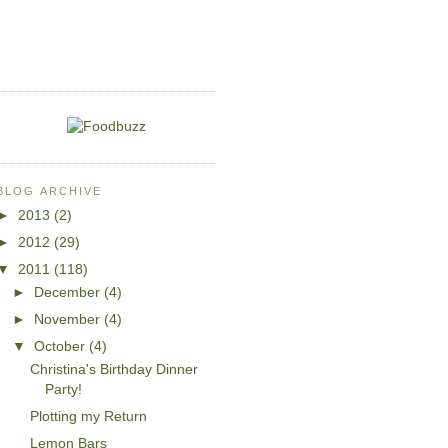
BLOG ARCHIVE
►
2013
(2)
►
2012
(29)
▼
2011
(118)
►
December
(4)
►
November
(4)
▼
October
(4)
Christina's Birthday Dinner
Party!
Plotting my Return
Lemon Bars