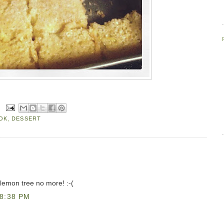
OK
,
DESSERT
a lemon tree no more! :-(
8:38 PM