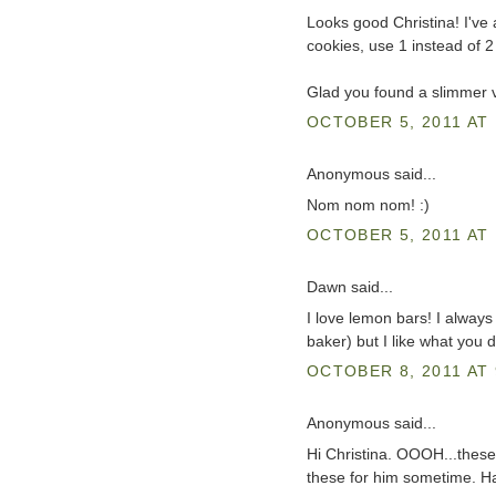
Looks good Christina! I've 
cookies, use 1 instead of 2 a
Glad you found a slimmer v
OCTOBER 5, 2011 AT 
Anonymous said...
Nom nom nom! :)
OCTOBER 5, 2011 AT 
Dawn said...
I love lemon bars! I alway
baker) but I like what you di
OCTOBER 8, 2011 AT 
Anonymous said...
Hi Christina. OOOH...these 
these for him sometime. H