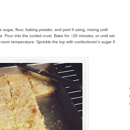
e sugar, flour, baking powder, and peel if using, mixing until
ce. Pour into the cooled crust. Bake for ~20 minutes, or until set.
room temperature. Sprinkle the top with confectioner's sugar if