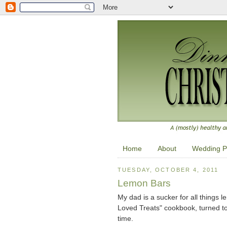
Home
About
Wedding P
TUESDAY, OCTOBER 4, 2011
Lemon Bars
My dad is a sucker for all things
Loved Treats" cookbook, turned to
time.