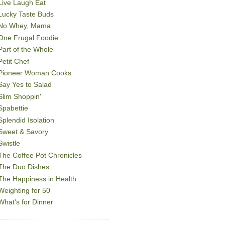
Live Laugh Eat
Lucky Taste Buds
No Whey, Mama
One Frugal Foodie
Part of the Whole
Petit Chef
Pioneer Woman Cooks
Say Yes to Salad
Slim Shoppin'
Spabettie
Splendid Isolation
Sweet & Savory
Swistle
The Coffee Pot Chronicles
The Duo Dishes
The Happiness in Health
Weighting for 50
What's for Dinner