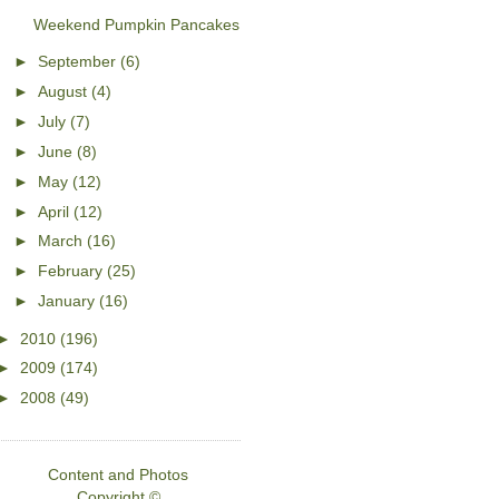
Weekend Pumpkin Pancakes
►
September
(6)
►
August
(4)
►
July
(7)
►
June
(8)
►
May
(12)
►
April
(12)
►
March
(16)
►
February
(25)
►
January
(16)
►
2010
(196)
►
2009
(174)
►
2008
(49)
Content and Photos
Copyright ©