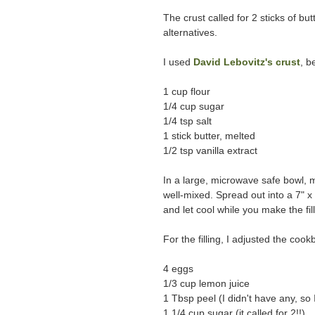
The crust called for 2 sticks of but
alternatives.
I used
David Lebovitz's crust
, b
1 cup flour
1/4 cup sugar
1/4 tsp salt
1 stick butter, melted
1/2 tsp vanilla extract
In a large, microwave safe bowl, mel
well-mixed. Spread out into a 7" 
and let cool while you make the fill
For the filling, I adjusted the cook
4 eggs
1/3 cup lemon juice
1 Tbsp peel (I didn't have any, so 
1 1/4 cup sugar (it called for 2!!)