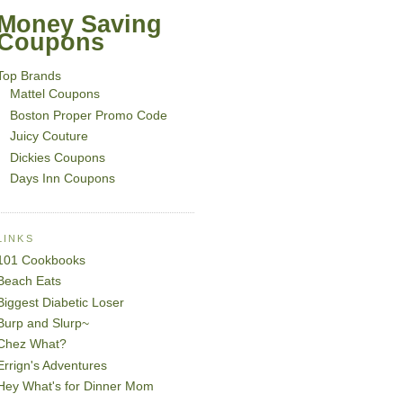
Money Saving
Coupons
Top Brands
Mattel Coupons
Boston Proper Promo Code
Juicy Couture
Dickies Coupons
Days Inn Coupons
LINKS
101 Cookbooks
Beach Eats
Biggest Diabetic Loser
Burp and Slurp~
Chez What?
Errign's Adventures
Hey What's for Dinner Mom