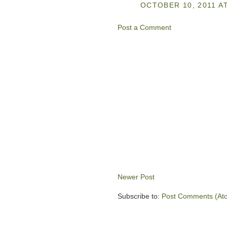
OCTOBER 10, 2011 AT
Post a Comment
Newer Post
Subscribe to:
Post Comments (At