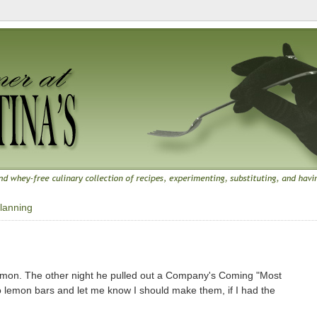
lanning
 lemon. The other night he pulled out a Company's Coming "Most
 lemon bars and let me know I should make them, if I had the