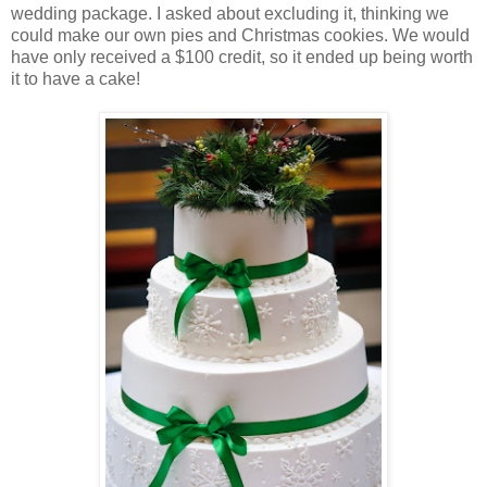
wedding package. I asked about excluding it, thinking we
could make our own pies and Christmas cookies. We would
have only received a $100 credit, so it ended up being worth
it to have a cake!