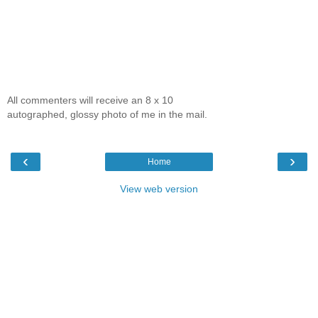
All commenters will receive an 8 x 10
autographed, glossy photo of me in the mail.
‹
›
Home
View web version