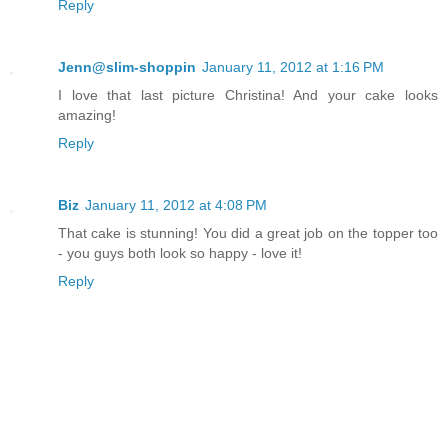
Reply
Jenn@slim-shoppin
January 11, 2012 at 1:16 PM
I love that last picture Christina! And your cake looks
amazing!
Reply
Biz
January 11, 2012 at 4:08 PM
That cake is stunning! You did a great job on the topper too
- you guys both look so happy - love it!
Reply