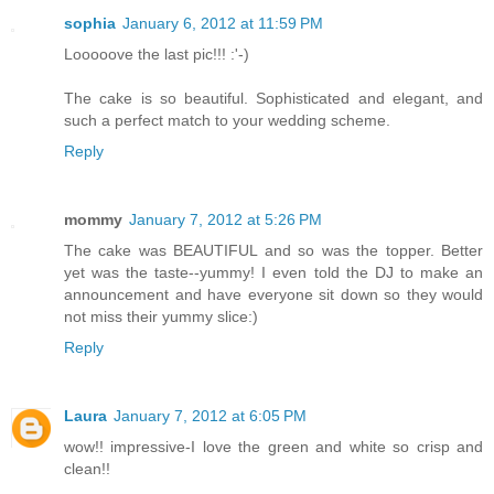
sophia
January 6, 2012 at 11:59 PM
Looooove the last pic!!! :'-)
The cake is so beautiful. Sophisticated and elegant, and
such a perfect match to your wedding scheme.
Reply
mommy
January 7, 2012 at 5:26 PM
The cake was BEAUTIFUL and so was the topper. Better
yet was the taste--yummy! I even told the DJ to make an
announcement and have everyone sit down so they would
not miss their yummy slice:)
Reply
Laura
January 7, 2012 at 6:05 PM
wow!! impressive-I love the green and white so crisp and
clean!!