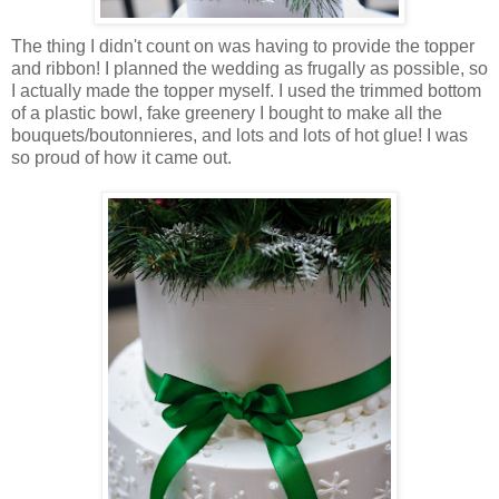
The thing I didn't count on was having to provide the topper
and ribbon! I planned the wedding as frugally as possible, so
I actually made the topper myself. I used the trimmed bottom
of a plastic bowl, fake greenery I bought to make all the
bouquets/boutonnieres, and lots and lots of hot glue! I was
so proud of how it came out.