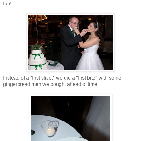
fun!
Instead of a "first slice," we did a "first bite" with some
gingerbread men we bought ahead of time.