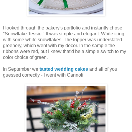
I looked through the bakery's portfolio and instantly chose
"Snowflake Tessie." It was simple and elegant. White icing
with some white snowflakes. The topper was understated
greenery, which went with my decor. In the sample the
ribbons were red, but I knew that'd be a simple switch to my
color choice of green.
In September we
tasted wedding cakes
and all of you
guessed correctly - I went with Cannoli!