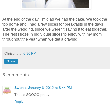
At the end of the day, I'm glad we had the cake. We took the
top home and I had a few slices for breakfasts in the days
after the wedding, since we weren't saving it to eat together.
The rest I froze in individual slices to enjoy with my mom
throughout the year when we get a craving!
Christina
at
6:30 PM
Share
6 comments:
Swistle
January 6, 2012 at 8:44 PM
That is SOOOO pretty!
Reply