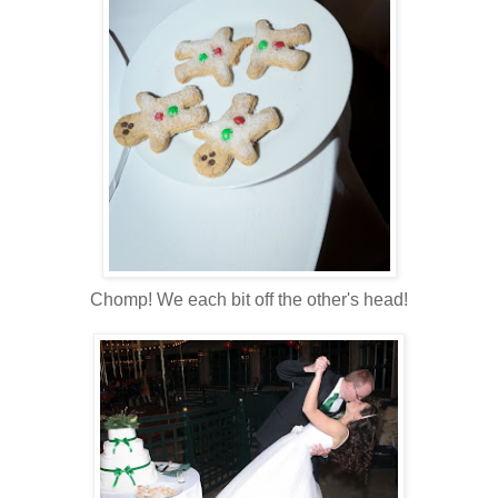
Chomp! We each bit off the other's head!