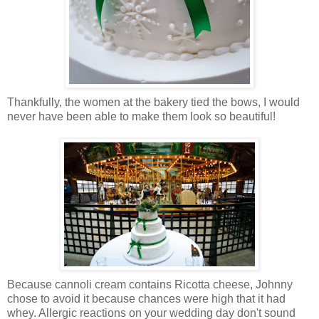
Thankfully, the women at the bakery tied the bows, I would
never have been able to make them look so beautiful!
Because cannoli cream contains Ricotta cheese, Johnny
chose to avoid it because chances were high that it had
whey. Allergic reactions on your wedding day don't sound