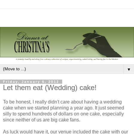
▼
Friday, January 6, 2012
Let them eat (Wedding) cake!
To be honest, I really didn't care about having a wedding
cake when we started planning a year ago. It just seemed
silly to spend hundreds of dollars on one cake, especially
since neither of us are big cake fans.
As luck would have it, our venue included the cake with our