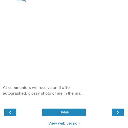
All commenters will receive an 8 x 10
autographed, glossy photo of me in the mail.
‹
›
Home
View web version