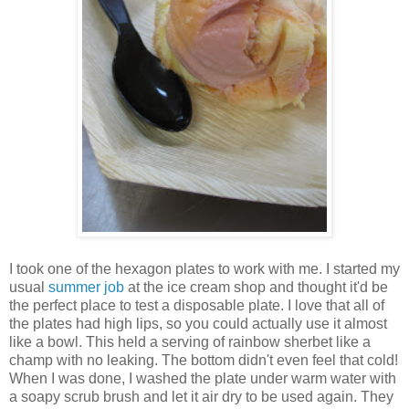
I took one of the hexagon plates to work with me. I started my
usual
summer job
at the ice cream shop and thought it'd be
the perfect place to test a disposable plate. I love that all of
the plates had high lips, so you could actually use it almost
like a bowl. This held a serving of rainbow sherbet like a
champ with no leaking. The bottom didn't even feel that cold!
When I was done, I washed the plate under warm water with
a soapy scrub brush and let it air dry to be used again. They