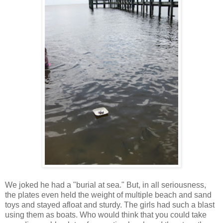
We joked he had a "burial at sea." But, in all seriousness,
the plates even held the weight of multiple beach and sand
toys and stayed afloat and sturdy. The girls had such a blast
using them as boats. Who would think that you could take