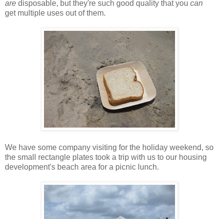
are
disposable, but they're such good quality that you
can
get multiple uses out of them.
We have some company visiting for the holiday weekend, so
the small rectangle plates took a trip with us to our housing
development's beach area for a picnic lunch.