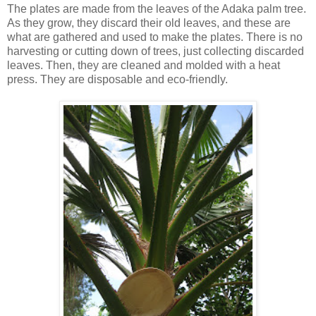
The plates are made from the leaves of the Adaka palm tree.
As they grow, they discard their old leaves, and these are
what are gathered and used to make the plates. There is no
harvesting or cutting down of trees, just collecting discarded
leaves. Then, they are cleaned and molded with a heat
press. They are disposable and eco-friendly.