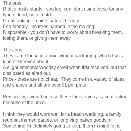
The pros:
Ridiculously sturdy - you feel confident using these for any
type of food, hot or cold.
Great looking - a nice, natural beauty.
Eco-friendly - no trees harmed in the making!
Disposable - you don't have to worry about breaking them,
losing them, or giving them away.
The cons:
They came loose in a box, without packaging, which I was
kind of skeeved about.
A slight ammonia/woodsy smell when first received, but that
dissipated as aired out.
Price - these are not cheap! They come in a variety of sizes
and shapes and all are over $1 per plate.
Personally, I would not use these for everyday, casual eating
because of the price.
I think they would work well for a beach wedding, a family
reunion, themed parties, or for giving baked goods in.
Something I'm definitely going to keep them in mind for is