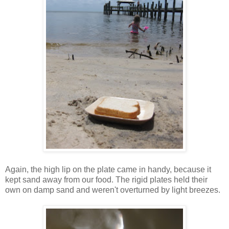
Again, the high lip on the plate came in handy, because it
kept sand away from our food. The rigid plates held their
own on damp sand and weren't overturned by light breezes.