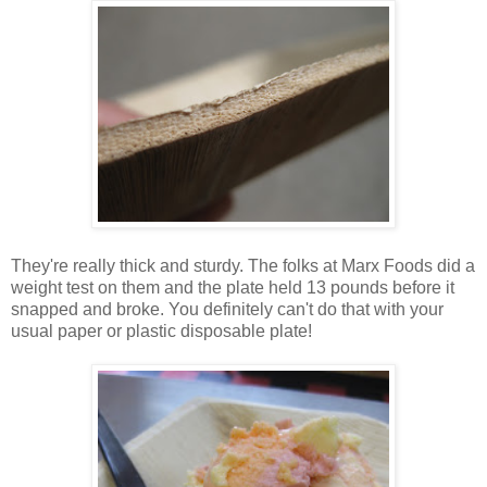
They're really thick and sturdy. The folks at Marx Foods did a
weight test on them and the plate held 13 pounds before it
snapped and broke. You definitely can't do that with your
usual paper or plastic disposable plate!