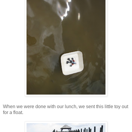
When we were done with our lunch, we sent this little toy out
for a float.