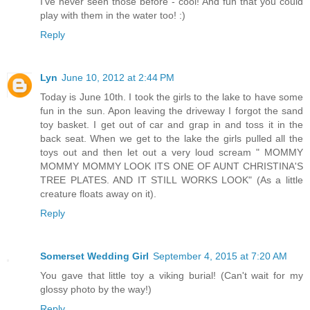
I've never seen those before - cool! And fun that you could
play with them in the water too! :)
Reply
Lyn
June 10, 2012 at 2:44 PM
Today is June 10th. I took the girls to the lake to have some
fun in the sun. Apon leaving the driveway I forgot the sand
toy basket. I get out of car and grap in and toss it in the
back seat. When we get to the lake the girls pulled all the
toys out and then let out a very loud scream " MOMMY
MOMMY MOMMY LOOK ITS ONE OF AUNT CHRISTINA'S
TREE PLATES. AND IT STILL WORKS LOOK" (As a little
creature floats away on it).
Reply
Somerset Wedding Girl
September 4, 2015 at 7:20 AM
You gave that little toy a viking burial! (Can't wait for my
glossy photo by the way!)
Reply