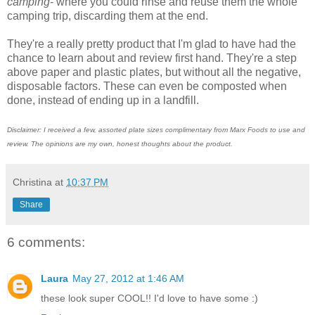
camping
- where you could rinse and reuse them the whole
camping trip, discarding them at the end.
They're a really pretty product that I'm glad to have had the
chance to learn about and review first hand. They're a step
above paper and plastic plates, but without all the negative,
disposable factors. These can even be composted when
done, instead of ending up in a landfill.
Disclaimer: I received a few, assorted plate sizes complimentary from Marx Foods to use and
review. The opinions are my own, honest thoughts about the product.
Christina
at
10:37 PM
Share
6 comments:
Laura
May 27, 2012 at 1:46 AM
these look super COOL!! I'd love to have some :)