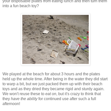
your disposable plates from eating lunch and then turn them
into a fun beach toy?
We played at the beach for about 3 hours and the plates
held up the whole time. After being in the water they did start
to warp a bit, but we just packed them up with their beach
toys and as they dried they became rigid and sturdy again.
We won't reuse these to
eat on
, but it's crazy to think that
they
have the ability
for continued use after such a full
afternoon!