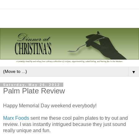
▼
Saturday, May 26, 2012
Palm Plate Review
Happy Memorial Day weekend everybody!
Marx Foods
sent me these cool palm plates to try out and
review. I was instantly intrigued because they just sound
really unique and fun.