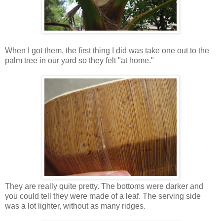
When I got them, the first thing I did was take one out to the
palm tree in our yard so they felt "at home."
They are really quite pretty. The bottoms were darker and
you could tell they were made of a leaf. The serving side
was a lot lighter, without as many ridges.