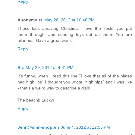
Reply
Anonymous
May 28, 2012 at 10:46 PM
Those look amazing Christina. I love the 'tests' you put
them through, and sending toys out on them. You are
hilarious. Have a great week.
Reply
Biz
May 29, 2012 at 4:31 PM
It's funny, when I read this line "I love that all of the plates
had high lips" I thought you wrote "high hips" and I was like
- that's a weird way to describe a dish!
The beach!! Lucky!
Reply
Jenn@slim-shoppin
June 4, 2012 at 12:55 PM