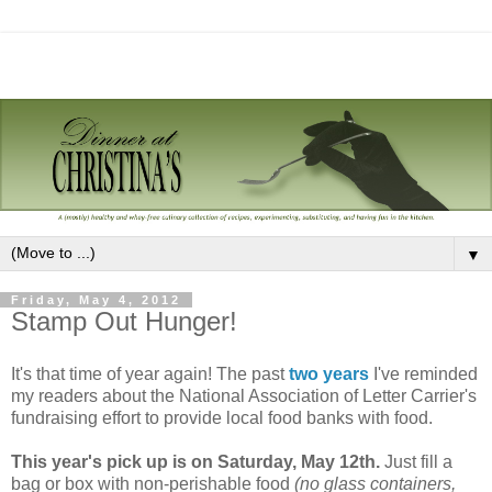
▼
Friday, May 4, 2012
Stamp Out Hunger!
It's that time of year again! The past
two
years
I've reminded
my readers about the National Association of Letter Carrier's
fundraising effort to provide local food banks with food.
This year's pick up is on Saturday, May 12th.
Just fill a
bag or box with non-perishable food
(no glass containers,