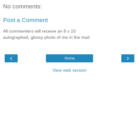
No comments:
Post a Comment
All commenters will receive an 8 x 10
autographed, glossy photo of me in the mail.
‹
›
Home
View web version