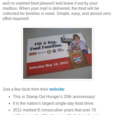
and no expired food please!)
and leave it out by your
mailbox. When your mail is delivered, the food will be
collected for families in need. Simple, easy, and almost zero
effort required!
Just a few facts from their
website
:
This is Stamp Out Hunger's 20th anniversary!
It is the nation's largest single-day food drive.
2011 marked 8 consecutive years that over 70