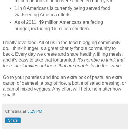
million pounds of food were collected each year.
1 in 8 Americans is currently being served food
via Feeding America efforts.
As of 2011, 49 million Americans are facing
hunger, including 16 million children.
I really love food. All of us in the food blogging community
do. I think hunger is a great charity for our community to
back. Every day we create and share healthy, filling meals,
and it's easy to take that for granted.
It's horrible to think that
there are families out there that are unable to do the same.
Go to your pantries and find an extra box of pasta, an extra
carton of oatmeal, a bag of rice, a bottle of salad dressing, or
a can of mixed veggies. Any effort will help, no matter how
small!
Christina
at
3:29 PM
Share