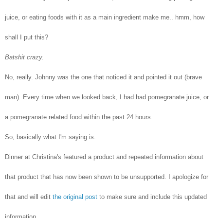
juice, or eating foods with it as a main ingredient make me.. hmm, how
shall I put this?
Batshit crazy.
No, really. Johnny was the one that noticed it and pointed it out (brave
man). Every time when we looked back, I had had pomegranate juice, or
a pomegranate related food within the past 24 hours.
So, basically what I'm saying is:
Dinner at Christina's featured a product and repeated information about
that product that has now been shown to be unsupported. I apologize for
that and will edit
the original post
to make sure and include this updated
information.