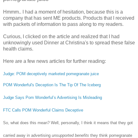
Hmmm.. I had a moment of hesitation, because this is a
company that has sent ME products. Products that I received
with packets of information to pass along to my readers.
Curious, I clicked on the article and realized that I had
unknowingly used Dinner at Christina's to spread these false
health claims.
Here are a few news articles for further reading:
Judge: POM deceptively marketed pomegranate juice
POM Wonderful's Deception Is The Tip Of The Iceberg
Judge Says Pom Wonderful’s Advertising Is Misleading
FTC Calls POM Wonderful Claims Deceptive
So, what does this mean? Well, personally, I think it means that they got
carried away in advertising
unsupported benefits
they think pomegranate