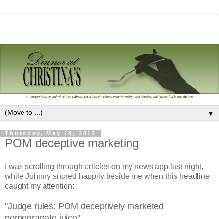
▼
Thursday, May 24, 2012
POM deceptive marketing
I was scrolling through articles on my news app last night,
while Johnny snored happily beside me when this headline
caught my attention:
"Judge rules: POM deceptively marketed
pomegranate juice"