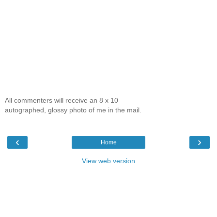
All commenters will receive an 8 x 10
autographed, glossy photo of me in the mail.
‹
›
Home
View web version