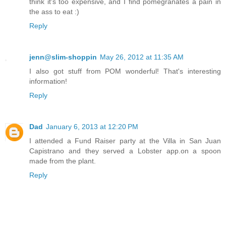
think it's too expensive, and I find pomegranates a pain in
the ass to eat :)
Reply
jenn@slim-shoppin
May 26, 2012 at 11:35 AM
I also got stuff from POM wonderful! That's interesting
information!
Reply
Dad
January 6, 2013 at 12:20 PM
I attended a Fund Raiser party at the Villa in San Juan
Capistrano and they served a Lobster app.on a spoon
made from the plant.
Reply