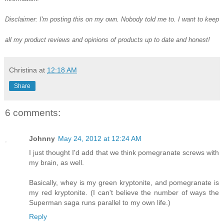
Disclaimer: I'm posting this on my own. Nobody told me to. I want to keep
all my product reviews and opinions of products up to date and honest!
Christina
at
12:18 AM
Share
6 comments:
Johnny
May 24, 2012 at 12:24 AM
I just thought I'd add that we think pomegranate screws with
my brain, as well.
Basically, whey is my green kryptonite, and pomegranate is
my red kryptonite. (I can't believe the number of ways the
Superman saga runs parallel to my own life.)
Reply