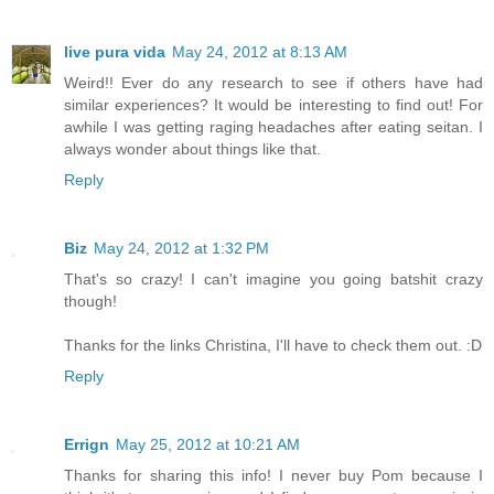
live pura vida
May 24, 2012 at 8:13 AM
Weird!! Ever do any research to see if others have had
similar experiences? It would be interesting to find out! For
awhile I was getting raging headaches after eating seitan. I
always wonder about things like that.
Reply
Biz
May 24, 2012 at 1:32 PM
That's so crazy! I can't imagine you going batshit crazy
though!
Thanks for the links Christina, I'll have to check them out. :D
Reply
Errign
May 25, 2012 at 10:21 AM
Thanks for sharing this info! I never buy Pom because I