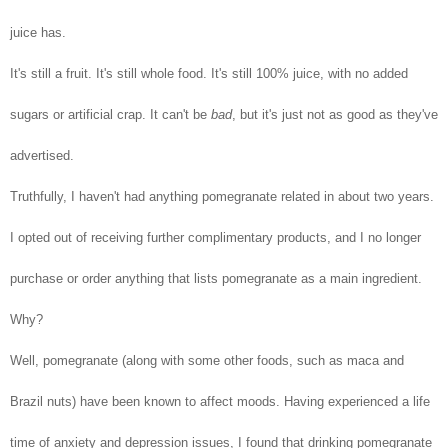
juice has.
It's still a fruit. It's still whole food. It's still 100% juice, with no added
sugars or artificial crap. It can't be
bad
, but it's just not as good as they've
advertised.
Truthfully, I haven't had anything pomegranate related in about two years.
I opted out of receiving further complimentary products, and I no longer
purchase or order anything that lists pomegranate as a main ingredient.
Why?
Well, pomegranate (along with some other foods, such as maca and
Brazil nuts) have been known to affect moods. Having experienced a life
time of anxiety and depression issues, I found that drinking pomegranate