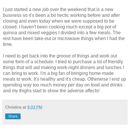
I just started a new job over the weekend that is a new
business so it's been a bit hectic working before and after
closing and even today when we were supposed to be
closed. I haven't been cooking much except a big pot of
quinoa and mixed veggies I divided into a few meals. The
rest have been take-out or microwave things when I had the
time.
I need to get back into the groove of things and work out
some form of a schedule. I tried to purchase a lot of friendly
things that will aid making work-night dinners and lunches I
can bring to work. I'm a big fan of bringing home-made
meals to work. It's healthy and it's cheap. Otherwise I end up
spending way too much money per day on food and drinks
and my thighs start to show the adverse affects!
Christina
at
9:03 PM
Share