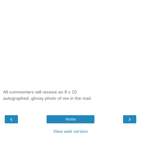
All commenters will receive an 8 x 10
autographed, glossy photo of me in the mail.
‹
›
Home
View web version