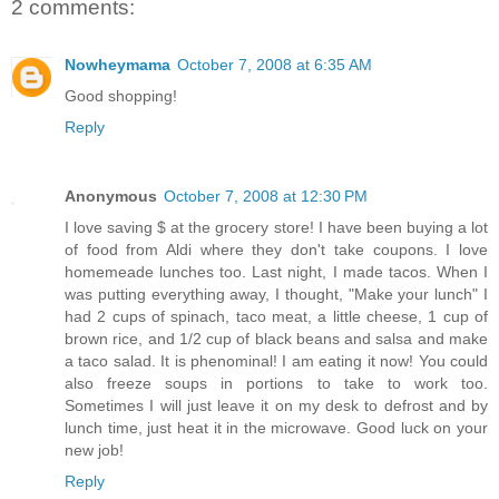
2 comments:
Nowheymama
October 7, 2008 at 6:35 AM
Good shopping!
Reply
Anonymous
October 7, 2008 at 12:30 PM
I love saving $ at the grocery store! I have been buying a lot
of food from Aldi where they don't take coupons. I love
homemeade lunches too. Last night, I made tacos. When I
was putting everything away, I thought, "Make your lunch" I
had 2 cups of spinach, taco meat, a little cheese, 1 cup of
brown rice, and 1/2 cup of black beans and salsa and make
a taco salad. It is phenominal! I am eating it now! You could
also freeze soups in portions to take to work too.
Sometimes I will just leave it on my desk to defrost and by
lunch time, just heat it in the microwave. Good luck on your
new job!
Reply