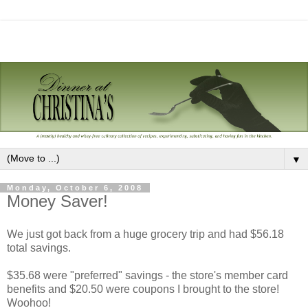
▼
Monday, October 6, 2008
Money Saver!
We just got back from a huge grocery trip and had $56.18
total savings.
$35.68 were "preferred" savings - the store's member card
benefits and $20.50 were coupons I brought to the store!
Woohoo!