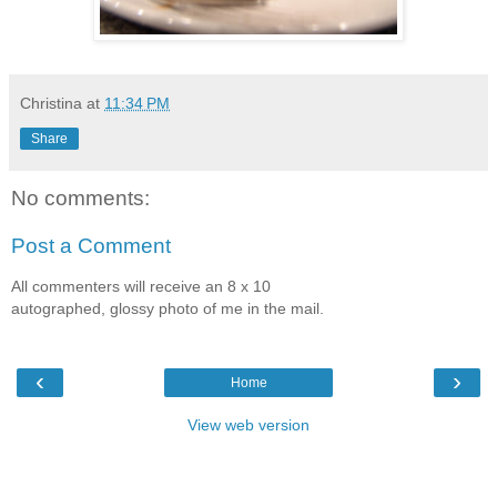
Christina
at
11:34 PM
Share
No comments:
Post a Comment
All commenters will receive an 8 x 10
autographed, glossy photo of me in the mail.
‹
›
Home
View web version