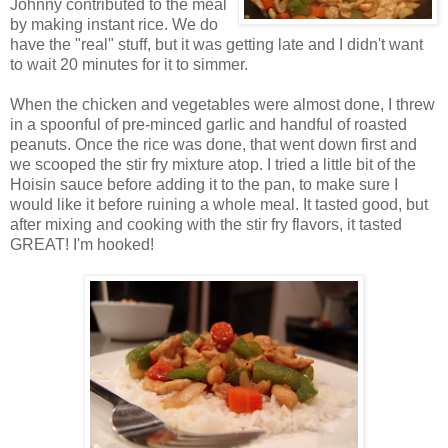
Johnny contributed to the meal
by making instant rice. We do
have the "real" stuff, but it was getting late and I didn't want
to wait 20 minutes for it to simmer.
When the chicken and vegetables were almost done, I threw
in a spoonful of pre-minced garlic and handful of roasted
peanuts. Once the rice was done, that went down first and
we scooped the stir fry mixture atop. I tried a little bit of the
Hoisin sauce before adding it to the pan, to make sure I
would like it before ruining a whole meal. It tasted good, but
after mixing and cooking with the stir fry flavors, it tasted
GREAT! I'm hooked!