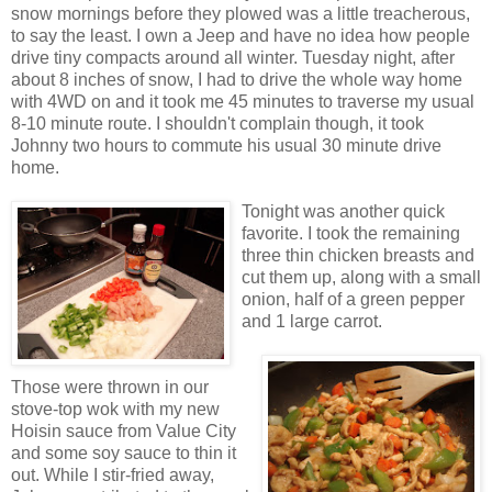
snow mornings before they plowed was a little treacherous,
to say the least. I own a Jeep and have no idea how people
drive tiny compacts around all winter. Tuesday night, after
about 8 inches of snow, I had to drive the whole way home
with 4WD on and it took me 45 minutes to traverse my usual
8-10 minute route. I shouldn't complain though, it took
Johnny two hours to commute his usual 30 minute drive
home.
Tonight was another quick
favorite. I took the remaining
three thin chicken breasts and
cut them up, along with a small
onion, half of a green pepper
and 1 large carrot.
Those were thrown in our
stove-top wok with my new
Hoisin sauce from Value City
and some soy sauce to thin it
out. While I stir-fried away,