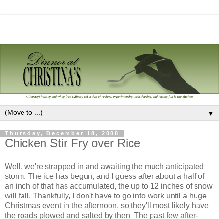
▼
Thursday, December 18, 2008
Chicken Stir Fry over Rice
Well, we're strapped in and awaiting the much anticipated
storm. The ice has begun, and I guess after about a half of
an inch of that has accumulated, the up to 12 inches of snow
will fall. Thankfully, I don't have to go into work until a huge
Christmas event in the afternoon, so they'll most likely have
the roads plowed and salted by then. The past few after-