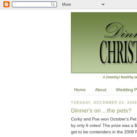
Home
About
Wedding P
TUESDAY, DECEMBER 23, 200
Dinner's on ...the pets?
Corky and Poe won October's Pet o
by only 6 votes! The prize was a $4
get to be contenders in the 2008 