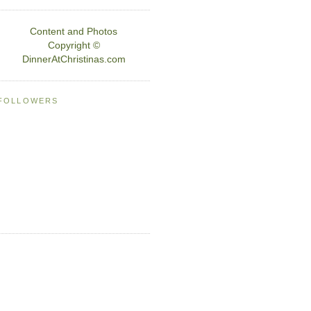
Content and Photos
Copyright ©
DinnerAtChristinas.com
FOLLOWERS