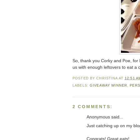
So, thank you Corky and Poe, for
us with enough leftovers to eat a 
POSTED BY
CHRISTINA
AT
12:51 A
LABELS:
GIVEAWAY WINNER
,
PER
2 COMMENTS:
Anonymous said...
Just catching up on my blo
Congrats! Great eats!