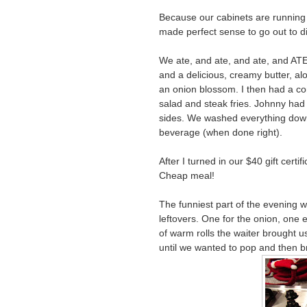
Because our cabinets are running on
made perfect sense to go out to di
We ate, and ate, and ate, and ATE
and a delicious, creamy butter, al
an onion blossom. I then had a co
salad and steak fries. Johnny had 
sides. We washed everything down 
beverage (when done right).
After I turned in our $40 gift certi
Cheap meal!
The funniest part of the evening 
leftovers. One for the onion, one e
of warm rolls the waiter brought us
until we wanted to pop and then br