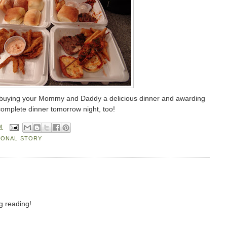
 buying your Mommy and Daddy a delicious dinner and awarding
complete dinner tomorrow night, too!
M
SONAL STORY
g reading!