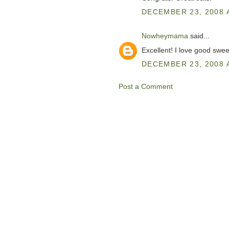
DECEMBER 23, 2008 
Nowheymama
said...
Excellent! I love good swee
DECEMBER 23, 2008 A
Post a Comment