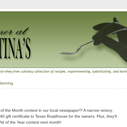
lanning
8
f the Month contest in our local newspaper!!! A narrow victory,
0 gift certificate to Texas Roadhouse for the owners. Plus, they'll
Pet of the Year contest next month!