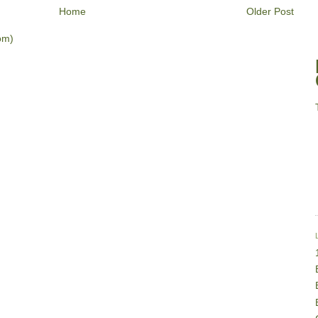
Home
Older Post
om)