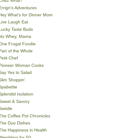
Chez What?
Errign's Adventures
Hey What's for Dinner Mom
Live Laugh Eat
Lucky Taste Buds
No Whey, Mama
One Frugal Foodie
Part of the Whole
Petit Chef
Pioneer Woman Cooks
Say Yes to Salad
Slim Shoppin'
Spabettie
Splendid Isolation
Sweet & Savory
Swistle
The Coffee Pot Chronicles
The Duo Dishes
The Happiness in Health
Weighting for 50