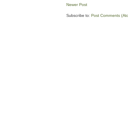
Newer Post
Subscribe to:
Post Comments (At