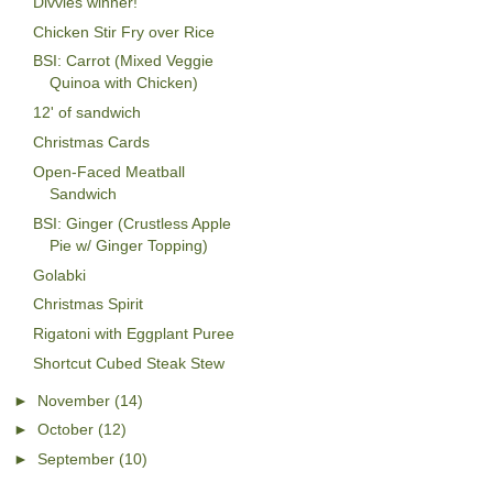
Divvies winner!
Chicken Stir Fry over Rice
BSI: Carrot (Mixed Veggie
Quinoa with Chicken)
12' of sandwich
Christmas Cards
Open-Faced Meatball
Sandwich
BSI: Ginger (Crustless Apple
Pie w/ Ginger Topping)
Golabki
Christmas Spirit
Rigatoni with Eggplant Puree
Shortcut Cubed Steak Stew
►
November
(14)
►
October
(12)
►
September
(10)