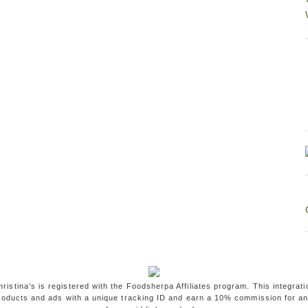
ristina's is registered with the Foodsherpa Affiliates program. This integrati
oducts and ads with a unique tracking ID and earn a 10% commission for a