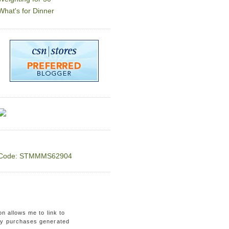
What's for Dinner
Code: STMMMS62904
on allows me to link to
ny purchases generated