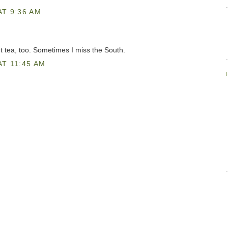
AT 9:36 AM
t tea, too. Sometimes I miss the South.
T 11:45 AM