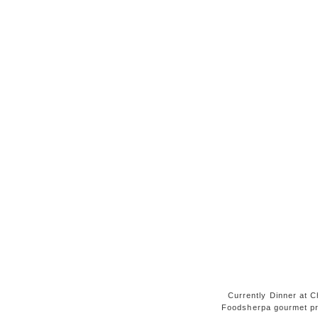
Currently Dinner at Ch
Foodsherpa gourmet pr