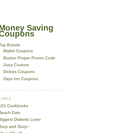
Money Saving
Coupons
Top Brands
Mattel Coupons
Boston Proper Promo Code
Juicy Couture
Dickies Coupons
Days Inn Coupons
LINKS
101 Cookbooks
Beach Eats
Biggest Diabetic Loser
Burp and Slurp~