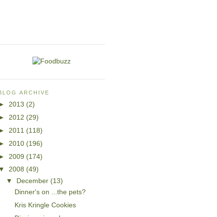
BLOG ARCHIVE
►
2013
(2)
►
2012
(29)
►
2011
(118)
►
2010
(196)
►
2009
(174)
▼
2008
(49)
▼
December
(13)
Dinner's on ...the pets?
Kris Kringle Cookies