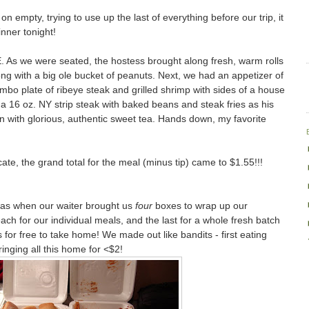
 empty, trying to use up the last of everything before our trip, it
nner tonight!
. As we were seated, the hostess brought along fresh, warm rolls
ong with a big ole bucket of peanuts. Next, we had an appetizer of
mbo plate of ribeye steak and grilled shrimp with sides of a house
a 16 oz. NY strip steak with baked beans and steak fries as his
with glorious, authentic sweet tea. Hands down, my favorite
ficate, the grand total for the meal (minus tip) came to $1.55!!!
was when our waiter brought us
four
boxes to wrap up our
ach for our individual meals, and the last for a whole fresh batch
 for free to take home! We made out like bandits - first eating
inging all this home for <$2!