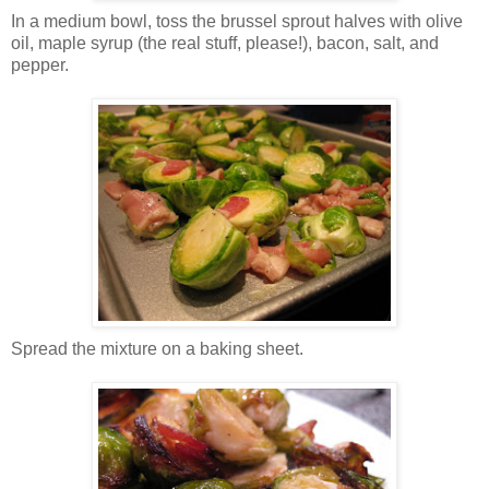
In a medium bowl, toss the brussel sprout halves with olive
oil, maple syrup (the real stuff, please!), bacon, salt, and
pepper.
Spread the mixture on a baking sheet.