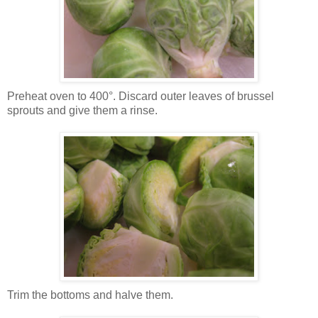
Preheat oven to 400°. Discard outer leaves of brussel
sprouts and give them a rinse.
Trim the bottoms and halve them.