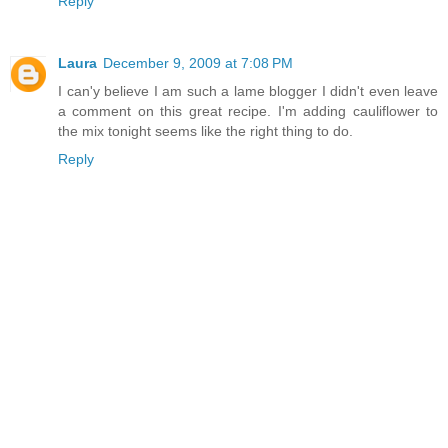
Reply
Laura
December 9, 2009 at 7:08 PM
I can'y believe I am such a lame blogger I didn't even leave
a comment on this great recipe. I'm adding cauliflower to
the mix tonight seems like the right thing to do.
Reply