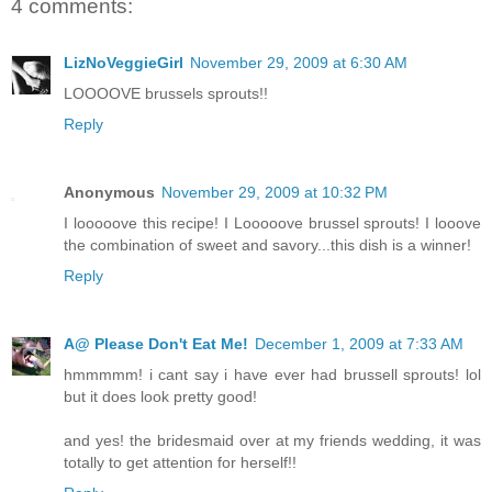
4 comments:
LizNoVeggieGirl
November 29, 2009 at 6:30 AM
LOOOOVE brussels sprouts!!
Reply
Anonymous
November 29, 2009 at 10:32 PM
I looooove this recipe! I Looooove brussel sprouts! I looove
the combination of sweet and savory...this dish is a winner!
Reply
A@ Please Don't Eat Me!
December 1, 2009 at 7:33 AM
hmmmmm! i cant say i have ever had brussell sprouts! lol
but it does look pretty good!
and yes! the bridesmaid over at my friends wedding, it was
totally to get attention for herself!!