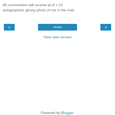
All commenters will receive an 8 x 10
autographed, glossy photo of me in the mail.
‹
›
Home
View web version
Powered by
Blogger
.