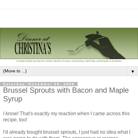
▼
Saturday, November 28, 2009
Brussel Sprouts with Bacon and Maple
Syrup
I know
! That's exactly my reaction when I came across this
recipe, too!
I'd already bought brussel sprouts, I just had no idea what I