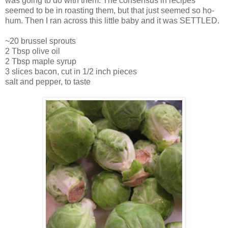
was going to do with them. The consensus in recipes
seemed to be in roasting them, but that just seemed so ho-
hum. Then I ran across this little baby and it was SETTLED.
~20 brussel sprouts
2 Tbsp olive oil
2 Tbsp maple syrup
3 slices bacon, cut in 1/2 inch pieces
salt and pepper, to taste