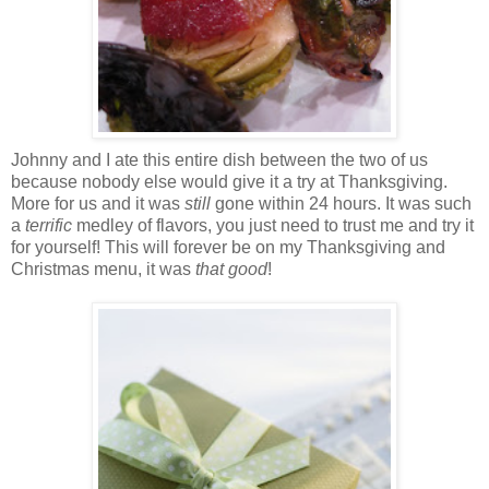
Johnny and I ate this entire dish between the two of us
because nobody else would give it a try at Thanksgiving.
More for us and it was
still
gone within 24 hours. It was such
a
terrific
medley of flavors, you just need to trust me and try it
for yourself! This will forever be on my Thanksgiving and
Christmas menu, it was
that
good
!