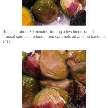
Roast for about 30 minutes, turning a few times, until the
brussel sprouts are tender and caramelized and the bacon is
crisp.