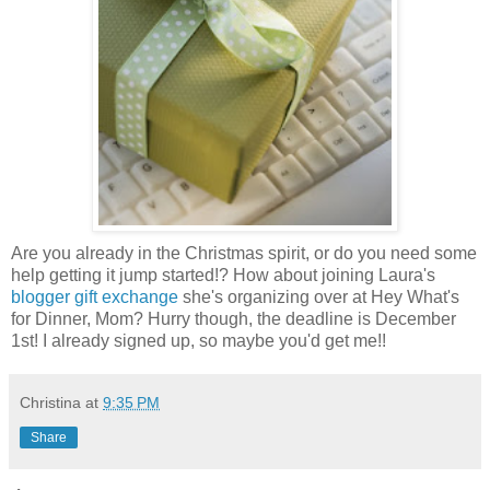
Are you already in the Christmas spirit, or do you need some
help getting it jump started!? How about joining Laura's
blogger gift exchange
she's organizing over at Hey What's
for Dinner, Mom? Hurry though, the deadline is December
1st! I already signed up, so maybe you'd get me!!
Christina
at
9:35 PM
Share