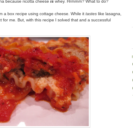
gna because ricotta cheese
is
whey. Hrmmm? What to do?
a box recipe using cottage cheese. While it
tastes
like lasagna,
 for me. But, with this recipe I solved that and a successful