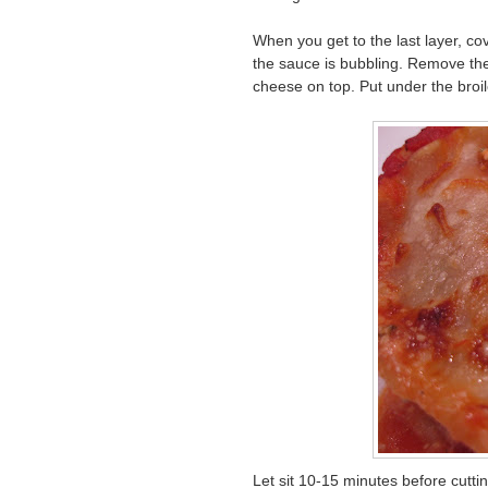
When you get to the last layer, cov
the sauce is bubbling. Remove the 
cheese on top. Put under the broil
Let sit 10-15 minutes before cuttin