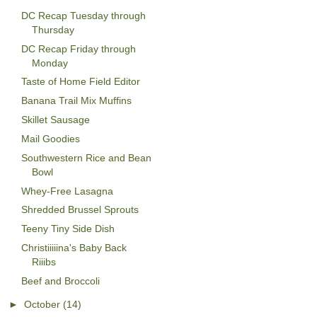
DC Recap Tuesday through
Thursday
DC Recap Friday through
Monday
Taste of Home Field Editor
Banana Trail Mix Muffins
Skillet Sausage
Mail Goodies
Southwestern Rice and Bean
Bowl
Whey-Free Lasagna
Shredded Brussel Sprouts
Teeny Tiny Side Dish
Christiiiiina's Baby Back
Riiibs
Beef and Broccoli
►
October
(14)