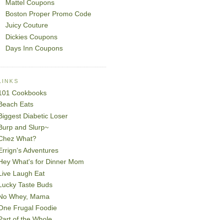
Mattel Coupons
Boston Proper Promo Code
Juicy Couture
Dickies Coupons
Days Inn Coupons
LINKS
101 Cookbooks
Beach Eats
Biggest Diabetic Loser
Burp and Slurp~
Chez What?
Errign's Adventures
Hey What's for Dinner Mom
Live Laugh Eat
Lucky Taste Buds
No Whey, Mama
One Frugal Foodie
Part of the Whole