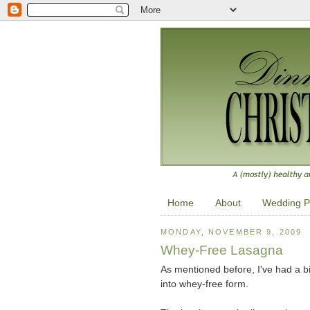
Home
About
Wedding P
MONDAY, NOVEMBER 9, 2009
Whey-Free Lasagna
As mentioned before, I've had a bit
into whey-free form.