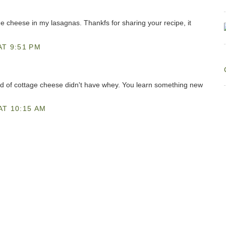
age cheese in my lasagnas. Thankfs for sharing your recipe, it
AT 9:51 PM
nd of cottage cheese didn't have whey. You learn something new
AT 10:15 AM