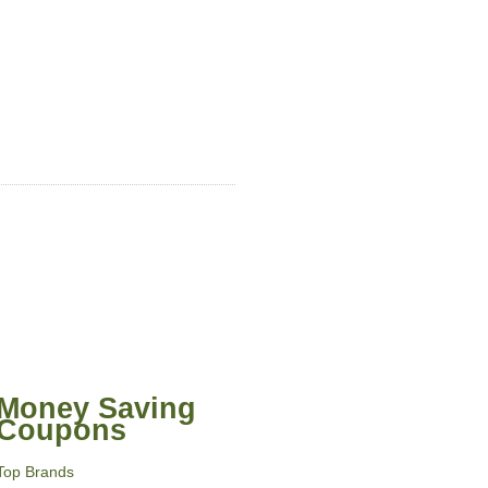
Money Saving
Coupons
Top Brands