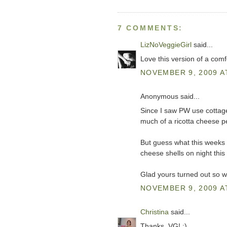
7 COMMENTS:
LizNoVeggieGirl
said...
Love this version of a comfo
NOVEMBER 9, 2009 A
Anonymous said...
Since I saw PW use cottage 
much of a ricotta cheese p
But guess what this weeks 
cheese shells on night this
Glad yours turned out so we
NOVEMBER 9, 2009 A
Christina
said...
Thanks, VG! :)