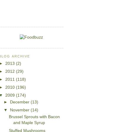
BLOG ARCHIVE
►
2013
(2)
►
2012
(29)
►
2011
(118)
►
2010
(196)
▼
2009
(174)
►
December
(13)
▼
November
(14)
Brussel Sprouts with Bacon
and Maple Syrup
Stuffed Mushrooms