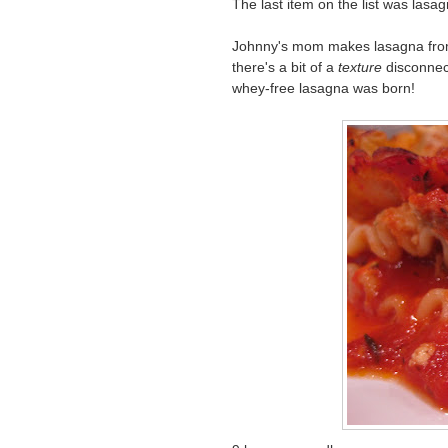
The last item on the list was lasa
Johnny's mom makes lasagna from 
there's a bit of a
texture
disconnect
whey-free lasagna was born!