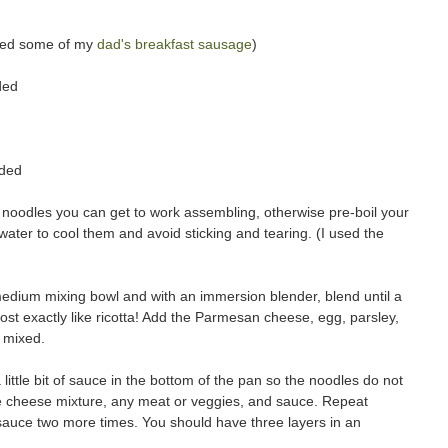
used some of my
dad's breakfast sausage
)
ded
dded
a noodles you can get to work assembling, otherwise pre-boil your
ater to cool them and avoid sticking and tearing. (I used the
edium mixing bowl and with an immersion blender, blend until a
st exactly like ricotta! Add the Parmesan cheese, egg, parsley,
s mixed.
a little bit of sauce in the bottom of the pan so the noodles do not
the cheese mixture, any meat or veggies, and sauce. Repeat
), sauce two more times. You should have three layers in an