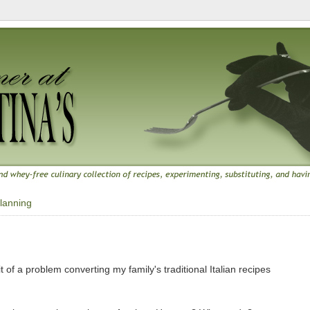
lanning
 of a problem converting my family's traditional Italian recipes