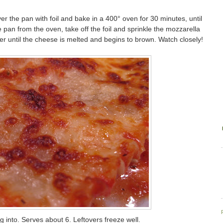
er the pan with foil and bake in a 400° oven for 30 minutes, until
pan from the oven, take off the foil and sprinkle the mozzarella
er until the cheese is melted and begins to brown. Watch closely!
g into. Serves about 6. Leftovers freeze well.