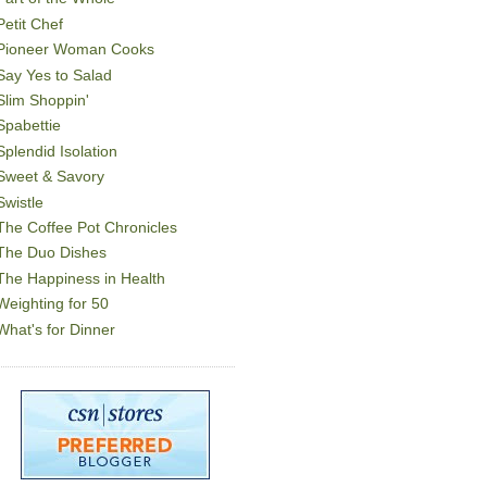
Petit Chef
Pioneer Woman Cooks
Say Yes to Salad
Slim Shoppin'
Spabettie
Splendid Isolation
Sweet & Savory
Swistle
The Coffee Pot Chronicles
The Duo Dishes
The Happiness in Health
Weighting for 50
What's for Dinner