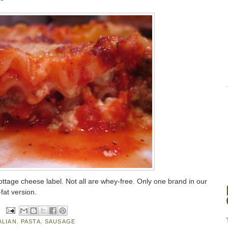
ttage cheese label. Not all are whey-free. Only one brand in our
-fat version.
ALIAN
,
PASTA
,
SAUSAGE