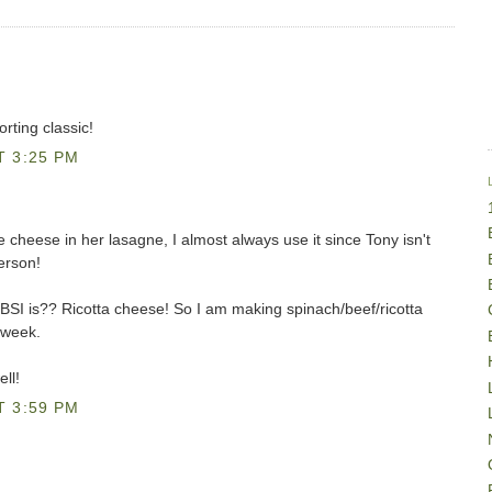
rting classic!
T 3:25 PM
cheese in her lasagne, I almost always use it since Tony isn't
erson!
BSI is?? Ricotta cheese! So I am making spinach/beef/ricotta
 week.
ll!
T 3:59 PM