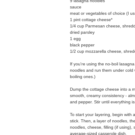
9 lasagna noodles
sauce
meat or vegetables of choice (I 
1 pint cottage cheese*
1/4 cup Parmesan cheese, shred
dried parsley
1 egg
black pepper
1/2 cup mozzarella cheese, shre
If you're using the no-boil lasagn
noodles and run them under cold w
boiling ones.)
Dump the cottage cheese into a m
smooth, creamy consistency - almo
and pepper. Stir until everything i
To start your layering, begin with 
stick. Then, a layer of noodles, 
noodles, cheese, filling (if using
average-sized casserole dish.