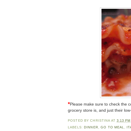
*
Please make sure to check the co
grocery store is, and just their low
POSTED BY
CHRISTINA
AT
3:13 PM
LABELS:
DINNER
,
GO TO MEAL
,
IT