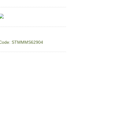
Code: STMMMS62904