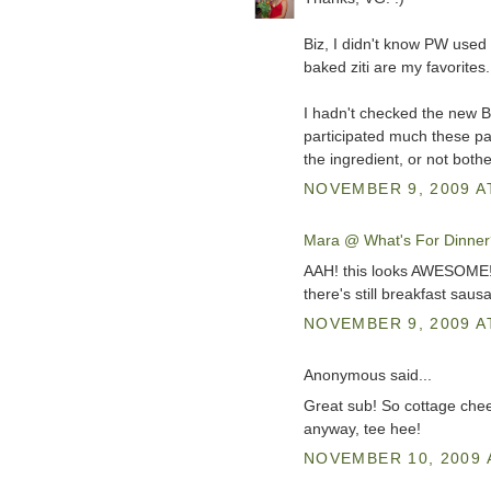
Biz, I didn't know PW used 
baked ziti are my favorites.
I hadn't checked the new BSI
participated much these pas
the ingredient, or not bother
NOVEMBER 9, 2009 A
Mara @ What's For Dinner
AAH! this looks AWESOME!! 
there's still breakfast saus
NOVEMBER 9, 2009 A
Anonymous said...
Great sub! So cottage chee
anyway, tee hee!
NOVEMBER 10, 2009 