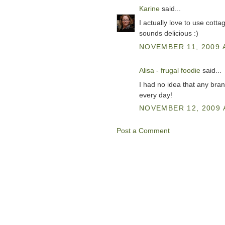
Karine
said...
I actually love to use cott
sounds delicious :)
NOVEMBER 11, 2009 
Alisa - frugal foodie
said...
I had no idea that any bra
every day!
NOVEMBER 12, 2009 
Post a Comment