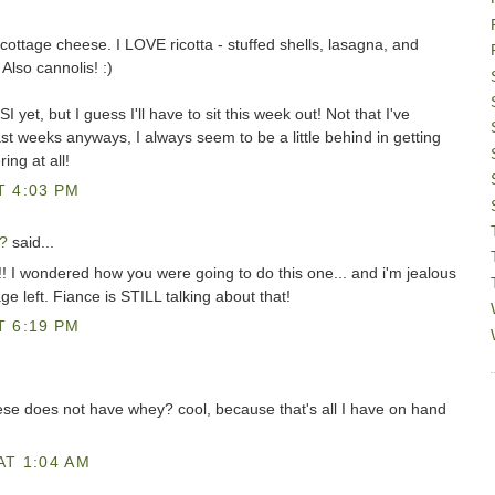
cottage cheese. I LOVE ricotta - stuffed shells, lasagna, and
 Also cannolis! :)
 yet, but I guess I'll have to sit this week out! Not that I've
t weeks anyways, I always seem to be a little behind in getting
ing at all!
T 4:03 PM
?
said...
I wondered how you were going to do this one... and i'm jealous
age left. Fiance is STILL talking about that!
T 6:19 PM
se does not have whey? cool, because that's all I have on hand
AT 1:04 AM