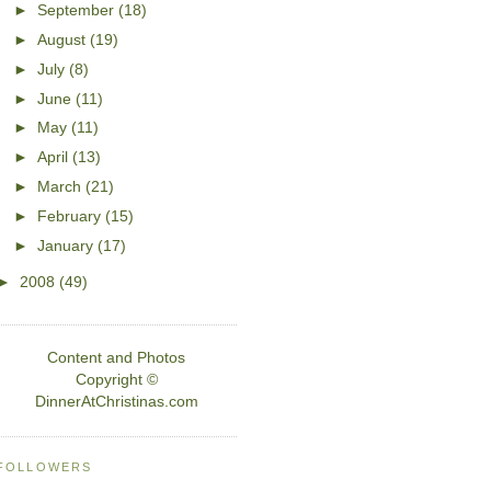
►
September
(18)
►
August
(19)
►
July
(8)
►
June
(11)
►
May
(11)
►
April
(13)
►
March
(21)
►
February
(15)
►
January
(17)
►
2008
(49)
Content and Photos
Copyright ©
DinnerAtChristinas.com
FOLLOWERS