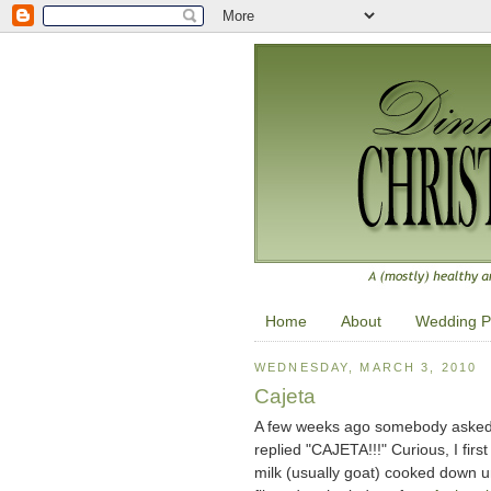
Home
About
Wedding P
WEDNESDAY, MARCH 3, 2010
Cajeta
A few weeks ago somebody asked Ri
replied "CAJETA!!!" Curious, I firs
milk (usually goat) cooked down un