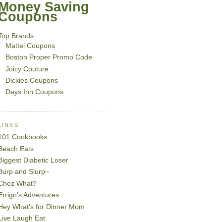
Money Saving
Coupons
Top Brands
Mattel Coupons
Boston Proper Promo Code
Juicy Couture
Dickies Coupons
Days Inn Coupons
LINKS
101 Cookbooks
Beach Eats
Biggest Diabetic Loser
Burp and Slurp~
Chez What?
Errign's Adventures
Hey What's for Dinner Mom
Live Laugh Eat