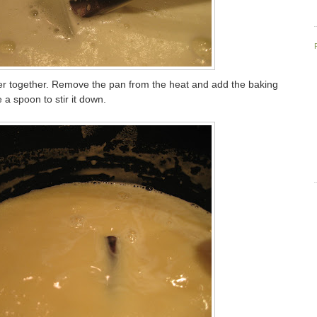
er together. Remove the pan from the heat and add the baking
 a spoon to stir it down.