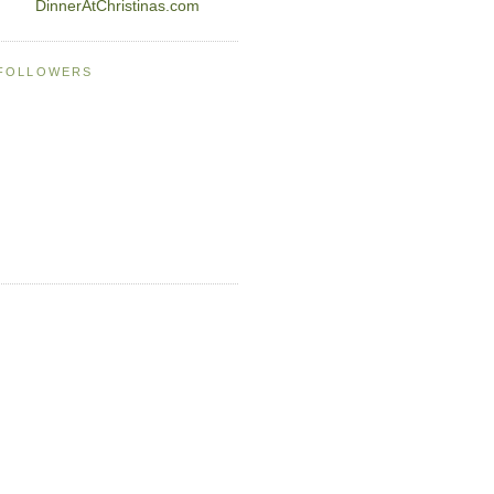
DinnerAtChristinas.com
FOLLOWERS