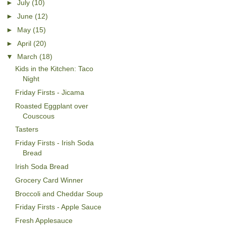
►
July
(10)
►
June
(12)
►
May
(15)
►
April
(20)
▼
March
(18)
Kids in the Kitchen: Taco
Night
Friday Firsts - Jicama
Roasted Eggplant over
Couscous
Tasters
Friday Firsts - Irish Soda
Bread
Irish Soda Bread
Grocery Card Winner
Broccoli and Cheddar Soup
Friday Firsts - Apple Sauce
Fresh Applesauce