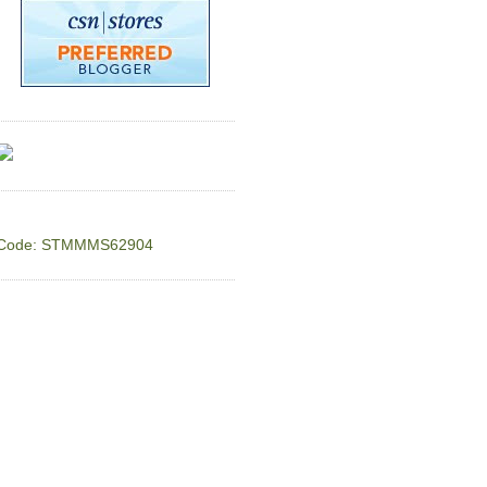
Code: STMMMS62904