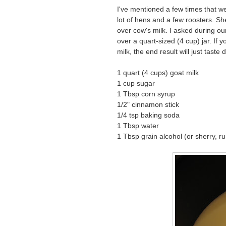
I've mentioned a few times that 
lot of hens and a few roosters. She
over cow's milk. I asked during o
over a quart-sized (4 cup) jar. If 
milk, the end result will just taste d
1 quart (4 cups) goat milk
1 cup sugar
1 Tbsp corn syrup
1/2" cinnamon stick
1/4 tsp baking soda
1 Tbsp water
1 Tbsp grain alcohol (or sherry, r