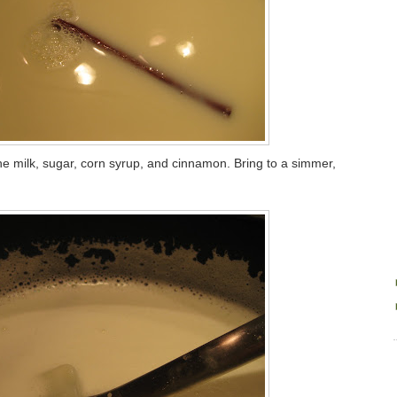
 milk, sugar, corn syrup, and cinnamon. Bring to a simmer,