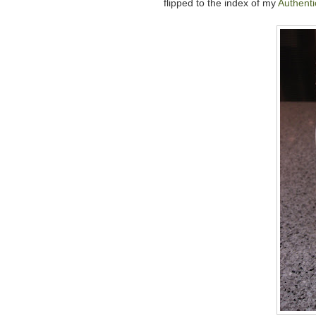
flipped to the index of my
Authent