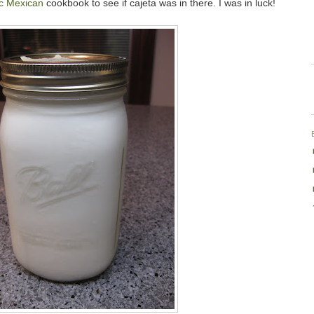
ic Mexican
cookbook to see if cajeta was in there. I was in luck!