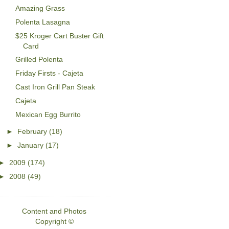
Amazing Grass
Polenta Lasagna
$25 Kroger Cart Buster Gift
Card
Grilled Polenta
Friday Firsts - Cajeta
Cast Iron Grill Pan Steak
Cajeta
Mexican Egg Burrito
►
February
(18)
►
January
(17)
►
2009
(174)
►
2008
(49)
Content and Photos
Copyright ©