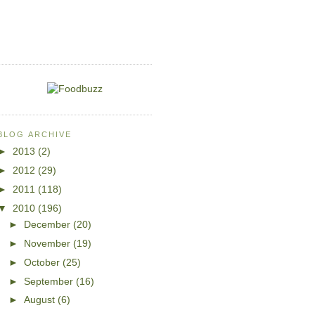
BLOG ARCHIVE
►
2013
(2)
►
2012
(29)
►
2011
(118)
▼
2010
(196)
►
December
(20)
►
November
(19)
►
October
(25)
►
September
(16)
►
August
(6)