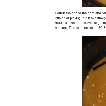
Return the pan to the heat and adju
little bit of playing, but it eventu
reduces. The bubbles will begin to
minutes. This took me about 30-3