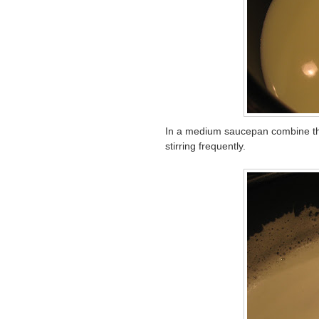
In a medium saucepan combine the
stirring frequently.