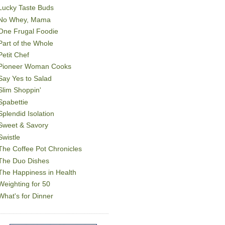
Lucky Taste Buds
No Whey, Mama
One Frugal Foodie
Part of the Whole
Petit Chef
Pioneer Woman Cooks
Say Yes to Salad
Slim Shoppin'
Spabettie
Splendid Isolation
Sweet & Savory
Swistle
The Coffee Pot Chronicles
The Duo Dishes
The Happiness in Health
Weighting for 50
What's for Dinner