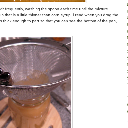
ir frequently, washing the spoon each time until the mixture
p that is a little thinner than corn syrup. I read when you drag the
s thick enough to part so that you can see the bottom of the pan,