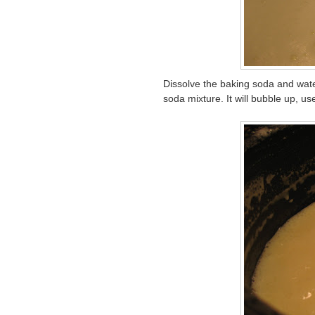
Dissolve the baking soda and wat
soda mixture. It will bubble up, use