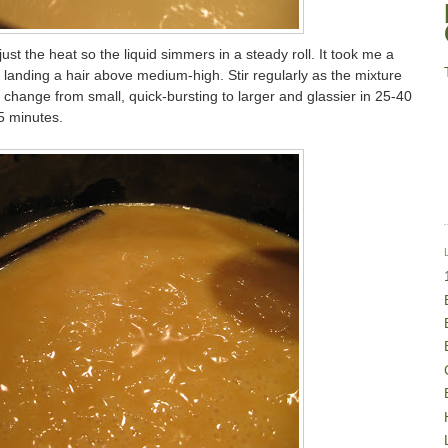
st the heat so the liquid simmers in a steady roll. It took me a
ally landing a hair above medium-high. Stir regularly as the mixture
 change from small, quick-bursting to larger and glassier in 25-40
5 minutes.