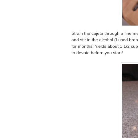
Strain the cajeta through a fine me
and stir in the alcohol (I used bran
for months. Yields about 1 1/2 cup
to devote before you start!