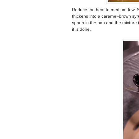
Reduce the heat to medium-low. St
thickens into a caramel-brown syru
spoon in the pan and the mixture i
it is done.