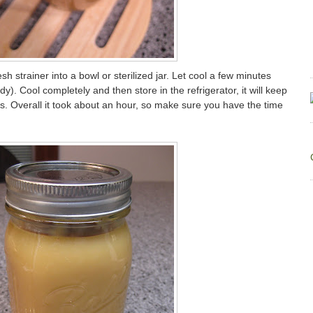
sh strainer into a bowl or sterilized jar. Let cool a few minutes
dy). Cool completely and then store in the refrigerator, it will keep
s. Overall it took about an hour, so make sure you have the time