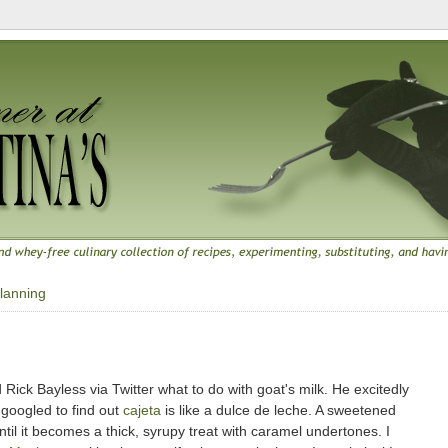
lanning
ck Bayless via Twitter what to do with goat's milk. He excitedly
t googled to find out
cajeta
is like a dulce de leche. A sweetened
til it becomes a thick, syrupy treat with caramel undertones. I