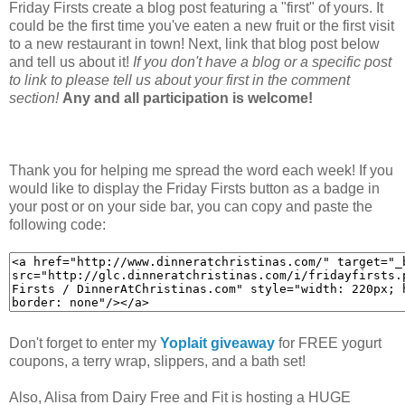
Friday Firsts create a blog post featuring a "first" of yours. It
could be the first time you've eaten a new fruit or the first visit
to a new restaurant in town! Next, link that blog post below
and tell us about it!
If you don't have a blog or a specific post
to link to please tell us about your first in the comment
section!
Any and all participation is welcome!
Thank you for helping me spread the word each week! If you
would like to display the Friday Firsts button as a badge in
your post or on your side bar, you can copy and paste the
following code:
Don't forget to enter my
Yoplait giveaway
for FREE yogurt
coupons, a terry wrap, slippers, and a bath set!
Also, Alisa from Dairy Free and Fit is hosting a HUGE