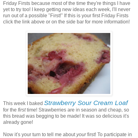
Friday Firsts because most of the time they're things I have
yet to try too! I keep getting new ideas each week, I'll never
run out of a possible "First!" If this is your first Friday Firsts
click the link above or on the side bar for more information!
Strawberry Sour Cream Loaf
This week I baked
for the
first
time! Strawberries are in season and cheap, so
this bread was begging to be made! It was so delicious it's
already gone!
Now it's your turn to tell me about
your
first! To participate in