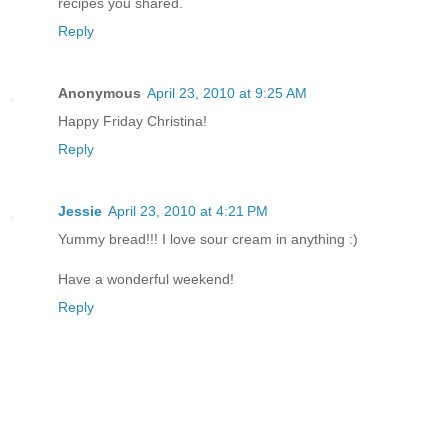
recipes you shared.
Reply
Anonymous
April 23, 2010 at 9:25 AM
Happy Friday Christina!
Reply
Jessie
April 23, 2010 at 4:21 PM
Yummy bread!!! I love sour cream in anything :)
Have a wonderful weekend!
Reply