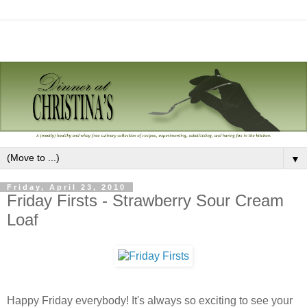
▼
Friday, April 23, 2010
Friday Firsts - Strawberry Sour Cream
Loaf
Happy Friday everybody! It's always so exciting to see your