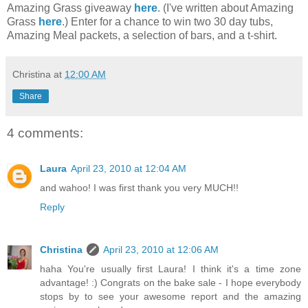
Amazing Grass giveaway
here
. (I've written about Amazing
Grass
here
.) Enter for a chance to win two 30 day tubs,
Amazing Meal packets, a selection of bars, and a t-shirt.
Christina
at
12:00 AM
Share
4 comments:
Laura
April 23, 2010 at 12:04 AM
and wahoo! I was first thank you very MUCH!!
Reply
Christina
April 23, 2010 at 12:06 AM
haha You're usually first Laura! I think it's a time zone
advantage! :) Congrats on the bake sale - I hope everybody
stops by to see your awesome report and the amazing