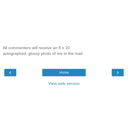
All commenters will receive an 8 x 10
autographed, glossy photo of me in the mail.
‹
›
Home
View web version