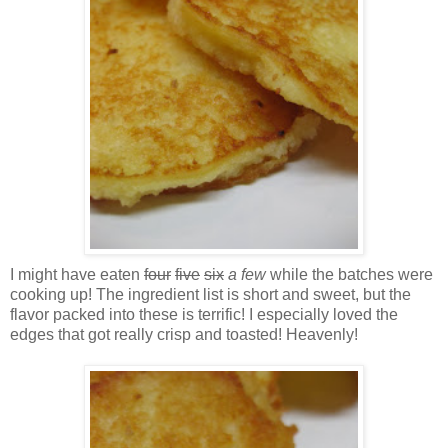
I might have eaten
four
five
six
a few
while the batches were
cooking up! The ingredient list is short and sweet, but the
flavor packed into these is terrific! I especially loved the
edges that got really crisp and toasted! Heavenly!