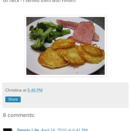
oh heck - I served them with HAM!!!
Christina
at
5:46 PM
Share
8 comments:
Simply Life
April 14, 2010 at 6:41 PM