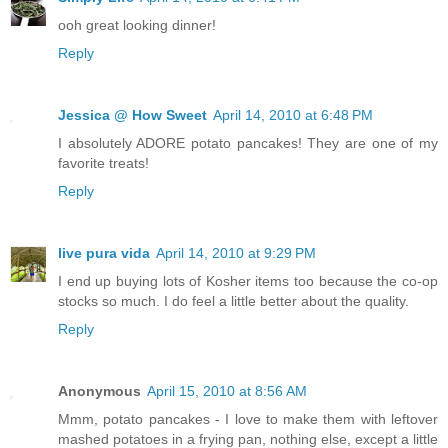
ooh great looking dinner!
Reply
Jessica @ How Sweet
April 14, 2010 at 6:48 PM
I absolutely ADORE potato pancakes! They are one of my
favorite treats!
Reply
live pura vida
April 14, 2010 at 9:29 PM
I end up buying lots of Kosher items too because the co-op
stocks so much. I do feel a little better about the quality.
Reply
Anonymous
April 15, 2010 at 8:56 AM
Mmm, potato pancakes - I love to make them with leftover
mashed potatoes in a frying pan, nothing else, except a little