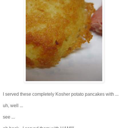
I served these completely Kosher potato pancakes with ...
uh, well ...
see ...