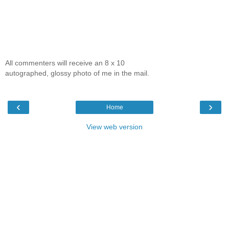
All commenters will receive an 8 x 10
autographed, glossy photo of me in the mail.
‹
›
Home
View web version