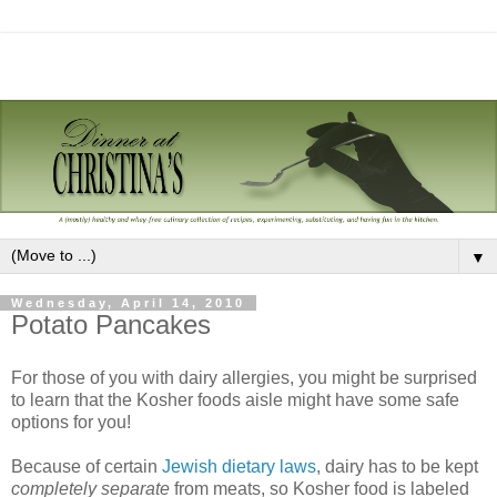
▼
Wednesday, April 14, 2010
Potato Pancakes
For those of you with dairy allergies, you might be surprised
to learn that the Kosher foods aisle might have some safe
options for you!
Because of certain
Jewish dietary laws
, dairy has to be kept
completely separate
from meats, so Kosher food is labeled