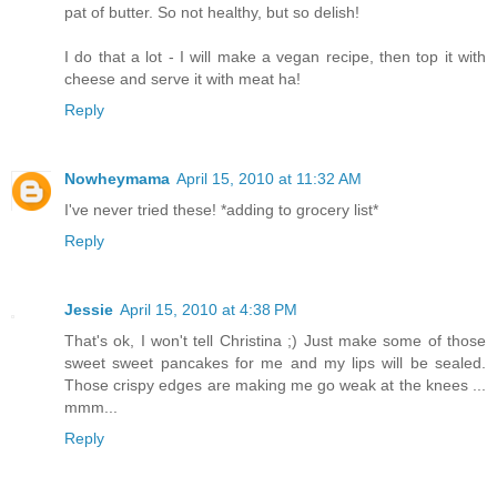
pat of butter. So not healthy, but so delish!
I do that a lot - I will make a vegan recipe, then top it with
cheese and serve it with meat ha!
Reply
Nowheymama
April 15, 2010 at 11:32 AM
I've never tried these! *adding to grocery list*
Reply
Jessie
April 15, 2010 at 4:38 PM
That's ok, I won't tell Christina ;) Just make some of those
sweet sweet pancakes for me and my lips will be sealed.
Those crispy edges are making me go weak at the knees ...
mmm...
Reply