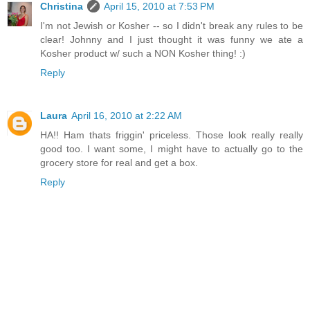
Christina
April 15, 2010 at 7:53 PM
I'm not Jewish or Kosher -- so I didn't break any rules to be
clear! Johnny and I just thought it was funny we ate a
Kosher product w/ such a NON Kosher thing! :)
Reply
Laura
April 16, 2010 at 2:22 AM
HA!! Ham thats friggin' priceless. Those look really really
good too. I want some, I might have to actually go to the
grocery store for real and get a box.
Reply