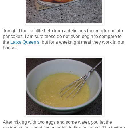
Tonight I took a little help from a delicious box mix for potato
pancakes. I am sure these do not even begin to compare to
the
Latke Queen's
, but for a weeknight meal they work in our
house!
After mixing with two eggs and some water, you let the
mixture sit for about five minutes to firm up some. The texture