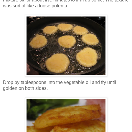
was sort of like a loose polenta.
Drop by tablespoons into the vegetable oil and fry until
golden on both sides.