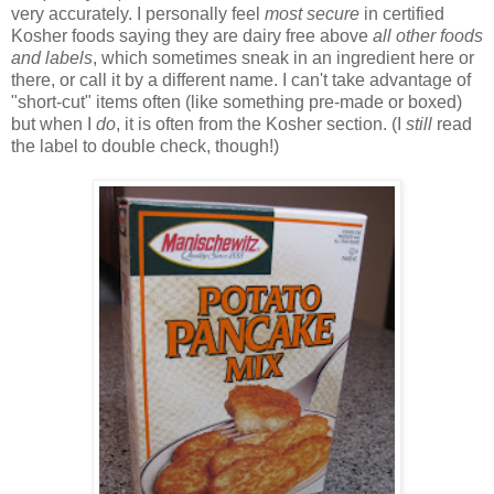
very accurately. I personally feel
most secure
in certified
Kosher foods saying they are dairy free above
all other foods
and labels
, which sometimes sneak in an ingredient here or
there, or call it by a different name. I can't take advantage of
"short-cut" items often (like something pre-made or boxed)
but when I
do
, it is often from the Kosher section. (I
still
read
the label to double check, though!)