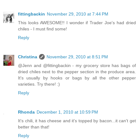
fittingbackin
November 29, 2010 at 7:44 PM
This looks AWESOME!! I wonder if Trader Joe's had dried
chiles - I must find some!
Reply
Christina
November 29, 2010 at 8:51 PM
@Jenn and @fittingbackin - my grocery store has bags of
dried chiles next to the pepper section in the produce area.
It's usually by hooks or bags by all the other pepper
varieties. Try there! :)
Reply
Rhonda
December 1, 2010 at 10:59 PM
It's chili, it has cheese and it's topped by bacon...it can't get
better than that!
Reply