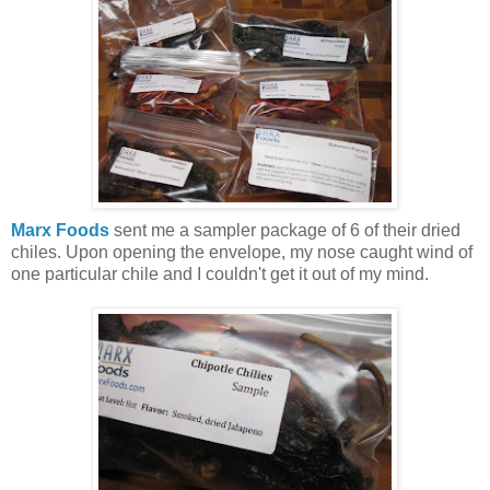
Marx Foods
sent me a sampler package of 6 of their dried
chiles. Upon opening the envelope, my nose caught wind of
one particular chile and I couldn't get it out of my mind.