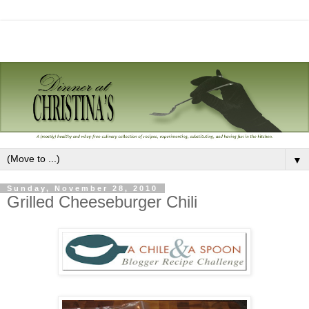
▼
Sunday, November 28, 2010
Grilled Cheeseburger Chili