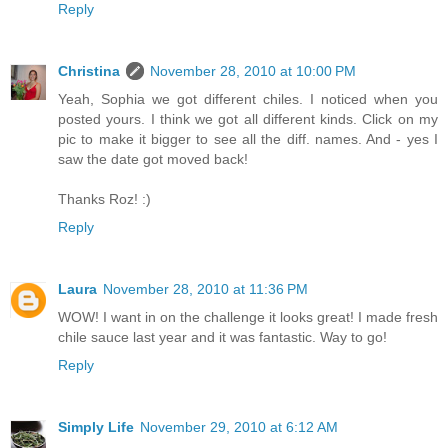
Reply
Christina
November 28, 2010 at 10:00 PM
Yeah, Sophia we got different chiles. I noticed when you
posted yours. I think we got all different kinds. Click on my
pic to make it bigger to see all the diff. names. And - yes I
saw the date got moved back!
Thanks Roz! :)
Reply
Laura
November 28, 2010 at 11:36 PM
WOW! I want in on the challenge it looks great! I made fresh
chile sauce last year and it was fantastic. Way to go!
Reply
Simply Life
November 29, 2010 at 6:12 AM