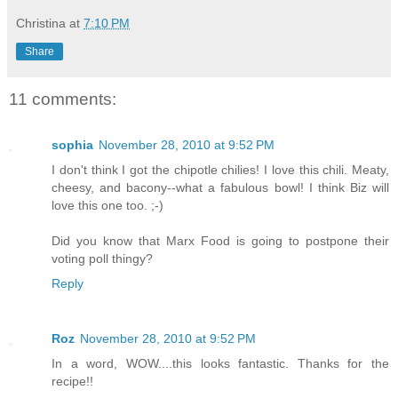
Christina
at
7:10 PM
Share
11 comments:
sophia
November 28, 2010 at 9:52 PM
I don't think I got the chipotle chilies! I love this chili. Meaty,
cheesy, and bacony--what a fabulous bowl! I think Biz will
love this one too. ;-)
Did you know that Marx Food is going to postpone their
voting poll thingy?
Reply
Roz
November 28, 2010 at 9:52 PM
In a word, WOW....this looks fantastic. Thanks for the
recipe!!