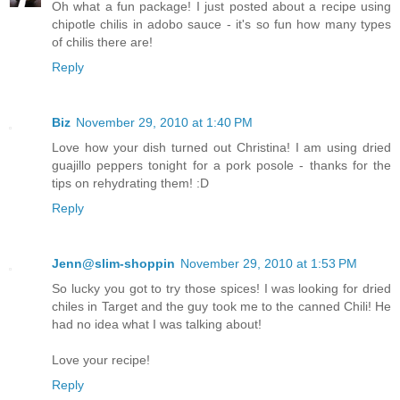
Oh what a fun package! I just posted about a recipe using
chipotle chilis in adobo sauce - it's so fun how many types
of chilis there are!
Reply
Biz
November 29, 2010 at 1:40 PM
Love how your dish turned out Christina! I am using dried
guajillo peppers tonight for a pork posole - thanks for the
tips on rehydrating them! :D
Reply
Jenn@slim-shoppin
November 29, 2010 at 1:53 PM
So lucky you got to try those spices! I was looking for dried
chiles in Target and the guy took me to the canned Chili! He
had no idea what I was talking about!
Love your recipe!
Reply