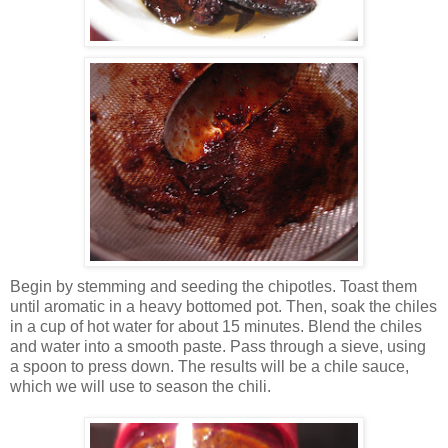
Begin by stemming and seeding the chipotles. Toast them
until aromatic in a heavy bottomed pot. Then, soak the chiles
in a cup of hot water for about 15 minutes. Blend the chiles
and water into a smooth paste. Pass through a sieve, using
a spoon to press down. The results will be a chile sauce,
which we will use to season the chili.