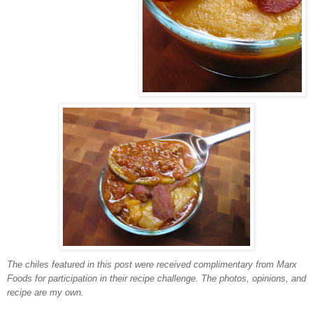
The chiles featured in this post were received complimentary from Marx
Foods for participation in their recipe challenge. The photos, opinions, and
recipe are my own.