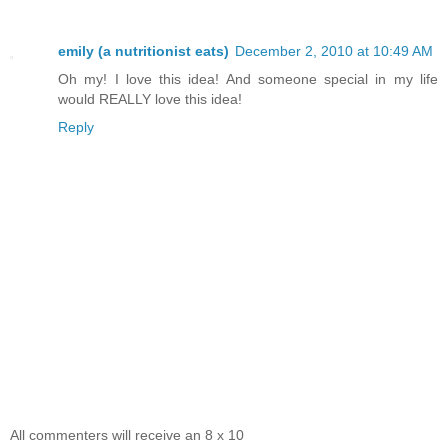
emily (a nutritionist eats)
December 2, 2010 at 10:49 AM
Oh my! I love this idea! And someone special in my life
would REALLY love this idea!
Reply
All commenters will receive an 8 x 10