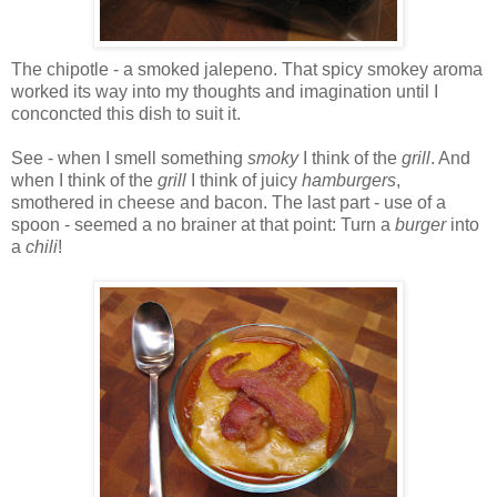
The chipotle - a smoked jalepeno. That spicy smokey aroma
worked its way into my thoughts and imagination until I
conconcted this dish to suit it.
See - when I smell something
smoky
I think of the
grill
. And
when I think of the
grill
I think of juicy
hamburgers
,
smothered in cheese and bacon. The last part - use of a
spoon - seemed a no brainer at that point: Turn a
burger
into
a
chili
!