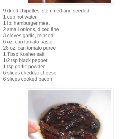
9 dried chipotles, stemmed and seeded
1 cup hot water
1 lb. hamburger meat
2 small onions, diced fine
3 cloves garlic, minced
6 oz. can tomato paste
28 oz. can tomato puree
1 Tbsp Kosher salt
1/2 tsp black pepper
1 tsp garlic powder
6 slices cheddar cheese
6 slices cooked bacon