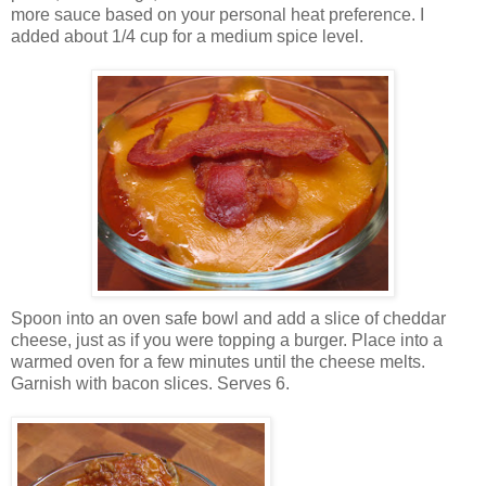
more sauce based on your personal heat preference. I
added about 1/4 cup for a medium spice level.
Spoon into an oven safe bowl and add a slice of cheddar
cheese, just as if you were topping a burger. Place into a
warmed oven for a few minutes until the cheese melts.
Garnish with bacon slices. Serves 6.