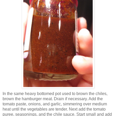
In the same heavy bottomed pot used to brown the chiles,
brown the hamburger meat. Drain if necessary. Add the
tomato paste, onions, and garlic, simmering over medium
heat until the vegetables are tender. Next add the tomato
puree, seasonings, and the chile sauce. Start small and add