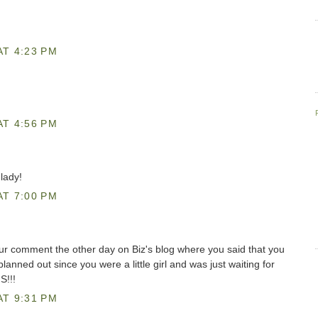
AT 4:23 PM
AT 4:56 PM
lady!
AT 7:00 PM
our comment the other day on Biz's blog where you said that you
anned out since you were a little girl and was just waiting for
S!!!
AT 9:31 PM