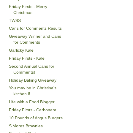
Friday Firsts - Merry
Christmas!
TWSS
Cans for Comments Results
Giveaway Winner and Cans
for Comments
Garlicky Kale
Friday Firsts - Kale
Second Annual Cans for
Comments!
Holiday Baking Giveaway
You may be in Christina's
kitchen if...
Life with a Food Blogger
Friday Firsts - Carbonara
10 Pounds of Angus Burgers
S'Mores Brownies