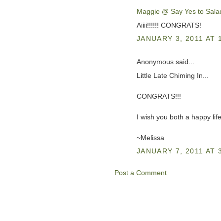
Maggie @ Say Yes to Sala
Aiiii!!!!!! CONGRATS!
JANUARY 3, 2011 AT 
Anonymous said...
Little Late Chiming In...
CONGRATS!!!
I wish you both a happy lif
~Melissa
JANUARY 7, 2011 AT 
Post a Comment