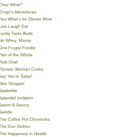
Chez What?
Errign's Adventures
Hey What's for Dinner Mom
Live Laugh Eat
Lucky Taste Buds
No Whey, Mama
One Frugal Foodie
Part of the Whole
Petit Chef
Pioneer Woman Cooks
Say Yes to Salad
Slim Shoppin'
Spabettie
Splendid Isolation
Sweet & Savory
Swistle
The Coffee Pot Chronicles
The Duo Dishes
The Happiness in Health