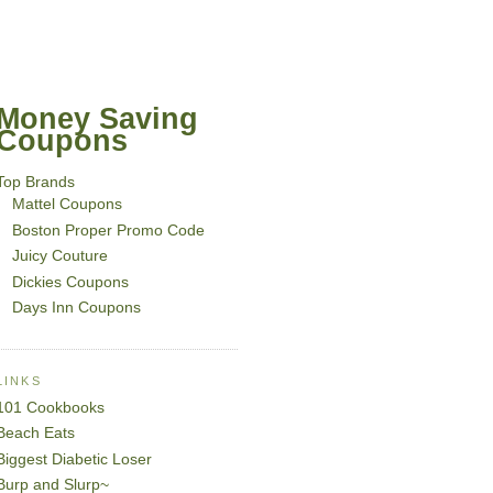
Money Saving
Coupons
Top Brands
Mattel Coupons
Boston Proper Promo Code
Juicy Couture
Dickies Coupons
Days Inn Coupons
LINKS
101 Cookbooks
Beach Eats
Biggest Diabetic Loser
Burp and Slurp~