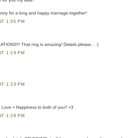
 for you my dear!
nny for a long and happy marriage together!
AT 1:05 PM
ONS!!! That ring is amazing! Details please... :)
AT 1:19 PM
AT 1:23 PM
! Love + Happiness to both of you!! <3
AT 1:28 PM