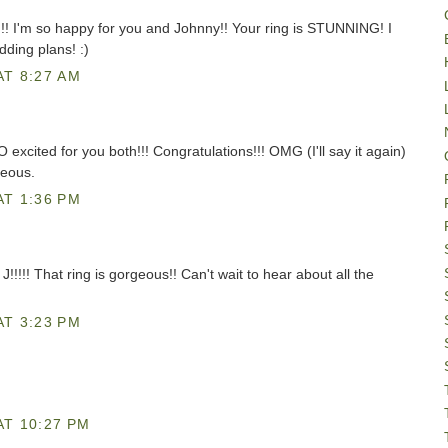
!!! I'm so happy for you and Johnny!! Your ring is STUNNING! I
dding plans! :)
AT 8:27 AM
ited for you both!!! Congratulations!!! OMG (I'll say it again)
eous.
AT 1:36 PM
! That ring is gorgeous!! Can't wait to hear about all the
AT 3:23 PM
AT 10:27 PM