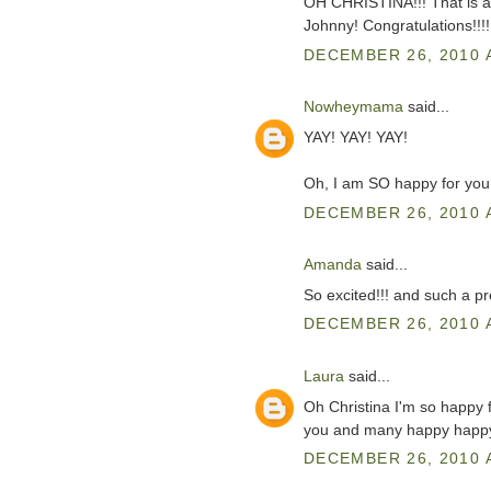
OH CHRISTINA!!! That is a
Johnny! Congratulations!!!!
DECEMBER 26, 2010 
Nowheymama
said...
YAY! YAY! YAY!
Oh, I am SO happy for you
DECEMBER 26, 2010 
Amanda
said...
So excited!!! and such a pre
DECEMBER 26, 2010 
Laura
said...
Oh Christina I'm so happy fo
you and many happy happy 
DECEMBER 26, 2010 