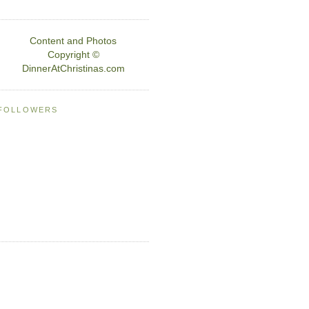
Content and Photos
Copyright ©
DinnerAtChristinas.com
FOLLOWERS