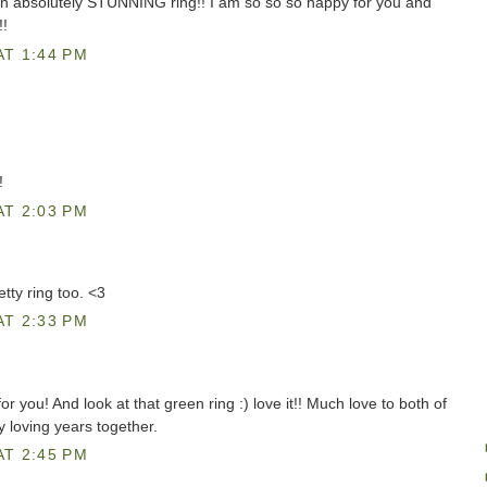
n absolutely STUNNING ring!! I am so so so happy for you and
!!
AT 1:44 PM
!
AT 2:03 PM
tty ring too. <3
AT 2:33 PM
r you! And look at that green ring :) love it!! Much love to both of
loving years together.
AT 2:45 PM