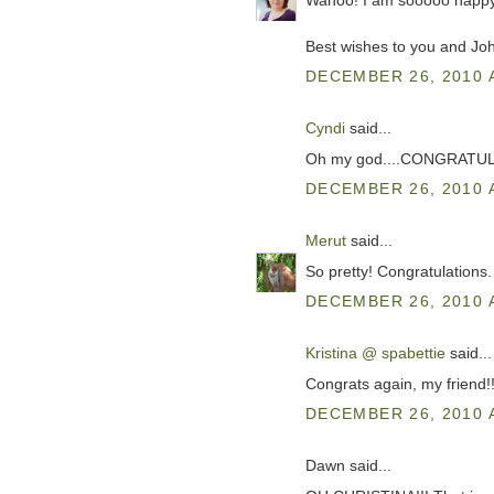
Wahoo! I am sooooo happy
Best wishes to you and Joh
DECEMBER 26, 2010 
Cyndi
said...
Oh my god....CONGRATULATI
DECEMBER 26, 2010 
Merut
said...
So pretty! Congratulations.
DECEMBER 26, 2010 
Kristina @ spabettie
said...
Congrats again, my friend!
DECEMBER 26, 2010 
Dawn said...