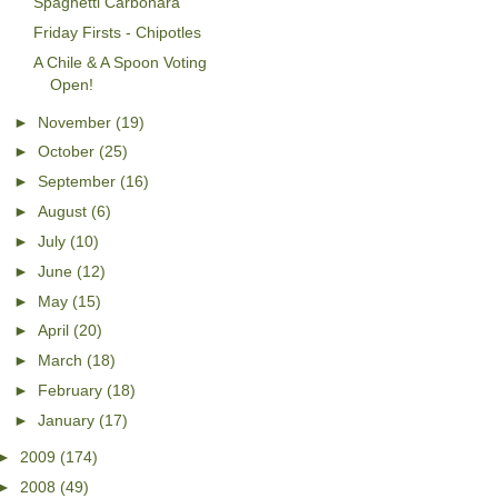
Spaghetti Carbonara
Friday Firsts - Chipotles
A Chile & A Spoon Voting
Open!
►
November
(19)
►
October
(25)
►
September
(16)
►
August
(6)
►
July
(10)
►
June
(12)
►
May
(15)
►
April
(20)
►
March
(18)
►
February
(18)
►
January
(17)
►
2009
(174)
►
2008
(49)