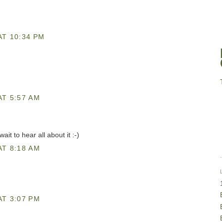
AT 10:34 PM
AT 5:57 AM
it to hear all about it :-)
AT 8:18 AM
AT 3:07 PM