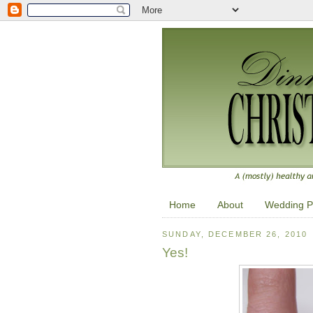
Home
About
Wedding P
SUNDAY, DECEMBER 26, 2010
Yes!