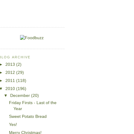
BLOG ARCHIVE
►
2013
(2)
►
2012
(29)
►
2011
(118)
▼
2010
(196)
▼
December
(20)
Friday Firsts - Last of the
Year
Sweet Potato Bread
Yes!
Merry Christmas!