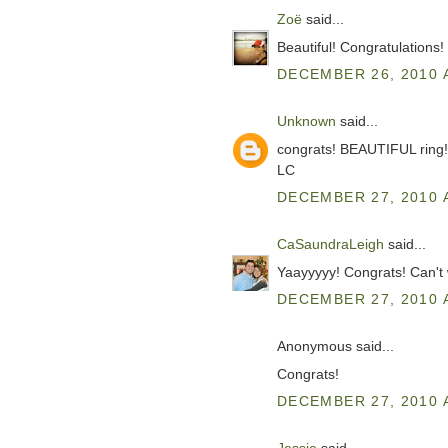
Zoë
said...
Beautiful! Congratulations!
DECEMBER 26, 2010 
Unknown
said...
congrats! BEAUTIFUL ring!
LC
DECEMBER 27, 2010 
CaSaundraLeigh
said...
Yaayyyyy! Congrats! Can't wa
DECEMBER 27, 2010 
Anonymous said...
Congrats!
DECEMBER 27, 2010 