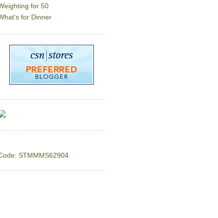
Weighting for 50
What's for Dinner
Code: STMMMS62904