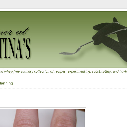
lanning