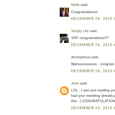
Molly
said...
Congratulations!
DECEMBER 26, 2010 
Simply Life
said...
YAY! congratulations!!!!
DECEMBER 26, 2010 
Anonymous said...
Wahooooooooo - congrats 
DECEMBER 26, 2010 
Jenn
said...
LOL...I was just reading y
had your wedding already pl
this. :) CONGRATULATION
DECEMBER 26, 2010 