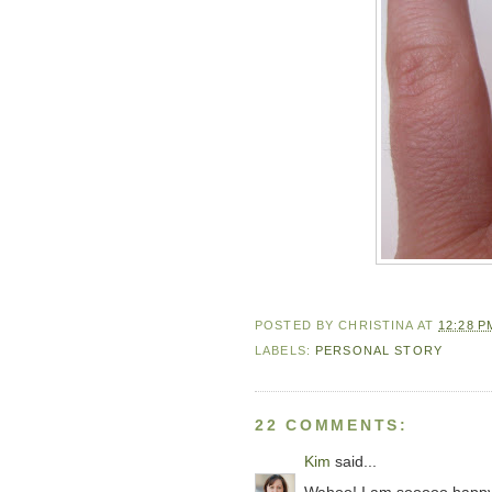
POSTED BY
CHRISTINA
AT
12:28 P
LABELS:
PERSONAL STORY
22 COMMENTS:
Kim
said...