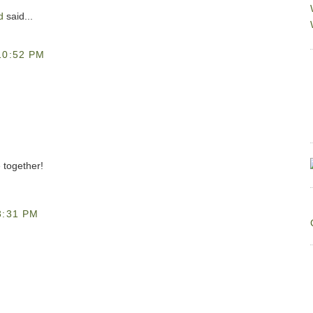
d
said...
10:52 PM
e together!
3:31 PM