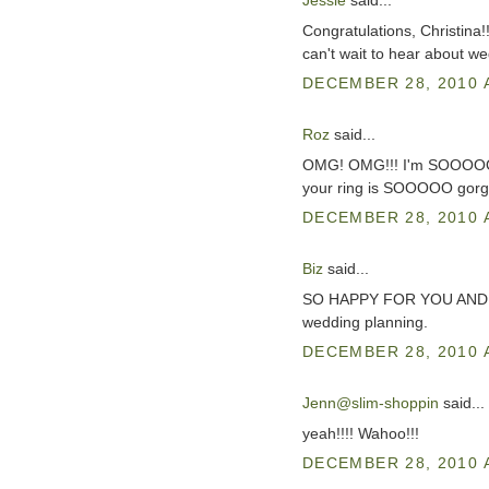
Jessie
said...
Congratulations, Christina!
can't wait to hear about we
DECEMBER 28, 2010 
Roz
said...
OMG! OMG!!! I'm SOOOOO exc
your ring is SOOOOO gorg
DECEMBER 28, 2010 
Biz
said...
SO HAPPY FOR YOU AND J!!!!
wedding planning.
DECEMBER 28, 2010 
Jenn@slim-shoppin
said...
yeah!!!! Wahoo!!!
DECEMBER 28, 2010 