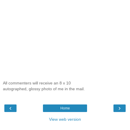
All commenters will receive an 8 x 10
autographed, glossy photo of me in the mail.
‹
›
Home
View web version