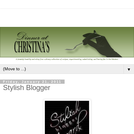
▼
Friday, January 21, 2011
Stylish Blogger