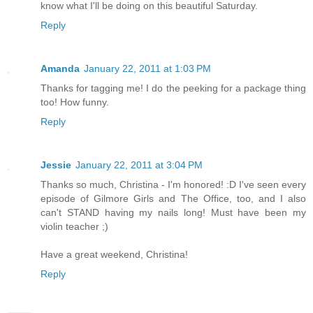
know what I'll be doing on this beautiful Saturday.
Reply
Amanda
January 22, 2011 at 1:03 PM
Thanks for tagging me! I do the peeking for a package thing
too! How funny.
Reply
Jessie
January 22, 2011 at 3:04 PM
Thanks so much, Christina - I'm honored! :D I've seen every
episode of Gilmore Girls and The Office, too, and I also
can't STAND having my nails long! Must have been my
violin teacher ;)
Have a great weekend, Christina!
Reply