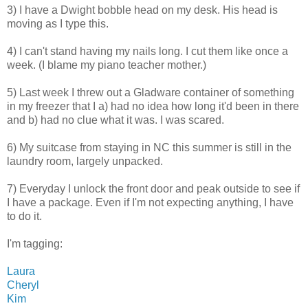
3) I have a Dwight bobble head on my desk. His head is
moving as I type this.
4) I can't stand having my nails long. I cut them like once a
week. (I blame my piano teacher mother.)
5) Last week I threw out a Gladware container of something
in my freezer that I a) had no idea how long it'd been in there
and b) had no clue what it was. I was scared.
6) My suitcase from staying in NC this summer is still in the
laundry room, largely unpacked.
7) Everyday I unlock the front door and peak outside to see if
I have a package. Even if I'm not expecting anything, I have
to do it.
I'm tagging:
Laura
Cheryl
Kim