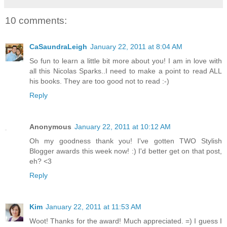
10 comments:
CaSaundraLeigh
January 22, 2011 at 8:04 AM
So fun to learn a little bit more about you! I am in love with
all this Nicolas Sparks..I need to make a point to read ALL
his books. They are too good not to read :-)
Reply
Anonymous
January 22, 2011 at 10:12 AM
Oh my goodness thank you! I've gotten TWO Stylish
Blogger awards this week now! :) I'd better get on that post,
eh? <3
Reply
Kim
January 22, 2011 at 11:53 AM
Woot! Thanks for the award! Much appreciated. =) I guess I