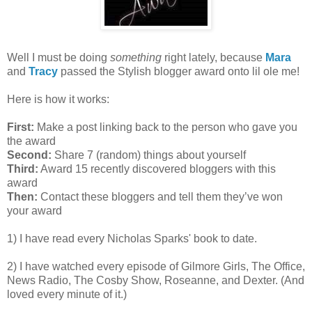
Well I must be doing
something
right lately, because
Mara
and
Tracy
passed the Stylish blogger award onto lil ole me!
Here is how it works:
First:
Make a post linking back to the person who gave you
the award
Second:
Share 7 (random) things about yourself
Third:
Award 15 recently discovered bloggers with this
award
Then:
Contact these bloggers and tell them they’ve won
your award
1) I have read every Nicholas Sparks' book to date.
2) I have watched every episode of Gilmore Girls, The Office,
News Radio, The Cosby Show, Roseanne, and Dexter. (And
loved every minute of it.)