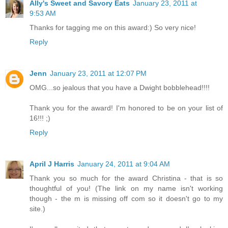
Ally's Sweet and Savory Eats
January 23, 2011 at
9:53 AM
Thanks for tagging me on this award:) So very nice!
Reply
Jenn
January 23, 2011 at 12:07 PM
OMG...so jealous that you have a Dwight bobblehead!!!!
Thank you for the award! I'm honored to be on your list of
16!!! ;)
Reply
April J Harris
January 24, 2011 at 9:04 AM
Thank you so much for the award Christina - that is so
thoughtful of you! (The link on my name isn't working
though - the m is missing off com so it doesn't go to my
site.)