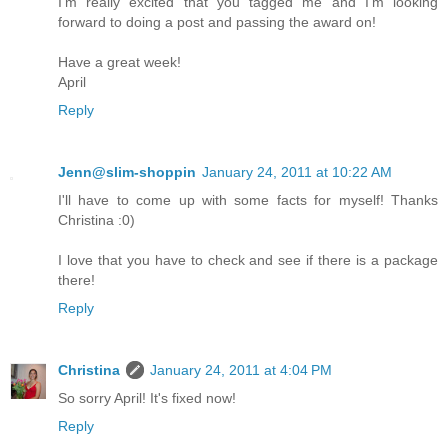
I'm really excited that you tagged me and I'm looking
forward to doing a post and passing the award on!
Have a great week!
April
Reply
Jenn@slim-shoppin
January 24, 2011 at 10:22 AM
I'll have to come up with some facts for myself! Thanks
Christina :0)
I love that you have to check and see if there is a package
there!
Reply
Christina
January 24, 2011 at 4:04 PM
So sorry April! It's fixed now!
Reply