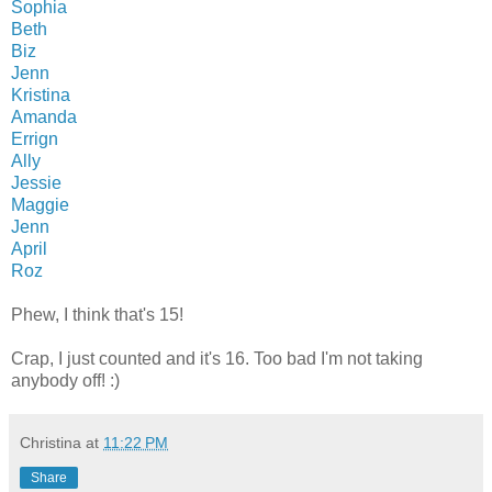
Sophia
Beth
Biz
Jenn
Kristina
Amanda
Errign
Ally
Jessie
Maggie
Jenn
April
Roz
Phew, I think that's 15!
Crap, I just counted and it's 16. Too bad I'm not taking
anybody off! :)
Christina
at
11:22 PM
Share