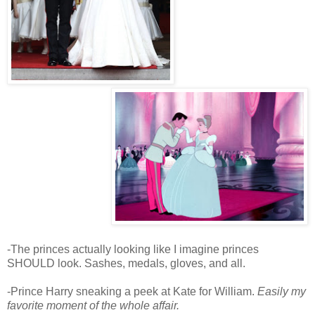
-The princes actually looking like I imagine princes
SHOULD look. Sashes, medals, gloves, and all.
-Prince Harry sneaking a peek at Kate for William.
Easily my
favorite moment of the whole affair.