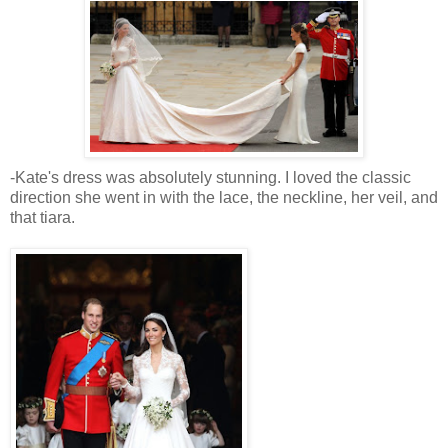
-Kate's dress was absolutely stunning. I loved the classic
direction she went in with the lace, the neckline, her veil, and
that tiara.