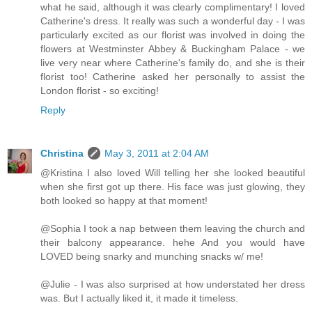
what he said, although it was clearly complimentary! I loved
Catherine's dress. It really was such a wonderful day - I was
particularly excited as our florist was involved in doing the
flowers at Westminster Abbey & Buckingham Palace - we
live very near where Catherine's family do, and she is their
florist too! Catherine asked her personally to assist the
London florist - so exciting!
Reply
Christina
May 3, 2011 at 2:04 AM
@Kristina I also loved Will telling her she looked beautiful
when she first got up there. His face was just glowing, they
both looked so happy at that moment!
@Sophia I took a nap between them leaving the church and
their balcony appearance. hehe And you would have
LOVED being snarky and munching snacks w/ me!
@Julie - I was also surprised at how understated her dress
was. But I actually liked it, it made it timeless.