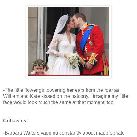
-The little flower girl covering her ears from the roar as
William and Kate kissed on the balcony. I imagine my little
face would look much the same at that moment, too.
Criticisms:
-Barbara Walters yapping constantly about inappropriate