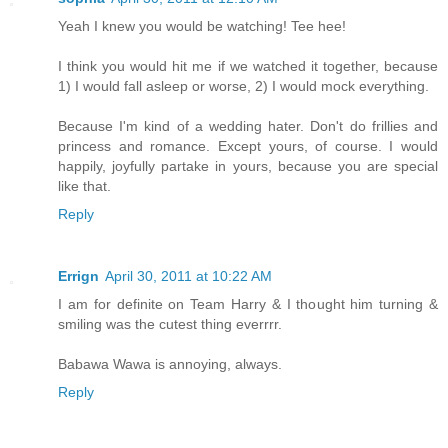
Yeah I knew you would be watching! Tee hee!
I think you would hit me if we watched it together, because
1) I would fall asleep or worse, 2) I would mock everything.
Because I'm kind of a wedding hater. Don't do frillies and
princess and romance. Except yours, of course. I would
happily, joyfully partake in yours, because you are special
like that.
Reply
Errign
April 30, 2011 at 10:22 AM
I am for definite on Team Harry & I thought him turning &
smiling was the cutest thing everrrr.
Babawa Wawa is annoying, always.
Reply