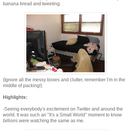
banana bread and tweeting.
(Ignore all the messy boxes and clutter, remember I'm in the
middle of packing!)
Highlights:
-Seeing everybody's excitement on Twitter and around the
world. It was such an "It's a Small World" moment to know
billions
were watching the same as me.