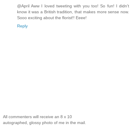
@April Aww I loved tweeting with you too! So fun! I didn't
know it was a British tradition, that makes more sense now.
Sooo exciting about the florist!! Eeee!
Reply
All commenters will receive an 8 x 10
autographed, glossy photo of me in the mail.