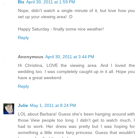
Biz
April 30, 2011 at 1:59 PM
Nope, didn't watch a single minute of it, but love how you
set up your viewing area! :D
Happy Saturday - finally some nice weather!
Reply
Anonymous
April 30, 2011 at 3:44 PM
Hi Christina, LOVE the viewing area. And I loved the
wedding too. I was completely caught up in it all. Hope you
have a great weekend.
Reply
Julie
May 1, 2011 at 8:24 PM
LOL about Barbara! Guess she's been hanging around with
those View people too long. I didn't get to watch much, I
had to work. Her dress was pretty but I was hoping for
something a little more fairy princess. Guess that wouldn't