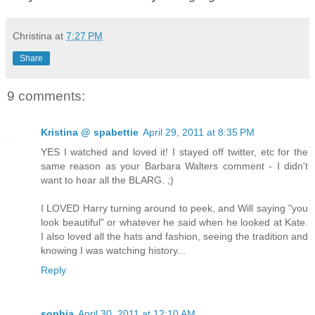
Christina
at
7:27 PM
Share
9 comments:
Kristina @ spabettie
April 29, 2011 at 8:35 PM
YES I watched and loved it! I stayed off twitter, etc for the
same reason as your Barbara Walters comment - I didn't
want to hear all the BLARG. ;)
I LOVED Harry turning around to peek, and Will saying "you
look beautiful" or whatever he said when he looked at Kate.
I also loved all the hats and fashion, seeing the tradition and
knowing I was watching history...
Reply
sophia
April 30, 2011 at 12:10 AM