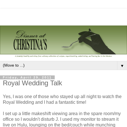
▼
Friday, April 29, 2011
Royal Wedding Talk
Yes, I was one of those who stayed up all night to watch the
Royal Wedding and I had a fantastic time!
I set up a little makeshift viewing area in the spare room/my
office so I wouldn't disturb J. I used my monitor to stream it
live on Hulu, lounging on the bed/couch while munching