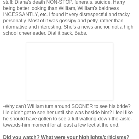
stuff: Diana's death NON-STOP, funerals, suicide, Harry
being better looking than William, William's baldness
INCESSANTLY, etc. I found it very disrespectful and tacky,
personally. Most of it was gossipy and petty, rather than
informative and interesting. She's a news anchor, not a high
school cheerleader. Dial it back, Babs.
-Why can't William turn around SOONER to see his bride?
He didn't get to see her until she was beside him? I feel like
he should have gotten to see a full walking-down-the-aisle-
towards-him moment for at least a few feet at the end.
Did you watch? What were your highlights/criticisms?