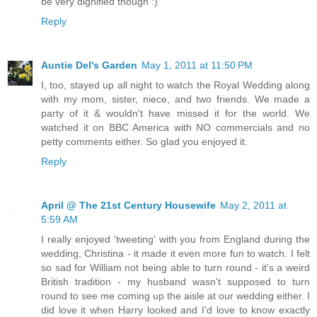
be very dignified though :)
Reply
Auntie Del's Garden
May 1, 2011 at 11:50 PM
I, too, stayed up all night to watch the Royal Wedding along
with my mom, sister, niece, and two friends. We made a
party of it & wouldn't have missed it for the world. We
watched it on BBC America with NO commercials and no
petty comments either. So glad you enjoyed it.
Reply
April @ The 21st Century Housewife
May 2, 2011 at
5:59 AM
I really enjoyed 'tweeting' with you from England during the
wedding, Christina - it made it even more fun to watch. I felt
so sad for William not being able to turn round - it's a weird
British tradition - my husband wasn't supposed to turn
round to see me coming up the aisle at our wedding either. I
did love it when Harry looked and I'd love to know exactly