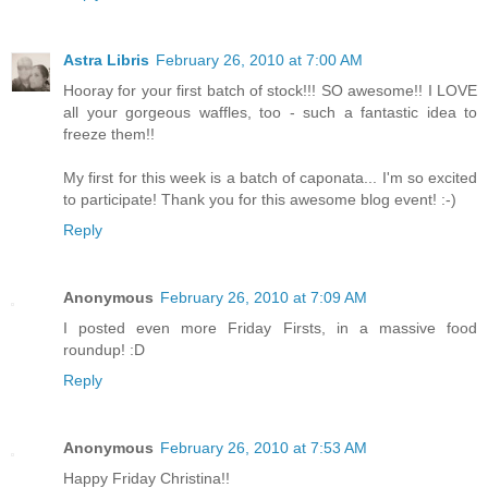
Astra Libris
February 26, 2010 at 7:00 AM
Hooray for your first batch of stock!!! SO awesome!! I LOVE
all your gorgeous waffles, too - such a fantastic idea to
freeze them!!
My first for this week is a batch of caponata... I'm so excited
to participate! Thank you for this awesome blog event! :-)
Reply
Anonymous
February 26, 2010 at 7:09 AM
I posted even more Friday Firsts, in a massive food
roundup! :D
Reply
Anonymous
February 26, 2010 at 7:53 AM
Happy Friday Christina!!