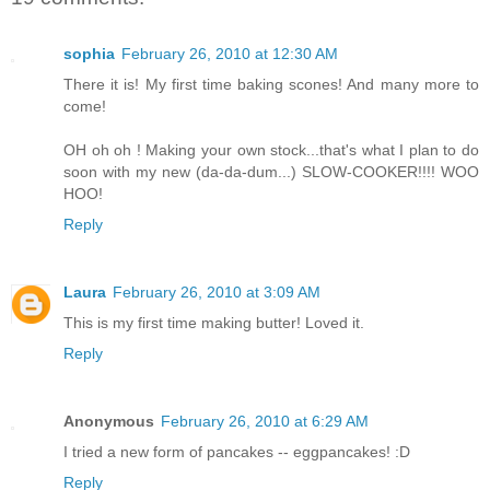
sophia
February 26, 2010 at 12:30 AM
There it is! My first time baking scones! And many more to
come!
OH oh oh ! Making your own stock...that's what I plan to do
soon with my new (da-da-dum...) SLOW-COOKER!!!! WOO
HOO!
Reply
Laura
February 26, 2010 at 3:09 AM
This is my first time making butter! Loved it.
Reply
Anonymous
February 26, 2010 at 6:29 AM
I tried a new form of pancakes -- eggpancakes! :D
Reply