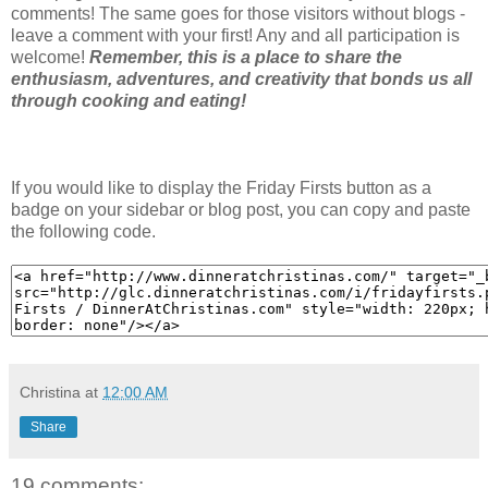
comments! The same goes for those visitors without blogs -
leave a comment with your first! Any and all participation is
welcome!
Remember, this is a place to share the
enthusiasm, adventures, and creativity that bonds us all
through cooking and eating!
If you would like to display the Friday Firsts button as a
badge on your sidebar or blog post, you can copy and paste
the following code.
Christina
at
12:00 AM
Share
19 comments: