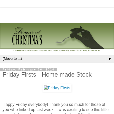
▼
Friday, February 26, 2010
Friday Firsts - Home made Stock
Happy Friday everybody! Thank you so much for those of
you who linked up last week, it was exciting to see this little