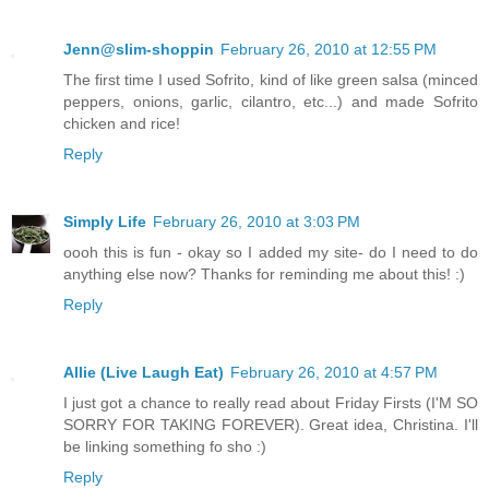
Jenn@slim-shoppin
February 26, 2010 at 12:55 PM
The first time I used Sofrito, kind of like green salsa (minced
peppers, onions, garlic, cilantro, etc...) and made Sofrito
chicken and rice!
Reply
Simply Life
February 26, 2010 at 3:03 PM
oooh this is fun - okay so I added my site- do I need to do
anything else now? Thanks for reminding me about this! :)
Reply
Allie (Live Laugh Eat)
February 26, 2010 at 4:57 PM
I just got a chance to really read about Friday Firsts (I'M SO
SORRY FOR TAKING FOREVER). Great idea, Christina. I'll
be linking something fo sho :)
Reply