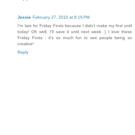
Jessie
February 27, 2010 at 8:19 PM
I'm late for Friday Firsts because I didn't make my first until
today! Oh well, I'll save it until next week :) I love these
Friday Firsts - it's so much fun to see people being so
creative!
Reply