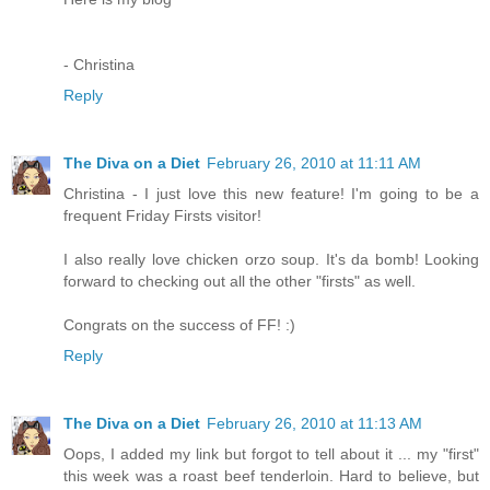
- Christina
Reply
The Diva on a Diet
February 26, 2010 at 11:11 AM
Christina - I just love this new feature! I'm going to be a
frequent Friday Firsts visitor!
I also really love chicken orzo soup. It's da bomb! Looking
forward to checking out all the other "firsts" as well.
Congrats on the success of FF! :)
Reply
The Diva on a Diet
February 26, 2010 at 11:13 AM
Oops, I added my link but forgot to tell about it ... my "first"
this week was a roast beef tenderloin. Hard to believe, but