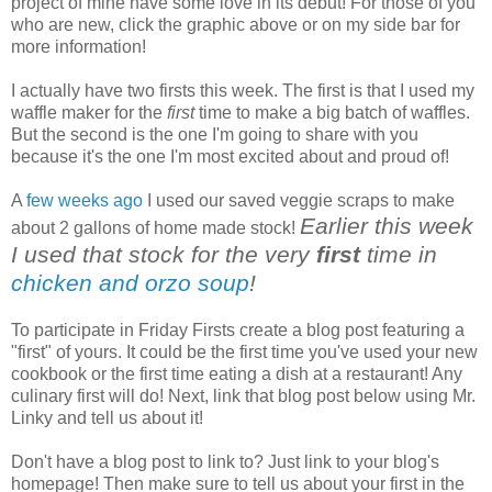
project of mine have some love in its debut! For those of you
who are new, click the graphic above or on my side bar for
more information!
I actually have two firsts this week. The first is that I used my
waffle maker for the
first
time to make a big batch of waffles.
But the second is the one I'm going to share with you
because it's the one I'm most excited about and proud of!
A
few weeks ago
I used our saved veggie scraps to make
Earlier this week
about 2 gallons of home made stock!
I used that stock for the very
first
time in
chicken and orzo soup
!
To participate in Friday Firsts create a blog post featuring a
"first" of yours. It could be the first time you've used your new
cookbook or the first time eating a dish at a restaurant! Any
culinary first will do! Next, link that blog post below using Mr.
Linky and tell us about it!
Don't have a blog post to link to? Just link to your blog's
homepage! Then make sure to tell us about your first in the