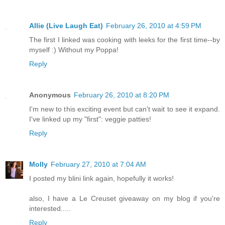
Allie (Live Laugh Eat)
February 26, 2010 at 4:59 PM
The first I linked was cooking with leeks for the first time--by
myself :) Without my Poppa!
Reply
Anonymous
February 26, 2010 at 8:20 PM
I'm new to this exciting event but can't wait to see it expand.
I've linked up my "first": veggie patties!
Reply
Molly
February 27, 2010 at 7:04 AM
I posted my blini link again, hopefully it works!
also, I have a Le Creuset giveaway on my blog if you're
interested.....
Reply