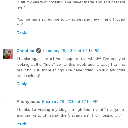
in all my years of cooking, I've never made any sort of roast
beef.
Your series inspired me to try something new ... and I loved
it! :)
Reply
Christina
February 26, 2010 at 12:48 PM
Thanks again for all your support everybody! I've enjoyed
looking at the "firsts" so far this week and already has me
realizing 100 more things I've never tried! Your guys firsts
are inspiring!
Reply
Anonymous
February 26, 2010 at 12:52 PM
Thanks for visiting my blog through this "event," everyone,
and thanks to Christina (the Chicagoian) :) for hosting it! :)
Reply