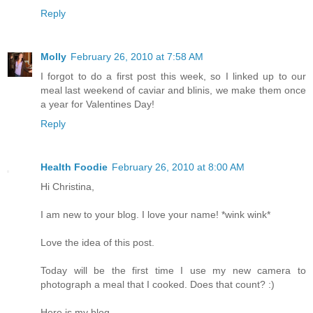
Reply
Molly
February 26, 2010 at 7:58 AM
I forgot to do a first post this week, so I linked up to our
meal last weekend of caviar and blinis, we make them once
a year for Valentines Day!
Reply
Health Foodie
February 26, 2010 at 8:00 AM
Hi Christina,
I am new to your blog. I love your name! *wink wink*
Love the idea of this post.
Today will be the first time I use my new camera to
photograph a meal that I cooked. Does that count? :)
Here is my blog