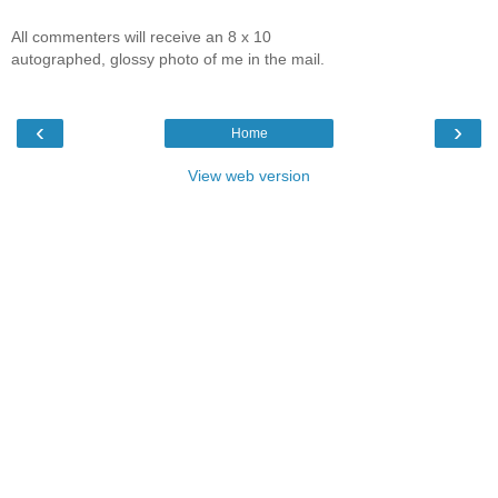
All commenters will receive an 8 x 10
autographed, glossy photo of me in the mail.
‹
›
Home
View web version