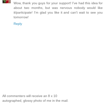
Wow, thank you guys for your support! I've had this idea for
about two months, but was nervous nobody would like
it/participate! I'm glad you like it and can't wait to see you
tomorrow!
Reply
All commenters will receive an 8 x 10
autographed, glossy photo of me in the mail.