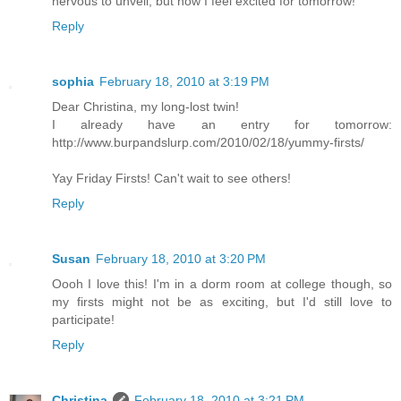
nervous to unveil, but now I feel excited for tomorrow!
Reply
sophia
February 18, 2010 at 3:19 PM
Dear Christina, my long-lost twin!
I already have an entry for tomorrow:
http://www.burpandslurp.com/2010/02/18/yummy-firsts/
Yay Friday Firsts! Can't wait to see others!
Reply
Susan
February 18, 2010 at 3:20 PM
Oooh I love this! I'm in a dorm room at college though, so
my firsts might not be as exciting, but I'd still love to
participate!
Reply
Christina
February 18, 2010 at 3:21 PM