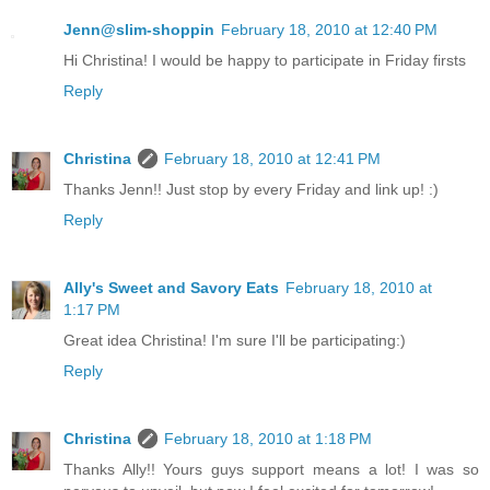
Jenn@slim-shoppin
February 18, 2010 at 12:40 PM
Hi Christina! I would be happy to participate in Friday firsts
Reply
Christina
February 18, 2010 at 12:41 PM
Thanks Jenn!! Just stop by every Friday and link up! :)
Reply
Ally's Sweet and Savory Eats
February 18, 2010 at
1:17 PM
Great idea Christina! I'm sure I'll be participating:)
Reply
Christina
February 18, 2010 at 1:18 PM
Thanks Ally!! Yours guys support means a lot! I was so