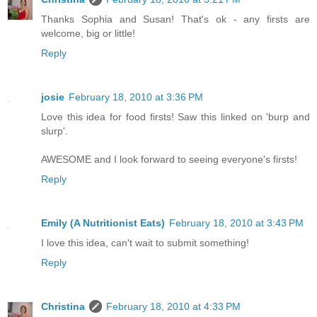
Thanks Sophia and Susan! That's ok - any firsts are
welcome, big or little!
Reply
josie
February 18, 2010 at 3:36 PM
Love this idea for food firsts! Saw this linked on 'burp and
slurp'.
AWESOME and I look forward to seeing everyone's firsts!
Reply
Emily (A Nutritionist Eats)
February 18, 2010 at 3:43 PM
I love this idea, can't wait to submit something!
Reply
Christina
February 18, 2010 at 4:33 PM