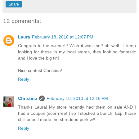
Share
12 comments:
Laura
February 18, 2010 at 12:07 PM
Congrats to the winner!!! Wish it was me!! oh well I'll keep
looking for these in my local stores, they look so fantastic
and I love the big tin!
Nice contest Christina!
Reply
Christina
February 18, 2010 at 12:16 PM
Thanks Laura! My store recently had them on sale AND I
had a coupon (scorrrree!!) so I stocked a bunch. Esp. those
chili ones I made the shredded pork w/!
Reply