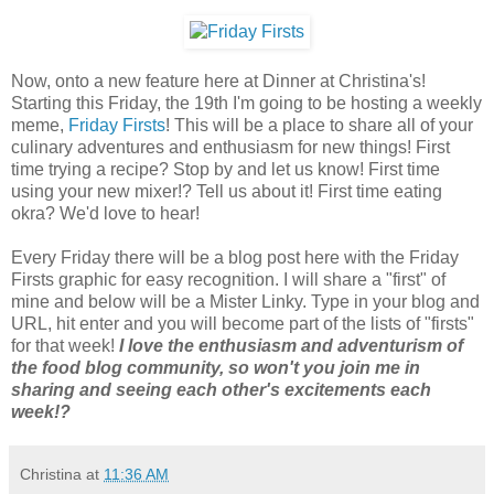
Now, onto a new feature here at Dinner at Christina's!
Starting this Friday, the 19th I'm going to be hosting a weekly
meme,
Friday Firsts
! This will be a place to share all of your
culinary adventures and enthusiasm for new things! First
time trying a recipe? Stop by and let us know! First time
using your new mixer!? Tell us about it! First time eating
okra? We'd love to hear!
Every Friday there will be a blog post here with the Friday
Firsts graphic for easy recognition. I will share a "first" of
mine and below will be a Mister Linky. Type in your blog and
URL, hit enter and you will become part of the lists of "firsts"
for that week!
I love the enthusiasm and adventurism of
the food blog community, so won't you join me in
sharing and seeing each other's excitements each
week!?
Christina
at
11:36 AM