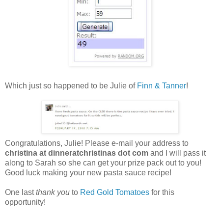
Which just so happened to be Julie of
Finn & Tanner
!
Congratulations, Julie! Please e-mail your address to
christina at dinneratchristinas dot com
and I will pass it
along to Sarah so she can get your prize pack out to you!
Good luck making your new pasta sauce recipe!
One last
thank you
to
Red Gold Tomatoes
for this
opportunity!