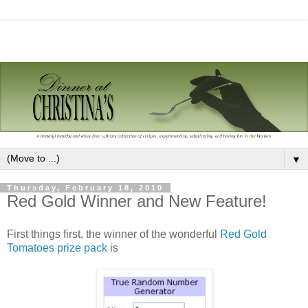
▼
Thursday, February 18, 2010
Red Gold Winner and New Feature!
First things first, the winner of the wonderful
Red Gold
Tomatoes prize pack
is