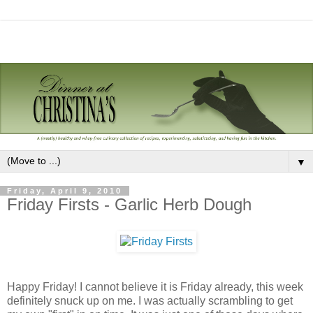
▼
Friday, April 9, 2010
Friday Firsts - Garlic Herb Dough
Happy Friday! I cannot believe it is Friday already, this week
definitely snuck up on me. I was actually scrambling to get