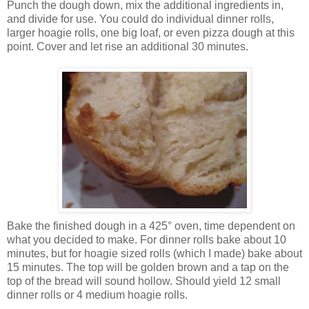
Punch the dough down, mix the additional ingredients in,
and divide for use. You could do individual dinner rolls,
larger hoagie rolls, one big loaf, or even pizza dough at this
point. Cover and let rise an additional 30 minutes.
Bake the finished dough in a 425° oven, time dependent on
what you decided to make. For dinner rolls bake about 10
minutes, but for hoagie sized rolls (which I made) bake about
15 minutes. The top will be golden brown and a tap on the
top of the bread will sound hollow. Should yield 12 small
dinner rolls or 4 medium hoagie rolls.