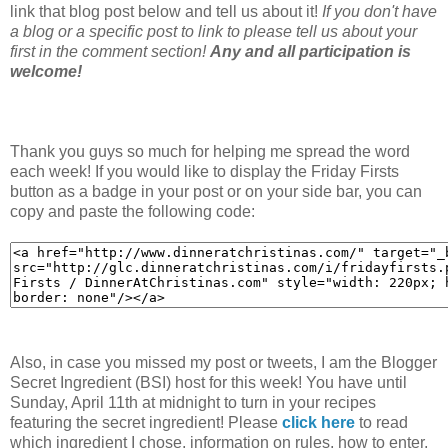
link that blog post below and tell us about it!
If you don't have
a blog or a specific post to link to please tell us about your
first in the comment section!
Any and all participation is
welcome!
Thank you guys so much for helping me spread the word
each week! If you would like to display the Friday Firsts
button as a badge in your post or on your side bar, you can
copy and paste the following code:
Also, in case you missed my post or tweets, I am the Blogger
Secret Ingredient (BSI) host for this week! You have until
Sunday, April 11th at midnight to turn in your recipes
featuring the secret ingredient! Please
click here
to read
which ingredient I chose, information on rules, how to enter,