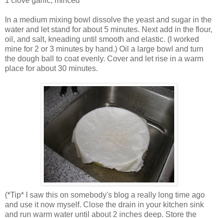
1 clove garlic, minced
In a medium mixing bowl dissolve the yeast and sugar in the
water and let stand for about 5 minutes. Next add in the flour,
oil, and salt, kneading until smooth and elastic. (I worked
mine for 2 or 3 minutes by hand.) Oil a large bowl and turn
the dough ball to coat evenly. Cover and let rise in a warm
place for about 30 minutes.
(*Tip* I saw this on somebody's blog a really long time ago
and use it now myself. Close the drain in your kitchen sink
and run warm water until about 2 inches deep. Store the