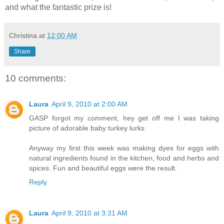
and what the fantastic prize is!
Christina
at
12:00 AM
Share
10 comments:
Laura
April 9, 2010 at 2:00 AM
GASP forgot my comment, hey get off me I was taking
picture of adorable baby turkey lurks
Anyway my first this week was making dyes for eggs with
natural ingredients found in the kitchen, food and herbs and
spices. Fun and beautiful eggs were the result.
Reply
Laura
April 9, 2010 at 3:31 AM