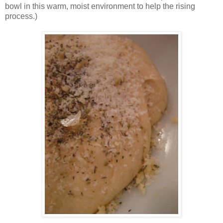
bowl in this warm, moist environment to help the rising
process.)