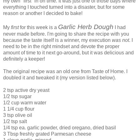
my own "first" in on time. It was just one of those days where
everything I touched turned into a disaster, but for some
reason or another I decided to bake!
Garlic Herb Dough
My
first
for this week is a
I had
never made before. I'm going to share the recipe with you
because the taste itself is a winner, my execution
was not
. I
need to be in the right mindset and devote the proper
amount of time to it next go-around, but it was delicious and
definitely a keeper!
The original recipe was an old one from Taste of Home. I
doubled it and tweaked it (my version listed below).
2 tsp active dry yeast
1/2 tsp sugar
1/2 cup warm water
1 1/4 cup flour
3 tsp olive oil
1/2 tsp salt
1/4 tsp ea. garlic powder, dried oregano, dried basil
3 Tbsp freshly grated Parmesan cheese