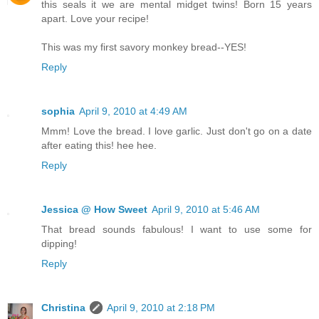
this seals it we are mental midget twins! Born 15 years
apart. Love your recipe!
This was my first savory monkey bread--YES!
Reply
sophia
April 9, 2010 at 4:49 AM
Mmm! Love the bread. I love garlic. Just don't go on a date
after eating this! hee hee.
Reply
Jessica @ How Sweet
April 9, 2010 at 5:46 AM
That bread sounds fabulous! I want to use some for
dipping!
Reply
Christina
April 9, 2010 at 2:18 PM