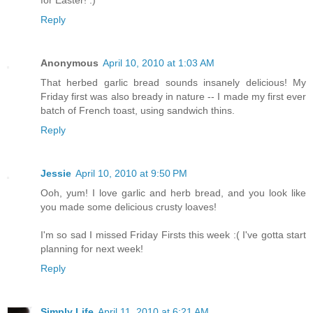
for Easter! :)
Reply
Anonymous
April 10, 2010 at 1:03 AM
That herbed garlic bread sounds insanely delicious! My
Friday first was also bready in nature -- I made my first ever
batch of French toast, using sandwich thins.
Reply
Jessie
April 10, 2010 at 9:50 PM
Ooh, yum! I love garlic and herb bread, and you look like
you made some delicious crusty loaves!
I'm so sad I missed Friday Firsts this week :( I've gotta start
planning for next week!
Reply
Simply Life
April 11, 2010 at 6:21 AM