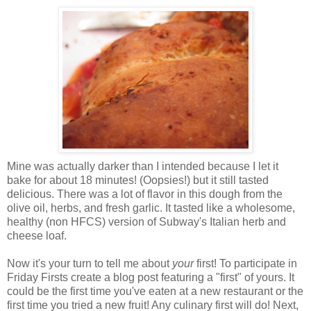
Mine was actually darker than I intended because I let it
bake for about 18 minutes! (Oopsies!) but it still tasted
delicious. There was a lot of flavor in this dough from the
olive oil, herbs, and fresh garlic. It tasted like a wholesome,
healthy (non HFCS) version of Subway's Italian herb and
cheese loaf.
Now it's your turn to tell me about
your
first! To participate in
Friday Firsts create a blog post featuring a "first" of yours. It
could be the first time you've eaten at a new restaurant or the
first time you tried a new fruit! Any culinary first will do! Next,