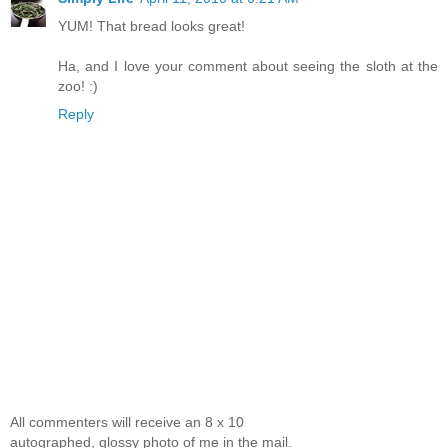
YUM! That bread looks great!
Ha, and I love your comment about seeing the sloth at the
zoo! :)
Reply
All commenters will receive an 8 x 10
autographed, glossy photo of me in the mail.