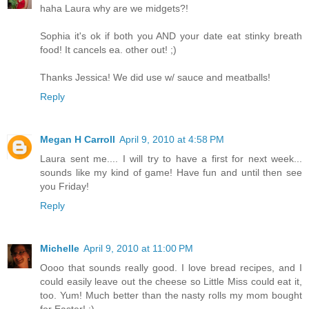
haha Laura why are we midgets?!
Sophia it's ok if both you AND your date eat stinky breath
food! It cancels ea. other out! ;)
Thanks Jessica! We did use w/ sauce and meatballs!
Reply
Megan H Carroll
April 9, 2010 at 4:58 PM
Laura sent me.... I will try to have a first for next week...
sounds like my kind of game! Have fun and until then see
you Friday!
Reply
Michelle
April 9, 2010 at 11:00 PM
Oooo that sounds really good. I love bread recipes, and I
could easily leave out the cheese so Little Miss could eat it,
too. Yum! Much better than the nasty rolls my mom bought