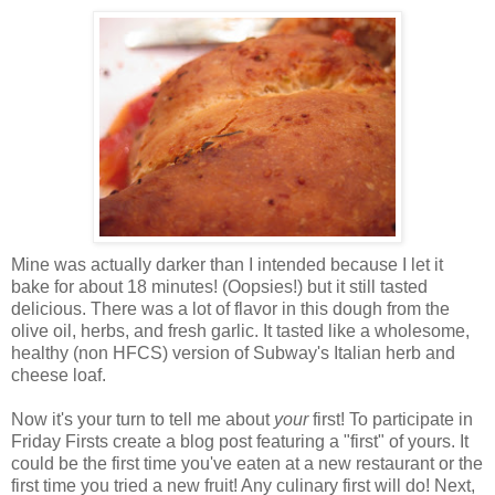
Mine was actually darker than I intended because I let it
bake for about 18 minutes! (Oopsies!) but it still tasted
delicious. There was a lot of flavor in this dough from the
olive oil, herbs, and fresh garlic. It tasted like a wholesome,
healthy (non HFCS) version of Subway's Italian herb and
cheese loaf.
Now it's your turn to tell me about
your
first! To participate in
Friday Firsts create a blog post featuring a "first" of yours. It
could be the first time you've eaten at a new restaurant or the
first time you tried a new fruit! Any culinary first will do! Next,