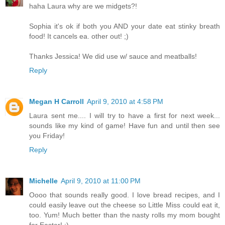
haha Laura why are we midgets?!
Sophia it's ok if both you AND your date eat stinky breath
food! It cancels ea. other out! ;)
Thanks Jessica! We did use w/ sauce and meatballs!
Reply
Megan H Carroll
April 9, 2010 at 4:58 PM
Laura sent me.... I will try to have a first for next week...
sounds like my kind of game! Have fun and until then see
you Friday!
Reply
Michelle
April 9, 2010 at 11:00 PM
Oooo that sounds really good. I love bread recipes, and I
could easily leave out the cheese so Little Miss could eat it,
too. Yum! Much better than the nasty rolls my mom bought