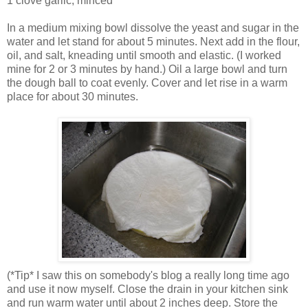
1 clove garlic, minced
In a medium mixing bowl dissolve the yeast and sugar in the
water and let stand for about 5 minutes. Next add in the flour,
oil, and salt, kneading until smooth and elastic. (I worked
mine for 2 or 3 minutes by hand.) Oil a large bowl and turn
the dough ball to coat evenly. Cover and let rise in a warm
place for about 30 minutes.
(*Tip* I saw this on somebody's blog a really long time ago
and use it now myself. Close the drain in your kitchen sink
and run warm water until about 2 inches deep. Store the