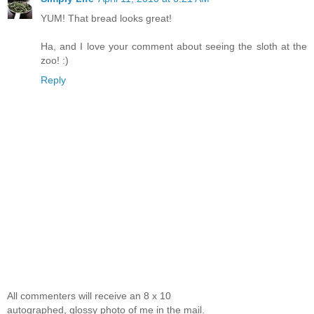
YUM! That bread looks great!
Ha, and I love your comment about seeing the sloth at the
zoo! :)
Reply
All commenters will receive an 8 x 10
autographed, glossy photo of me in the mail.