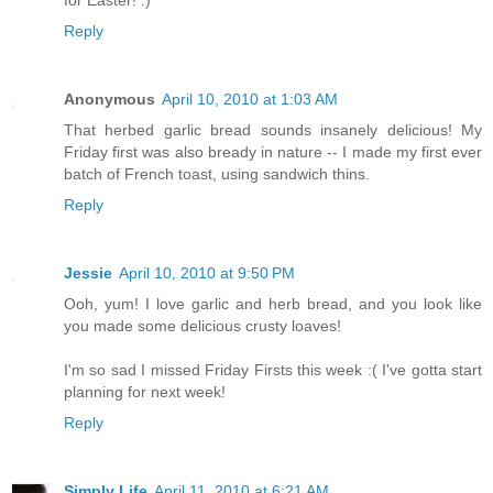
for Easter! :)
Reply
Anonymous
April 10, 2010 at 1:03 AM
That herbed garlic bread sounds insanely delicious! My
Friday first was also bready in nature -- I made my first ever
batch of French toast, using sandwich thins.
Reply
Jessie
April 10, 2010 at 9:50 PM
Ooh, yum! I love garlic and herb bread, and you look like
you made some delicious crusty loaves!
I'm so sad I missed Friday Firsts this week :( I've gotta start
planning for next week!
Reply
Simply Life
April 11, 2010 at 6:21 AM