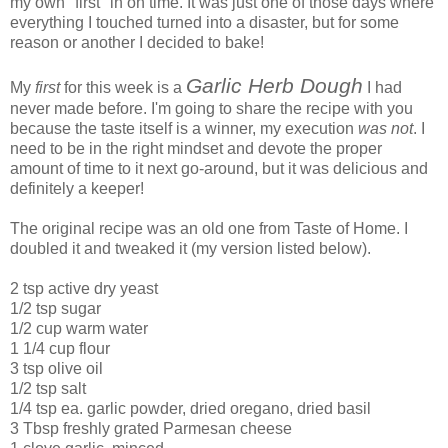
my own "first" in on time. It was just one of those days where
everything I touched turned into a disaster, but for some
reason or another I decided to bake!
Garlic Herb Dough
My
first
for this week is a
I had
never made before. I'm going to share the recipe with you
because the taste itself is a winner, my execution
was not
. I
need to be in the right mindset and devote the proper
amount of time to it next go-around, but it was delicious and
definitely a keeper!
The original recipe was an old one from Taste of Home. I
doubled it and tweaked it (my version listed below).
2 tsp active dry yeast
1/2 tsp sugar
1/2 cup warm water
1 1/4 cup flour
3 tsp olive oil
1/2 tsp salt
1/4 tsp ea. garlic powder, dried oregano, dried basil
3 Tbsp freshly grated Parmesan cheese