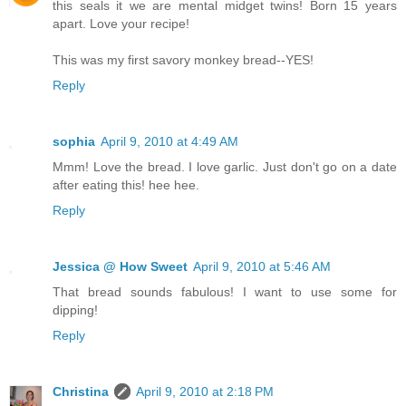
this seals it we are mental midget twins! Born 15 years
apart. Love your recipe!
This was my first savory monkey bread--YES!
Reply
sophia
April 9, 2010 at 4:49 AM
Mmm! Love the bread. I love garlic. Just don't go on a date
after eating this! hee hee.
Reply
Jessica @ How Sweet
April 9, 2010 at 5:46 AM
That bread sounds fabulous! I want to use some for
dipping!
Reply
Christina
April 9, 2010 at 2:18 PM