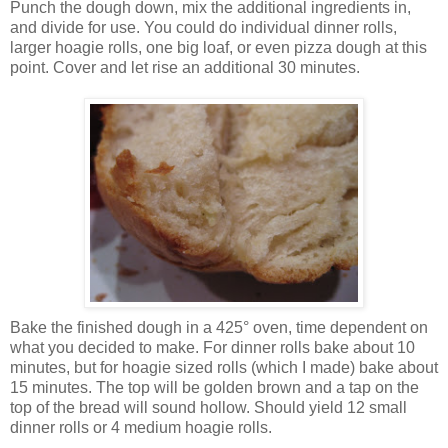
Punch the dough down, mix the additional ingredients in,
and divide for use. You could do individual dinner rolls,
larger hoagie rolls, one big loaf, or even pizza dough at this
point. Cover and let rise an additional 30 minutes.
Bake the finished dough in a 425° oven, time dependent on
what you decided to make. For dinner rolls bake about 10
minutes, but for hoagie sized rolls (which I made) bake about
15 minutes. The top will be golden brown and a tap on the
top of the bread will sound hollow. Should yield 12 small
dinner rolls or 4 medium hoagie rolls.