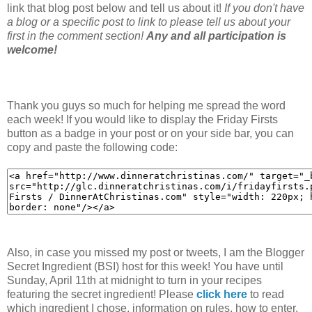
link that blog post below and tell us about it!
If you don't have
a blog or a specific post to link to please tell us about your
first in the comment section!
Any and all participation is
welcome!
Thank you guys so much for helping me spread the word
each week! If you would like to display the Friday Firsts
button as a badge in your post or on your side bar, you can
copy and paste the following code:
Also, in case you missed my post or tweets, I am the Blogger
Secret Ingredient (BSI) host for this week! You have until
Sunday, April 11th at midnight to turn in your recipes
featuring the secret ingredient! Please
click here
to read
which ingredient I chose, information on rules, how to enter,