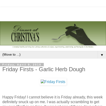
▼
Friday, April 9, 2010
Friday Firsts - Garlic Herb Dough
Happy Friday! I cannot believe it is Friday already, this week
definitely snuck up on me. I was actually scrambling to get