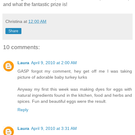
and what the fantastic prize is!
Christina
at
12:00 AM
Share
10 comments:
Laura
April 9, 2010 at 2:00 AM
GASP forgot my comment, hey get off me I was taking
picture of adorable baby turkey lurks
Anyway my first this week was making dyes for eggs with
natural ingredients found in the kitchen, food and herbs and
spices. Fun and beautiful eggs were the result.
Reply
Laura
April 9, 2010 at 3:31 AM