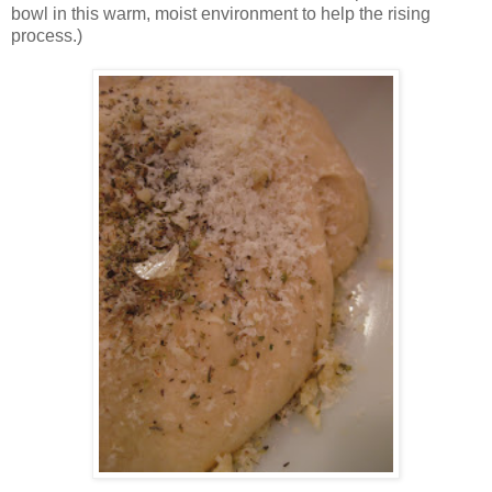
bowl in this warm, moist environment to help the rising
process.)