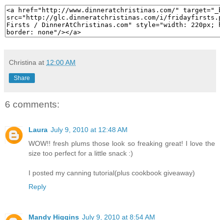
Christina
at
12:00 AM
Share
6 comments:
Laura
July 9, 2010 at 12:48 AM
WOW!! fresh plums those look so freaking great! I love the
size too perfect for a little snack :)
I posted my canning tutorial(plus cookbook giveaway)
Reply
Mandy Higgins
July 9, 2010 at 8:54 AM