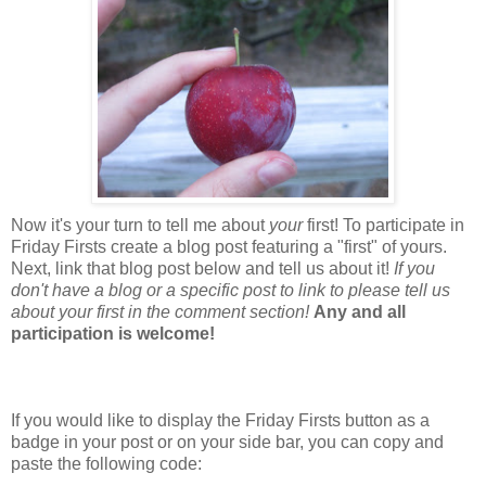
Now it's your turn to tell me about
your
first! To participate in
Friday Firsts create a blog post featuring a "first" of yours.
Next, link that blog post below and tell us about it!
If you
don't have a blog or a specific post to link to please tell us
about your first in the comment section!
Any and all
participation is welcome!
If you would like to display the Friday Firsts button as a
badge in your post or on your side bar, you can copy and
paste the following code: