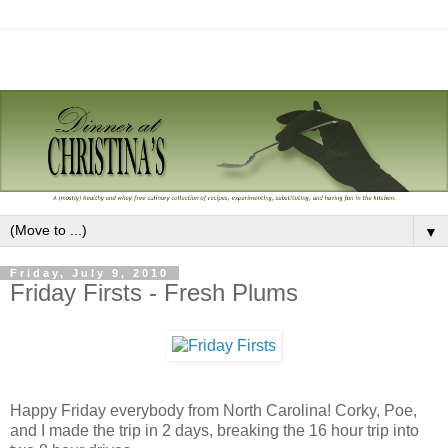
▼
Friday, July 9, 2010
Friday Firsts - Fresh Plums
Happy Friday everybody from North Carolina! Corky, Poe,
and I made the trip in 2 days, breaking the 16 hour trip into