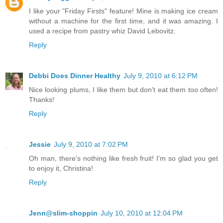
I like your "Friday Firsts" feature! Mine is making ice cream
without a machine for the first time, and it was amazing. I
used a recipe from pastry whiz David Lebovitz.
Reply
Debbi Does Dinner Healthy
July 9, 2010 at 6:12 PM
Nice looking plums, I like them but don't eat them too often!
Thanks!
Reply
Jessie
July 9, 2010 at 7:02 PM
Oh man, there's nothing like fresh fruit! I'm so glad you get
to enjoy it, Christina!
Reply
Jenn@slim-shoppin
July 10, 2010 at 12:04 PM