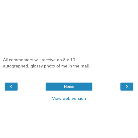
All commenters will receive an 8 x 10
autographed, glossy photo of me in the mail.
‹
›
Home
View web version