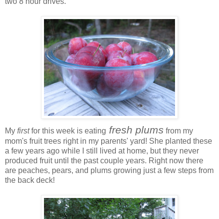
two 8 hour drives.
fresh plums
My
first
for this week is eating
from my
mom's fruit trees right in my parents' yard! She planted these
a few years ago while I still lived at home, but they never
produced fruit until the past couple years. Right now there
are peaches, pears, and plums growing just a few steps from
the back deck!