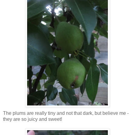
The plums are really tiny and not that dark, but believe me -
they are so juicy and sweet!