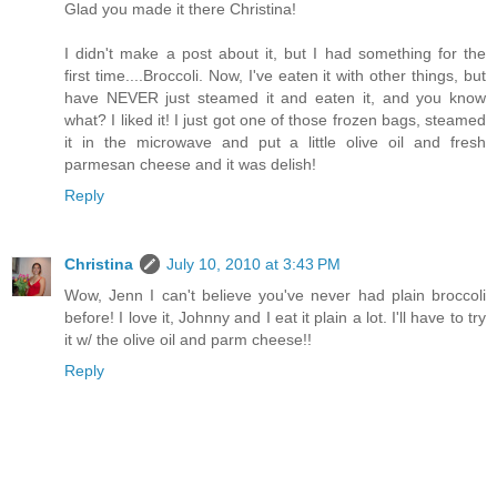
Glad you made it there Christina!
I didn't make a post about it, but I had something for the
first time....Broccoli. Now, I've eaten it with other things, but
have NEVER just steamed it and eaten it, and you know
what? I liked it! I just got one of those frozen bags, steamed
it in the microwave and put a little olive oil and fresh
parmesan cheese and it was delish!
Reply
Christina
July 10, 2010 at 3:43 PM
Wow, Jenn I can't believe you've never had plain broccoli
before! I love it, Johnny and I eat it plain a lot. I'll have to try
it w/ the olive oil and parm cheese!!
Reply