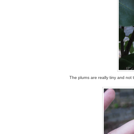
The plums are really tiny and not 