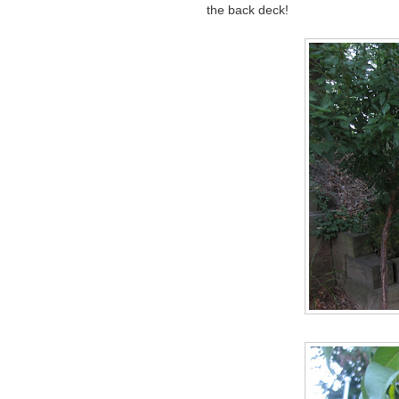
the back deck!