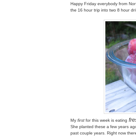
Happy Friday everybody from North
the 16 hour trip into two 8 hour dr
fre
My
first
for this week is eating
She planted these a few years ago w
past couple years. Right now ther