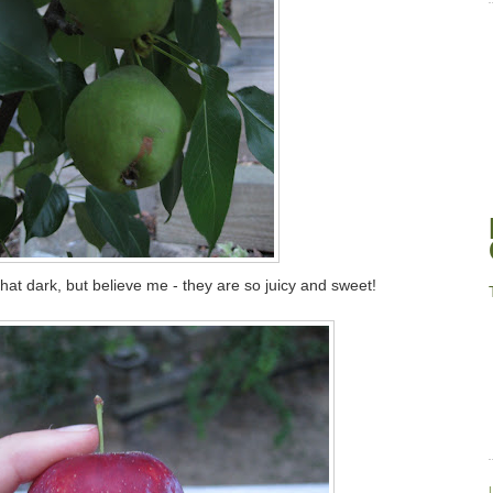
that dark, but believe me - they are so juicy and sweet!