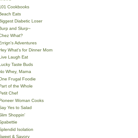
101 Cookbooks
Beach Eats
Biggest Diabetic Loser
Burp and Slurp~
Chez What?
Errign's Adventures
Hey What's for Dinner Mom
Live Laugh Eat
Lucky Taste Buds
No Whey, Mama
One Frugal Foodie
Part of the Whole
Petit Chef
Pioneer Woman Cooks
Say Yes to Salad
Slim Shoppin'
Spabettie
Splendid Isolation
Sweet & Savory