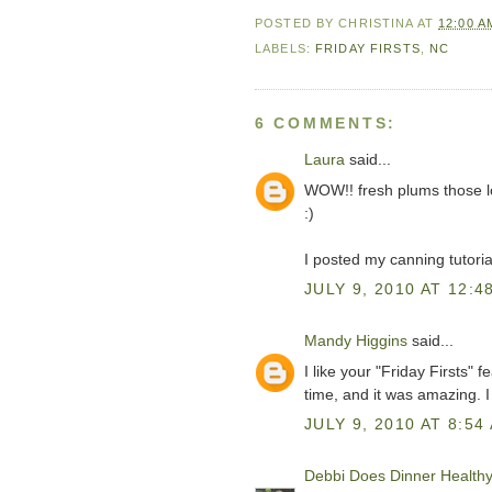
POSTED BY
CHRISTINA
AT
12:00 A
LABELS:
FRIDAY FIRSTS
,
NC
6 COMMENTS:
Laura
said...
WOW!! fresh plums those look
:)
I posted my canning tutori
JULY 9, 2010 AT 12:4
Mandy Higgins
said...
I like your "Friday Firsts" 
time, and it was amazing. I
JULY 9, 2010 AT 8:54
Debbi Does Dinner Health