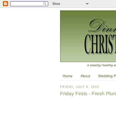
Home
About
Wedding P
FRIDAY, JULY 9, 2010
Friday Firsts - Fresh Plu