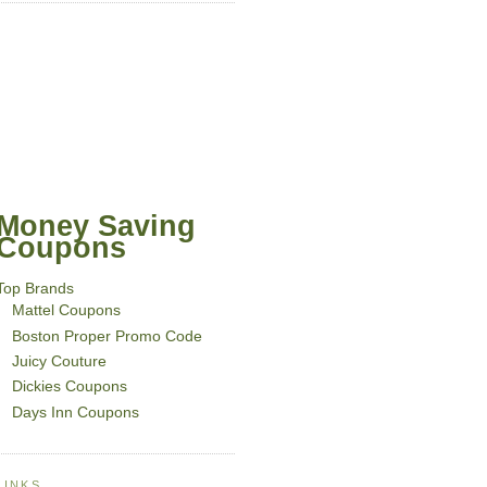
Money Saving
Coupons
Top Brands
Mattel Coupons
Boston Proper Promo Code
Juicy Couture
Dickies Coupons
Days Inn Coupons
LINKS