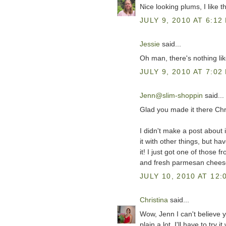
Nice looking plums, I like 
JULY 9, 2010 AT 6:12
Jessie
said...
Oh man, there's nothing like
JULY 9, 2010 AT 7:02
Jenn@slim-shoppin
said...
Glad you made it there Chri
I didn't make a post about i
it with other things, but h
it! I just got one of those f
and fresh parmesan cheese
JULY 10, 2010 AT 12:
Christina
said...
Wow, Jenn I can't believe yo
plain a lot. I'll have to try 