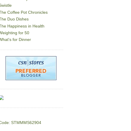
Swistle
The Coffee Pot Chronicles
The Duo Dishes
The Happiness in Health
Weighting for 50
What's for Dinner
Code: STMMMS62904