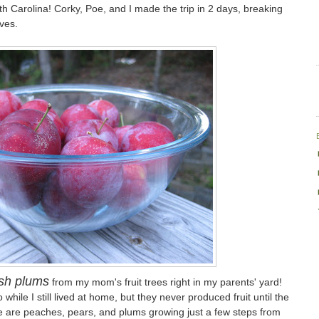
 Carolina! Corky, Poe, and I made the trip in 2 days, breaking
ives.
sh plums
from my mom's fruit trees right in my parents' yard!
hile I still lived at home, but they never produced fruit until the
e are peaches, pears, and plums growing just a few steps from