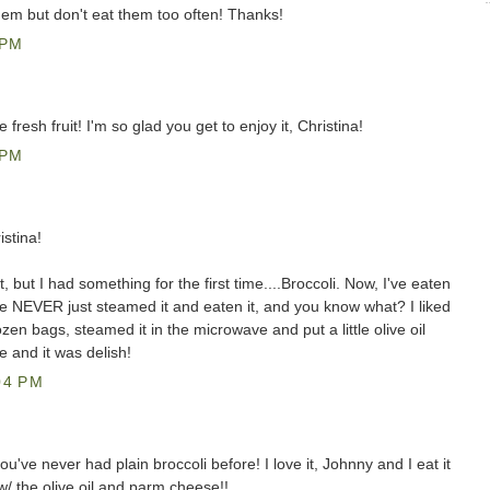
them but don't eat them too often! Thanks!
 PM
 fresh fruit! I'm so glad you get to enjoy it, Christina!
 PM
stina!
t, but I had something for the first time....Broccoli. Now, I've eaten
ave NEVER just steamed it and eaten it, and you know what? I liked
rozen bags, steamed it in the microwave and put a little olive oil
 and it was delish!
04 PM
u've never had plain broccoli before! I love it, Johnny and I eat it
it w/ the olive oil and parm cheese!!