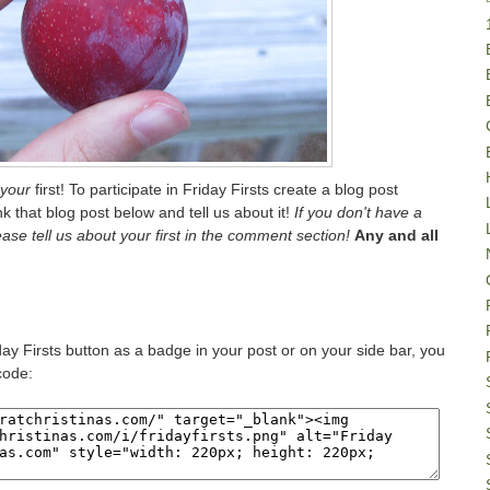
your
first! To participate in Friday Firsts create a blog post
ink that blog post below and tell us about it!
If you don't have a
lease tell us about your first in the comment section!
Any and all
iday Firsts button as a badge in your post or on your side bar, you
code: