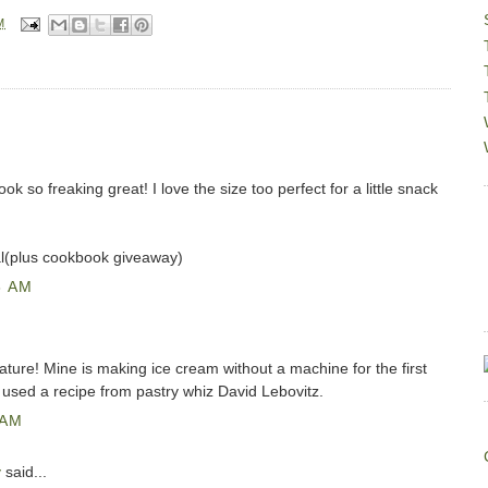
M
 so freaking great! I love the size too perfect for a little snack
al(plus cookbook giveaway)
8 AM
feature! Mine is making ice cream without a machine for the first
 used a recipe from pastry whiz David Lebovitz.
 AM
y
said...