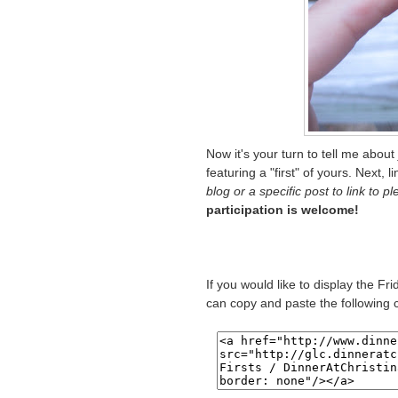
Now it's your turn to tell me about
featuring a "first" of yours. Next, l
blog or a specific post to link to p
participation is welcome!
If you would like to display the Fr
can copy and paste the following 