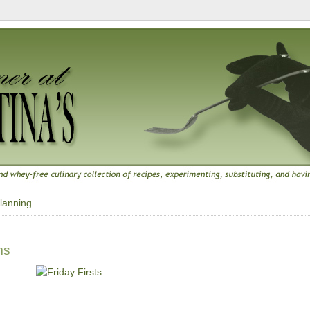
lanning
ms