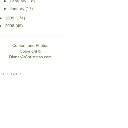
►
February
(18)
►
January
(17)
►
2009
(174)
►
2008
(49)
Content and Photos
Copyright ©
DinnerAtChristinas.com
FOLLOWERS