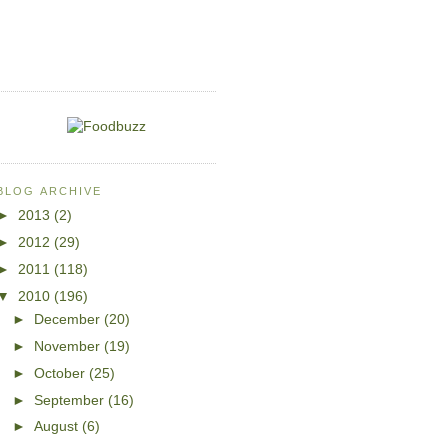
BLOG ARCHIVE
►
2013
(2)
►
2012
(29)
►
2011
(118)
▼
2010
(196)
►
December
(20)
►
November
(19)
►
October
(25)
►
September
(16)
►
August
(6)