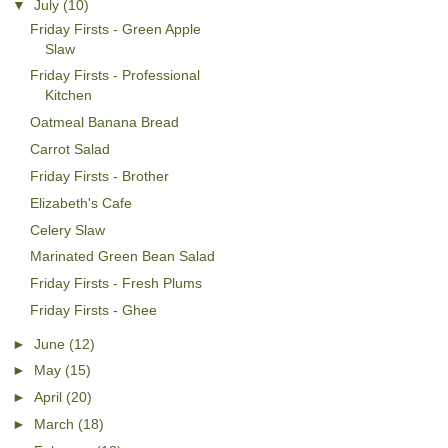
▼
July
(10)
Friday Firsts - Green Apple
Slaw
Friday Firsts - Professional
Kitchen
Oatmeal Banana Bread
Carrot Salad
Friday Firsts - Brother
Elizabeth's Cafe
Celery Slaw
Marinated Green Bean Salad
Friday Firsts - Fresh Plums
Friday Firsts - Ghee
►
June
(12)
►
May
(15)
►
April
(20)
►
March
(18)