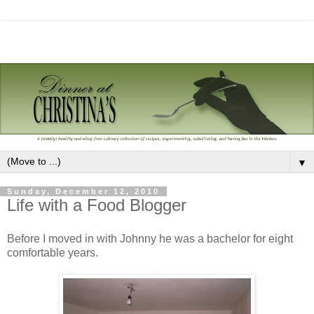
▼
Sunday, December 12, 2010
Life with a Food Blogger
Before I moved in with Johnny he was a bachelor for eight
comfortable years.