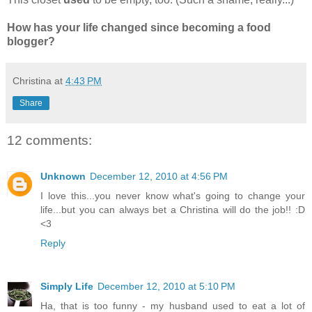
How has your life changed since becoming a food
blogger?
Christina
at
4:43 PM
Share
12 comments:
Unknown
December 12, 2010 at 4:56 PM
I love this...you never know what's going to change your
life...but you can always bet a Christina will do the job!! :D
<3
Reply
Simply Life
December 12, 2010 at 5:10 PM
Ha, that is too funny - my husband used to eat a lot of