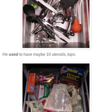
He
used
to have maybe 10 utensils,
tops.