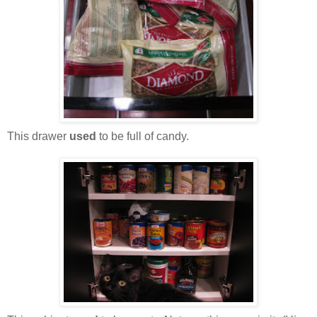
This drawer
used
to be full of candy.