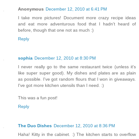
Anonymous
December 12, 2010 at 6:41 PM
I take more pictures! Document more crazy recipe ideas
and eat more adventurous food that I hadn't heard of
before, though that one not as much :)
Reply
sophia
December 12, 2010 at 8:30 PM
I never really go to the same restaurant twice (unless it's
like super super good). My dishes and plates are as plain
as possible. I've got random flours that I won in giveaways.
I've got more kitchen utensils than I need. :)
This was a fun post!
Reply
The Duo Dishes
December 12, 2010 at 8:36 PM
Haha! Kitty in the cabinet. :) The kitchen starts to overflow