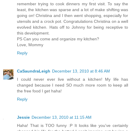
remember trying to cook dinners my first visit. To say the
least, the kitchen was sparse and a lot of make shifting was
going on! Christina and I then went shopping, especially for
utensils and a crock pot. Congratulations Christina on a well
evolved kitchen. Hats off to Johnny for being receptive to
this development.
PS Can you come and organize my kitchen?
Love, Mommy
Reply
CaSaundraLeigh
December 13, 2010 at 8:46 AM
I could never ever live without a kitchen! My life has
changed because I need SO much more room to keep all
the free food I get haha!
Reply
Jessie
December 13, 2010 at 11:15 AM
Haha! That is TOO funny :P It looks like you've certainly