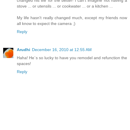
changed his life for the better! I can't imagine not having a
stove ... or utensils ... or cookwater ... or a kitchen ...
My life hasn't really changed much, except my friends now
all know to expect the camera ;)
Reply
Arudhi
December 16, 2010 at 12:55 AM
Haha! He`s so lucky to have you remodel and refunction the
spaces!
Reply