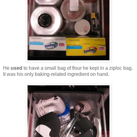
He
used
to have a small bag of flour he kept in a ziploc bag.
It was his only baking-related ingredient on hand.