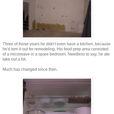
Three
of those years he didn't even
have a kitchen
, because
he'd torn it out for remodeling. His food prep area consisted
of a microwave in a spare bedroom. Needless to say, he ate
take out a lot.
Much has changed since then.