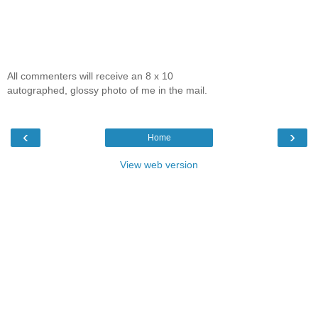
All commenters will receive an 8 x 10
autographed, glossy photo of me in the mail.
‹
›
Home
View web version