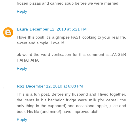
frozen pizzas and canned soup before we were married!
Reply
Laura
December 12, 2010 at 5:21 PM
I love this post! It's a glimpse PAST cooking to your real life,
sweet and simple. Love it!
ok weird-the word verification for this comment is...ANGER
HAHAHAHA
Reply
Roz
December 12, 2010 at 6:08 PM
This is a fun post. Before my husband and I lived together,
the items in his bachelor fridge were milk (for cereal, the
only thing in the cupboard) and occasional apple, juice and
beer. His life (and mine!) have improved alot!
Reply