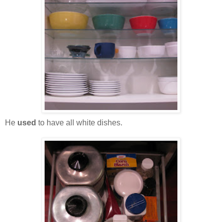
He
used
to have all white dishes.