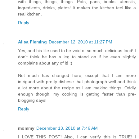
with things, things, things. Pots, pans, books, utensils,
ingredients, drinks, plates! It makes the kitchen feel like a
real kitchen.
Reply
Alisa Fleming
December 12, 2010 at 11:27 PM
Yes, and his life used to be void of so much delicious food! I
don't think he has a leg to stand on if he even slightly
complains about any of it! :)
Not much has changed here, except that I am more
intrigued with pretty dishese that photograph well and think
a lot more about the recipe as I am making things. Oddly
enough though, my cooking is getting faster than pre-
blogging days!
Reply
mommy
December 13, 2010 at 7:46 AM
I LOVE THIS POST! Also, I can verify this is TRUE! I