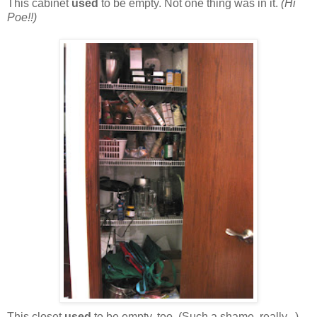
This cabinet
used
to be empty. Not one thing was in it.
(Hi
Poe!!)
This closet
used
to be empty, too. (Such a shame, really...)