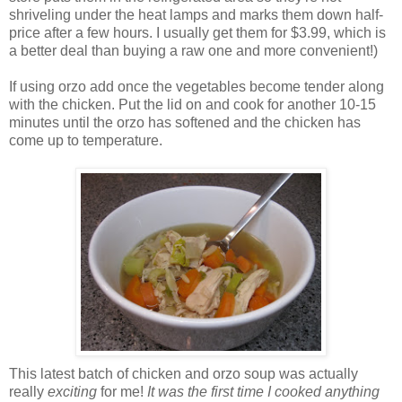
shriveling under the heat lamps and marks them down half-
price after a few hours. I usually get them for $3.99, which is
a better deal than buying a raw one and more convenient!)
If using orzo add once the vegetables become tender along
with the chicken. Put the lid on and cook for another 10-15
minutes until the orzo has softened and the chicken has
come up to temperature.
This latest batch of chicken and orzo soup was actually
really
exciting
for me!
It was the first time I cooked anything