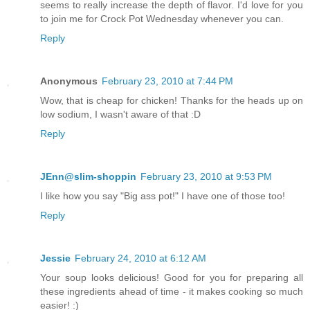
seems to really increase the depth of flavor. I'd love for you
to join me for Crock Pot Wednesday whenever you can.
Reply
Anonymous
February 23, 2010 at 7:44 PM
Wow, that is cheap for chicken! Thanks for the heads up on
low sodium, I wasn't aware of that :D
Reply
JEnn@slim-shoppin
February 23, 2010 at 9:53 PM
I like how you say "Big ass pot!" I have one of those too!
Reply
Jessie
February 24, 2010 at 6:12 AM
Your soup looks delicious! Good for you for preparing all
these ingredients ahead of time - it makes cooking so much
easier! :)