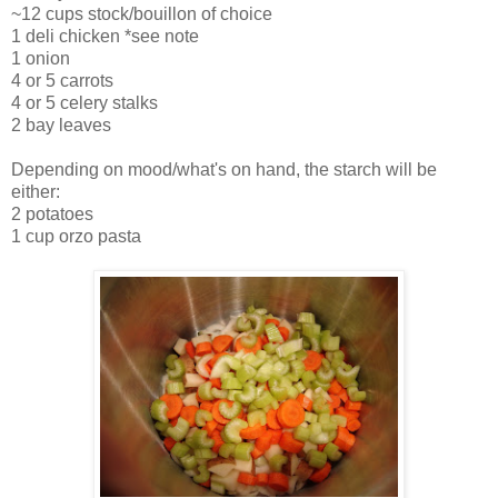
~12 cups stock/bouillon of choice
1 deli chicken *see note
1 onion
4 or 5 carrots
4 or 5 celery stalks
2 bay leaves
Depending on mood/what's on hand, the starch will be
either:
2 potatoes
1 cup orzo pasta