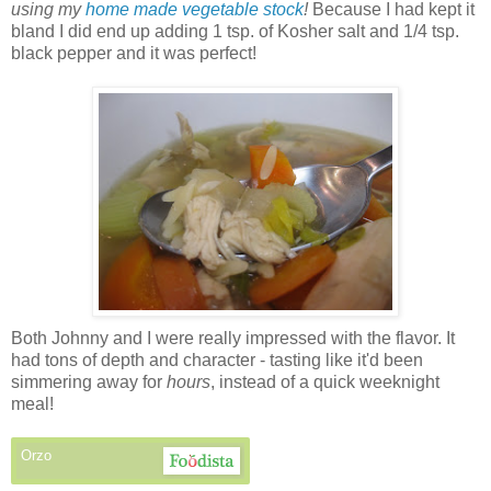
using my
home made vegetable stock
!
Because I had kept it
bland I did end up adding 1 tsp. of Kosher salt and 1/4 tsp.
black pepper and it was perfect!
Both Johnny and I were really impressed with the flavor. It
had tons of depth and character - tasting like it'd been
simmering away for
hours
, instead of a quick weeknight
meal!
Orzo