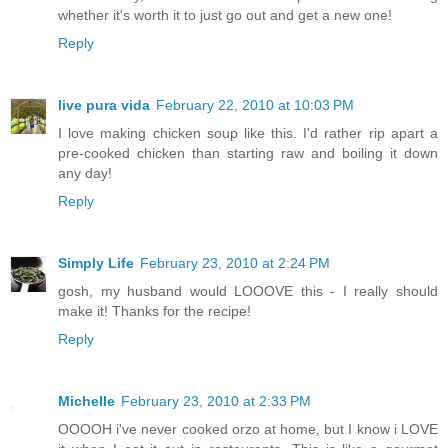
whether it's worth it to just go out and get a new one!
Reply
live pura vida
February 22, 2010 at 10:03 PM
I love making chicken soup like this. I'd rather rip apart a
pre-cooked chicken than starting raw and boiling it down
any day!
Reply
Simply Life
February 23, 2010 at 2:24 PM
gosh, my husband would LOOOVE this - I really should
make it! Thanks for the recipe!
Reply
Michelle
February 23, 2010 at 2:33 PM
OOOOH i've never cooked orzo at home, but I know i LOVE