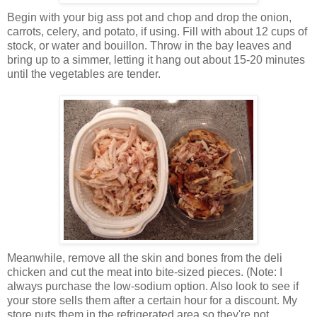
Begin with your big ass pot and chop and drop the onion,
carrots, celery, and potato, if using. Fill with about 12 cups of
stock, or water and bouillon. Throw in the bay leaves and
bring up to a simmer, letting it hang out about 15-20 minutes
until the vegetables are tender.
Meanwhile, remove all the skin and bones from the deli
chicken and cut the meat into bite-sized pieces. (Note: I
always purchase the low-sodium option. Also look to see if
your store sells them after a certain hour for a discount. My
store puts them in the refrigerated area so they're not