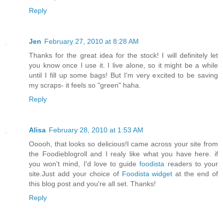
Reply
Jen
February 27, 2010 at 8:28 AM
Thanks for the great idea for the stock! I will definitely let
you know once I use it. I live alone, so it might be a while
until I fill up some bags! But I'm very excited to be saving
my scraps- it feels so "green" haha.
Reply
Alisa
February 28, 2010 at 1:53 AM
Ooooh, that looks so delicious!I came across your site from
the Foodieblogroll and I realy like what you have here. if
you won't mind, I'd love to guide
foodista
readers to your
site.Just add your choice of
Foodista widget
at the end of
this blog post and you're all set. Thanks!
Reply