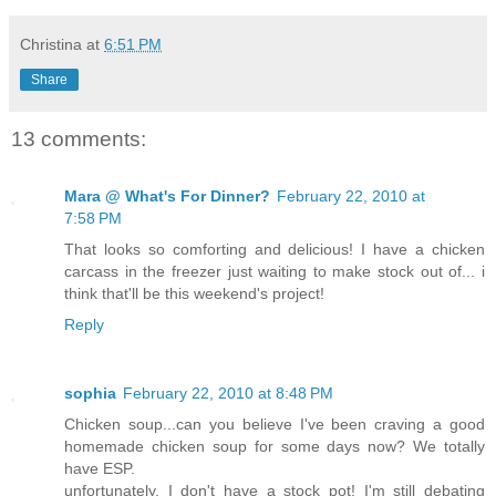
Christina
at
6:51 PM
Share
13 comments:
Mara @ What's For Dinner?
February 22, 2010 at
7:58 PM
That looks so comforting and delicious! I have a chicken
carcass in the freezer just waiting to make stock out of... i
think that'll be this weekend's project!
Reply
sophia
February 22, 2010 at 8:48 PM
Chicken soup...can you believe I've been craving a good
homemade chicken soup for some days now? We totally
have ESP.
unfortunately, I don't have a stock pot! I'm still debating