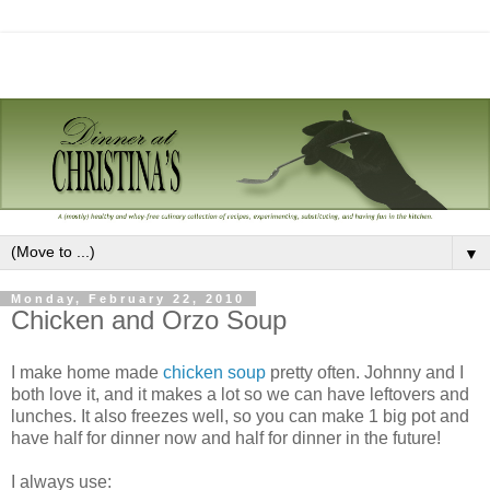
▼
Monday, February 22, 2010
Chicken and Orzo Soup
I make home made
chicken soup
pretty often. Johnny and I
both love it, and it makes a lot so we can have leftovers and
lunches. It also freezes well, so you can make 1 big pot and
have half for dinner now and half for dinner in the future!
I always use: