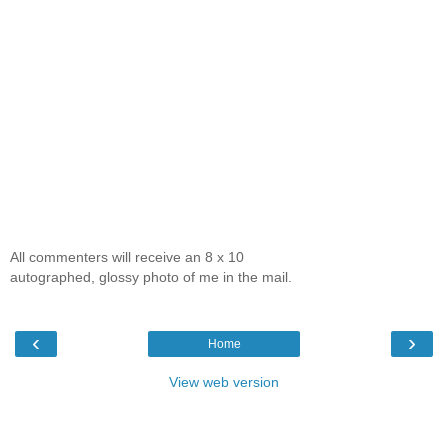
All commenters will receive an 8 x 10
autographed, glossy photo of me in the mail.
‹
›
Home
View web version