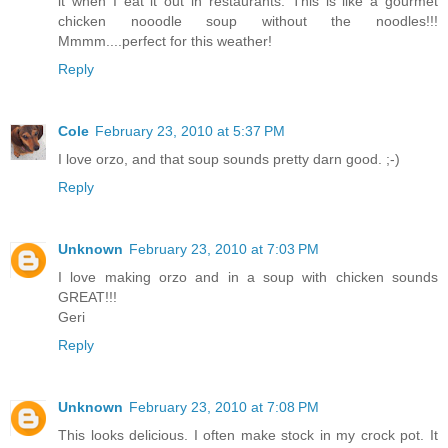
it when I eat it out in restaurants. This is like a gourmet
chicken nooodle soup without the noodles!!!
Mmmm....perfect for this weather!
Reply
Cole
February 23, 2010 at 5:37 PM
I love orzo, and that soup sounds pretty darn good. ;-)
Reply
Unknown
February 23, 2010 at 7:03 PM
I love making orzo and in a soup with chicken sounds
GREAT!!!
Geri
Reply
Unknown
February 23, 2010 at 7:08 PM
This looks delicious. I often make stock in my crock pot. It