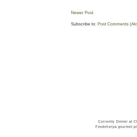
Newer Post
Subscribe to:
Post Comments (At
Currently Dinner at Ch
Foodsherpa gourmet pr