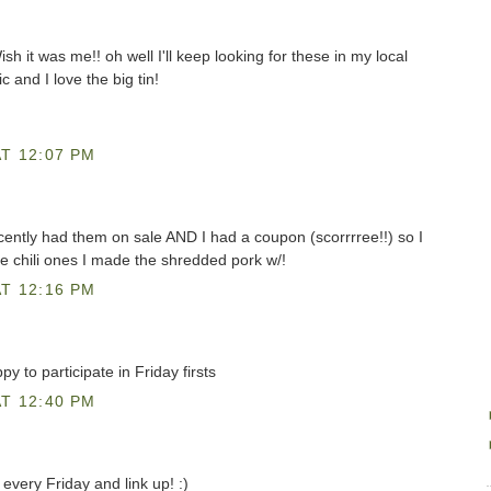
sh it was me!! oh well I'll keep looking for these in my local
c and I love the big tin!
T 12:07 PM
ently had them on sale AND I had a coupon (scorrrree!!) so I
e chili ones I made the shredded pork w/!
T 12:16 PM
py to participate in Friday firsts
T 12:40 PM
every Friday and link up! :)