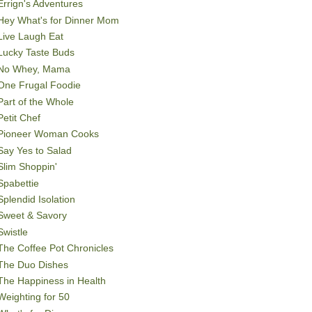
Errign's Adventures
Hey What's for Dinner Mom
Live Laugh Eat
Lucky Taste Buds
No Whey, Mama
One Frugal Foodie
Part of the Whole
Petit Chef
Pioneer Woman Cooks
Say Yes to Salad
Slim Shoppin'
Spabettie
Splendid Isolation
Sweet & Savory
Swistle
The Coffee Pot Chronicles
The Duo Dishes
The Happiness in Health
Weighting for 50