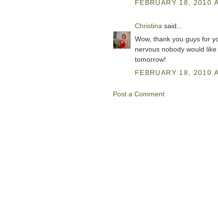
FEBRUARY 18, 2010 A
Christina
said...
Wow, thank you guys for yo
nervous nobody would like it
tomorrow!
FEBRUARY 18, 2010 A
Post a Comment