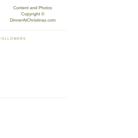
Content and Photos
Copyright ©
DinnerAtChristinas.com
FOLLOWERS