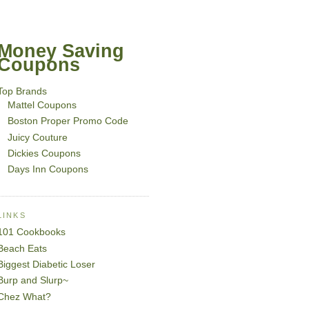
Money Saving
Coupons
Top Brands
Mattel Coupons
Boston Proper Promo Code
Juicy Couture
Dickies Coupons
Days Inn Coupons
LINKS
101 Cookbooks
Beach Eats
Biggest Diabetic Loser
Burp and Slurp~
Chez What?