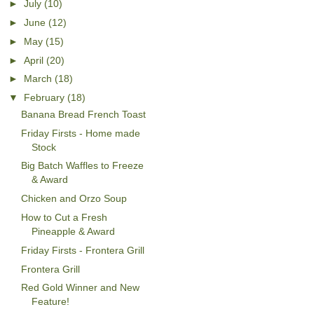
►
July
(10)
►
June
(12)
►
May
(15)
►
April
(20)
►
March
(18)
▼
February
(18)
Banana Bread French Toast
Friday Firsts - Home made
Stock
Big Batch Waffles to Freeze
& Award
Chicken and Orzo Soup
How to Cut a Fresh
Pineapple & Award
Friday Firsts - Frontera Grill
Frontera Grill
Red Gold Winner and New
Feature!