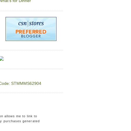
What's for Dinner
Code: STMMMS62904
on allows me to link to
ny purchases generated