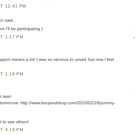
T 12:41 PM
ts
said...
e I'll be participating:)
T 1:17 PM
pport means a lot! I was so nervous to unveil, but now I feel
T 1:18 PM
t twin!
or tomorrow: http://www.burpandslurp.com/2010/02/18/yummy-
t to see others!
T 3:19 PM