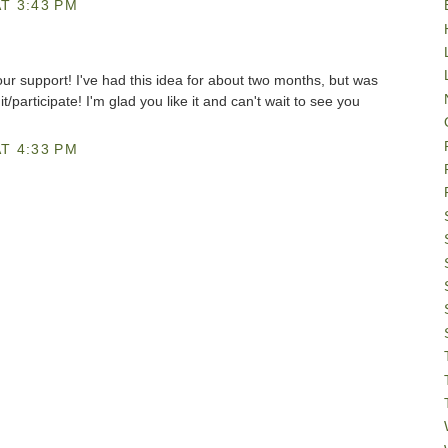
T 3:43 PM
ur support! I've had this idea for about two months, but was
/participate! I'm glad you like it and can't wait to see you
T 4:33 PM