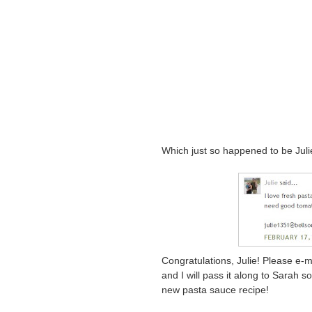
Which just so happened to be Juli
Congratulations, Julie! Please e-
and I will pass it along to Sarah 
new pasta sauce recipe!