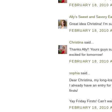
FEBRUARY 18, 2010 A
Ally's Sweet and Savory Ea
Great idea Christina! I'm sur
FEBRUARY 18, 2010 A
Christina
said...
Thanks Ally!! Yours guys su
excited for tomorrow!
FEBRUARY 18, 2010 A
sophia
said...
Dear Christina, my long-los
I already have an entry f
firsts/
Yay Friday Firsts! Can't wai
FEBRUARY 18, 2010 A