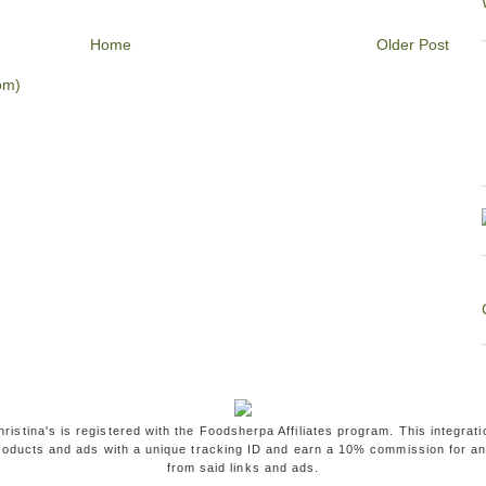
Home
Older Post
om)
ristina's is registered with the Foodsherpa Affiliates program. This integrati
oducts and ads with a unique tracking ID and earn a 10% commission for a
from said links and ads.