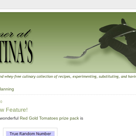
lanning
10
w Feature!
e wonderful
Red Gold Tomatoes prize pack
is