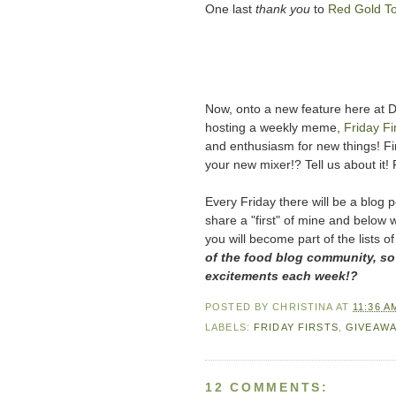
One last
thank you
to
Red Gold T
Now, onto a new feature here at Din
hosting a weekly meme,
Friday Fi
and enthusiasm for new things! Fir
your new mixer!? Tell us about it! 
Every Friday there will be a blog po
share a "first" of mine and below w
you will become part of the lists of
of the food blog community, so
excitements each week!?
POSTED BY
CHRISTINA
AT
11:36 A
LABELS:
FRIDAY FIRSTS
,
GIVEAWA
12 COMMENTS: