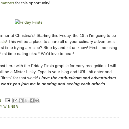
omatoes
for this opportunity!
ner at Christina's! Starting this Friday, the 19th I'm going to be
rsts
! This will be a place to share all of your culinary adventures
st time trying a recipe? Stop by and let us know! First time using
First time eating okra? We'd love to hear!
st here with the Friday Firsts graphic for easy recognition. I will
ill be a Mister Linky. Type in your blog and URL, hit enter and
 "firsts" for that week!
I love the enthusiasm and adventurism
 won't you join me in sharing and seeing each other's
M
Y WINNER