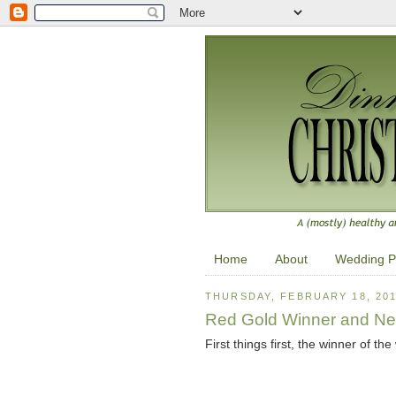
Home
About
Wedding P
THURSDAY, FEBRUARY 18, 20
Red Gold Winner and Ne
First things first, the winner of th