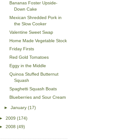
Bananas Foster Upside-
Down Cake
Mexican Shredded Pork in
the Slow Cooker
Valentine Sweet Swap
Home Made Vegetable Stock
Friday Firsts
Red Gold Tomatoes
Eggy in the Middle
Quinoa Stuffed Butternut
Squash
Spaghetti Squash Boats
Blueberries and Sour Cream
►
January
(17)
►
2009
(174)
►
2008
(49)