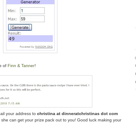
e of
Finn & Tanner
!
mail your address to
christina at dinneratchristinas dot com
so she can get your prize pack out to you! Good luck making your