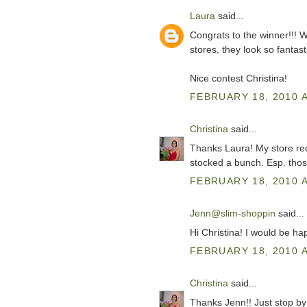
Laura
said...
Congrats to the winner!!! Wi
stores, they look so fantasti
Nice contest Christina!
FEBRUARY 18, 2010 A
Christina
said...
Thanks Laura! My store rec
stocked a bunch. Esp. thos
FEBRUARY 18, 2010 A
Jenn@slim-shoppin
said...
Hi Christina! I would be hap
FEBRUARY 18, 2010 A
Christina
said...
Thanks Jenn!! Just stop by 