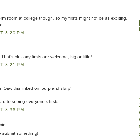
dorm room at college though, so my firsts might not be as exciting,
te!
T 3:20 PM
at's ok - any firsts are welcome, big or little!
T 3:21 PM
ts! Saw this linked on 'burp and slurp'.
d to seeing everyone's firsts!
T 3:36 PM
id...
 to submit something!