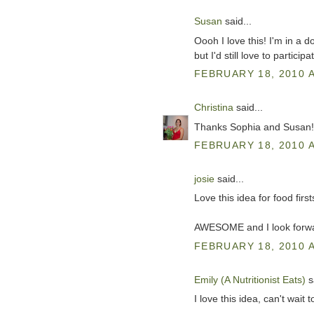
Susan
said...
Oooh I love this! I'm in a 
but I'd still love to participa
FEBRUARY 18, 2010 A
Christina
said...
Thanks Sophia and Susan! Th
FEBRUARY 18, 2010 A
josie
said...
Love this idea for food firs
AWESOME and I look forwar
FEBRUARY 18, 2010 A
Emily (A Nutritionist Eats)
sa
I love this idea, can't wait