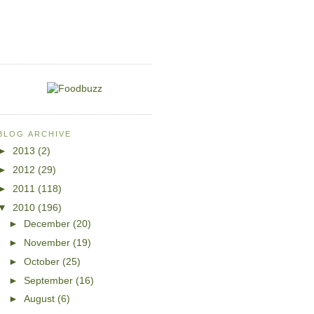
BLOG ARCHIVE
►
2013
(2)
►
2012
(29)
►
2011
(118)
▼
2010
(196)
►
December
(20)
►
November
(19)
►
October
(25)
►
September
(16)
►
August
(6)