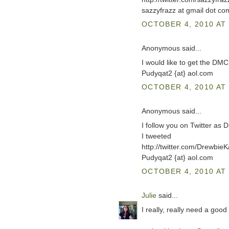
sazzyfrazz at gmail dot co
OCTOBER 4, 2010 AT 
Anonymous said...
I would like to get the DM
Pudyqat2 {at} aol.com
OCTOBER 4, 2010 AT 
Anonymous said...
I follow you on Twitter as 
I tweeted
http://twitter.com/Drewbi
Pudyqat2 {at} aol.com
OCTOBER 4, 2010 AT 
Julie
said...
I really, really need a good 