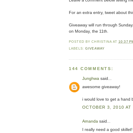
Leave a comment below telling me
For an extra entry, tweet about 
Giveaway will run through Sunday
on Monday, the 11th.
POSTED BY
CHRISTINA
AT
10:37 P
LABELS:
GIVEAWAY
144 COMMENTS:
Junghwa
said...
awesome giveaway!
i would love to get a hand 
OCTOBER 3, 2010 AT 
Amanda
said...
I really need a good skillet!