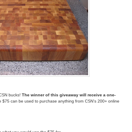
 CSN bucks!
The winner of this giveaway will receive a one-
 $75 can be used to purchase anything from CSN's 200+ online