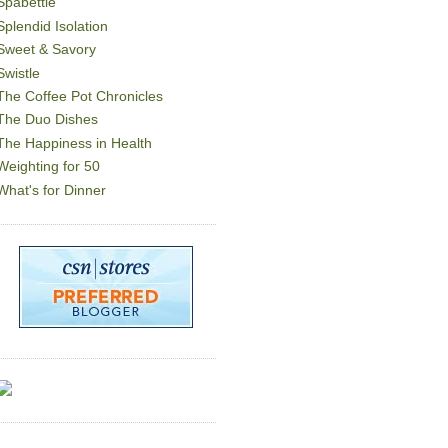
Spabettie
Splendid Isolation
Sweet & Savory
Swistle
The Coffee Pot Chronicles
The Duo Dishes
The Happiness in Health
Weighting for 50
What's for Dinner