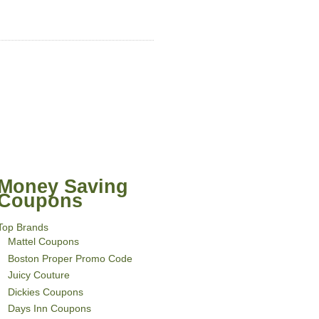
Money Saving
Coupons
Top Brands
Mattel Coupons
Boston Proper Promo Code
Juicy Couture
Dickies Coupons
Days Inn Coupons