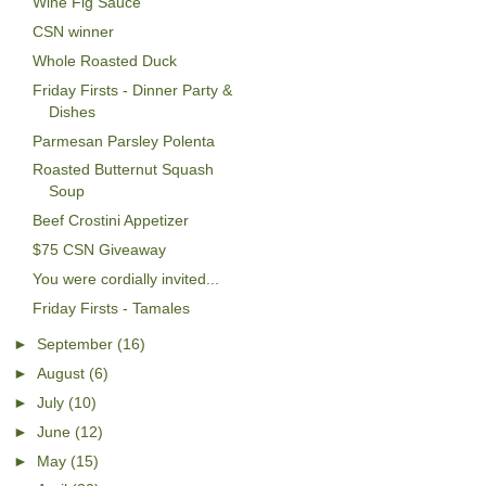
Wine Fig Sauce
CSN winner
Whole Roasted Duck
Friday Firsts - Dinner Party &
Dishes
Parmesan Parsley Polenta
Roasted Butternut Squash
Soup
Beef Crostini Appetizer
$75 CSN Giveaway
You were cordially invited...
Friday Firsts - Tamales
►
September
(16)
►
August
(6)
►
July
(10)
►
June
(12)
►
May
(15)