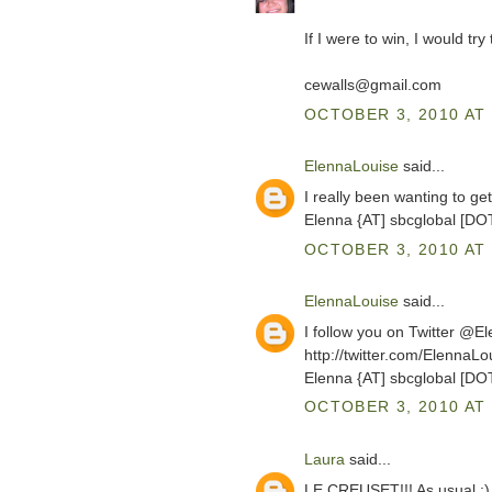
If I were to win, I would tr
cewalls@gmail.com
OCTOBER 3, 2010 AT 
ElennaLouise
said...
I really been wanting to g
Elenna {AT] sbcglobal [DO
OCTOBER 3, 2010 AT 
ElennaLouise
said...
I follow you on Twitter @E
http://twitter.com/ElennaL
Elenna {AT] sbcglobal [DO
OCTOBER 3, 2010 AT 
Laura
said...
LE CREUSET!!! As usual :)