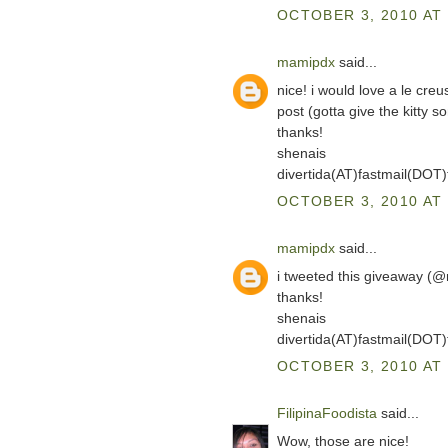
OCTOBER 3, 2010 AT 
mamipdx
said...
nice! i would love a le cre
post (gotta give the kitty so
thanks!
shenais
divertida(AT)fastmail(DOT
OCTOBER 3, 2010 AT 
mamipdx
said...
i tweeted this giveaway (
thanks!
shenais
divertida(AT)fastmail(DOT
OCTOBER 3, 2010 AT 
FilipinaFoodista
said...
Wow, those are nice!