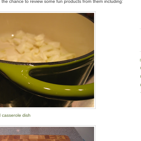
 the chance to review some fun products from them including:
 casserole dish