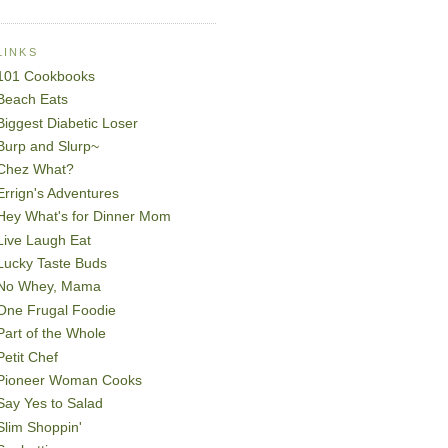
LINKS
101 Cookbooks
Beach Eats
Biggest Diabetic Loser
Burp and Slurp~
Chez What?
Errign's Adventures
Hey What's for Dinner Mom
Live Laugh Eat
Lucky Taste Buds
No Whey, Mama
One Frugal Foodie
Part of the Whole
Petit Chef
Pioneer Woman Cooks
Say Yes to Salad
Slim Shoppin'