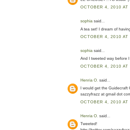
OCTOBER 4, 2010 AT 
sophia
said...
A tea set! I dream of havin
OCTOBER 4, 2010 AT 
sophia
said...
And I tweeted way before I
OCTOBER 4, 2010 AT 
Henria O.
said...
I would get the Guidecraft
sazzyfrazz at gmail dot co
OCTOBER 4, 2010 AT 
Henria O.
said...
Tweeted!
http://twitter.com/sazzyfr