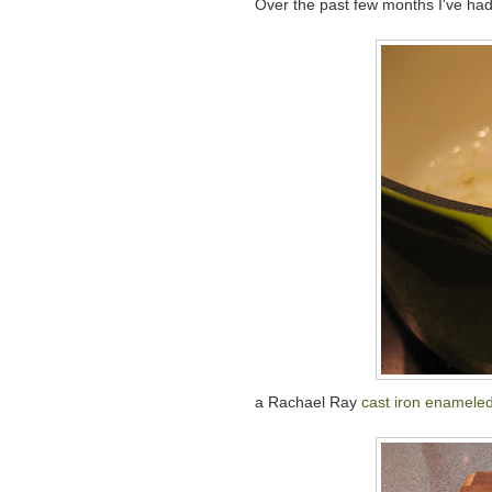
Over the past few months I've had
a Rachael Ray
cast iron enameled