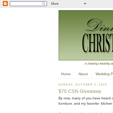
Home
About
Wedding P
SUNDAY, OCTOBER 3, 2010
$75 CSN Giveaway
By now, many of you have heard o
furniture, and my favorite- kitchen