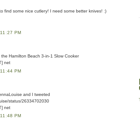
y to find some nice cutlery! I need some better knives! :)
11:27 PM
et the Hamilton Beach 3-in-1 Slow Cooker
T] net
11:44 PM
lennaLouise and I tweeted
ouise/status/26334702030
T] net
11:48 PM