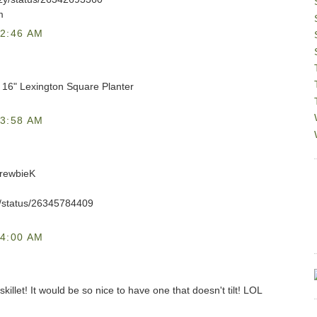
m
2:46 AM
C 16" Lexington Square Planter
3:58 AM
DrewbieK
eK/status/26345784409
4:00 AM
skillet! It would be so nice to have one that doesn't tilt! LOL