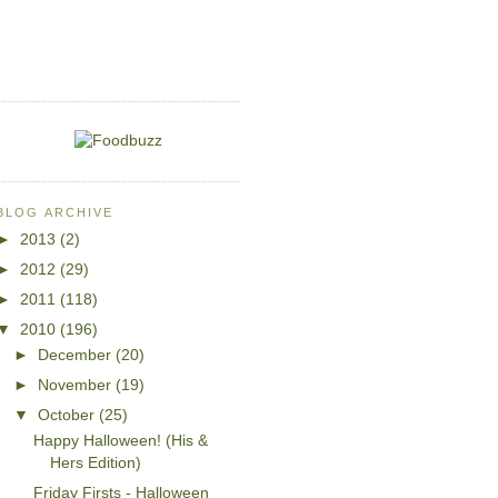
BLOG ARCHIVE
►
2013
(2)
►
2012
(29)
►
2011
(118)
▼
2010
(196)
►
December
(20)
►
November
(19)
▼
October
(25)
Happy Halloween! (His &
Hers Edition)
Friday Firsts - Halloween