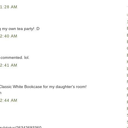
1:28 AM
g my own tea party! :D
2:40 AM
 commented. lol.
2:41 AM
 Classic White Bookcase for my daughter's room!
m
2:44 AM
azzy/status/26342693360