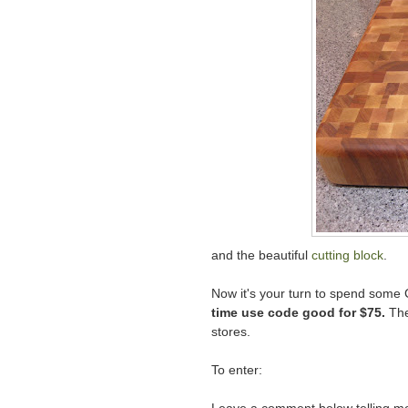
and the beautiful
cutting block
.
Now it's your turn to spend some
time use code good for $75.
The
stores.
To enter: