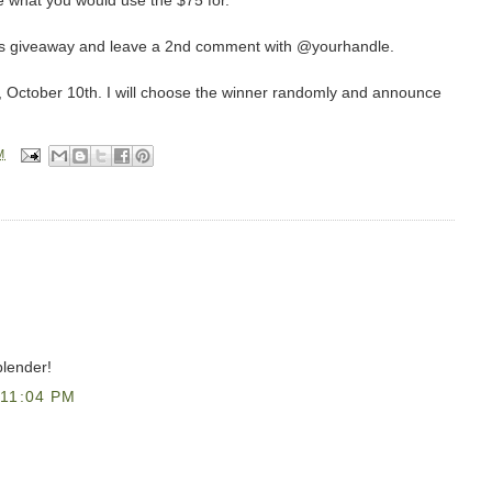
 what you would use the $75 for.
this giveaway and leave a 2nd comment with @yourhandle.
, October 10th. I will choose the winner randomly and announce
M
blender!
11:04 PM