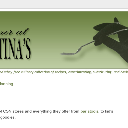
lanning
f CSN stores and everything they offer from
bar stools
, to kid's
 goodies.