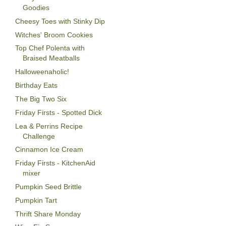
Goodies
Cheesy Toes with Stinky Dip
Witches' Broom Cookies
Top Chef Polenta with
Braised Meatballs
Halloweenaholic!
Birthday Eats
The Big Two Six
Friday Firsts - Spotted Dick
Lea & Perrins Recipe
Challenge
Cinnamon Ice Cream
Friday Firsts - KitchenAid
mixer
Pumpkin Seed Brittle
Pumpkin Tart
Thrift Share Monday