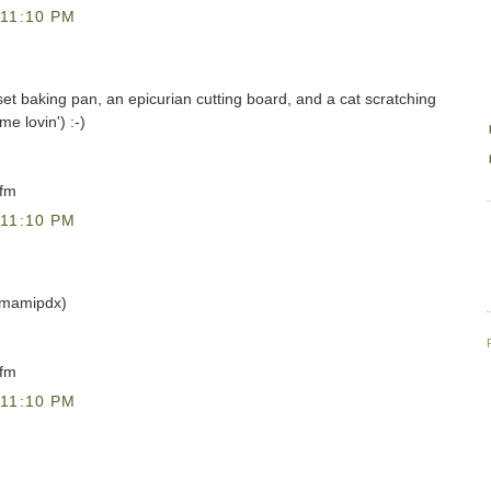
11:10 PM
uset baking pan, an epicurian cutting board, and a cat scratching
me lovin') :-)
)fm
11:10 PM
@mamipdx)
)fm
11:10 PM