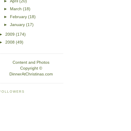
►
April
(20)
►
March
(18)
►
February
(18)
►
January
(17)
►
2009
(174)
►
2008
(49)
Content and Photos
Copyright ©
DinnerAtChristinas.com
FOLLOWERS