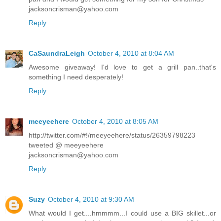
jacksoncrisman@yahoo.com
Reply
CaSaundraLeigh
October 4, 2010 at 8:04 AM
Awesome giveaway! I'd love to get a grill pan..that's
something I need desperately!
Reply
meeyeehere
October 4, 2010 at 8:05 AM
http://twitter.com/#!/meeyeehere/status/26359798223
tweeted @ meeyeehere
jacksoncrisman@yahoo.com
Reply
Suzy
October 4, 2010 at 9:30 AM
What would I get....hmmmm...I could use a BIG skillet...or