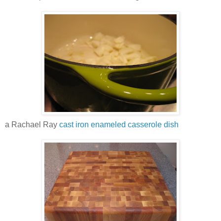
a Rachael Ray
cast iron enameled casserole dish