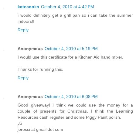
katecooks
October 4, 2010 at 4:42 PM
i would definitely get a grill pan so i can take the summer
indoors!!
Reply
Anonymous
October 4, 2010 at 5:19 PM
I would use this certificate for a Kitchen Aid hand mixer.
Thanks for running this.
Reply
Anonymous
October 4, 2010 at 6:08 PM
Good giveaway! I think we could use the money for a
couple of presents for Christmas. I think the Learning
Resources cash register and some Piggy Paint polish.
Jo
jorossi at gmail dot com