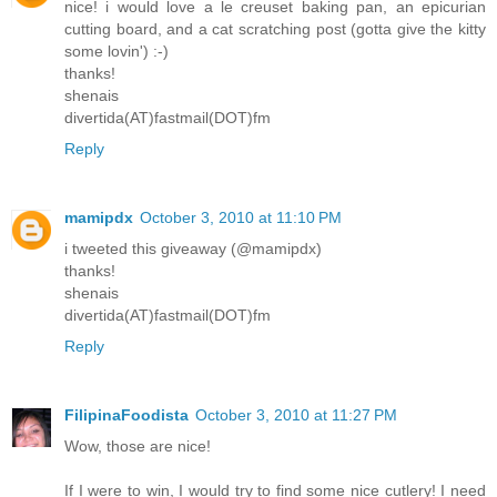
nice! i would love a le creuset baking pan, an epicurian
cutting board, and a cat scratching post (gotta give the kitty
some lovin') :-)
thanks!
shenais
divertida(AT)fastmail(DOT)fm
Reply
mamipdx
October 3, 2010 at 11:10 PM
i tweeted this giveaway (@mamipdx)
thanks!
shenais
divertida(AT)fastmail(DOT)fm
Reply
FilipinaFoodista
October 3, 2010 at 11:27 PM
Wow, those are nice!
If I were to win, I would try to find some nice cutlery! I need