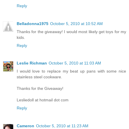
Reply
Belladonna1975
October 5, 2010 at 10:52 AM
Thanks for the giveaway! I would most likely get toys for my
kids.
Reply
Leslie Richman
October 5, 2010 at 11:03 AM
I would love to replace my beat up pans with some nice
stainless steel cookware.
Thanks for the Giveaway!
Lesliedoll at hotmail dot com
Reply
Cameron
October 5, 2010 at 11:23 AM