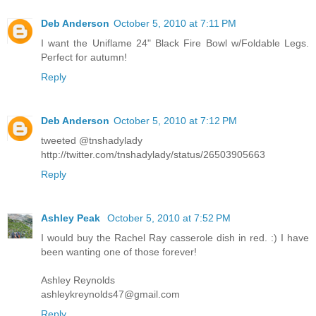
Deb Anderson
October 5, 2010 at 7:11 PM
I want the Uniflame 24" Black Fire Bowl w/Foldable Legs.
Perfect for autumn!
Reply
Deb Anderson
October 5, 2010 at 7:12 PM
tweeted @tnshadylady
http://twitter.com/tnshadylady/status/26503905663
Reply
Ashley Peak
October 5, 2010 at 7:52 PM
I would buy the Rachel Ray casserole dish in red. :) I have
been wanting one of those forever!
Ashley Reynolds
ashleykreynolds47@gmail.com
Reply