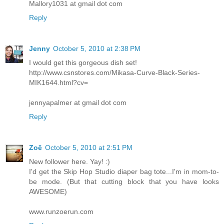
Mallory1031 at gmail dot com
Reply
Jenny
October 5, 2010 at 2:38 PM
I would get this gorgeous dish set!
http://www.csnstores.com/Mikasa-Curve-Black-Series-
MIK1644.html?cv=
jennyapalmer at gmail dot com
Reply
Zoë
October 5, 2010 at 2:51 PM
New follower here. Yay! :)
I'd get the Skip Hop Studio diaper bag tote...I'm in mom-to-
be mode. (But that cutting block that you have looks
AWESOME)
www.runzoerun.com