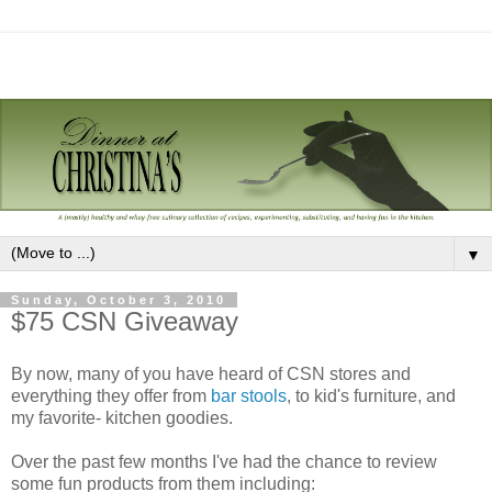
▼
Sunday, October 3, 2010
$75 CSN Giveaway
By now, many of you have heard of CSN stores and
everything they offer from
bar stools
, to kid's furniture, and
my favorite- kitchen goodies.
Over the past few months I've had the chance to review
some fun products from them including: