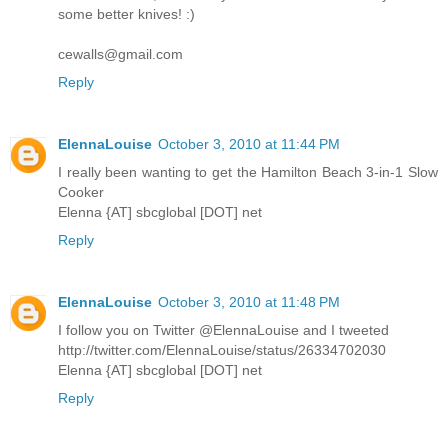
some better knives! :)
cewalls@gmail.com
Reply
ElennaLouise
October 3, 2010 at 11:44 PM
I really been wanting to get the Hamilton Beach 3-in-1 Slow
Cooker
Elenna {AT] sbcglobal [DOT] net
Reply
ElennaLouise
October 3, 2010 at 11:48 PM
I follow you on Twitter @ElennaLouise and I tweeted
http://twitter.com/ElennaLouise/status/26334702030
Elenna {AT] sbcglobal [DOT] net
Reply