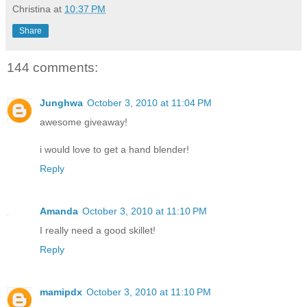
Christina
at
10:37 PM
Share
144 comments:
Junghwa
October 3, 2010 at 11:04 PM
awesome giveaway!
i would love to get a hand blender!
Reply
Amanda
October 3, 2010 at 11:10 PM
I really need a good skillet!
Reply
mamipdx
October 3, 2010 at 11:10 PM