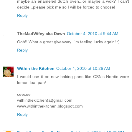
maybe an enameled dutch oven...or maybe a wok? I can't
decide...please pick me so I will be forced to choose!
Reply
TheMadWifey aka Dawn
October 4, 2010 at 9:44 AM
Ooh!! What a great giveaway. I'm feeling lucky again! :)
Reply
Within the Kitchen
October 4, 2010 at 10:26 AM
I would use it on new baking pans like CSN's Nordic ware
lemon loaf pan!
ceecee
withinthekitchen(at)gmail.com
www.withinthekitchen.blogspot.com
Reply