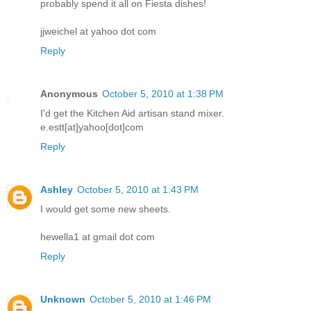
probably spend it all on Fiesta dishes!
jjweichel at yahoo dot com
Reply
Anonymous
October 5, 2010 at 1:38 PM
I'd get the Kitchen Aid artisan stand mixer.
e.estt[at]yahoo[dot]com
Reply
Ashley
October 5, 2010 at 1:43 PM
I would get some new sheets.
hewella1 at gmail dot com
Reply
Unknown
October 5, 2010 at 1:46 PM