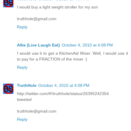
I would buy a light weight stroller for my son
truthhole@gmail.com
Reply
Allie (Live Laugh Eat)
October 4, 2010 at 4:08 PM
I would use it to get a KitchenAid Mixer. Well, I would use it
to pay for a FRACTION of the mixer :)
Reply
TruthHole
October 4, 2010 at 4:08 PM
http://twitter.com/#!/truthhole/status/26395242354
tweeted
truthhole@gmail.com
Reply