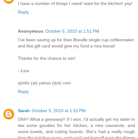
I have a number of things I need/ want for the kitchen! yay!
Reply
Anonymous
October 5, 2010 at 1:51 PM
I've been saving up for their Breville single cup coffeemaker,
and this gift card would give my fund a nice boost!
Thanks for the chance to win!
--Liza
ejm6x (at) yahoo (dot) com
Reply
Sarah
October 5, 2010 at 1:52 PM
Ohh!! What a giveaway!! If I won, I'd actually get my sister in
law some goodies for her kitchen, a new cassarole, and
some towels, and cutting boards. She's had a really rough
time the last few years, and can't get herself even the things