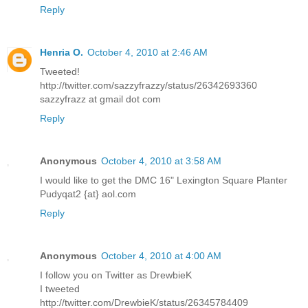
Reply
Henria O.
October 4, 2010 at 2:46 AM
Tweeted!
http://twitter.com/sazzyfrazzy/status/26342693360
sazzyfrazz at gmail dot com
Reply
Anonymous
October 4, 2010 at 3:58 AM
I would like to get the DMC 16" Lexington Square Planter
Pudyqat2 {at} aol.com
Reply
Anonymous
October 4, 2010 at 4:00 AM
I follow you on Twitter as DrewbieK
I tweeted
http://twitter.com/DrewbieK/status/26345784409