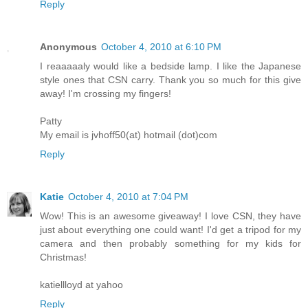
Reply
Anonymous
October 4, 2010 at 6:10 PM
I reaaaaaly would like a bedside lamp. I like the Japanese
style ones that CSN carry. Thank you so much for this give
away! I'm crossing my fingers!
Patty
My email is jvhoff50(at) hotmail (dot)com
Reply
Katie
October 4, 2010 at 7:04 PM
Wow! This is an awesome giveaway! I love CSN, they have
just about everything one could want! I'd get a tripod for my
camera and then probably something for my kids for
Christmas!
katiellloyd at yahoo
Reply