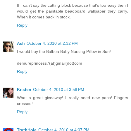
If I can't say the cutting block because that's too easy then I
would get the paintable beadboard wallpaper they carry.
When it comes back in stock.
Reply
Ash
October 4, 2010 at 2:32 PM
I would buy the Balboa Baby Nursing Pillow in Suri!
demureprincess7(at)gmail(dot)com
Reply
Kristen
October 4, 2010 at 3:58 PM
What a great giveaway! I really need new pans! Fingers
crossed!
Reply
TruthHole
October 4, 2010 at 4:07 PM