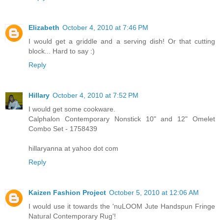
Elizabeth
October 4, 2010 at 7:46 PM
I would get a griddle and a serving dish! Or that cutting
block... Hard to say :)
Reply
Hillary
October 4, 2010 at 7:52 PM
I would get some cookware.
Calphalon Contemporary Nonstick 10" and 12" Omelet
Combo Set - 1758439
hillaryanna at yahoo dot com
Reply
Kaizen Fashion Project
October 5, 2010 at 12:06 AM
I would use it towards the 'nuLOOM Jute Handspun Fringe
Natural Contemporary Rug'!