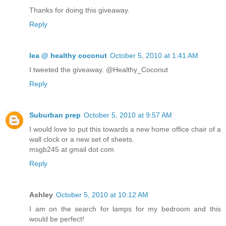
Thanks for doing this giveaway.
Reply
lea @ healthy coconut
October 5, 2010 at 1:41 AM
I tweeted the giveaway. @Healthy_Coconut
Reply
Suburban prep
October 5, 2010 at 9:57 AM
I would love to put this towards a new home office chair of a
wall clock or a new set of sheets.
msgb245 at gmail dot com
Reply
Ashley
October 5, 2010 at 10:12 AM
I am on the search for lamps for my bedroom and this
would be perfect!