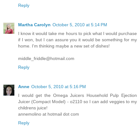
Reply
Martha Carolyn
October 5, 2010 at 5:14 PM
I know it would take me hours to pick what I would purchase
if I won, but I can assure you it would be something for my
home. I'm thinking maybe a new set of dishes!
middle_friddle@hotmail.com
Reply
Anne
October 5, 2010 at 5:16 PM
I would get the Omega Juicers Household Pulp Ejection
Juicer (Compact Model) - o2110 so I can add veggies to my
childrens juice!
annemolino at hotmail dot com
Reply