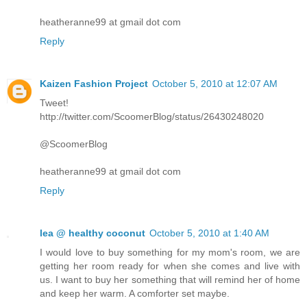
heatheranne99 at gmail dot com
Reply
Kaizen Fashion Project
October 5, 2010 at 12:07 AM
Tweet!
http://twitter.com/ScoomerBlog/status/26430248020
@ScoomerBlog
heatheranne99 at gmail dot com
Reply
lea @ healthy coconut
October 5, 2010 at 1:40 AM
I would love to buy something for my mom's room, we are
getting her room ready for when she comes and live with
us. I want to buy her something that will remind her of home
and keep her warm. A comforter set maybe.