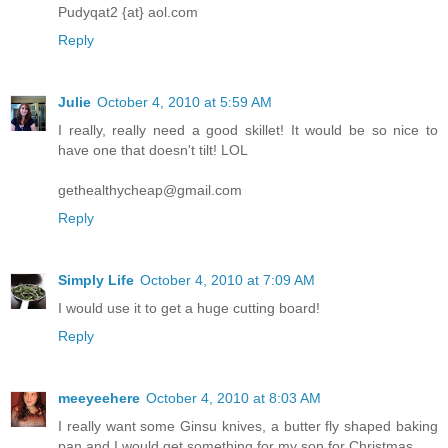
Pudyqat2 {at} aol.com
Reply
Julie
October 4, 2010 at 5:59 AM
I really, really need a good skillet! It would be so nice to
have one that doesn't tilt! LOL
gethealthycheap@gmail.com
Reply
Simply Life
October 4, 2010 at 7:09 AM
I would use it to get a huge cutting board!
Reply
meeyeehere
October 4, 2010 at 8:03 AM
I really want some Ginsu knives, a butter fly shaped baking
pan and I would get something for my son for Christmas