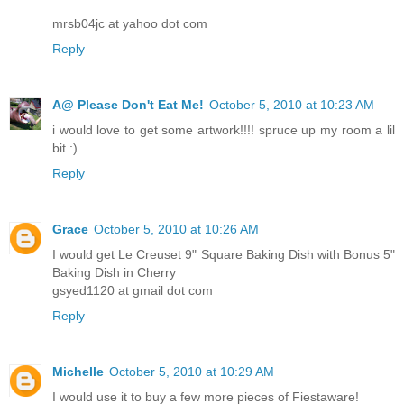
mrsb04jc at yahoo dot com
Reply
A@ Please Don't Eat Me!
October 5, 2010 at 10:23 AM
i would love to get some artwork!!!! spruce up my room a lil
bit :)
Reply
Grace
October 5, 2010 at 10:26 AM
I would get Le Creuset 9" Square Baking Dish with Bonus 5"
Baking Dish in Cherry
gsyed1120 at gmail dot com
Reply
Michelle
October 5, 2010 at 10:29 AM
I would use it to buy a few more pieces of Fiestaware!