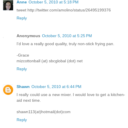
Anne
October 5, 2010 at 5:18 PM
tweet http://twitter.com/amolino/status/26495199376
Reply
Anonymous
October 5, 2010 at 5:25 PM
I'd love a really good quality, truly non-stick frying pan.
-Grace
mizcottonball (at) sbcglobal (dot) net
Reply
Shawn
October 5, 2010 at 6:44 PM
I really could use a new mixer. I would love to get a kitchen-
aid next time.
shawn113(at)hotmail(dot)com
Reply