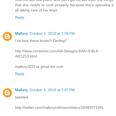
that she needs to cook properly because she's spending it
all taking care of her boys.
Reply
Mallory
October 5, 2010 at 2:06 PM
I so love these boots!!! Darling!!
http://www.csnstores.com/Adi-Designs-KAKI-9-BLK-
AIE1213.html
mallory1031 at gmail dot com
Reply
Mallory
October 5, 2010 at 2:07 PM
tweeted
http://twitter.com/malloryrobinson/status/26482071691