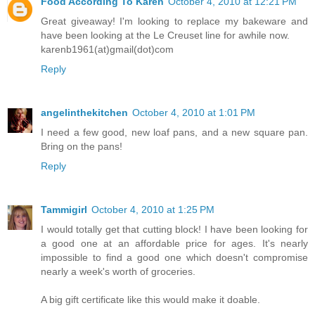
Food According To Karen
October 4, 2010 at 12:21 PM
Great giveaway! I'm looking to replace my bakeware and
have been looking at the Le Creuset line for awhile now.
karenb1961(at)gmail(dot)com
Reply
angelinthekitchen
October 4, 2010 at 1:01 PM
I need a few good, new loaf pans, and a new square pan.
Bring on the pans!
Reply
Tammigirl
October 4, 2010 at 1:25 PM
I would totally get that cutting block! I have been looking for
a good one at an affordable price for ages. It's nearly
impossible to find a good one which doesn't compromise
nearly a week's worth of groceries.
A big gift certificate like this would make it doable.