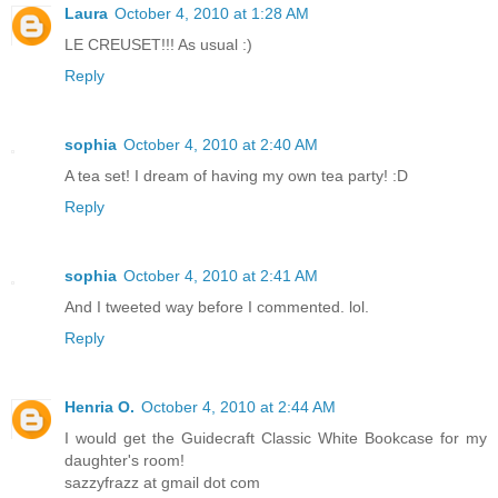
Laura
October 4, 2010 at 1:28 AM
LE CREUSET!!! As usual :)
Reply
sophia
October 4, 2010 at 2:40 AM
A tea set! I dream of having my own tea party! :D
Reply
sophia
October 4, 2010 at 2:41 AM
And I tweeted way before I commented. lol.
Reply
Henria O.
October 4, 2010 at 2:44 AM
I would get the Guidecraft Classic White Bookcase for my
daughter's room!
sazzyfrazz at gmail dot com