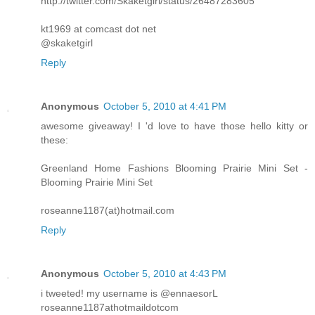
http://twitter.com/Skaketgirl/status/26487283605
kt1969 at comcast dot net
@skaketgirl
Reply
Anonymous
October 5, 2010 at 4:41 PM
awesome giveaway! I 'd love to have those hello kitty or
these:
Greenland Home Fashions Blooming Prairie Mini Set -
Blooming Prairie Mini Set
roseanne1187(at)hotmail.com
Reply
Anonymous
October 5, 2010 at 4:43 PM
i tweeted! my username is @ennaesorL
roseanne1187athotmaildotcom