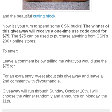
and the beautiful
cutting block
.
Now it's your turn to spend some CSN bucks!
The winner of
this giveaway will receive a one-time use code good for
$75.
The $75 can be used to purchase anything from CSN's
200+ online stores.
To enter:
Leave a comment below telling me what you would use the
$75 for.
For an extra entry, tweet about this giveaway and leave a
2nd comment with @yourhandle.
Giveaway will run through Sunday, October 10th. I will
choose the winner randomly and announce on Monday, the
11th.