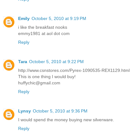
Emily
October 5, 2010 at 9:19 PM
i like the breakfast nooks
emmy1981 at aol dot com
Reply
Tara
October 5, 2010 at 9:22 PM
http://www.csnstores.com/Pyrex-1090535-REX1129.html
This is one thing I would buy!
huffychic@gmail.com
Reply
Lynsy
October 5, 2010 at 9:36 PM
I would spend the money buying new silverware.
Reply