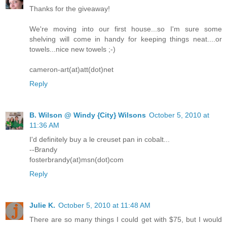
Thanks for the giveaway!
We're moving into our first house...so I'm sure some
shelving will come in handy for keeping things neat....or
towels...nice new towels ;-)
cameron-art(at)att(dot)net
Reply
B. Wilson @ Windy {City} Wilsons
October 5, 2010 at
11:36 AM
I'd definitely buy a le creuset pan in cobalt...
--Brandy
fosterbrandy(at)msn(dot)com
Reply
Julie K.
October 5, 2010 at 11:48 AM
There are so many things I could get with $75, but I would