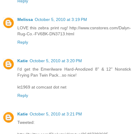
Reply
Melissa
October 5, 2010 at 3:19 PM
LOVE this zebra print rug! http://www.csnstores.com/Dalyn-
Rug-Co.-FV6BK-DN3713.html
Reply
Katie
October 5, 2010 at 3:20 PM
I'd get the Emerilware Hard-Anodized 8" & 12" Nonstick
Frying Pan Twin Pack...so nice!
kt1969 at comcast dot net
Reply
Katie
October 5, 2010 at 3:21 PM
Tweeted: