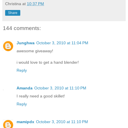
Christina
at
10:37 PM
Share
144 comments:
Junghwa
October 3, 2010 at 11:04 PM
awesome giveaway!
i would love to get a hand blender!
Reply
Amanda
October 3, 2010 at 11:10 PM
I really need a good skillet!
Reply
mamipdx
October 3, 2010 at 11:10 PM