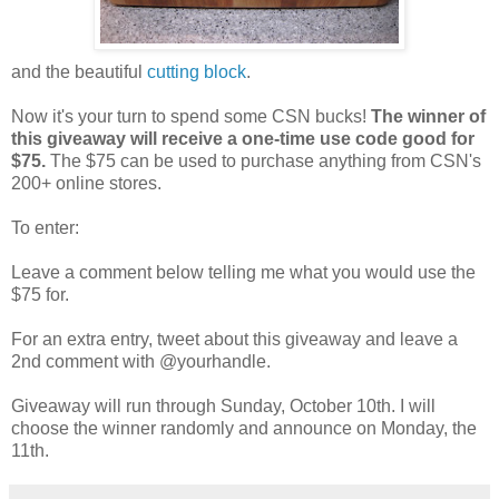
and the beautiful
cutting block
.
Now it's your turn to spend some CSN bucks!
The winner of
this giveaway will receive a one-time use code good for
$75.
The $75 can be used to purchase anything from CSN's
200+ online stores.
To enter:
Leave a comment below telling me what you would use the
$75 for.
For an extra entry, tweet about this giveaway and leave a
2nd comment with @yourhandle.
Giveaway will run through Sunday, October 10th. I will
choose the winner randomly and announce on Monday, the
11th.