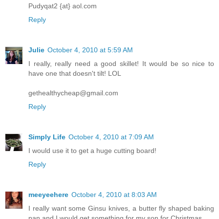
Pudyqat2 {at} aol.com
Reply
Julie
October 4, 2010 at 5:59 AM
I really, really need a good skillet! It would be so nice to
have one that doesn't tilt! LOL
gethealthycheap@gmail.com
Reply
Simply Life
October 4, 2010 at 7:09 AM
I would use it to get a huge cutting board!
Reply
meeyeehere
October 4, 2010 at 8:03 AM
I really want some Ginsu knives, a butter fly shaped baking
pan and I would get something for my son for Christmas