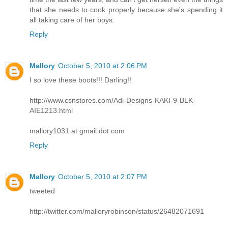
that she needs to cook properly because she's spending it
all taking care of her boys.
Reply
Mallory
October 5, 2010 at 2:06 PM
I so love these boots!!! Darling!!
http://www.csnstores.com/Adi-Designs-KAKI-9-BLK-
AIE1213.html
mallory1031 at gmail dot com
Reply
Mallory
October 5, 2010 at 2:07 PM
tweeted
http://twitter.com/malloryrobinson/status/26482071691