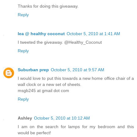
Thanks for doing this giveaway.
Reply
lea @ healthy coconut
October 5, 2010 at 1:41 AM
I tweeted the giveaway. @Healthy_Coconut
Reply
Suburban prep
October 5, 2010 at 9:57 AM
I would love to put this towards a new home office chair of a
wall clock or a new set of sheets.
msgb245 at gmail dot com
Reply
Ashley
October 5, 2010 at 10:12 AM
I am on the search for lamps for my bedroom and this
would be perfect!