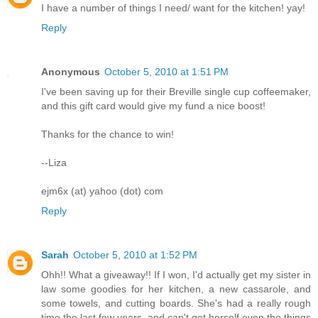
I have a number of things I need/ want for the kitchen! yay!
Reply
Anonymous
October 5, 2010 at 1:51 PM
I've been saving up for their Breville single cup coffeemaker,
and this gift card would give my fund a nice boost!
Thanks for the chance to win!
--Liza
ejm6x (at) yahoo (dot) com
Reply
Sarah
October 5, 2010 at 1:52 PM
Ohh!! What a giveaway!! If I won, I'd actually get my sister in
law some goodies for her kitchen, a new cassarole, and
some towels, and cutting boards. She's had a really rough
time the last few years, and can't get herself even the things