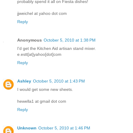
probably spend it all on Fiesta dishes!
jjweichel at yahoo dot com
Reply
Anonymous
October 5, 2010 at 1:38 PM
I'd get the Kitchen Aid artisan stand mixer.
e.estt[at]yahoo[dot]com
Reply
Ashley
October 5, 2010 at 1:43 PM
I would get some new sheets.
hewella1 at gmail dot com
Reply
Unknown
October 5, 2010 at 1:46 PM