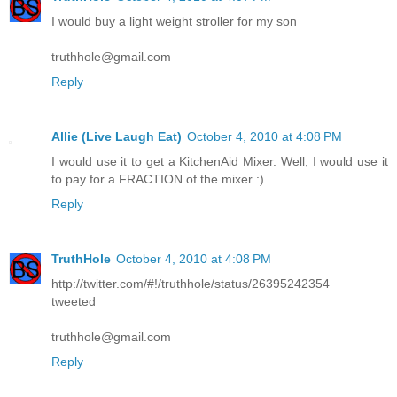
I would buy a light weight stroller for my son
truthhole@gmail.com
Reply
Allie (Live Laugh Eat)
October 4, 2010 at 4:08 PM
I would use it to get a KitchenAid Mixer. Well, I would use it
to pay for a FRACTION of the mixer :)
Reply
TruthHole
October 4, 2010 at 4:08 PM
http://twitter.com/#!/truthhole/status/26395242354
tweeted
truthhole@gmail.com
Reply