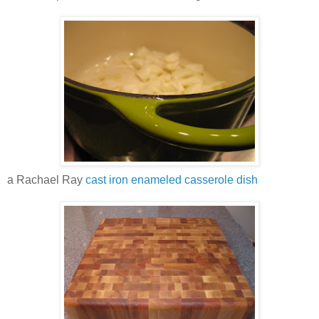
a Rachael Ray
cast iron enameled casserole dish