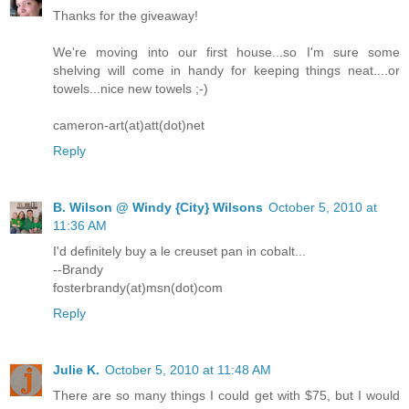
Thanks for the giveaway!
We're moving into our first house...so I'm sure some
shelving will come in handy for keeping things neat....or
towels...nice new towels ;-)
cameron-art(at)att(dot)net
Reply
B. Wilson @ Windy {City} Wilsons
October 5, 2010 at
11:36 AM
I'd definitely buy a le creuset pan in cobalt...
--Brandy
fosterbrandy(at)msn(dot)com
Reply
Julie K.
October 5, 2010 at 11:48 AM
There are so many things I could get with $75, but I would