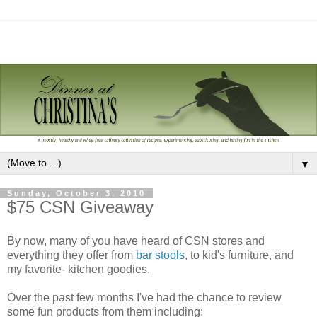
▼
Sunday, October 3, 2010
$75 CSN Giveaway
By now, many of you have heard of CSN stores and
everything they offer from
bar stools
, to kid's furniture, and
my favorite- kitchen goodies.
Over the past few months I've had the chance to review
some fun products from them including: