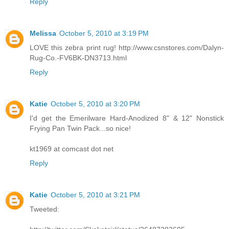
Reply
Melissa
October 5, 2010 at 3:19 PM
LOVE this zebra print rug! http://www.csnstores.com/Dalyn-
Rug-Co.-FV6BK-DN3713.html
Reply
Katie
October 5, 2010 at 3:20 PM
I'd get the Emerilware Hard-Anodized 8" & 12" Nonstick
Frying Pan Twin Pack...so nice!
kt1969 at comcast dot net
Reply
Katie
October 5, 2010 at 3:21 PM
Tweeted: