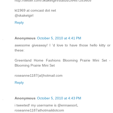
http://twitter.com/Skaketgirl/status/26487283605
kt1969 at comcast dot net
@skaketgirl
Reply
Anonymous
October 5, 2010 at 4:41 PM
awesome giveaway! I 'd love to have those hello kitty or
these:
Greenland Home Fashions Blooming Prairie Mini Set -
Blooming Prairie Mini Set
roseanne1187(at)hotmail.com
Reply
Anonymous
October 5, 2010 at 4:43 PM
i tweeted! my username is @ennaesorL
roseanne1187athotmaildotcom