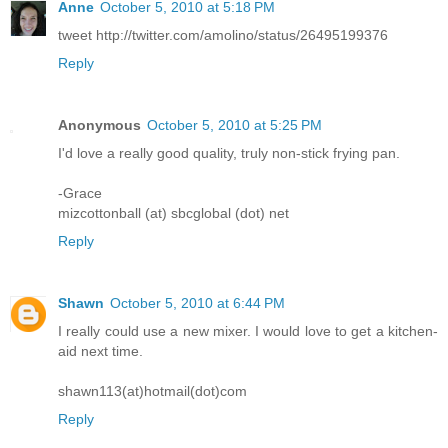
Anne
October 5, 2010 at 5:18 PM
tweet http://twitter.com/amolino/status/26495199376
Reply
Anonymous
October 5, 2010 at 5:25 PM
I'd love a really good quality, truly non-stick frying pan.
-Grace
mizcottonball (at) sbcglobal (dot) net
Reply
Shawn
October 5, 2010 at 6:44 PM
I really could use a new mixer. I would love to get a kitchen-
aid next time.
shawn113(at)hotmail(dot)com
Reply