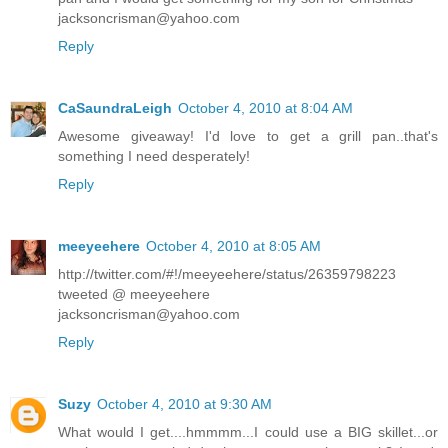
jacksoncrisman@yahoo.com
Reply
CaSaundraLeigh
October 4, 2010 at 8:04 AM
Awesome giveaway! I'd love to get a grill pan..that's
something I need desperately!
Reply
meeyeehere
October 4, 2010 at 8:05 AM
http://twitter.com/#!/meeyeehere/status/26359798223
tweeted @ meeyeehere
jacksoncrisman@yahoo.com
Reply
Suzy
October 4, 2010 at 9:30 AM
What would I get....hmmmm...I could use a BIG skillet...or