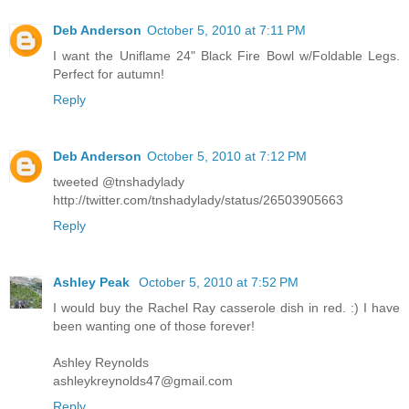
Deb Anderson
October 5, 2010 at 7:11 PM
I want the Uniflame 24" Black Fire Bowl w/Foldable Legs.
Perfect for autumn!
Reply
Deb Anderson
October 5, 2010 at 7:12 PM
tweeted @tnshadylady
http://twitter.com/tnshadylady/status/26503905663
Reply
Ashley Peak
October 5, 2010 at 7:52 PM
I would buy the Rachel Ray casserole dish in red. :) I have
been wanting one of those forever!
Ashley Reynolds
ashleykreynolds47@gmail.com
Reply