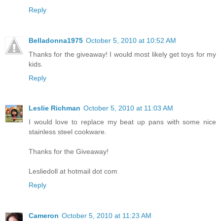
Reply
Belladonna1975
October 5, 2010 at 10:52 AM
Thanks for the giveaway! I would most likely get toys for my
kids.
Reply
Leslie Richman
October 5, 2010 at 11:03 AM
I would love to replace my beat up pans with some nice
stainless steel cookware.
Thanks for the Giveaway!
Lesliedoll at hotmail dot com
Reply
Cameron
October 5, 2010 at 11:23 AM