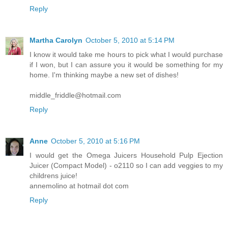
Reply
Martha Carolyn
October 5, 2010 at 5:14 PM
I know it would take me hours to pick what I would purchase
if I won, but I can assure you it would be something for my
home. I'm thinking maybe a new set of dishes!
middle_friddle@hotmail.com
Reply
Anne
October 5, 2010 at 5:16 PM
I would get the Omega Juicers Household Pulp Ejection
Juicer (Compact Model) - o2110 so I can add veggies to my
childrens juice!
annemolino at hotmail dot com
Reply