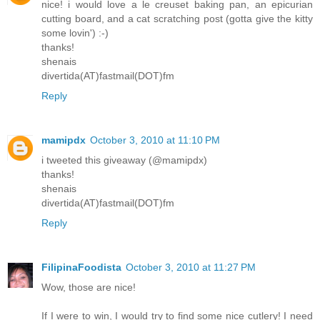
nice! i would love a le creuset baking pan, an epicurian
cutting board, and a cat scratching post (gotta give the kitty
some lovin') :-)
thanks!
shenais
divertida(AT)fastmail(DOT)fm
Reply
mamipdx
October 3, 2010 at 11:10 PM
i tweeted this giveaway (@mamipdx)
thanks!
shenais
divertida(AT)fastmail(DOT)fm
Reply
FilipinaFoodista
October 3, 2010 at 11:27 PM
Wow, those are nice!
If I were to win, I would try to find some nice cutlery! I need