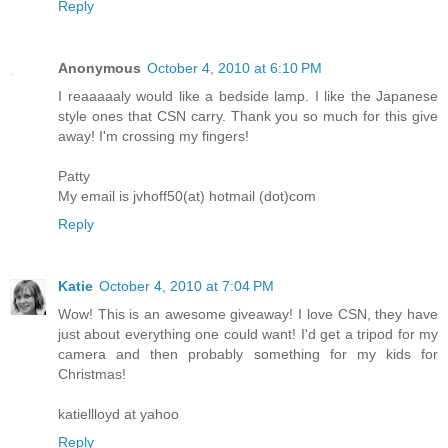
Reply
Anonymous
October 4, 2010 at 6:10 PM
I reaaaaaly would like a bedside lamp. I like the Japanese
style ones that CSN carry. Thank you so much for this give
away! I'm crossing my fingers!
Patty
My email is jvhoff50(at) hotmail (dot)com
Reply
Katie
October 4, 2010 at 7:04 PM
Wow! This is an awesome giveaway! I love CSN, they have
just about everything one could want! I'd get a tripod for my
camera and then probably something for my kids for
Christmas!
katiellloyd at yahoo
Reply