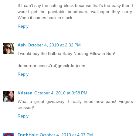
If I can't say the cutting block because that's too easy then I
would get the paintable beadboard wallpaper they carry.
When it comes back in stock.
Reply
Ash
October 4, 2010 at 2:32 PM
I would buy the Balboa Baby Nursing Pillow in Suri!
demureprincess7(at)gmail(dot)com
Reply
Kristen
October 4, 2010 at 3:58 PM
What a great giveaway! I really need new pans! Fingers
crossed!
Reply
TruthHole
October 4, 2010 at 4:07 PM