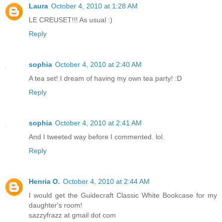
Laura
October 4, 2010 at 1:28 AM
LE CREUSET!!! As usual :)
Reply
sophia
October 4, 2010 at 2:40 AM
A tea set! I dream of having my own tea party! :D
Reply
sophia
October 4, 2010 at 2:41 AM
And I tweeted way before I commented. lol.
Reply
Henria O.
October 4, 2010 at 2:44 AM
I would get the Guidecraft Classic White Bookcase for my
daughter's room!
sazzyfrazz at gmail dot com