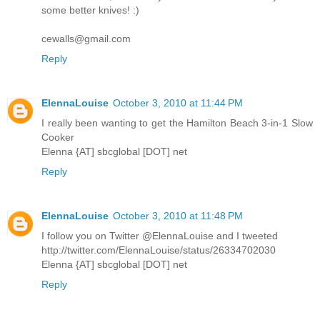
some better knives! :)
cewalls@gmail.com
Reply
ElennaLouise
October 3, 2010 at 11:44 PM
I really been wanting to get the Hamilton Beach 3-in-1 Slow
Cooker
Elenna {AT] sbcglobal [DOT] net
Reply
ElennaLouise
October 3, 2010 at 11:48 PM
I follow you on Twitter @ElennaLouise and I tweeted
http://twitter.com/ElennaLouise/status/26334702030
Elenna {AT] sbcglobal [DOT] net
Reply