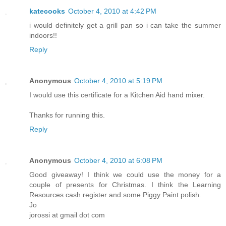
katecooks
October 4, 2010 at 4:42 PM
i would definitely get a grill pan so i can take the summer
indoors!!
Reply
Anonymous
October 4, 2010 at 5:19 PM
I would use this certificate for a Kitchen Aid hand mixer.
Thanks for running this.
Reply
Anonymous
October 4, 2010 at 6:08 PM
Good giveaway! I think we could use the money for a
couple of presents for Christmas. I think the Learning
Resources cash register and some Piggy Paint polish.
Jo
jorossi at gmail dot com