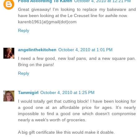
Food According To Karen
October 4, 2010 at 12:21 PM
Great giveaway! I'm looking to replace my bakeware and
have been looking at the Le Creuset line for awhile now.
karenb1961(at)gmail(dot)com
Reply
angelinthekitchen
October 4, 2010 at 1:01 PM
I need a few good, new loaf pans, and a new square pan.
Bring on the pans!
Reply
Tammigirl
October 4, 2010 at 1:25 PM
I would totally get that cutting block! I have been looking for
a good one at an affordable price for ages. It's nearly
impossible to find a good one which doesn't compromise
nearly a week's worth of groceries.
A big gift certificate like this would make it doable.