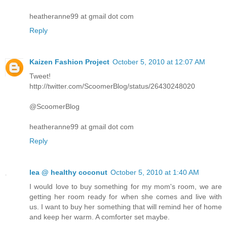
heatheranne99 at gmail dot com
Reply
Kaizen Fashion Project
October 5, 2010 at 12:07 AM
Tweet!
http://twitter.com/ScoomerBlog/status/26430248020
@ScoomerBlog
heatheranne99 at gmail dot com
Reply
lea @ healthy coconut
October 5, 2010 at 1:40 AM
I would love to buy something for my mom's room, we are
getting her room ready for when she comes and live with
us. I want to buy her something that will remind her of home
and keep her warm. A comforter set maybe.