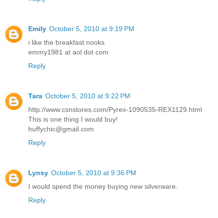
Emily
October 5, 2010 at 9:19 PM
i like the breakfast nooks
emmy1981 at aol dot com
Reply
Tara
October 5, 2010 at 9:22 PM
http://www.csnstores.com/Pyrex-1090535-REX1129.html
This is one thing I would buy!
huffychic@gmail.com
Reply
Lynsy
October 5, 2010 at 9:36 PM
I would spend the money buying new silverware.
Reply