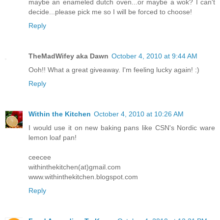
maybe an enameled dutch oven...or maybe a wok? I can't
decide...please pick me so I will be forced to choose!
Reply
TheMadWifey aka Dawn
October 4, 2010 at 9:44 AM
Ooh!! What a great giveaway. I'm feeling lucky again! :)
Reply
Within the Kitchen
October 4, 2010 at 10:26 AM
I would use it on new baking pans like CSN's Nordic ware
lemon loaf pan!
ceecee
withinthekitchen(at)gmail.com
www.withinthekitchen.blogspot.com
Reply