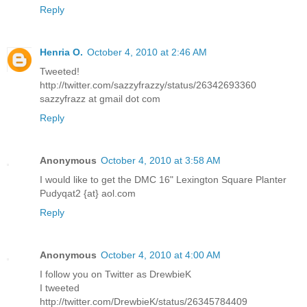
Reply
Henria O.
October 4, 2010 at 2:46 AM
Tweeted!
http://twitter.com/sazzyfrazzy/status/26342693360
sazzyfrazz at gmail dot com
Reply
Anonymous
October 4, 2010 at 3:58 AM
I would like to get the DMC 16" Lexington Square Planter
Pudyqat2 {at} aol.com
Reply
Anonymous
October 4, 2010 at 4:00 AM
I follow you on Twitter as DrewbieK
I tweeted
http://twitter.com/DrewbieK/status/26345784409