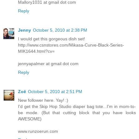
Mallory1031 at gmail dot com
Reply
Jenny
October 5, 2010 at 2:38 PM
I would get this gorgeous dish set!
http://www.csnstores.com/Mikasa-Curve-Black-Series-
MIK1644.html?cv=
jennyapalmer at gmail dot com
Reply
Zoë
October 5, 2010 at 2:51 PM
New follower here. Yay! :)
I'd get the Skip Hop Studio diaper bag tote...I'm in mom-to-
be mode. (But that cutting block that you have looks
AWESOME)
www.runzoerun.com