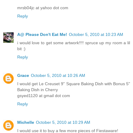
mrsb04jc at yahoo dot com
Reply
A@ Please Don't Eat Me!
October 5, 2010 at 10:23 AM
i would love to get some artwork!!!! spruce up my room a lil
bit :)
Reply
Grace
October 5, 2010 at 10:26 AM
I would get Le Creuset 9" Square Baking Dish with Bonus 5"
Baking Dish in Cherry
gsyed1120 at gmail dot com
Reply
Michelle
October 5, 2010 at 10:29 AM
I would use it to buy a few more pieces of Fiestaware!