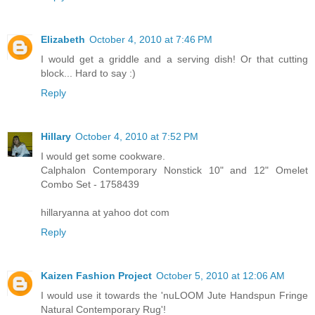
Elizabeth
October 4, 2010 at 7:46 PM
I would get a griddle and a serving dish! Or that cutting
block... Hard to say :)
Reply
Hillary
October 4, 2010 at 7:52 PM
I would get some cookware.
Calphalon Contemporary Nonstick 10" and 12" Omelet
Combo Set - 1758439
hillaryanna at yahoo dot com
Reply
Kaizen Fashion Project
October 5, 2010 at 12:06 AM
I would use it towards the 'nuLOOM Jute Handspun Fringe
Natural Contemporary Rug'!