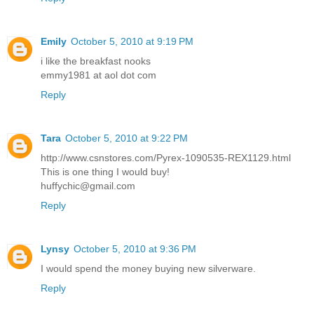
Emily
October 5, 2010 at 9:19 PM
i like the breakfast nooks
emmy1981 at aol dot com
Reply
Tara
October 5, 2010 at 9:22 PM
http://www.csnstores.com/Pyrex-1090535-REX1129.html
This is one thing I would buy!
huffychic@gmail.com
Reply
Lynsy
October 5, 2010 at 9:36 PM
I would spend the money buying new silverware.
Reply