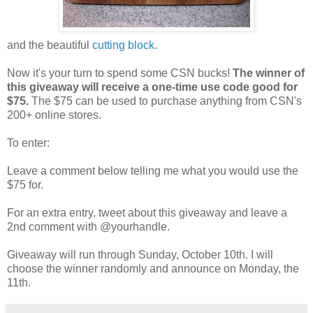
and the beautiful
cutting block
.
Now it's your turn to spend some CSN bucks!
The winner of
this giveaway will receive a one-time use code good for
$75.
The $75 can be used to purchase anything from CSN's
200+ online stores.
To enter:
Leave a comment below telling me what you would use the
$75 for.
For an extra entry, tweet about this giveaway and leave a
2nd comment with @yourhandle.
Giveaway will run through Sunday, October 10th. I will
choose the winner randomly and announce on Monday, the
11th.