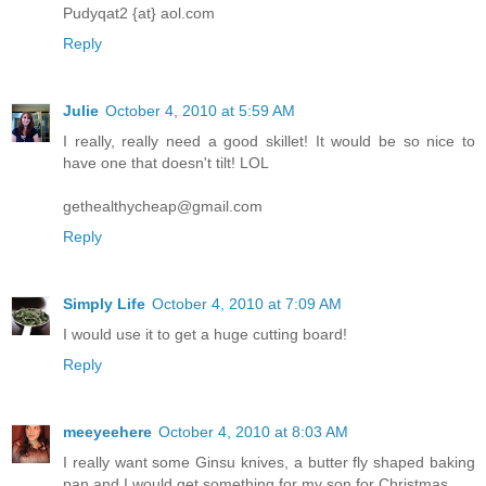
Pudyqat2 {at} aol.com
Reply
Julie
October 4, 2010 at 5:59 AM
I really, really need a good skillet! It would be so nice to
have one that doesn't tilt! LOL
gethealthycheap@gmail.com
Reply
Simply Life
October 4, 2010 at 7:09 AM
I would use it to get a huge cutting board!
Reply
meeyeehere
October 4, 2010 at 8:03 AM
I really want some Ginsu knives, a butter fly shaped baking
pan and I would get something for my son for Christmas