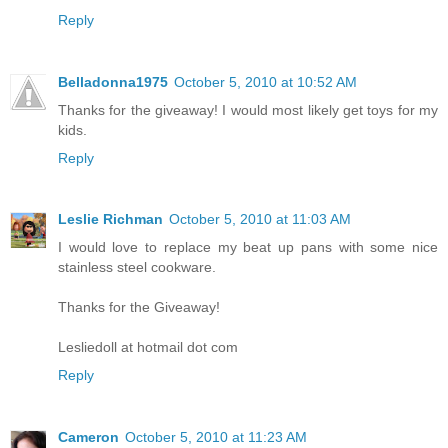
Reply
Belladonna1975
October 5, 2010 at 10:52 AM
Thanks for the giveaway! I would most likely get toys for my
kids.
Reply
Leslie Richman
October 5, 2010 at 11:03 AM
I would love to replace my beat up pans with some nice
stainless steel cookware.
Thanks for the Giveaway!
Lesliedoll at hotmail dot com
Reply
Cameron
October 5, 2010 at 11:23 AM