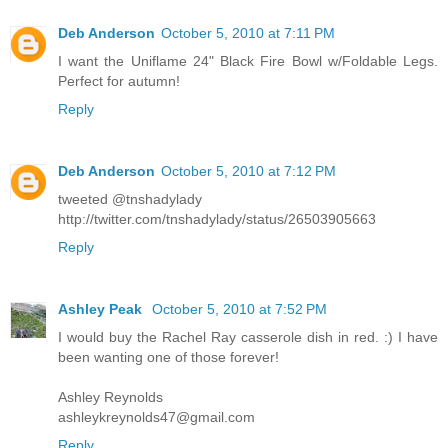
Deb Anderson
October 5, 2010 at 7:11 PM
I want the Uniflame 24" Black Fire Bowl w/Foldable Legs.
Perfect for autumn!
Reply
Deb Anderson
October 5, 2010 at 7:12 PM
tweeted @tnshadylady
http://twitter.com/tnshadylady/status/26503905663
Reply
Ashley Peak
October 5, 2010 at 7:52 PM
I would buy the Rachel Ray casserole dish in red. :) I have
been wanting one of those forever!
Ashley Reynolds
ashleykreynolds47@gmail.com
Reply