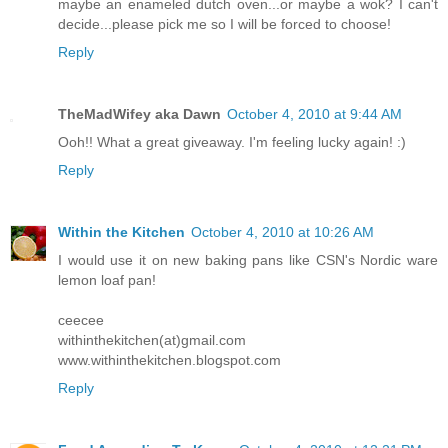
maybe an enameled dutch oven...or maybe a wok? I can't
decide...please pick me so I will be forced to choose!
Reply
TheMadWifey aka Dawn
October 4, 2010 at 9:44 AM
Ooh!! What a great giveaway. I'm feeling lucky again! :)
Reply
Within the Kitchen
October 4, 2010 at 10:26 AM
I would use it on new baking pans like CSN's Nordic ware
lemon loaf pan!
ceecee
withinthekitchen(at)gmail.com
www.withinthekitchen.blogspot.com
Reply