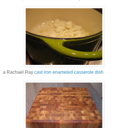
a Rachael Ray
cast iron enameled casserole dish