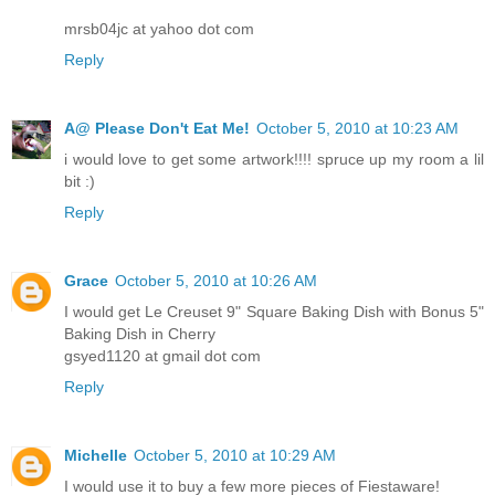
mrsb04jc at yahoo dot com
Reply
A@ Please Don't Eat Me!
October 5, 2010 at 10:23 AM
i would love to get some artwork!!!! spruce up my room a lil
bit :)
Reply
Grace
October 5, 2010 at 10:26 AM
I would get Le Creuset 9" Square Baking Dish with Bonus 5"
Baking Dish in Cherry
gsyed1120 at gmail dot com
Reply
Michelle
October 5, 2010 at 10:29 AM
I would use it to buy a few more pieces of Fiestaware!