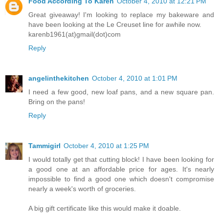
Food According To Karen
October 4, 2010 at 12:21 PM
Great giveaway! I'm looking to replace my bakeware and
have been looking at the Le Creuset line for awhile now.
karenb1961(at)gmail(dot)com
Reply
angelinthekitchen
October 4, 2010 at 1:01 PM
I need a few good, new loaf pans, and a new square pan.
Bring on the pans!
Reply
Tammigirl
October 4, 2010 at 1:25 PM
I would totally get that cutting block! I have been looking for
a good one at an affordable price for ages. It's nearly
impossible to find a good one which doesn't compromise
nearly a week's worth of groceries.
A big gift certificate like this would make it doable.