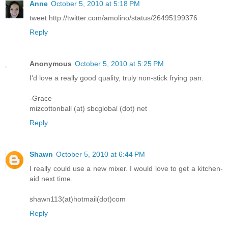
Anne
October 5, 2010 at 5:18 PM
tweet http://twitter.com/amolino/status/26495199376
Reply
Anonymous
October 5, 2010 at 5:25 PM
I'd love a really good quality, truly non-stick frying pan.
-Grace
mizcottonball (at) sbcglobal (dot) net
Reply
Shawn
October 5, 2010 at 6:44 PM
I really could use a new mixer. I would love to get a kitchen-
aid next time.
shawn113(at)hotmail(dot)com
Reply