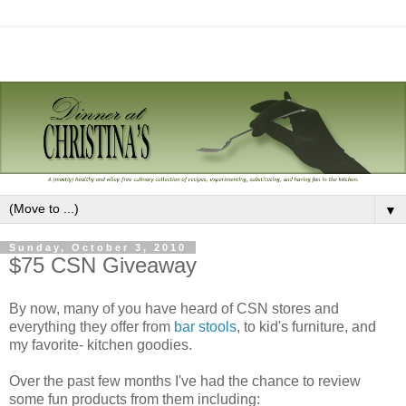
▼
Sunday, October 3, 2010
$75 CSN Giveaway
By now, many of you have heard of CSN stores and
everything they offer from
bar stools
, to kid's furniture, and
my favorite- kitchen goodies.
Over the past few months I've had the chance to review
some fun products from them including: