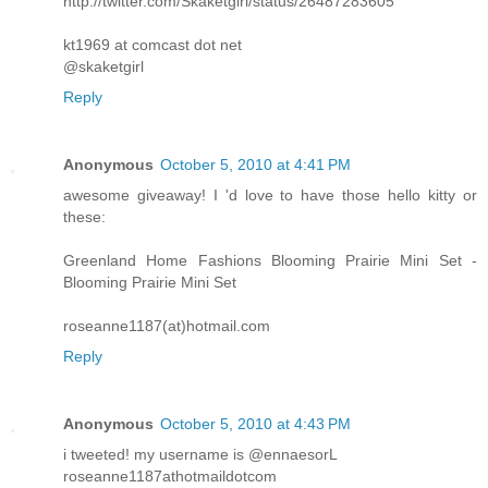
http://twitter.com/Skaketgirl/status/26487283605
kt1969 at comcast dot net
@skaketgirl
Reply
Anonymous
October 5, 2010 at 4:41 PM
awesome giveaway! I 'd love to have those hello kitty or
these:
Greenland Home Fashions Blooming Prairie Mini Set -
Blooming Prairie Mini Set
roseanne1187(at)hotmail.com
Reply
Anonymous
October 5, 2010 at 4:43 PM
i tweeted! my username is @ennaesorL
roseanne1187athotmaildotcom