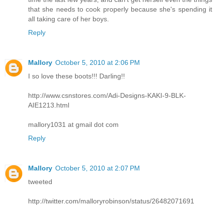
that she needs to cook properly because she's spending it
all taking care of her boys.
Reply
Mallory
October 5, 2010 at 2:06 PM
I so love these boots!!! Darling!!
http://www.csnstores.com/Adi-Designs-KAKI-9-BLK-
AIE1213.html
mallory1031 at gmail dot com
Reply
Mallory
October 5, 2010 at 2:07 PM
tweeted
http://twitter.com/malloryrobinson/status/26482071691