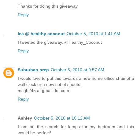
Thanks for doing this giveaway.
Reply
lea @ healthy coconut
October 5, 2010 at 1:41 AM
I tweeted the giveaway. @Healthy_Coconut
Reply
Suburban prep
October 5, 2010 at 9:57 AM
I would love to put this towards a new home office chair of a
wall clock or a new set of sheets.
msgb245 at gmail dot com
Reply
Ashley
October 5, 2010 at 10:12 AM
I am on the search for lamps for my bedroom and this
would be perfect!