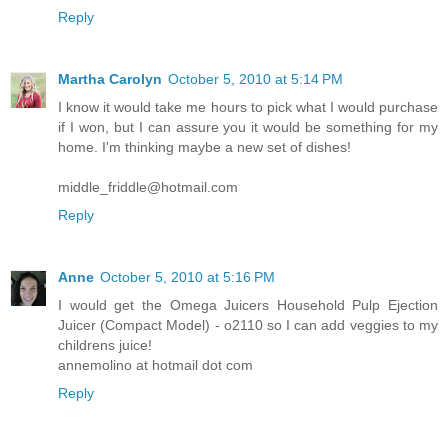
Reply
Martha Carolyn
October 5, 2010 at 5:14 PM
I know it would take me hours to pick what I would purchase
if I won, but I can assure you it would be something for my
home. I'm thinking maybe a new set of dishes!
middle_friddle@hotmail.com
Reply
Anne
October 5, 2010 at 5:16 PM
I would get the Omega Juicers Household Pulp Ejection
Juicer (Compact Model) - o2110 so I can add veggies to my
childrens juice!
annemolino at hotmail dot com
Reply