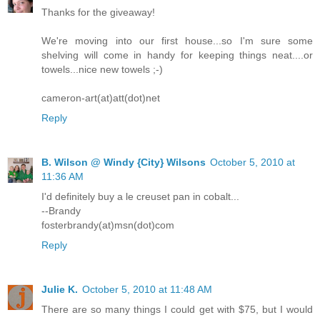
Thanks for the giveaway!
We're moving into our first house...so I'm sure some
shelving will come in handy for keeping things neat....or
towels...nice new towels ;-)
cameron-art(at)att(dot)net
Reply
B. Wilson @ Windy {City} Wilsons
October 5, 2010 at
11:36 AM
I'd definitely buy a le creuset pan in cobalt...
--Brandy
fosterbrandy(at)msn(dot)com
Reply
Julie K.
October 5, 2010 at 11:48 AM
There are so many things I could get with $75, but I would