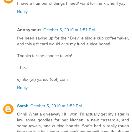
I have a number of things I need/ want for the kitchen! yay!
Reply
Anonymous
October 5, 2010 at 1:51 PM
I've been saving up for their Breville single cup coffeemaker,
and this gift card would give my fund a nice boost!
Thanks for the chance to win!
--Liza
ejm6x (at) yahoo (dot) com
Reply
Sarah
October 5, 2010 at 1:52 PM
Ohh!! What a giveaway!! If I won, I'd actually get my sister in
law some goodies for her kitchen, a new cassarole, and
some towels, and cutting boards. She's had a really rough
time the last few years, and can't get herself even the things