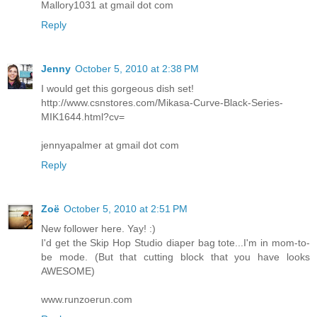
Mallory1031 at gmail dot com
Reply
Jenny
October 5, 2010 at 2:38 PM
I would get this gorgeous dish set!
http://www.csnstores.com/Mikasa-Curve-Black-Series-
MIK1644.html?cv=
jennyapalmer at gmail dot com
Reply
Zoë
October 5, 2010 at 2:51 PM
New follower here. Yay! :)
I'd get the Skip Hop Studio diaper bag tote...I'm in mom-to-
be mode. (But that cutting block that you have looks
AWESOME)
www.runzoerun.com