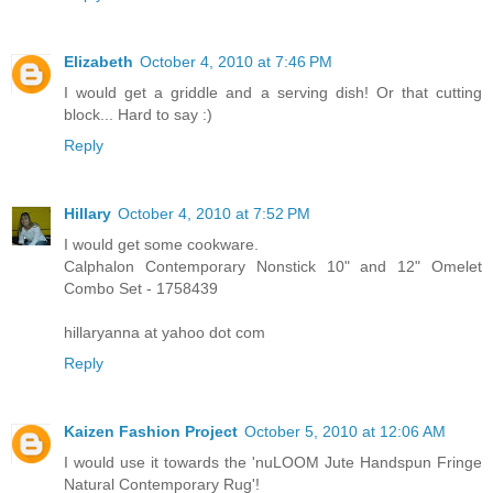
Elizabeth
October 4, 2010 at 7:46 PM
I would get a griddle and a serving dish! Or that cutting
block... Hard to say :)
Reply
Hillary
October 4, 2010 at 7:52 PM
I would get some cookware.
Calphalon Contemporary Nonstick 10" and 12" Omelet
Combo Set - 1758439
hillaryanna at yahoo dot com
Reply
Kaizen Fashion Project
October 5, 2010 at 12:06 AM
I would use it towards the 'nuLOOM Jute Handspun Fringe
Natural Contemporary Rug'!