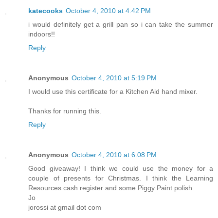
katecooks
October 4, 2010 at 4:42 PM
i would definitely get a grill pan so i can take the summer
indoors!!
Reply
Anonymous
October 4, 2010 at 5:19 PM
I would use this certificate for a Kitchen Aid hand mixer.
Thanks for running this.
Reply
Anonymous
October 4, 2010 at 6:08 PM
Good giveaway! I think we could use the money for a
couple of presents for Christmas. I think the Learning
Resources cash register and some Piggy Paint polish.
Jo
jorossi at gmail dot com