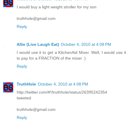
I would buy a light weight stroller for my son
truthhole@gmail.com
Reply
Allie (Live Laugh Eat)
October 4, 2010 at 4:08 PM
I would use it to get a KitchenAid Mixer. Well, I would use it
to pay for a FRACTION of the mixer :)
Reply
TruthHole
October 4, 2010 at 4:08 PM
http://twitter.com/#!/truthhole/status/26395242354
tweeted
truthhole@gmail.com
Reply