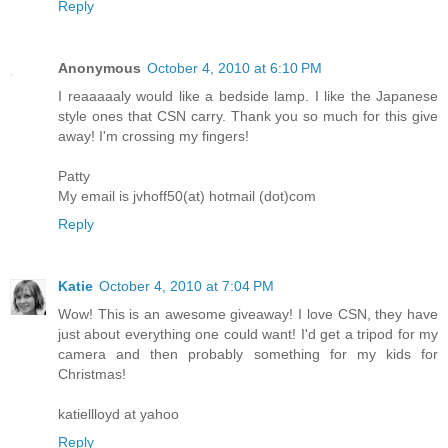
Reply
Anonymous
October 4, 2010 at 6:10 PM
I reaaaaaly would like a bedside lamp. I like the Japanese
style ones that CSN carry. Thank you so much for this give
away! I'm crossing my fingers!
Patty
My email is jvhoff50(at) hotmail (dot)com
Reply
Katie
October 4, 2010 at 7:04 PM
Wow! This is an awesome giveaway! I love CSN, they have
just about everything one could want! I'd get a tripod for my
camera and then probably something for my kids for
Christmas!
katiellloyd at yahoo
Reply