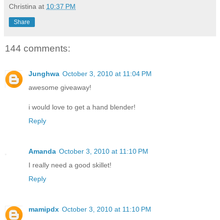
Christina
at
10:37 PM
Share
144 comments:
Junghwa
October 3, 2010 at 11:04 PM
awesome giveaway!
i would love to get a hand blender!
Reply
Amanda
October 3, 2010 at 11:10 PM
I really need a good skillet!
Reply
mamipdx
October 3, 2010 at 11:10 PM