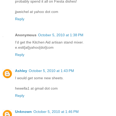
probably spend it all on Fiesta dishes!
jjweichel at yahoo dot com
Reply
Anonymous
October 5, 2010 at 1:38 PM
I'd get the Kitchen Aid artisan stand mixer.
e.estt[at]yahoo[dot]com
Reply
Ashley
October 5, 2010 at 1:43 PM
I would get some new sheets.
hewella1 at gmail dot com
Reply
Unknown
October 5, 2010 at 1:46 PM