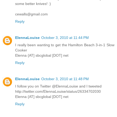
some better knives! :)
cewalls@gmail.com
Reply
ElennaLouise
October 3, 2010 at 11:44 PM
I really been wanting to get the Hamilton Beach 3-in-1 Slow
Cooker
Elenna {AT] sbcglobal [DOT] net
Reply
ElennaLouise
October 3, 2010 at 11:48 PM
I follow you on Twitter @ElennaLouise and I tweeted
http://twitter.com/ElennaLouise/status/26334702030
Elenna {AT] sbcglobal [DOT] net
Reply