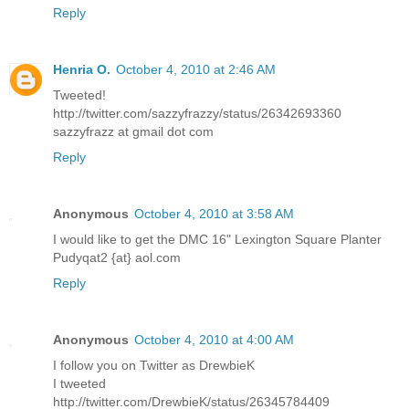
Reply
Henria O.
October 4, 2010 at 2:46 AM
Tweeted!
http://twitter.com/sazzyfrazzy/status/26342693360
sazzyfrazz at gmail dot com
Reply
Anonymous
October 4, 2010 at 3:58 AM
I would like to get the DMC 16" Lexington Square Planter
Pudyqat2 {at} aol.com
Reply
Anonymous
October 4, 2010 at 4:00 AM
I follow you on Twitter as DrewbieK
I tweeted
http://twitter.com/DrewbieK/status/26345784409