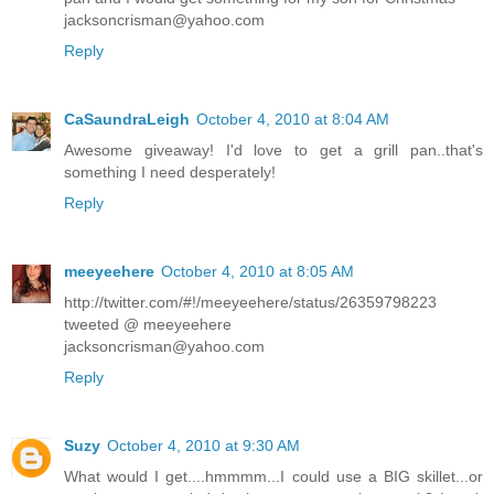
jacksoncrisman@yahoo.com
Reply
CaSaundraLeigh
October 4, 2010 at 8:04 AM
Awesome giveaway! I'd love to get a grill pan..that's
something I need desperately!
Reply
meeyeehere
October 4, 2010 at 8:05 AM
http://twitter.com/#!/meeyeehere/status/26359798223
tweeted @ meeyeehere
jacksoncrisman@yahoo.com
Reply
Suzy
October 4, 2010 at 9:30 AM
What would I get....hmmmm...I could use a BIG skillet...or