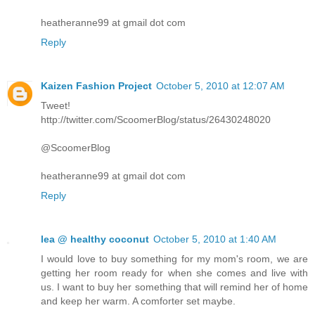
heatheranne99 at gmail dot com
Reply
Kaizen Fashion Project
October 5, 2010 at 12:07 AM
Tweet!
http://twitter.com/ScoomerBlog/status/26430248020
@ScoomerBlog
heatheranne99 at gmail dot com
Reply
lea @ healthy coconut
October 5, 2010 at 1:40 AM
I would love to buy something for my mom's room, we are
getting her room ready for when she comes and live with
us. I want to buy her something that will remind her of home
and keep her warm. A comforter set maybe.