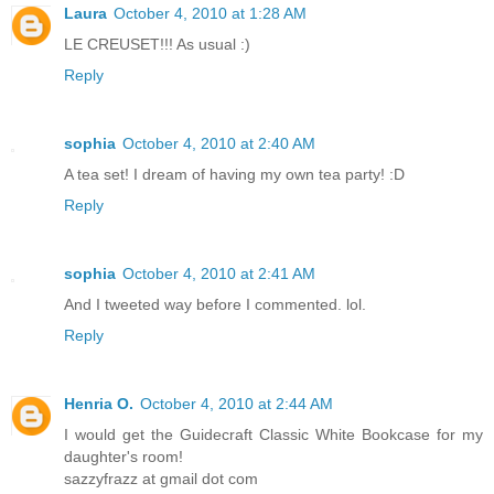
Laura
October 4, 2010 at 1:28 AM
LE CREUSET!!! As usual :)
Reply
sophia
October 4, 2010 at 2:40 AM
A tea set! I dream of having my own tea party! :D
Reply
sophia
October 4, 2010 at 2:41 AM
And I tweeted way before I commented. lol.
Reply
Henria O.
October 4, 2010 at 2:44 AM
I would get the Guidecraft Classic White Bookcase for my
daughter's room!
sazzyfrazz at gmail dot com