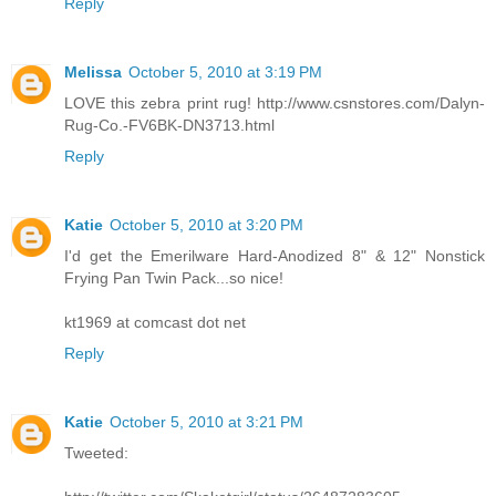
Reply
Melissa
October 5, 2010 at 3:19 PM
LOVE this zebra print rug! http://www.csnstores.com/Dalyn-
Rug-Co.-FV6BK-DN3713.html
Reply
Katie
October 5, 2010 at 3:20 PM
I'd get the Emerilware Hard-Anodized 8" & 12" Nonstick
Frying Pan Twin Pack...so nice!
kt1969 at comcast dot net
Reply
Katie
October 5, 2010 at 3:21 PM
Tweeted: