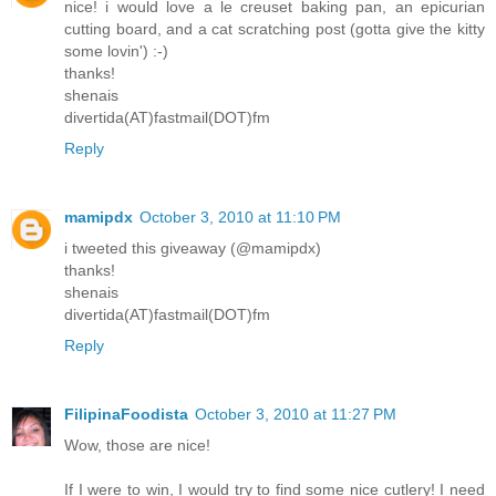
nice! i would love a le creuset baking pan, an epicurian
cutting board, and a cat scratching post (gotta give the kitty
some lovin') :-)
thanks!
shenais
divertida(AT)fastmail(DOT)fm
Reply
mamipdx
October 3, 2010 at 11:10 PM
i tweeted this giveaway (@mamipdx)
thanks!
shenais
divertida(AT)fastmail(DOT)fm
Reply
FilipinaFoodista
October 3, 2010 at 11:27 PM
Wow, those are nice!
If I were to win, I would try to find some nice cutlery! I need