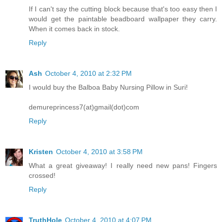
If I can't say the cutting block because that's too easy then I
would get the paintable beadboard wallpaper they carry.
When it comes back in stock.
Reply
Ash
October 4, 2010 at 2:32 PM
I would buy the Balboa Baby Nursing Pillow in Suri!
demureprincess7(at)gmail(dot)com
Reply
Kristen
October 4, 2010 at 3:58 PM
What a great giveaway! I really need new pans! Fingers
crossed!
Reply
TruthHole
October 4, 2010 at 4:07 PM