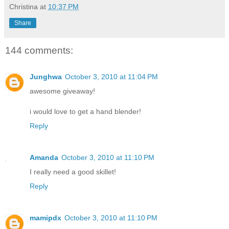
Christina
at
10:37 PM
Share
144 comments:
Junghwa
October 3, 2010 at 11:04 PM
awesome giveaway!
i would love to get a hand blender!
Reply
Amanda
October 3, 2010 at 11:10 PM
I really need a good skillet!
Reply
mamipdx
October 3, 2010 at 11:10 PM