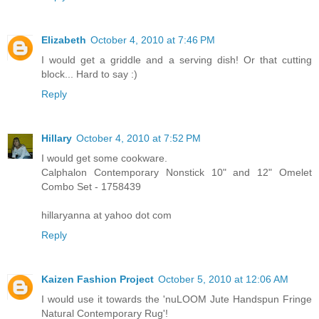
Elizabeth
October 4, 2010 at 7:46 PM
I would get a griddle and a serving dish! Or that cutting
block... Hard to say :)
Reply
Hillary
October 4, 2010 at 7:52 PM
I would get some cookware.
Calphalon Contemporary Nonstick 10" and 12" Omelet
Combo Set - 1758439
hillaryanna at yahoo dot com
Reply
Kaizen Fashion Project
October 5, 2010 at 12:06 AM
I would use it towards the 'nuLOOM Jute Handspun Fringe
Natural Contemporary Rug'!