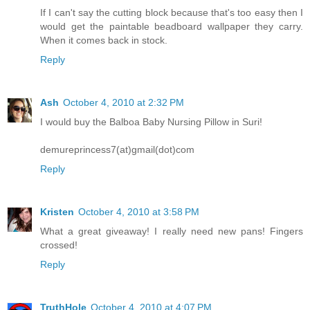
If I can't say the cutting block because that's too easy then I
would get the paintable beadboard wallpaper they carry.
When it comes back in stock.
Reply
Ash
October 4, 2010 at 2:32 PM
I would buy the Balboa Baby Nursing Pillow in Suri!
demureprincess7(at)gmail(dot)com
Reply
Kristen
October 4, 2010 at 3:58 PM
What a great giveaway! I really need new pans! Fingers
crossed!
Reply
TruthHole
October 4, 2010 at 4:07 PM