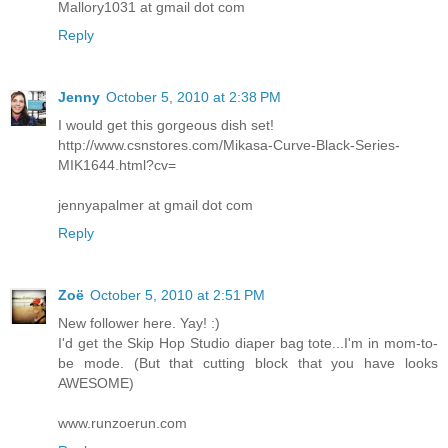
Mallory1031 at gmail dot com
Reply
Jenny
October 5, 2010 at 2:38 PM
I would get this gorgeous dish set!
http://www.csnstores.com/Mikasa-Curve-Black-Series-
MIK1644.html?cv=
jennyapalmer at gmail dot com
Reply
Zoë
October 5, 2010 at 2:51 PM
New follower here. Yay! :)
I'd get the Skip Hop Studio diaper bag tote...I'm in mom-to-
be mode. (But that cutting block that you have looks
AWESOME)
www.runzoerun.com