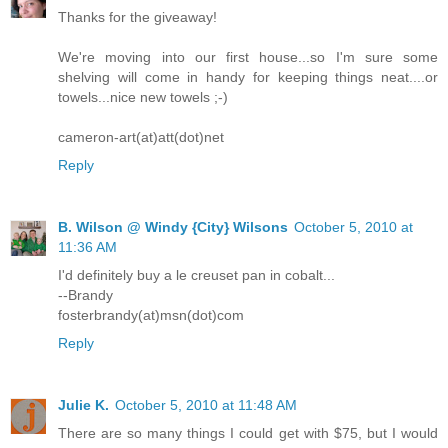
Thanks for the giveaway!
We're moving into our first house...so I'm sure some
shelving will come in handy for keeping things neat....or
towels...nice new towels ;-)
cameron-art(at)att(dot)net
Reply
B. Wilson @ Windy {City} Wilsons
October 5, 2010 at
11:36 AM
I'd definitely buy a le creuset pan in cobalt...
--Brandy
fosterbrandy(at)msn(dot)com
Reply
Julie K.
October 5, 2010 at 11:48 AM
There are so many things I could get with $75, but I would