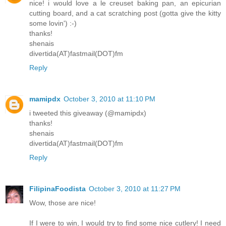
nice! i would love a le creuset baking pan, an epicurian
cutting board, and a cat scratching post (gotta give the kitty
some lovin') :-)
thanks!
shenais
divertida(AT)fastmail(DOT)fm
Reply
mamipdx
October 3, 2010 at 11:10 PM
i tweeted this giveaway (@mamipdx)
thanks!
shenais
divertida(AT)fastmail(DOT)fm
Reply
FilipinaFoodista
October 3, 2010 at 11:27 PM
Wow, those are nice!
If I were to win, I would try to find some nice cutlery! I need