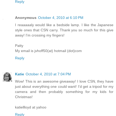
Reply
Anonymous
October 4, 2010 at 6:10 PM
I reaaaaaly would like a bedside lamp. I like the Japanese
style ones that CSN carry. Thank you so much for this give
away! I'm crossing my fingers!
Patty
My email is jvhoff50(at) hotmail (dot)com
Reply
Katie
October 4, 2010 at 7:04 PM
Wow! This is an awesome giveaway! I love CSN, they have
just about everything one could want! I'd get a tripod for my
camera and then probably something for my kids for
Christmas!
katiellloyd at yahoo
Reply