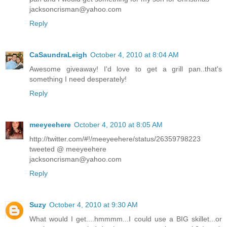
jacksoncrisman@yahoo.com
Reply
CaSaundraLeigh
October 4, 2010 at 8:04 AM
Awesome giveaway! I'd love to get a grill pan..that's
something I need desperately!
Reply
meeyeehere
October 4, 2010 at 8:05 AM
http://twitter.com/#!/meeyeehere/status/26359798223
tweeted @ meeyeehere
jacksoncrisman@yahoo.com
Reply
Suzy
October 4, 2010 at 9:30 AM
What would I get....hmmmm...I could use a BIG skillet...or