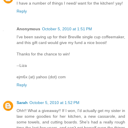
I have a number of things I need/ want for the kitchen! yay!
Reply
Anonymous
October 5, 2010 at 1:51 PM
I've been saving up for their Breville single cup coffeemaker,
and this gift card would give my fund a nice boost!
Thanks for the chance to win!
--Liza
ejm6x (at) yahoo (dot) com
Reply
Sarah
October 5, 2010 at 1:52 PM
Ohh!! What a giveaway!! If I won, I'd actually get my sister in
law some goodies for her kitchen, a new cassarole, and
some towels, and cutting boards. She's had a really rough
time the last few years, and can't get herself even the things