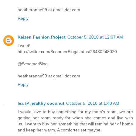
heatheranne99 at gmail dot com
Reply
Kaizen Fashion Project
October 5, 2010 at 12:07 AM
Tweet!
http://twitter.com/ScoomerBlog/status/26430248020
@ScoomerBlog
heatheranne99 at gmail dot com
Reply
lea @ healthy coconut
October 5, 2010 at 1:40 AM
I would love to buy something for my mom's room, we are
getting her room ready for when she comes and live with
us. I want to buy her something that will remind her of home
and keep her warm. A comforter set maybe.