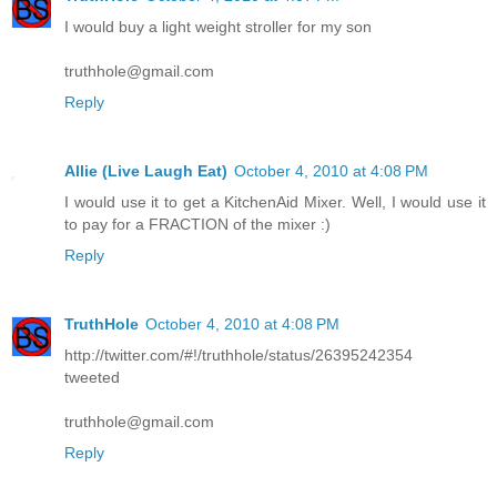
I would buy a light weight stroller for my son
truthhole@gmail.com
Reply
Allie (Live Laugh Eat)
October 4, 2010 at 4:08 PM
I would use it to get a KitchenAid Mixer. Well, I would use it
to pay for a FRACTION of the mixer :)
Reply
TruthHole
October 4, 2010 at 4:08 PM
http://twitter.com/#!/truthhole/status/26395242354
tweeted
truthhole@gmail.com
Reply