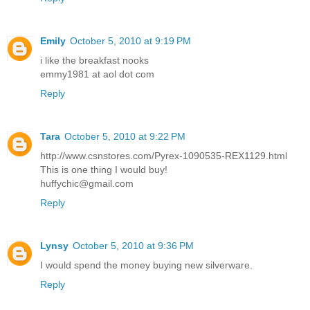
Emily
October 5, 2010 at 9:19 PM
i like the breakfast nooks
emmy1981 at aol dot com
Reply
Tara
October 5, 2010 at 9:22 PM
http://www.csnstores.com/Pyrex-1090535-REX1129.html
This is one thing I would buy!
huffychic@gmail.com
Reply
Lynsy
October 5, 2010 at 9:36 PM
I would spend the money buying new silverware.
Reply