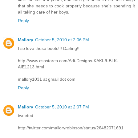
that she needs to cook properly because she's spending it
all taking care of her boys.
Reply
Mallory
October 5, 2010 at 2:06 PM
I so love these boots!!! Darling!!
http://www.csnstores.com/Adi-Designs-KAKI-9-BLK-
AIE1213.html
mallory1031 at gmail dot com
Reply
Mallory
October 5, 2010 at 2:07 PM
tweeted
http://twitter.com/malloryrobinson/status/26482071691