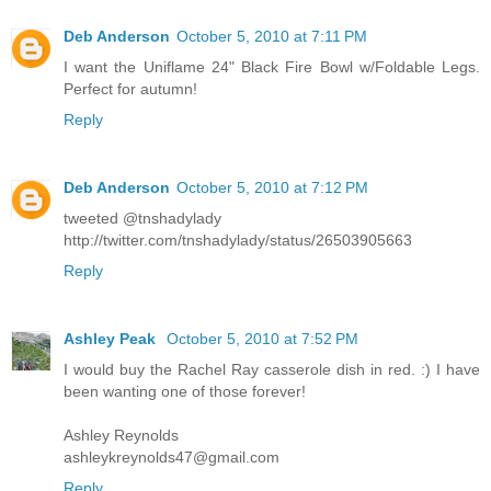
Deb Anderson
October 5, 2010 at 7:11 PM
I want the Uniflame 24" Black Fire Bowl w/Foldable Legs.
Perfect for autumn!
Reply
Deb Anderson
October 5, 2010 at 7:12 PM
tweeted @tnshadylady
http://twitter.com/tnshadylady/status/26503905663
Reply
Ashley Peak
October 5, 2010 at 7:52 PM
I would buy the Rachel Ray casserole dish in red. :) I have
been wanting one of those forever!
Ashley Reynolds
ashleykreynolds47@gmail.com
Reply