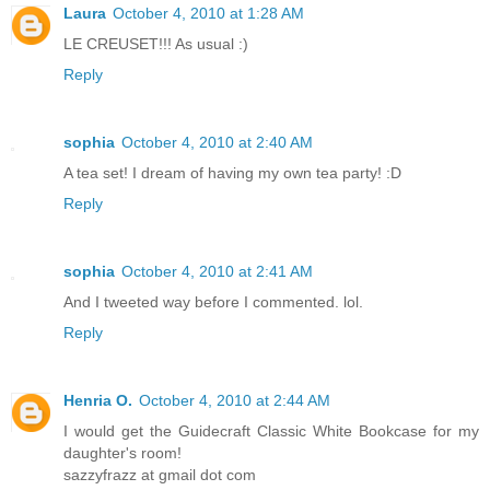
Laura
October 4, 2010 at 1:28 AM
LE CREUSET!!! As usual :)
Reply
sophia
October 4, 2010 at 2:40 AM
A tea set! I dream of having my own tea party! :D
Reply
sophia
October 4, 2010 at 2:41 AM
And I tweeted way before I commented. lol.
Reply
Henria O.
October 4, 2010 at 2:44 AM
I would get the Guidecraft Classic White Bookcase for my
daughter's room!
sazzyfrazz at gmail dot com