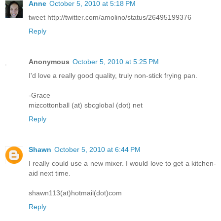
Anne
October 5, 2010 at 5:18 PM
tweet http://twitter.com/amolino/status/26495199376
Reply
Anonymous
October 5, 2010 at 5:25 PM
I'd love a really good quality, truly non-stick frying pan.
-Grace
mizcottonball (at) sbcglobal (dot) net
Reply
Shawn
October 5, 2010 at 6:44 PM
I really could use a new mixer. I would love to get a kitchen-
aid next time.
shawn113(at)hotmail(dot)com
Reply