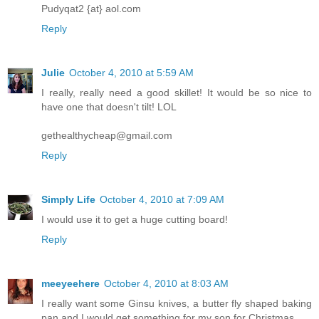
Pudyqat2 {at} aol.com
Reply
Julie
October 4, 2010 at 5:59 AM
I really, really need a good skillet! It would be so nice to
have one that doesn't tilt! LOL
gethealthycheap@gmail.com
Reply
Simply Life
October 4, 2010 at 7:09 AM
I would use it to get a huge cutting board!
Reply
meeyeehere
October 4, 2010 at 8:03 AM
I really want some Ginsu knives, a butter fly shaped baking
pan and I would get something for my son for Christmas