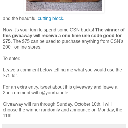
and the beautiful
cutting block
.
Now it's your turn to spend some CSN bucks!
The winner of
this giveaway will receive a one-time use code good for
$75.
The $75 can be used to purchase anything from CSN's
200+ online stores.
To enter:
Leave a comment below telling me what you would use the
$75 for.
For an extra entry, tweet about this giveaway and leave a
2nd comment with @yourhandle.
Giveaway will run through Sunday, October 10th. I will
choose the winner randomly and announce on Monday, the
11th.