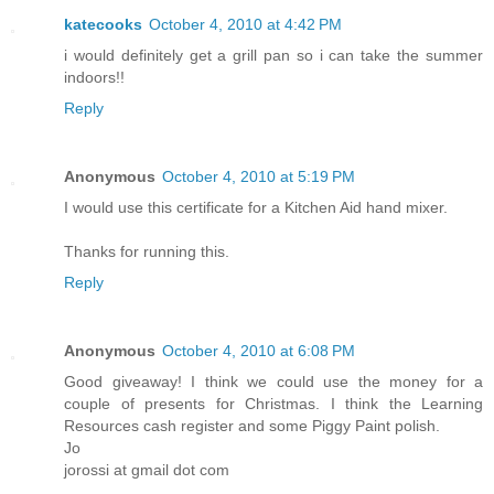
katecooks
October 4, 2010 at 4:42 PM
i would definitely get a grill pan so i can take the summer
indoors!!
Reply
Anonymous
October 4, 2010 at 5:19 PM
I would use this certificate for a Kitchen Aid hand mixer.
Thanks for running this.
Reply
Anonymous
October 4, 2010 at 6:08 PM
Good giveaway! I think we could use the money for a
couple of presents for Christmas. I think the Learning
Resources cash register and some Piggy Paint polish.
Jo
jorossi at gmail dot com