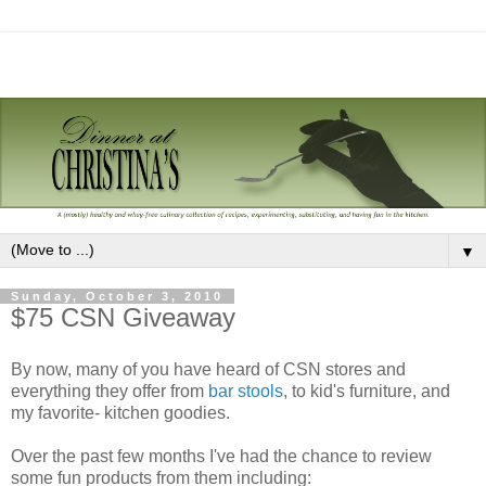
▼
Sunday, October 3, 2010
$75 CSN Giveaway
By now, many of you have heard of CSN stores and
everything they offer from
bar stools
, to kid's furniture, and
my favorite- kitchen goodies.
Over the past few months I've had the chance to review
some fun products from them including: