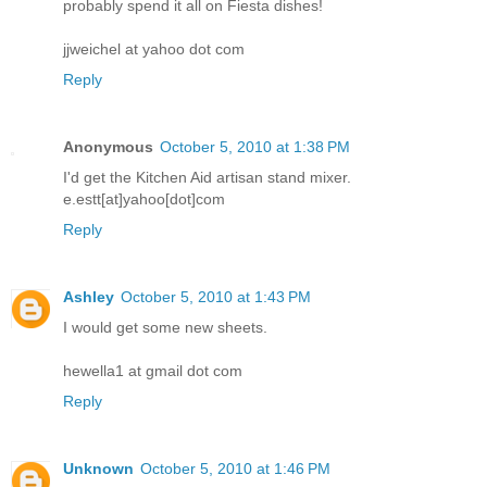
probably spend it all on Fiesta dishes!
jjweichel at yahoo dot com
Reply
Anonymous
October 5, 2010 at 1:38 PM
I'd get the Kitchen Aid artisan stand mixer.
e.estt[at]yahoo[dot]com
Reply
Ashley
October 5, 2010 at 1:43 PM
I would get some new sheets.
hewella1 at gmail dot com
Reply
Unknown
October 5, 2010 at 1:46 PM