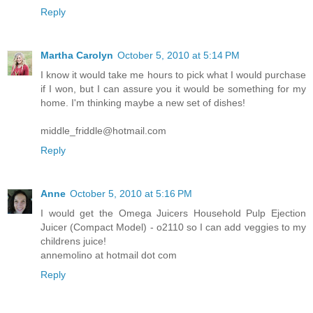
Reply
Martha Carolyn
October 5, 2010 at 5:14 PM
I know it would take me hours to pick what I would purchase
if I won, but I can assure you it would be something for my
home. I'm thinking maybe a new set of dishes!
middle_friddle@hotmail.com
Reply
Anne
October 5, 2010 at 5:16 PM
I would get the Omega Juicers Household Pulp Ejection
Juicer (Compact Model) - o2110 so I can add veggies to my
childrens juice!
annemolino at hotmail dot com
Reply