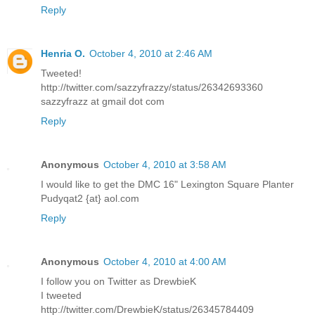
Reply
Henria O.
October 4, 2010 at 2:46 AM
Tweeted!
http://twitter.com/sazzyfrazzy/status/26342693360
sazzyfrazz at gmail dot com
Reply
Anonymous
October 4, 2010 at 3:58 AM
I would like to get the DMC 16" Lexington Square Planter
Pudyqat2 {at} aol.com
Reply
Anonymous
October 4, 2010 at 4:00 AM
I follow you on Twitter as DrewbieK
I tweeted
http://twitter.com/DrewbieK/status/26345784409