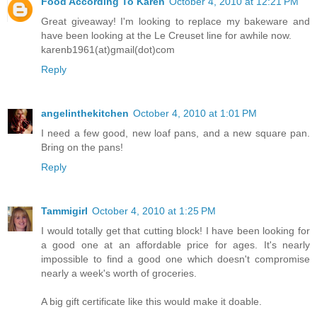
Food According To Karen
October 4, 2010 at 12:21 PM
Great giveaway! I'm looking to replace my bakeware and
have been looking at the Le Creuset line for awhile now.
karenb1961(at)gmail(dot)com
Reply
angelinthekitchen
October 4, 2010 at 1:01 PM
I need a few good, new loaf pans, and a new square pan.
Bring on the pans!
Reply
Tammigirl
October 4, 2010 at 1:25 PM
I would totally get that cutting block! I have been looking for
a good one at an affordable price for ages. It's nearly
impossible to find a good one which doesn't compromise
nearly a week's worth of groceries.
A big gift certificate like this would make it doable.