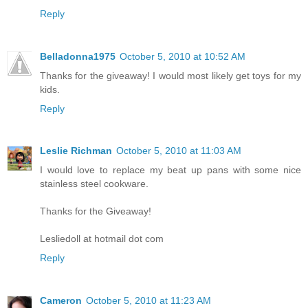
Reply
Belladonna1975
October 5, 2010 at 10:52 AM
Thanks for the giveaway! I would most likely get toys for my
kids.
Reply
Leslie Richman
October 5, 2010 at 11:03 AM
I would love to replace my beat up pans with some nice
stainless steel cookware.
Thanks for the Giveaway!
Lesliedoll at hotmail dot com
Reply
Cameron
October 5, 2010 at 11:23 AM