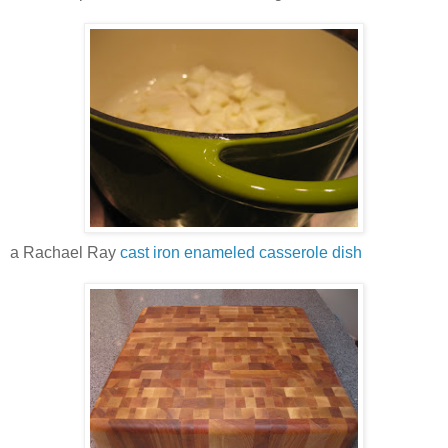
a Rachael Ray
cast iron enameled casserole dish