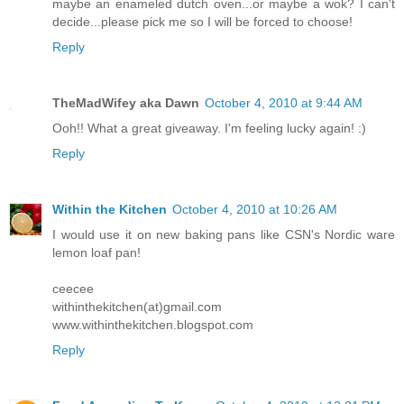
maybe an enameled dutch oven...or maybe a wok? I can't
decide...please pick me so I will be forced to choose!
Reply
TheMadWifey aka Dawn
October 4, 2010 at 9:44 AM
Ooh!! What a great giveaway. I'm feeling lucky again! :)
Reply
Within the Kitchen
October 4, 2010 at 10:26 AM
I would use it on new baking pans like CSN's Nordic ware
lemon loaf pan!
ceecee
withinthekitchen(at)gmail.com
www.withinthekitchen.blogspot.com
Reply