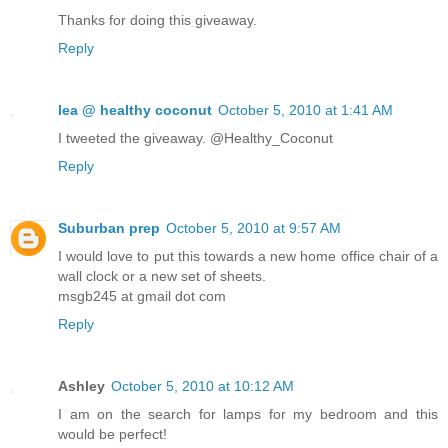
Thanks for doing this giveaway.
Reply
lea @ healthy coconut
October 5, 2010 at 1:41 AM
I tweeted the giveaway. @Healthy_Coconut
Reply
Suburban prep
October 5, 2010 at 9:57 AM
I would love to put this towards a new home office chair of a
wall clock or a new set of sheets.
msgb245 at gmail dot com
Reply
Ashley
October 5, 2010 at 10:12 AM
I am on the search for lamps for my bedroom and this
would be perfect!