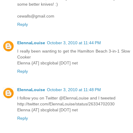
some better knives! :)
cewalls@gmail.com
Reply
ElennaLouise
October 3, 2010 at 11:44 PM
I really been wanting to get the Hamilton Beach 3-in-1 Slow
Cooker
Elenna {AT] sbcglobal [DOT] net
Reply
ElennaLouise
October 3, 2010 at 11:48 PM
I follow you on Twitter @ElennaLouise and I tweeted
http://twitter.com/ElennaLouise/status/26334702030
Elenna {AT] sbcglobal [DOT] net
Reply