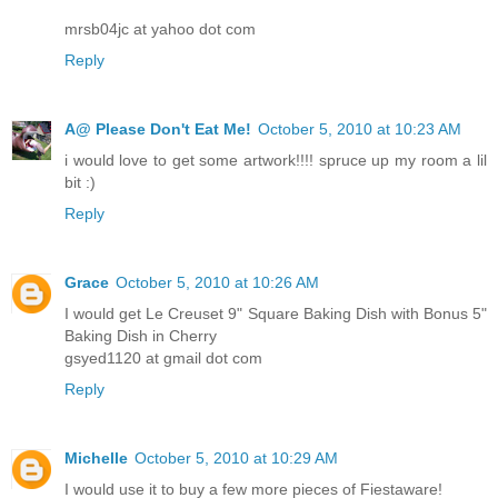
mrsb04jc at yahoo dot com
Reply
A@ Please Don't Eat Me!
October 5, 2010 at 10:23 AM
i would love to get some artwork!!!! spruce up my room a lil
bit :)
Reply
Grace
October 5, 2010 at 10:26 AM
I would get Le Creuset 9" Square Baking Dish with Bonus 5"
Baking Dish in Cherry
gsyed1120 at gmail dot com
Reply
Michelle
October 5, 2010 at 10:29 AM
I would use it to buy a few more pieces of Fiestaware!