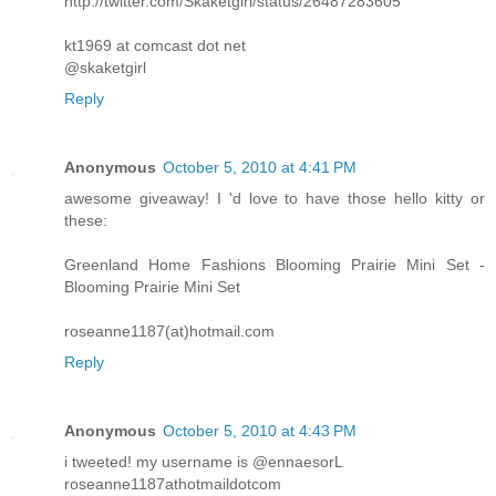
http://twitter.com/Skaketgirl/status/26487283605
kt1969 at comcast dot net
@skaketgirl
Reply
Anonymous
October 5, 2010 at 4:41 PM
awesome giveaway! I 'd love to have those hello kitty or
these:
Greenland Home Fashions Blooming Prairie Mini Set -
Blooming Prairie Mini Set
roseanne1187(at)hotmail.com
Reply
Anonymous
October 5, 2010 at 4:43 PM
i tweeted! my username is @ennaesorL
roseanne1187athotmaildotcom