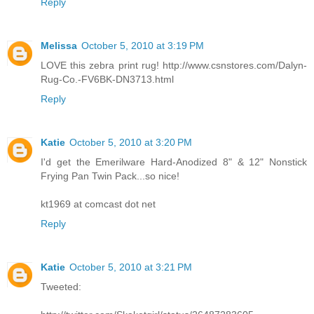
Reply
Melissa
October 5, 2010 at 3:19 PM
LOVE this zebra print rug! http://www.csnstores.com/Dalyn-
Rug-Co.-FV6BK-DN3713.html
Reply
Katie
October 5, 2010 at 3:20 PM
I'd get the Emerilware Hard-Anodized 8" & 12" Nonstick
Frying Pan Twin Pack...so nice!
kt1969 at comcast dot net
Reply
Katie
October 5, 2010 at 3:21 PM
Tweeted: