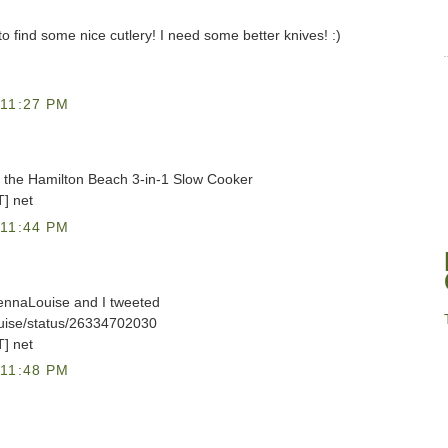
y to find some nice cutlery! I need some better knives! :)
11:27 PM
et the Hamilton Beach 3-in-1 Slow Cooker
T] net
11:44 PM
lennaLouise and I tweeted
ouise/status/26334702030
T] net
11:48 PM