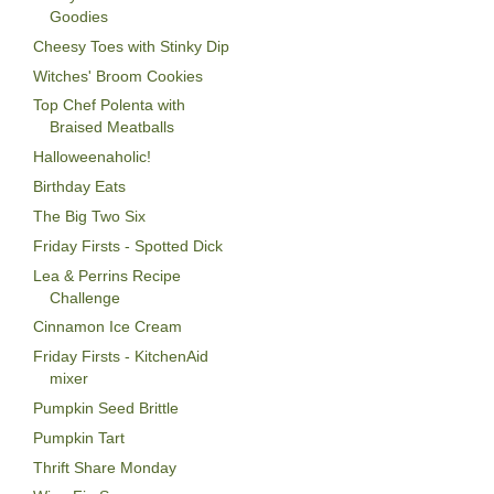
Goodies
Cheesy Toes with Stinky Dip
Witches' Broom Cookies
Top Chef Polenta with
Braised Meatballs
Halloweenaholic!
Birthday Eats
The Big Two Six
Friday Firsts - Spotted Dick
Lea & Perrins Recipe
Challenge
Cinnamon Ice Cream
Friday Firsts - KitchenAid
mixer
Pumpkin Seed Brittle
Pumpkin Tart
Thrift Share Monday