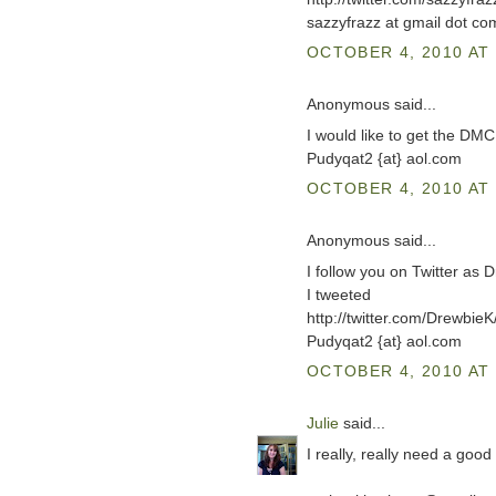
sazzyfrazz at gmail dot co
OCTOBER 4, 2010 AT 
Anonymous said...
I would like to get the DM
Pudyqat2 {at} aol.com
OCTOBER 4, 2010 AT 
Anonymous said...
I follow you on Twitter as 
I tweeted
http://twitter.com/Drewbi
Pudyqat2 {at} aol.com
OCTOBER 4, 2010 AT 
Julie
said...
I really, really need a good 