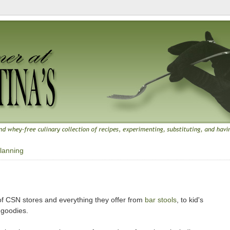
lanning
f CSN stores and everything they offer from
bar stools
, to kid's
 goodies.