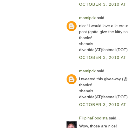
OCTOBER 3, 2010 AT 
mamipdx
said...
nice! i would love a le cre
post (gotta give the kitty so
thanks!
shenais
divertida(AT)fastmail(DOT
OCTOBER 3, 2010 AT 
mamipdx
said...
i tweeted this giveaway (
thanks!
shenais
divertida(AT)fastmail(DOT
OCTOBER 3, 2010 AT 
FilipinaFoodista
said...
Wow, those are nice!