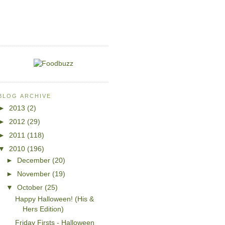
BLOG ARCHIVE
►
2013
(2)
►
2012
(29)
►
2011
(118)
▼
2010
(196)
►
December
(20)
►
November
(19)
▼
October
(25)
Happy Halloween! (His &
Hers Edition)
Friday Firsts - Halloween