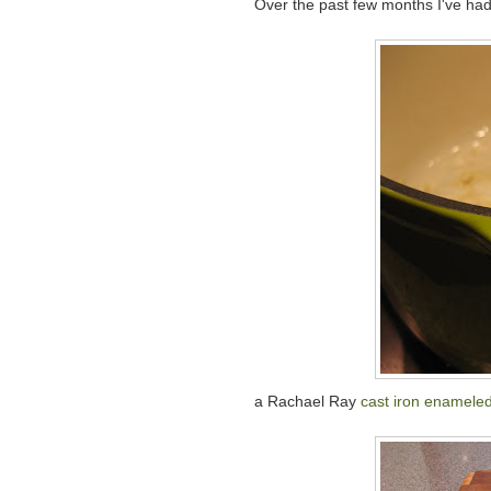
Over the past few months I've had
a Rachael Ray
cast iron enameled