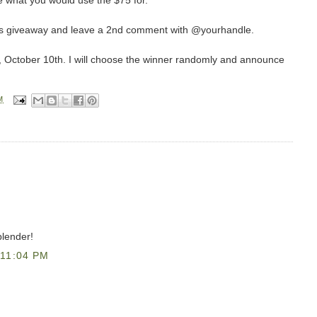
 what you would use the $75 for.
this giveaway and leave a 2nd comment with @yourhandle.
, October 10th. I will choose the winner randomly and announce
M
blender!
11:04 PM