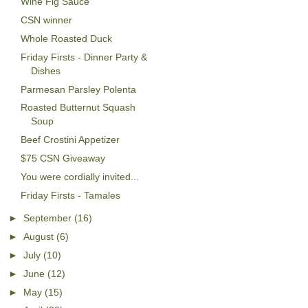
Wine Fig Sauce
CSN winner
Whole Roasted Duck
Friday Firsts - Dinner Party &
Dishes
Parmesan Parsley Polenta
Roasted Butternut Squash
Soup
Beef Crostini Appetizer
$75 CSN Giveaway
You were cordially invited...
Friday Firsts - Tamales
►
September
(16)
►
August
(6)
►
July
(10)
►
June
(12)
►
May
(15)