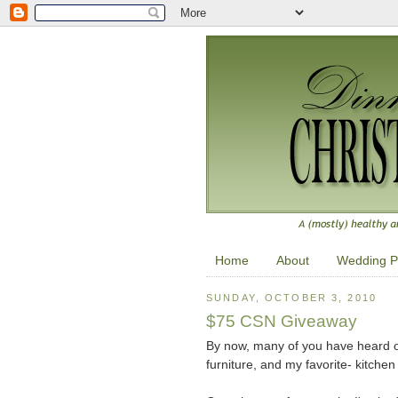
Home
About
Wedding P
SUNDAY, OCTOBER 3, 2010
$75 CSN Giveaway
By now, many of you have heard o
furniture, and my favorite- kitchen