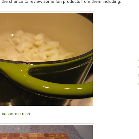
 the chance to review some fun products from them including:
 casserole dish