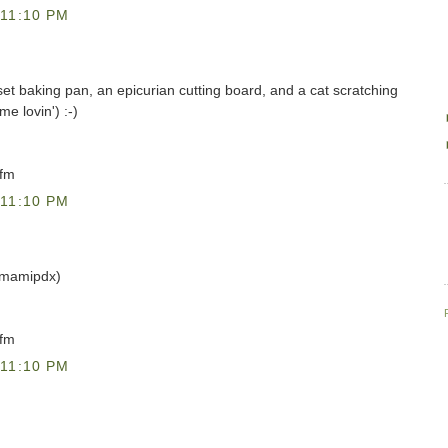
11:10 PM
uset baking pan, an epicurian cutting board, and a cat scratching
me lovin') :-)
)fm
11:10 PM
@mamipdx)
)fm
11:10 PM