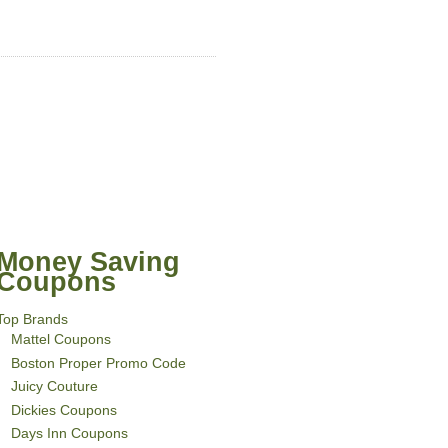
Money Saving
Coupons
Top Brands
Mattel Coupons
Boston Proper Promo Code
Juicy Couture
Dickies Coupons
Days Inn Coupons