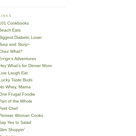
LINKS
101 Cookbooks
Beach Eats
Biggest Diabetic Loser
Burp and Slurp~
Chez What?
Errign's Adventures
Hey What's for Dinner Mom
Live Laugh Eat
Lucky Taste Buds
No Whey, Mama
One Frugal Foodie
Part of the Whole
Petit Chef
Pioneer Woman Cooks
Say Yes to Salad
Slim Shoppin'