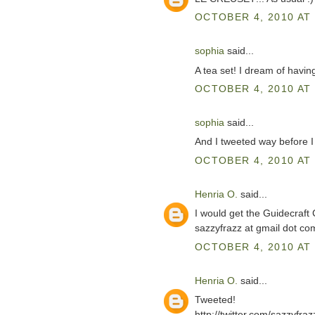
OCTOBER 4, 2010 AT 
sophia
said...
A tea set! I dream of havin
OCTOBER 4, 2010 AT 
sophia
said...
And I tweeted way before I
OCTOBER 4, 2010 AT 
Henria O.
said...
I would get the Guidecraft
sazzyfrazz at gmail dot co
OCTOBER 4, 2010 AT 
Henria O.
said...
Tweeted!
http://twitter.com/sazzyfr