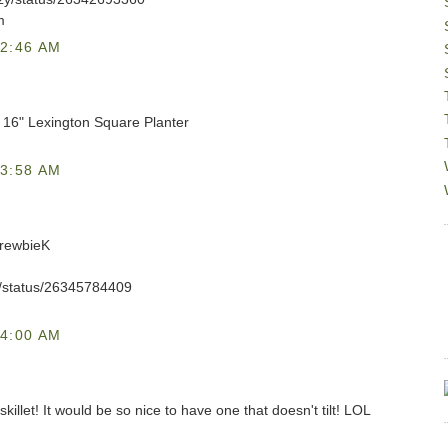
m
2:46 AM
C 16" Lexington Square Planter
3:58 AM
DrewbieK
eK/status/26345784409
4:00 AM
skillet! It would be so nice to have one that doesn't tilt! LOL