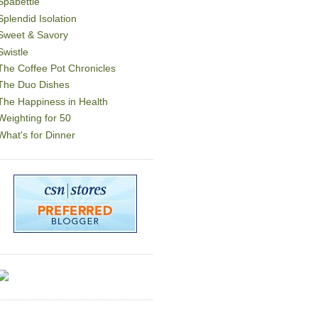
Spabettie
Splendid Isolation
Sweet & Savory
Swistle
The Coffee Pot Chronicles
The Duo Dishes
The Happiness in Health
Weighting for 50
What's for Dinner