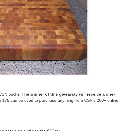
 CSN bucks!
The winner of this giveaway will receive a one-
 $75 can be used to purchase anything from CSN's 200+ online