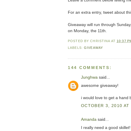
Leave a comment below telling me
For an extra entry, tweet about 
Giveaway will run through Sunday
on Monday, the 11th.
POSTED BY
CHRISTINA
AT
10:37 P
LABELS:
GIVEAWAY
144 COMMENTS:
Junghwa
said...
awesome giveaway!
i would love to get a hand 
OCTOBER 3, 2010 AT 
Amanda
said...
I really need a good skillet!