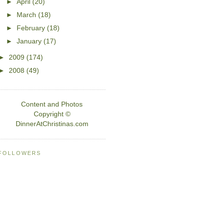
►
April
(20)
►
March
(18)
►
February
(18)
►
January
(17)
►
2009
(174)
►
2008
(49)
Content and Photos
Copyright ©
DinnerAtChristinas.com
FOLLOWERS