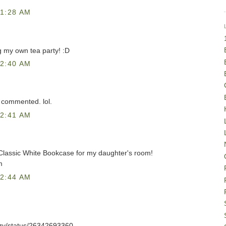
1:28 AM
g my own tea party! :D
2:40 AM
 commented. lol.
2:41 AM
 Classic White Bookcase for my daughter's room!
m
2:44 AM
azzy/status/26342693360