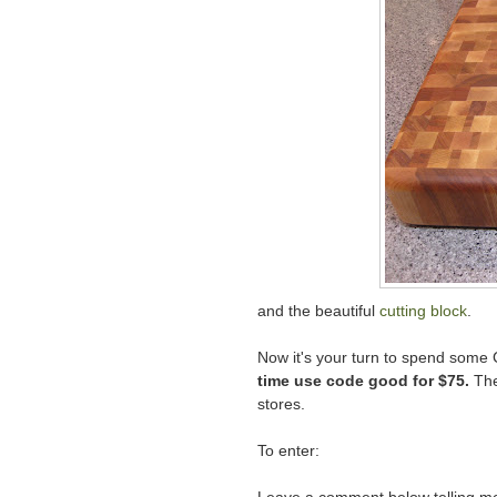
and the beautiful
cutting block
.
Now it's your turn to spend some
time use code good for $75.
The
stores.
To enter: