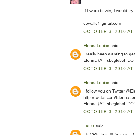
If I were to win, I would tr
cewalls@gmail.com
OCTOBER 3, 2010 AT 
ElennaLouise
said...
I really been wanting to g
Elenna {AT] sbcglobal [DO
OCTOBER 3, 2010 AT 
ElennaLouise
said...
I follow you on Twitter @E
http://twitter.com/ElennaL
Elenna {AT] sbcglobal [DO
OCTOBER 3, 2010 AT 
Laura
said...
LE CREUSET!!! As usual :)