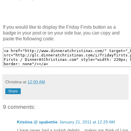
If you would like to display the Friday Firsts button as a
badge in your post or on your side bar, you can copy and
paste the following code:
Christina
at
12:00 AM
Share
9 comments:
Kristina @ spabettie
January 21, 2011 at 12:29 AM
I have never had a turkish delight... makes me think of Lion