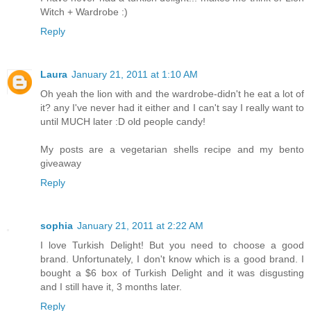
Witch + Wardrobe :)
Reply
Laura
January 21, 2011 at 1:10 AM
Oh yeah the lion with and the wardrobe-didn't he eat a lot of
it? any I've never had it either and I can't say I really want to
until MUCH later :D old people candy!
My posts are a vegetarian shells recipe and my bento
giveaway
Reply
sophia
January 21, 2011 at 2:22 AM
I love Turkish Delight! But you need to choose a good
brand. Unfortunately, I don't know which is a good brand. I
bought a $6 box of Turkish Delight and it was disgusting
and I still have it, 3 months later.
Reply