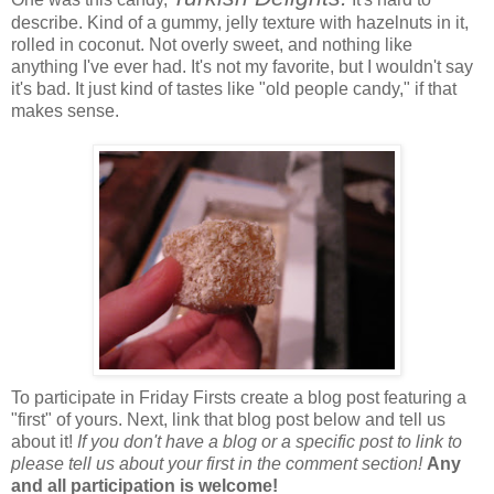
describe. Kind of a gummy, jelly texture with hazelnuts in it,
rolled in coconut. Not overly sweet, and nothing like
anything I've ever had. It's not my favorite, but I wouldn't say
it's bad. It just kind of tastes like "old people candy," if that
makes sense.
To participate in Friday Firsts create a blog post featuring a
"first" of yours. Next, link that blog post below and tell us
about it!
If you don't have a blog or a specific post to link to
please tell us about your first in the comment section!
Any
and all participation is welcome!