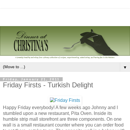
▼
Friday, January 21, 2011
Friday Firsts - Turkish Delight
Happy Friday everybody! A few weeks ago Johnny and I
stumbled upon a new restaurant, Pita Oven. Inside its
humble strip mall storefront are three components. On one
wall is a small restaurant counter where you can order food