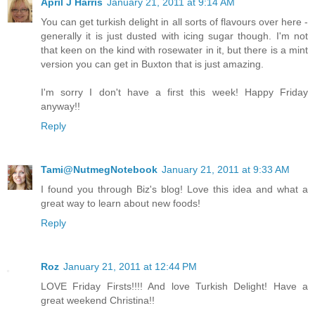
April J Harris
January 21, 2011 at 9:14 AM
You can get turkish delight in all sorts of flavours over here -
generally it is just dusted with icing sugar though. I'm not
that keen on the kind with rosewater in it, but there is a mint
version you can get in Buxton that is just amazing.
I'm sorry I don't have a first this week! Happy Friday
anyway!!
Reply
Tami@NutmegNotebook
January 21, 2011 at 9:33 AM
I found you through Biz's blog! Love this idea and what a
great way to learn about new foods!
Reply
Roz
January 21, 2011 at 12:44 PM
LOVE Friday Firsts!!!! And love Turkish Delight! Have a
great weekend Christina!!