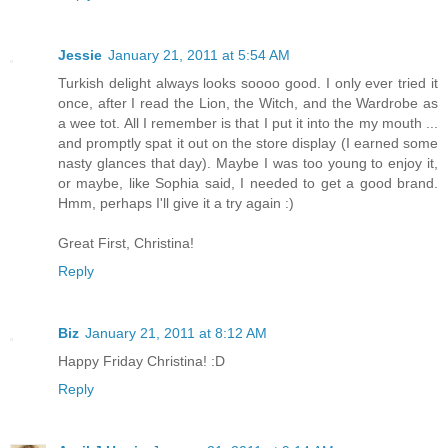
Jessie
January 21, 2011 at 5:54 AM
Turkish delight always looks soooo good. I only ever tried it
once, after I read the Lion, the Witch, and the Wardrobe as
a wee tot. All I remember is that I put it into the my mouth ...
and promptly spat it out on the store display (I earned some
nasty glances that day). Maybe I was too young to enjoy it,
or maybe, like Sophia said, I needed to get a good brand.
Hmm, perhaps I'll give it a try again :)
Great First, Christina!
Reply
Biz
January 21, 2011 at 8:12 AM
Happy Friday Christina! :D
Reply