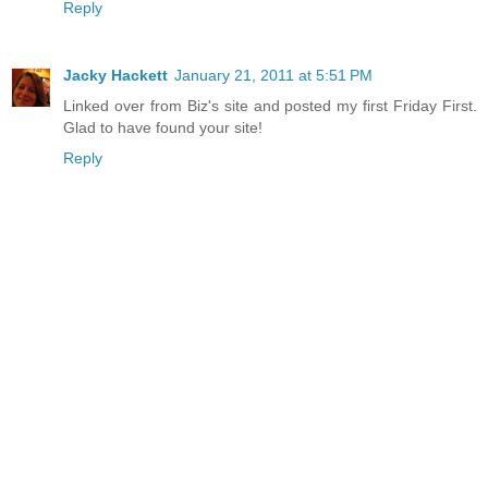
Reply
Jacky Hackett
January 21, 2011 at 5:51 PM
Linked over from Biz's site and posted my first Friday First.
Glad to have found your site!
Reply