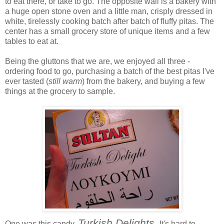
to eat there, or take to go. The opposite wall is a bakery with
a huge open stone oven and a little man, crisply dressed in
white, tirelessly cooking batch after batch of fluffy pitas. The
center has a small grocery store of unique items and a few
tables to eat at.
Being the gluttons that we are, we enjoyed all three -
ordering food to go, purchasing a batch of the best pitas I've
ever tasted (
still warm
) from the bakery, and buying a few
things at the grocery to sample.
Turkish Delights.
One was this candy,
It's hard to