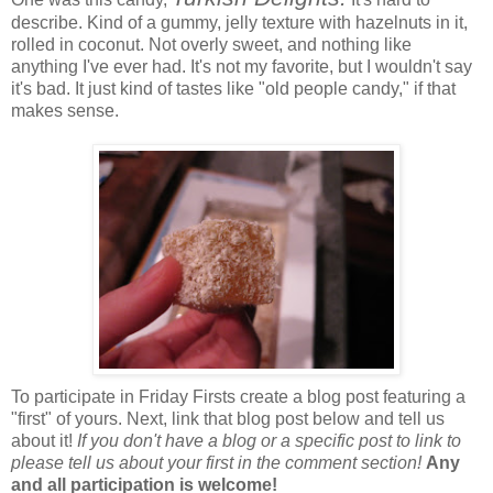
describe. Kind of a gummy, jelly texture with hazelnuts in it,
rolled in coconut. Not overly sweet, and nothing like
anything I've ever had. It's not my favorite, but I wouldn't say
it's bad. It just kind of tastes like "old people candy," if that
makes sense.
To participate in Friday Firsts create a blog post featuring a
"first" of yours. Next, link that blog post below and tell us
about it!
If you don't have a blog or a specific post to link to
please tell us about your first in the comment section!
Any
and all participation is welcome!