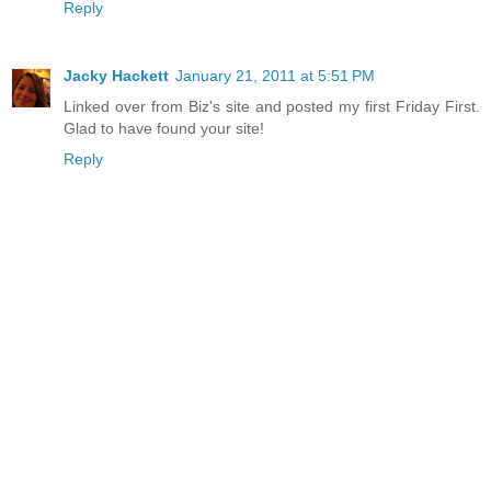
Reply
Jacky Hackett
January 21, 2011 at 5:51 PM
Linked over from Biz's site and posted my first Friday First.
Glad to have found your site!
Reply