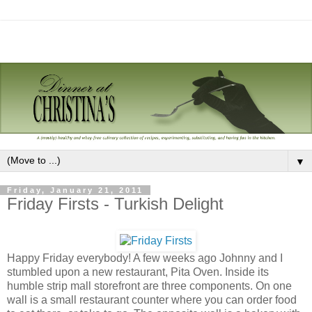
▼
Friday, January 21, 2011
Friday Firsts - Turkish Delight
Happy Friday everybody! A few weeks ago Johnny and I
stumbled upon a new restaurant, Pita Oven. Inside its
humble strip mall storefront are three components. On one
wall is a small restaurant counter where you can order food