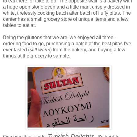
to eat there, or take to go. The opposite wall is a bakery with
a huge open stone oven and a little man, crisply dressed in
white, tirelessly cooking batch after batch of fluffy pitas. The
center has a small grocery store of unique items and a few
tables to eat at.
Being the gluttons that we are, we enjoyed all three -
ordering food to go, purchasing a batch of the best pitas I've
ever tasted (
still warm
) from the bakery, and buying a few
things at the grocery to sample.
Turkish Delights.
One was this candy,
It's hard to