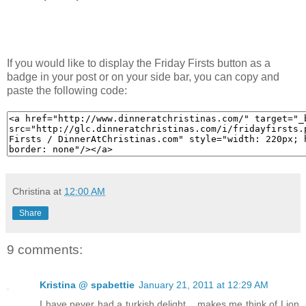
If you would like to display the Friday Firsts button as a
badge in your post or on your side bar, you can copy and
paste the following code:
Christina
at
12:00 AM
Share
9 comments:
Kristina @ spabettie
January 21, 2011 at 12:29 AM
I have never had a turkish delight... makes me think of Lion