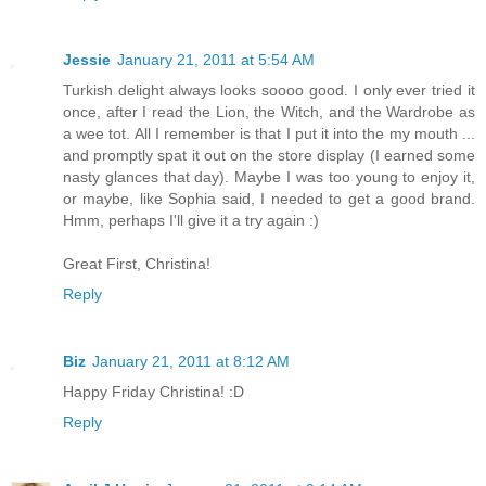
Jessie
January 21, 2011 at 5:54 AM
Turkish delight always looks soooo good. I only ever tried it
once, after I read the Lion, the Witch, and the Wardrobe as
a wee tot. All I remember is that I put it into the my mouth ...
and promptly spat it out on the store display (I earned some
nasty glances that day). Maybe I was too young to enjoy it,
or maybe, like Sophia said, I needed to get a good brand.
Hmm, perhaps I'll give it a try again :)
Great First, Christina!
Reply
Biz
January 21, 2011 at 8:12 AM
Happy Friday Christina! :D
Reply