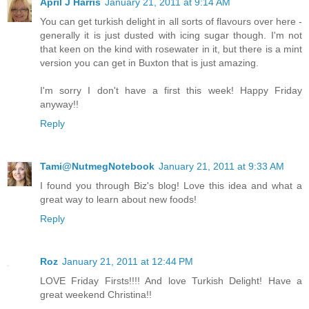
April J Harris
January 21, 2011 at 9:14 AM
You can get turkish delight in all sorts of flavours over here -
generally it is just dusted with icing sugar though. I'm not
that keen on the kind with rosewater in it, but there is a mint
version you can get in Buxton that is just amazing.
I'm sorry I don't have a first this week! Happy Friday
anyway!!
Reply
Tami@NutmegNotebook
January 21, 2011 at 9:33 AM
I found you through Biz's blog! Love this idea and what a
great way to learn about new foods!
Reply
Roz
January 21, 2011 at 12:44 PM
LOVE Friday Firsts!!!! And love Turkish Delight! Have a
great weekend Christina!!