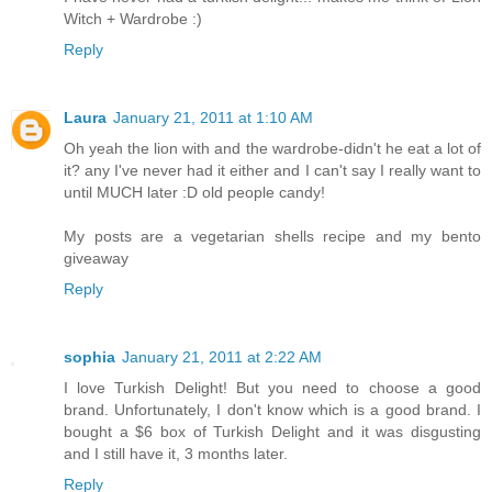
Witch + Wardrobe :)
Reply
Laura
January 21, 2011 at 1:10 AM
Oh yeah the lion with and the wardrobe-didn't he eat a lot of
it? any I've never had it either and I can't say I really want to
until MUCH later :D old people candy!
My posts are a vegetarian shells recipe and my bento
giveaway
Reply
sophia
January 21, 2011 at 2:22 AM
I love Turkish Delight! But you need to choose a good
brand. Unfortunately, I don't know which is a good brand. I
bought a $6 box of Turkish Delight and it was disgusting
and I still have it, 3 months later.
Reply